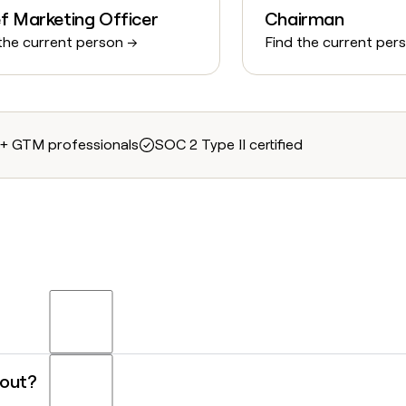
f Marketing Officer
Chairman
the current person →
Find the current per
+ GTM professionals
SOC 2 Type II certified
be jsmith@qz.com.
bout?