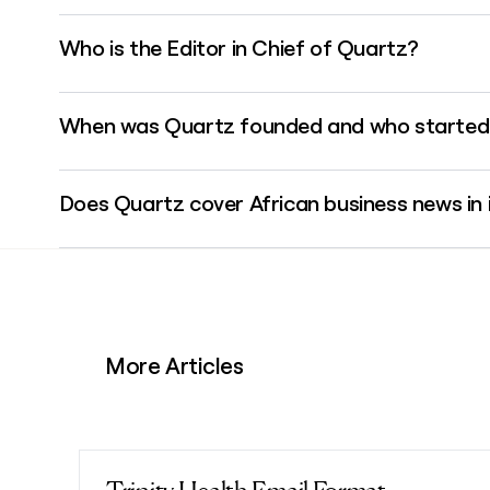
The Quartz Daily Brief is a weekday morning newsletter deliv
Who is the Editor in Chief of Quartz?
newsletters Quartz publishes, alongside the Weekly Obsession.
outreach list.
Dan Hirschhorn has served as Editor in Chief of Quartz since
When was Quartz founded and who started 
technology, money, and leadership news.
Quartz was founded in September 2012 by Atlantic Media in N
Does Quartz cover African business news in 
as a digitally native, mobile-first business news outlet cove
Quartz Africa launched in 2015 as a dedicated section on qz.
including a Quartz Africa Weekly Brief newsletter for readers 
More Articles
Read post