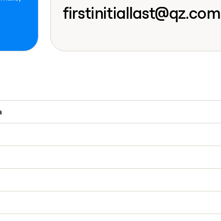
go in this slot her
firstinitiallast@qz.com
a