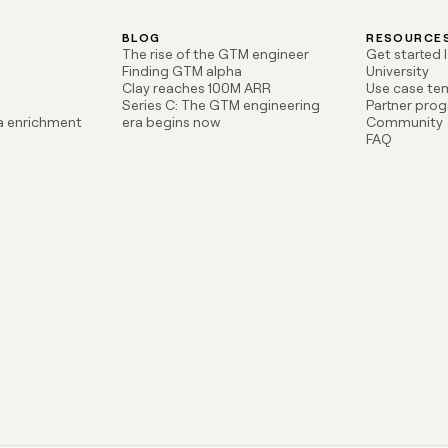
BLOG
RESOURCE
The rise of the GTM engineer
Get started 
Finding GTM alpha
University
Clay reaches 100M ARR
Use case te
Series C: The GTM engineering
Partner pro
ta enrichment
era begins now
Community
FAQ