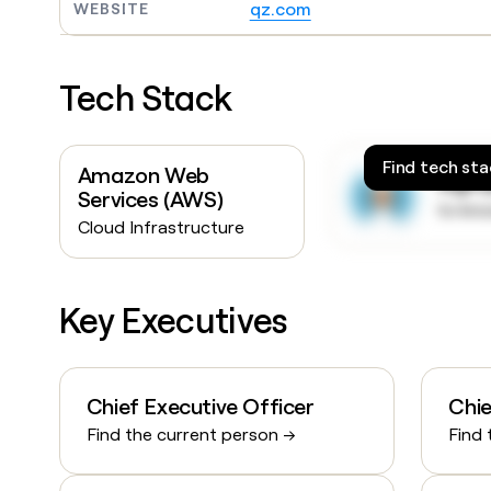
qz.com
WEBSITE
Tech Stack
Find tech sta
Amazon Web
Sign
Services (AWS)
to kn
Cloud Infrastructure
Key Executives
Chief Executive Officer
Chie
Find the current person →
Find 