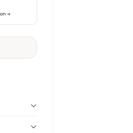
son →