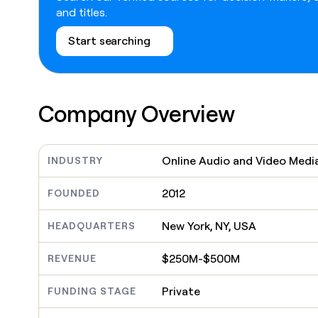
go in this slot here.
and titles.
Start searching
Company Overview
Online Audio and Video Medi
INDUSTRY
2012
FOUNDED
New York, NY, USA
HEADQUARTERS
$250M-$500M
REVENUE
Private
FUNDING STAGE