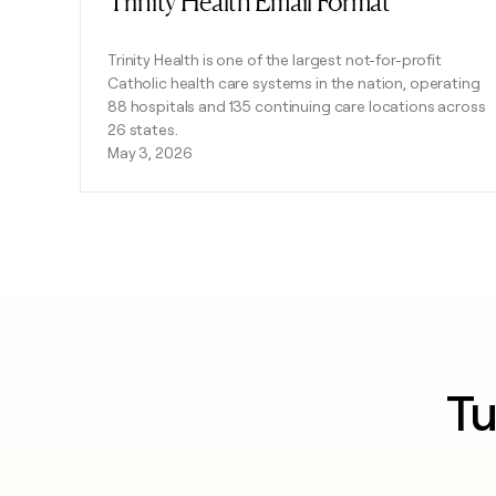
Trinity Health Email Format
Trinity Health is one of the largest not-for-profit
Catholic health care systems in the nation, operating
88 hospitals and 135 continuing care locations across
26 states.
May 3, 2026
Tu