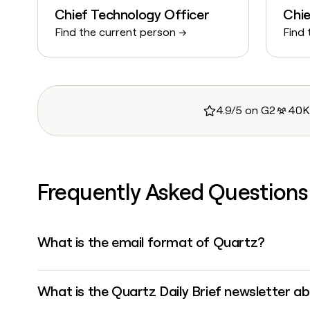
Chief Technology Officer
Chie
Find the current person →
Find 
4.9/5 on G2
40K
Frequently Asked Questions
What is the email format of Quartz?
Quartz uses the firstinitiallast format, so Jane Smith would 
What is the Quartz Daily Brief newsletter a