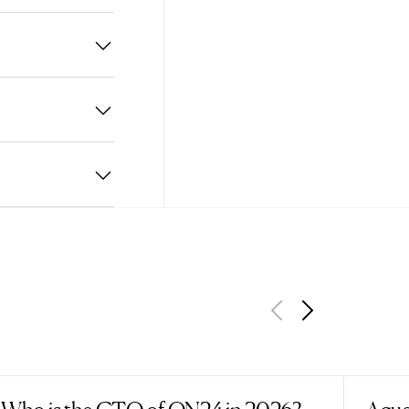
 of several email
 building a media
l business,
ch Seward, built it
 continent,
Previous
Next
Read post
Read 