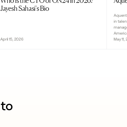
Who is the CTO of ON24 in 2026?
Aque
Jayesh Sahasi's Bio
Aquent 
in tale
manage
America
April 15, 2026
May 11,
nto