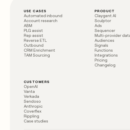
USE CASES
PRODUCT
Automated inbound
Claygent AI
Account research
Sculptor
ABM
Ads
PLG assist
Sequencer
Rep assist
Multi-provider da
Reverse ETL
Audiences
Outbound
Signals
CRM Enrichment
Functions
TAM Sourcing
Integrations
Pricing
Changelog
CUSTOMERS
OpenAI
Vanta
Verkada
Sendoso
Anthropic
Coverflex
Rippling
Case studies