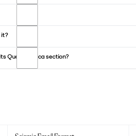
ering the most important global business and economic news. It is one
 You can use Clay to find and verify Quartz contact emails if you are
 2024, overseeing the digital newsroom at qz.com, which covers globa
it?
ew York City. The founding team, which included Kevin Delaney and Za
its Quartz Africa section?
ring the global economy.
com covering business, technology, and innovation across the African
focused on that region.
Read post