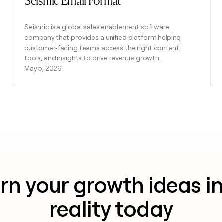
Seismic Email Format
Seismic is a global sales enablement software
company that provides a unified platform helping
customer-facing teams access the right content,
tools, and insights to drive revenue growth.
May 5, 2026
rn your growth ideas i
reality today