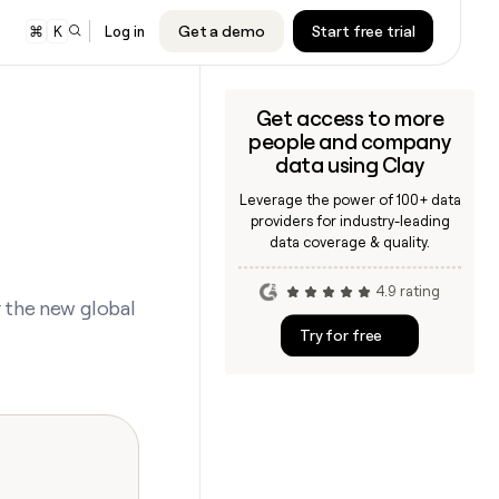
Get a demo
Start free trial
⌘
K
Log in
Get access to more
er
people and company
audiences to
cription will
cription will
data using Clay
nd Google
e.
e.
Leverage the power of 100+ data
s
providers for industry-leading
 sequencer or
cription will
cription will
data coverage & quality.
ing
e.
e.
4.9 rating
ners
r the new global
cription will
cription will
Try for free
e.
e.
ARTICLE – NY TIMES
Clay allows employees to sell
shares at a $5b valuation.
CLAY MCP
Give reps the best prospecting
cription will
cription will
data in their AI tools
e.
e.
INTERCOM
CLAY COMMUNITY
Grew their outbound-sourced
In Nigeria, she built a life where
cription will