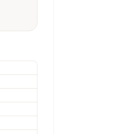
pipeline by +140%
money wouldn’t decide
e.