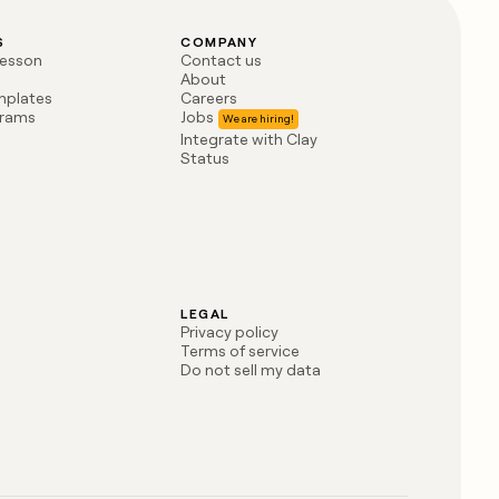
S
COMPANY
lesson
Contact us
About
mplates
Careers
grams
Jobs
Integrate with Clay
Status
LEGAL
Privacy policy
Terms of service
Do not sell my data