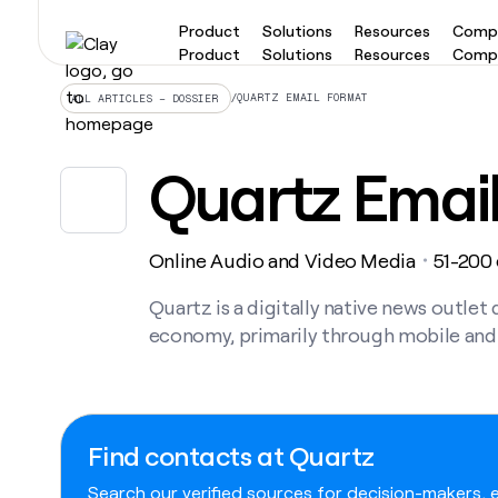
Product
Solutions
Resources
Comp
Product
Solutions
Resources
Comp
DATA INFRASTRUCTURE
DATA FOUNDATIONS
LEARN TO BUILD ON CLAY
OUR COMPANY
AGENTS
PIPELINE GENERATION
CONNECT WITH GTM ENGI
GET IN TOUC
/
QUARTZ EMAIL FORMAT
ALL ARTICLES – DOSSIER
Audiences
CRM enrichment
University
About
Claygents
Outbound
Clay community
Contac
Centralize your first and third
Link long form description will
Link long form description will
Link long form description will
Research target com
Link long form descri
Link long form descri
Link lon
Quartz Emai
party data sources in Clay
go in this slot here.
go in this slot here.
go in this slot here.
and people with AI
go in this slot here.
go in this slot here.
go in th
Data marketplace
TAM sourcing
Guides
Careers
Agent plugin CLI/A
Automated inboun
Slack
Press
Buy data from 200+ providers
Link long form description will
Link long form description will
Link long form description will
Build in Clay directly 
Build ads audiences 
Link long form descri
Link lon
in one place
go in this slot here.
go in this slot here.
go in this slot here.
coding agent with AP
them to major ad pla
go in this slot here.
go in th
Online Audio and Video Media
51-200
・
Signals and Intent
Territory planning
Livestreams
Open roles
MCP for rep
PLG assist
Live events
Quartz is a digitally native news outlet
Track job changes promotions
Link long form description will
Link long form description will
Link long form description will
Track job changes p
Link long form descri
Link long form descri
economy, primarily through mobile and 
or other signals
go in this slot here.
go in this slot here.
go in this slot here.
or other signals
go in this slot here.
go in this slot here.
Waterfall
Reverse ETL
Cohort live classes
Blog
ABM
Startup program
Combine multiple data
Link long form description will
Link long form description will
Link long form descri
Link long form descri
providers for the best coverage
go in this slot here.
go in this slot here.
go in this slot here.
go in this slot here.
Find contacts at Quartz
Campus ambassad
Link long form descri
Search our verified sources for decision-makers, e