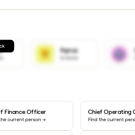
ck
up
Signup
ow
to know
f Finance Officer
Chief Operating 
the current person →
Find the current per