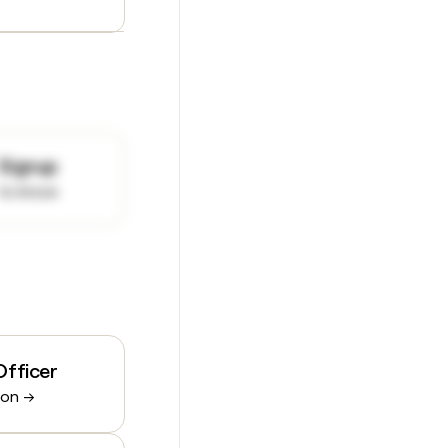
Signup
to know
Officer
son →