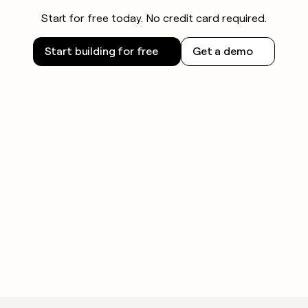
Start for free today. No credit card required.
Start building for free
Get a demo