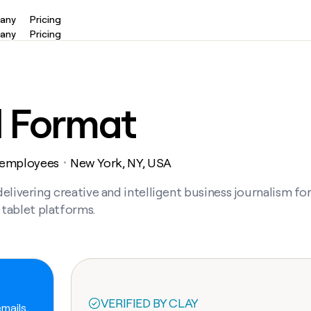
any
Pricing
any
Pricing
NEERS
H
ORCHESTRATION
REP PRODUCTIVITY
WORK WITH GTM ENGINEERS
SOCIALS
EXECUTION
DEPARTMENT
PARTNER WITH CLAY
t
Functions
Rep prospecting
Find Clay experts
LinkedIn
Ads
GTM Ops
Become a partn
panies
ption will
ption will
g form description will
Link long form description will
Link long form description will
Link long form description will
Link long form description will
Sync targeted ad 
Link long form des
Link long form des
l Format
is slot here.
go in this slot here.
go in this slot here.
go in this slot here.
go in this slot here.
Linkedin, Meta, a
go in this slot her
go in this slot her
PI
d
AI formatting
Account research
GTM Engineer job board
YouTube
Sequencer
Marketing
Solution partner
via a
and sync
ption will
g form description will
Link long form description will
Link long form description will
Link long form description will
Link long form description will
Use Clay's native
Link long form des
Link long form des
I and CLI
tforms
is slot here.
go in this slot here.
go in this slot here.
go in this slot here.
go in this slot here.
automate messag
go in this slot her
go in this slot her
 employees
New York, NY, USA
・
Rep assist
X
Sales
Integration part
 delivering creative and intelligent business journalism fo
romotions
ption will
ption will
Link long form description will
Link long form description will
Link long form des
Link long form des
tablet platforms.
go in this slot here.
go in this slot here.
go in this slot her
go in this slot her
Enterprise
Private Equity
ption will
ption will
Link long form des
Link long form des
go in this slot her
go in this slot her
ors
Startup
VERIFIED BY CLAY
ption will
Link long form des
mails,