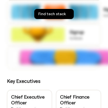
money
wouldn’t
S
decide
Find tech stack
to
Signup
to know
Key Executives
Chief Executive
Chief Finance
Officer
Officer