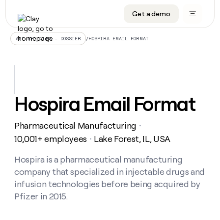
Get a demo
DATA INFRASTRUCTURE
DATA FOUNDATIONS
LEARN TO BUILD ON CLAY
OUR COMPANY
Audiences
CRM enrichment
University
About
/
HOSPIRA EMAIL FORMAT
ALL ARTICLES – DOSSIER
Data marketplace
TAM sourcing
Guides
Careers
Signals and Intent
Territory planning
Livestreams
Open roles
CRM
DATA
DATA
LEARN TO
OUR
enrichment
INFRASTRUCTURE
FOUNDATIONS
BUILD ON
COMPANY
CLAY
Waterfall
Reverse ETL
Cohort live classes
Blog
Hospira Email Format
Rep
CRM
Audiences
About
prospecting
University
enrichment
AGENTS
PIPELINE GENERATION
CONNECT WITH GTM ENGINEERS
GET IN TOUCH
Automated
Data
TAM
Pharmaceutical Manufacturing
Careers
・
Guides
inbound
marketplace
sourcing
Claygents
Outbound
Clay community
Contact
10,001+ employees
Lake Forest, IL, USA
・
Open
Signals
Territory
ABM
Livestreams
roles
and
Agent plugin CLI/API
Automated inbound
Slack
Press
planning
Hospira is a pharmaceutical manufacturing
Intent
Reverse
Cohort
Blog
company that specialized in injectable drugs and
Reverse
ETL
MCP for rep
PLG assist
Live events
live
SOCIALS
ETL
Waterfall
infusion technologies before being acquired by
classes
Outbound
GET IN
Pfizer in 2015.
ABM
Startup program
LinkedIn
TOUCH
ORCHESTRATION
PIPELINE
AGENTS
GENERATION
CONNECT
PLG
WITH GTM
Contact
Campus ambassadors
Functions
YouTube
assist
ENGINEERS
REP PRODUCTIVITY