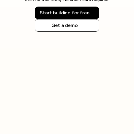
Start building for free
Get a demo