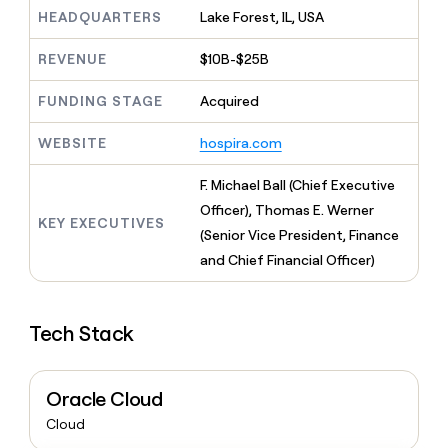
MCP
board
Give
HEADQUARTERS
Lake Forest, IL, USA
Marketing
reps
Coverflex
PARTNER
the
WITH CLAY
REVENUE
$10B-$25B
CLAY COMMUNITY
Sales
best
In Nigeria, she built a life
Become
prospecting
where money wouldn’t
FUNDING STAGE
Acquired
CRM
a
data
Enterprise
ENRICHMENT
decide
partner
Keep
INTERCOM
in
Grew their outbound-
WEBSITE
hospira.com
your
their
Solution
Startup
sourced pipeline by +140%
CRM
AI
partners
clean
F. Michael Ball (Chief Executive
tools
Integration
with
Officer), Thomas E. Werner
partners
the
KEY EXECUTIVES
(Senior Vice President, Finance
highest
Private
quality
and Chief Financial Officer)
INTERCOM
Equity
data
Grew
their
CLAY
COMMUNITY
outbound-
In
Tech Stack
sourced
Nigeria,
pipeline
she
by
built
+140%
Oracle Cloud
a
life
Cloud
where