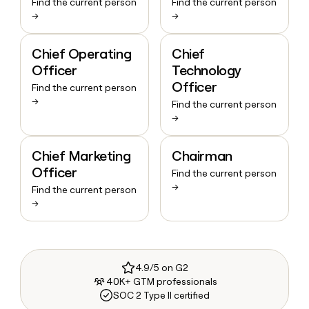
Find the current person
Find the current person
→
→
Chief Operating
Chief
Officer
Technology
Officer
Find the current person
→
Find the current person
→
Chief Marketing
Chairman
Officer
Find the current person
→
Find the current person
→
4.9/5 on G2
40K+ GTM professionals
SOC 2 Type II certified