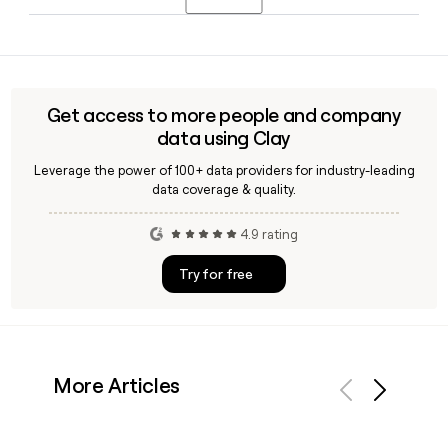
publicly traded company in May 2004 after Abbott
Laboratories spun off its hospital products division.
Yes, Hospira developed Retacrit (epoetin alfa-epbx), which
the FDA approved in 2018 as the first biosimilar to
Epogen/Procrit for treating anemia associated with chronic
kidney disease, chemotherapy, and HIV treatment with
Get access to more people and company
zidovudine.
data using Clay
Leverage the power of 100+ data providers for industry-leading
data coverage & quality.
4.9 rating
Try for free
More Articles
Previous
Next