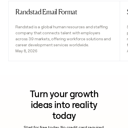
Randstad Email Format
Read post
Randstad is a global human resources and staffing
company that connects talent with employers
across 39 markets, offering workforce solutions and
career development services worldwide.
May 8, 2026
Turn your growth
ideas into reality
today
Start for free today. No credit card required.