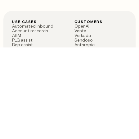
USE CASES
CUSTOMERS
Automated inbound
OpenAI
Account research
Vanta
ABM
Verkada
PLG assist
Sendoso
Rep assist
Anthropic
Reverse ETL
Coverflex
Outbound
Rippling
CRM Enrichment
Mistral AI
TAM Sourcing
Case studies
PRODUCT
BLOG
Claygent AI
The rise of the GTM
Sculptor
engineer
Ads
Finding GTM alpha
Sequencer
Clay reaches 100M ARR
Multi-provider data
Series C: The GTM
enrichment
engineering era begins
Audiences
now
Signals
Functions
Integrations
Pricing
Changelog