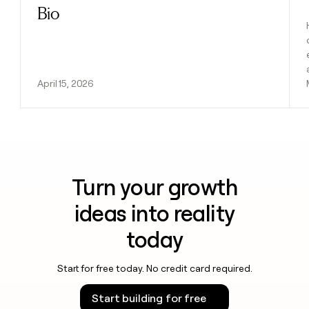
Bio
April 15, 2026
Turn your growth
ideas into reality
today
Start for free today. No credit card required.
Start building for free