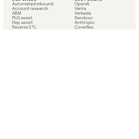
Automated inbound
OpenAI
Account research
Vanta
ABM
Verkada
PLG assist
Sendoso
Rep assist
Anthropic
Reverse ETL
Coverflex
Outbound
Rippling
CRM Enrichment
Mistral AI
TAM Sourcing
Case studies
PRODUCT
BLOG
Claygent AI
The rise of the GTM
Sculptor
engineer
Ads
Finding GTM alpha
Sequencer
Clay reaches 100M ARR
Multi-provider data
Series C: The GTM
enrichment
engineering era begins
Audiences
now
Signals
Functions
Integrations
Pricing
Changelog
RESOURCES
COMPANY
Get started lesson
Contact us