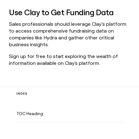
Use Clay to Get Funding Data
Sales professionals should leverage Clay’s platform
to access comprehensive fundraising data on
companies like Hydra and gather other critical
business insights.
Sign up for free to start exploring the wealth of
information available on Clay's platform.
INDEX
TOC Heading