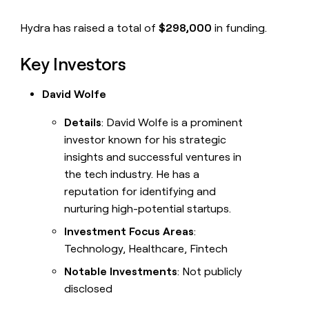
Hydra has raised a total of
$298,000
in funding.
Key Investors
David Wolfe
Details
: David Wolfe is a prominent
investor known for his strategic
insights and successful ventures in
the tech industry. He has a
reputation for identifying and
nurturing high-potential startups.
Investment Focus Areas
:
Technology, Healthcare, Fintech
Notable Investments
: Not publicly
disclosed