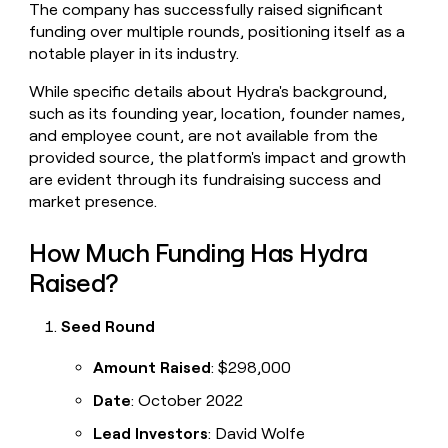
The company has successfully raised significant
money
funding over multiple rounds, positioning itself as a
wouldn’t
decide
notable player in its industry.
While specific details about Hydra's background,
such as its founding year, location, founder names,
and employee count, are not available from the
provided source, the platform's impact and growth
are evident through its fundraising success and
market presence.
How Much Funding Has Hydra
Raised?
Seed Round
Amount Raised
: $298,000
Date
: October 2022
Lead Investors
: David Wolfe