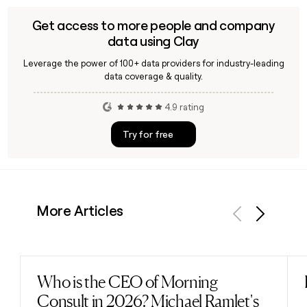
Get access to more people and company
data using Clay
Leverage the power of 100+ data providers for industry-leading
data coverage & quality.
4.9 rating
Try for free
More Articles
Previous
Next
Who is the CEO of Morning
Read post
Consult in 2026? Michael Ramlet's