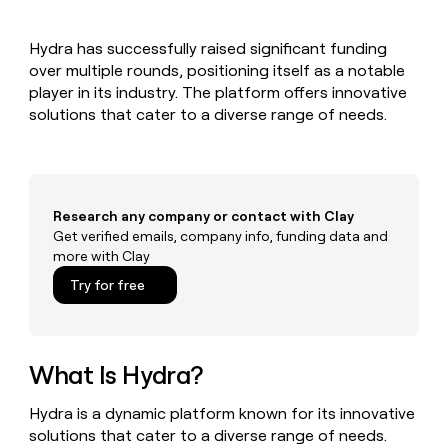
MCP
board
Saviynt
Give
Marketing
reps
ElevenLabs
PARTNER
Hydra has successfully raised significant funding
the
WITH CLAY
CLAY COMMUNITY
over multiple rounds, positioning itself as a notable
Sales
best
In Nigeria, she built a life
Become
prospecting
player in its industry. The platform offers innovative
where money wouldn’t
a
CRM
data
Enterprise
solutions that cater to a diverse range of needs.
decide
ENRICHMENT
partner
INTERCOM
in
Keep
Grew their outbound-
their
your
Solution
Startup
sourced pipeline by +140%
AI
CRM
partners
tools
clean
Integration
with
Research any company or contact with Clay
partners
the
Get verified emails, company info, funding data and
highest
Private
more with Clay
quality
INTERCOM
Equity
Grew
data
Try for free
their
CLAY
COMMUNITY
outbound-
In
sourced
Nigeria,
pipeline
she
What Is Hydra?
by
built
+140%
a
Hydra is a dynamic platform known for its innovative
life
solutions that cater to a diverse range of needs.
where