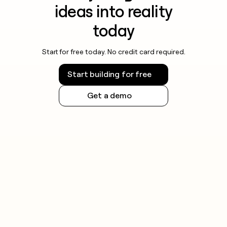
ideas into reality
today
Start for free today. No credit card required.
Start building for free
Get a demo