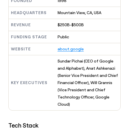
MCP
FOUNDED
1998
board
Give
Marketing
reps
Intercom
HEADQUARTERS
Mountain View, CA, USA
PARTNER
the
WITH CLAY
CLAY COMMUNITY
Sales
best
In Nigeria, she built a life
Become
REVENUE
$250B-$500B
prospecting
where money wouldn’t
CRM
a
data
Enterprise
ENRICHMENT
decide
partner
Keep
FUNDING STAGE
Public
INTERCOM
in
Grew their outbound-
your
their
Solution
Startup
sourced pipeline by +140%
CRM
AI
WEBSITE
about.google
partners
clean
tools
Integration
with
Sundar Pichai (CEO of Google
partners
the
and Alphabet), Anat Ashkenazi
highest
Private
quality
(Senior Vice President and Chief
INTERCOM
Equity
data
Grew
KEY EXECUTIVES
Financial Officer), Will Grannis
their
CLAY
(Vice President and Chief
COMMUNITY
outbound-
In
sourced
Technology Officer, Google
Nigeria,
pipeline
Cloud)
she
by
built
+140%
a
life
Tech Stack
where