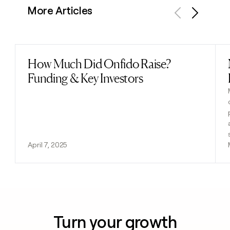
More Articles
Previous
Next
How Much Did Onfido Raise?
Read post
Funding & Key Investors
April 7, 2025
Turn your growth