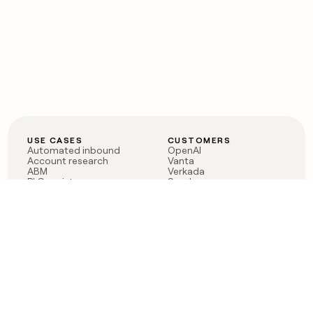
USE CASES
CUSTOMERS
Automated inbound
OpenAI
Account research
Vanta
ABM
Verkada
PLG assist
Sendoso
Rep assist
Anthropic
Reverse ETL
Coverflex
Outbound
Rippling
CRM Enrichment
Mistral AI
TAM Sourcing
Case studies
PRODUCT
BLOG
Claygent AI
The rise of the GTM
Sculptor
engineer
Ads
Finding GTM alpha