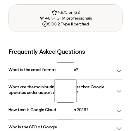
4.9/5 on G2
40K+ GTM professionals
SOC 2 Type II certified
Frequently Asked Questions
What is the email format of Google?
What are the main business segments that Google
Google uses the firstinitiallast format, so Jane Smith would
operates under as part of Alphabet?
be jsmith@google.com.
How fast is Google Cloud growing in 2026?
Google operates under three main Alphabet segments:
Google Services, which includes Search, YouTube, and
Google Play; Google Cloud, which covers infrastructure and
Who is the CFO of Google in 2026?
Google Cloud posted $20.03 billion in revenue in Q1 2026,
enterprise AI; and Other Bets, which houses longer-range