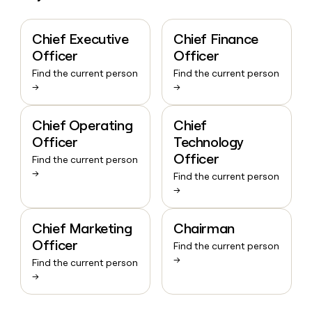
Chief Executive
Chief Finance
Officer
Officer
Find the current person
Find the current person
→
→
Chief Operating
Chief
Officer
Technology
Officer
Find the current person
→
Find the current person
→
Chief Marketing
Chairman
Officer
Find the current person
→
Find the current person
→