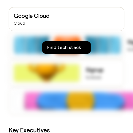
money
wouldn’t
Google Cloud
decide
Cloud
S
Find tech stack
to
Signup
to know
Key Executives