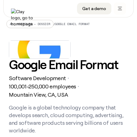
Get a demo
DATA INFRASTRUCTURE
DATA FOUNDATIONS
LEARN TO BUILD ON CLAY
OUR COMPANY
Audiences
CRM enrichment
University
About
/
GOOGLE EMAIL FORMAT
ALL ARTICLES – DOSSIER
Data marketplace
TAM sourcing
Guides
Careers
Signals and Intent
Territory planning
Livestreams
Open roles
CRM
DATA
DATA
LEARN TO
OUR
enrichment
INFRASTRUCTURE
FOUNDATIONS
BUILD ON
COMPANY
CLAY
Waterfall
Reverse ETL
Cohort live classes
Blog
Google Email Format
Rep
CRM
Audiences
About
prospecting
University
enrichment
AGENTS
PIPELINE GENERATION
CONNECT WITH GTM ENGINEERS
GET IN TOUCH
Automated
Data
TAM
Software Development
Careers
・
Guides
inbound
marketplace
sourcing
Claygents
Outbound
Clay community
Contact
100,001-250,000 employees
・
Open
Signals
Territory
ABM
Mountain View, CA, USA
Livestreams
roles
and
Agent plugin CLI/API
Automated inbound
Slack
Press
planning
Intent
Reverse
Cohort
Blog
Reverse
Google is a global technology company that
ETL
MCP for rep
PLG assist
Live events
live
SOCIALS
ETL
Waterfall
develops search, cloud computing, advertising,
classes
Outbound
GET IN
ABM
Startup program
LinkedIn
and software products serving billions of users
TOUCH
ORCHESTRATION
PIPELINE
AGENTS
GENERATION
CONNECT
worldwide.
PLG
WITH GTM
Contact
Campus ambassadors
Functions
YouTube
assist
ENGINEERS
REP PRODUCTIVITY