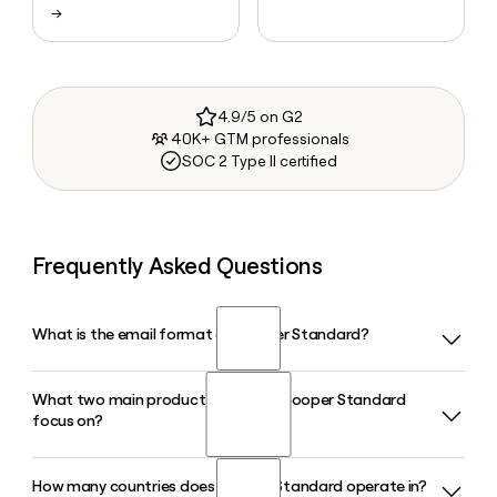
→
4.9/5 on G2
40K+ GTM professionals
SOC 2 Type II certified
Frequently Asked Questions
What is the email format of Cooper Standard?
What two main product lines does Cooper Standard
Cooper Standard uses the first.last format, so Jane Smith
focus on?
would be jane.smith@cooperstandard.com.
How many countries does Cooper Standard operate in?
Cooper Standard focuses on two core product lines: