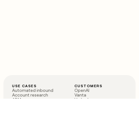
USE CASES
CUSTOMERS
Automated inbound
OpenAI
Account research
Vanta
ABM
Verkada
PLG assist
Sendoso
Rep assist
Anthropic
Reverse ETL
Coverflex
Outbound
Rippling
CRM Enrichment
Mistral AI
TAM Sourcing
Case studies