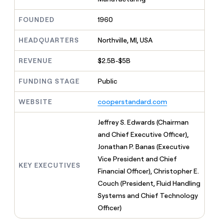
MCP
board
Give
Marketing
Regency
reps
FOUNDED
1960
PARTNER
Supply
the
WITH CLAY
CLAY COMMUNITY
Sales
best
In Nigeria, she built a life
HEADQUARTERS
Northville, MI, USA
Become
prospecting
where money wouldn’t
a
CRM
data
Enterprise
decide
ENRICHMENT
partner
REVENUE
$2.5B-$5B
INTERCOM
in
Keep
Grew their outbound-
their
your
Solution
Startup
sourced pipeline by +140%
FUNDING STAGE
Public
AI
CRM
partners
tools
clean
Integration
WEBSITE
cooperstandard.com
with
partners
the
highest
Private
Jeffrey S. Edwards (Chairman
quality
INTERCOM
Equity
and Chief Executive Officer),
Grew
data
their
Jonathan P. Banas (Executive
CLAY
COMMUNITY
outbound-
Vice President and Chief
In
sourced
KEY EXECUTIVES
Nigeria,
Financial Officer), Christopher E.
pipeline
she
by
Couch (President, Fluid Handling
built
+140%
Systems and Chief Technology
a
life
Officer)
where