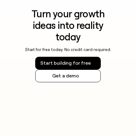
Turn your growth
ideas into reality
today
Start for free today. No credit card required.
Start building for free
Get a demo