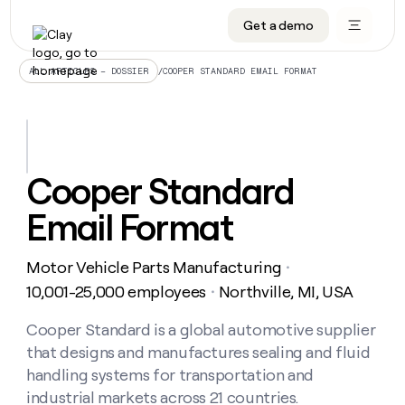
Get a demo
DATA INFRASTRUCTURE
DATA FOUNDATIONS
LEARN TO BUILD ON CLAY
OUR COMPANY
Audiences
CRM enrichment
University
About
/
COOPER STANDARD EMAIL FORMAT
ALL ARTICLES – DOSSIER
Data marketplace
TAM sourcing
Guides
Careers
Signals and Intent
Territory planning
Livestreams
Open roles
CRM
DATA
DATA
LEARN TO
OUR
enrichment
INFRASTRUCTURE
FOUNDATIONS
BUILD ON
COMPANY
CLAY
Waterfall
Reverse ETL
Cohort live classes
Blog
Cooper Standard
Rep
CRM
Audiences
About
prospecting
University
enrichment
Email Format
AGENTS
PIPELINE GENERATION
CONNECT WITH GTM ENGINEERS
GET IN TOUCH
Automated
Data
TAM
Careers
Guides
inbound
marketplace
sourcing
Claygents
Outbound
Clay community
Contact
Open
Motor Vehicle Parts Manufacturing
Signals
・
Territory
ABM
Livestreams
roles
and
Agent plugin CLI/API
Automated inbound
Slack
Press
planning
10,001-25,000 employees
Northville, MI, USA
・
Intent
Reverse
Cohort
Blog
Reverse
ETL
MCP for rep
PLG assist
Live events
live
Cooper Standard is a global automotive supplier
SOCIALS
ETL
Waterfall
classes
that designs and manufactures sealing and fluid
Outbound
GET IN
ABM
Startup program
LinkedIn
TOUCH
ORCHESTRATION
PIPELINE
handling systems for transportation and
AGENTS
GENERATION
CONNECT
PLG
WITH GTM
industrial markets across 21 countries.
Contact
Campus ambassadors
Functions
YouTube
assist
ENGINEERS
REP PRODUCTIVITY