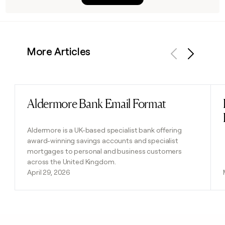
More Articles
Previous
Next
Aldermore Bank Email Format
Read post
Aldermore is a UK-based specialist bank offering
award-winning savings accounts and specialist
mortgages to personal and business customers
across the United Kingdom.
April 29, 2026