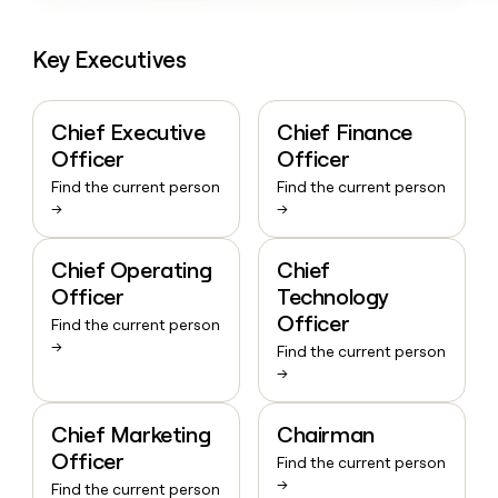
Key Executives
Chief Executive
Chief Finance
Officer
Officer
Find the current person
Find the current person
→
→
Chief Operating
Chief
Officer
Technology
Officer
Find the current person
→
Find the current person
→
Chief Marketing
Chairman
Officer
Find the current person
→
Find the current person