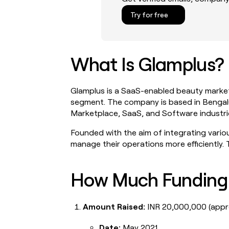
Try for free
What Is Glamplus?
Glamplus is a SaaS-enabled beauty marke
segment. The company is based in Bengalu
Marketplace, SaaS, and Software industri
Founded with the aim of integrating vario
manage their operations more efficiently
How Much Funding 
Amount Raised:
INR 20,000,000 (appr
Date:
May 2021