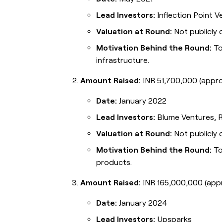
Lead Investors:
Inflection Point V
Valuation at Round:
Not publicly 
Motivation Behind the Round:
To
infrastructure.
Amount Raised:
INR 51,700,000 (appr
Date:
January 2022
Lead Investors:
Blume Ventures, 
Valuation at Round:
Not publicly 
Motivation Behind the Round:
To
products.
Amount Raised:
INR 165,000,000 (app
Date:
January 2024
Lead Investors:
Upsparks