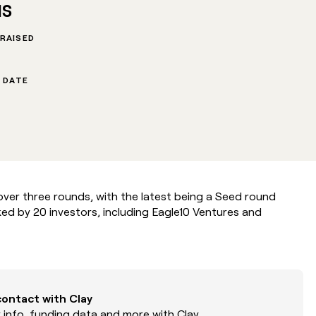
us
go in this slot her
RAISED
 DATE
over three rounds, with the latest being a Seed round
ked by 20 investors, including Eagle10 Ventures and
ontact with Clay
 info, funding data and more with Clay