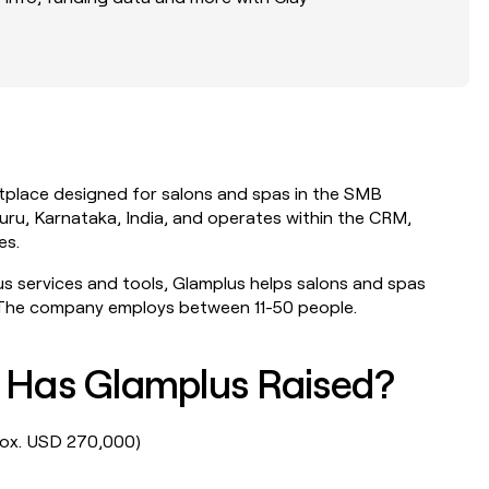
tplace designed for salons and spas in the SMB
ru, Karnataka, India, and operates within the CRM,
es.
us services and tools, Glamplus helps salons and spas
. The company employs between 11-50 people.
Has Glamplus Raised?
ox. USD 270,000)