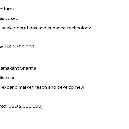
entures
disclosed
 scale operations and enhance technology
ox. USD 700,000)
Ramakant Sharma
disclosed
 expand market reach and develop new
rox. USD 2,000,000)