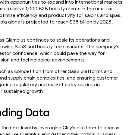
 with opportunities to expand into international markets
ims to serve 1,000 B2B beauty clients in the next six
timize efficiency and productivity for salons and spas.
ia alone is projected to reach $38 billion by 2028,
y as Glamplus continues to scale its operations and
 growing SaaS and beauty tech markets. The company’s
estor confidence, which could pave the way for
ansion and technological advancements.
uch as competition from other SaaS platforms and
and supply chain complexities, and ensuring customer
gating regulatory and market entry barriers in
for sustained growth.
nding Data
 the next level by leveraging Clay’s platform to access
es like Glamplus and gather other critical business