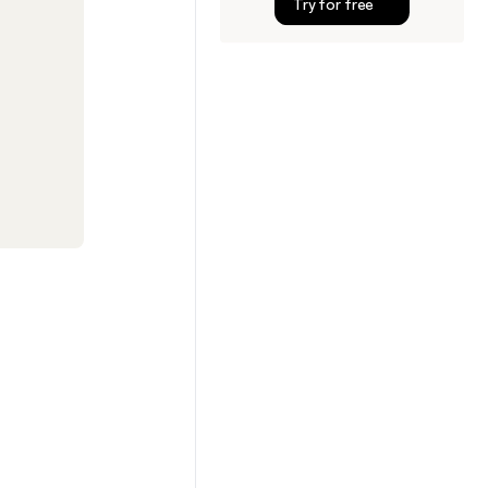
Try for free
pipeline by +140%
money wouldn’t decide
e.