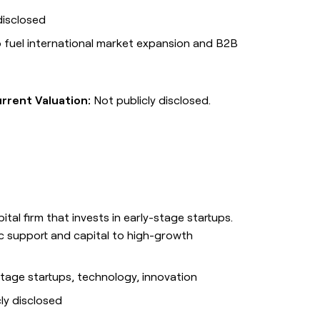
disclosed
 fuel international market expansion and B2B
rrent Valuation:
Not publicly disclosed.
tal firm that invests in early-stage startups.
c support and capital to high-growth
tage startups, technology, innovation
ly disclosed