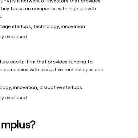
(IPV) is a network of investors that provides
 They focus on companies with high growth
.
tage startups, technology, innovation
ly disclosed
ture capital firm that provides funding to
on companies with disruptive technologies and
ogy, innovation, disruptive startups
ly disclosed
amplus?