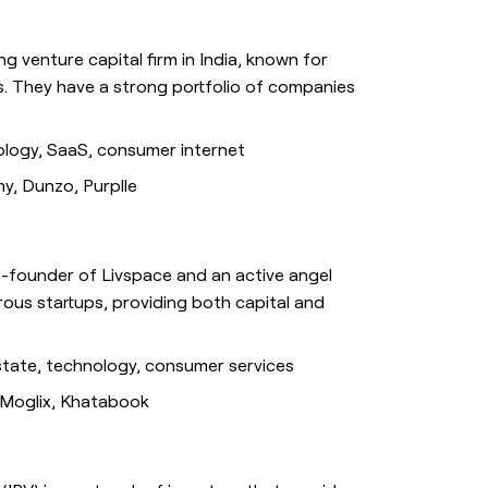
g venture capital firm in India, known for
s. They have a strong portfolio of companies
logy, SaaS, consumer internet
, Dunzo, Purplle
founder of Livspace and an active angel
rous startups, providing both capital and
tate, technology, consumer services
 Moglix, Khatabook