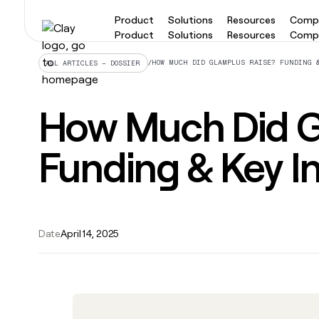
Product
Solutions
Resources
Comp
Product
Solutions
Resources
Comp
DATA INFRASTRUCTURE
DATA FOUNDATIONS
LEARN TO BUILD ON CLAY
OUR COMPANY
AGENTS
PIPELINE GENERATION
CONNECT WITH GTM ENGI
GET IN TOUC
/
HOW MUCH DID GLAMPLUS RAISE? FUNDING 
ALL ARTICLES – DOSSIER
Audiences
CRM enrichment
University
About
Claygents
Outbound
Clay community
Contac
Centralize your first and third
Link long form description will
Link long form description will
Link long form description will
Research target com
Link long form descri
Link long form descri
Link lon
How Much Did G
party data sources in Clay
go in this slot here.
go in this slot here.
go in this slot here.
and people with AI
go in this slot here.
go in this slot here.
go in th
Data marketplace
TAM sourcing
Guides
Careers
Agent plugin CLI/A
Automated inboun
Slack
Press
Funding & Key I
Buy data from 200+ providers
Link long form description will
Link long form description will
Link long form description will
Build in Clay directly 
Build ads audiences 
Link long form descri
Link lon
in one place
go in this slot here.
go in this slot here.
go in this slot here.
coding agent with AP
them to major ad pla
go in this slot here.
go in th
Signals and Intent
Territory planning
Livestreams
Open roles
MCP for rep
PLG assist
Live events
Track job changes promotions
Link long form description will
Link long form description will
Link long form description will
Track job changes p
Link long form descri
Link long form descri
or other signals
go in this slot here.
go in this slot here.
go in this slot here.
or other signals
go in this slot here.
go in this slot here.
Date
April 14, 2025
Waterfall
Reverse ETL
Cohort live classes
Blog
ABM
Startup program
Combine multiple data
Link long form description will
Link long form description will
Link long form descri
Link long form descri
providers for the best coverage
go in this slot here.
go in this slot here.
go in this slot here.
go in this slot here.
Campus ambassad
Link long form descri