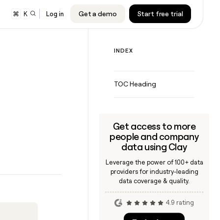
Get a demo
Start free trial
⌘
K
Log in
INDEX
er
audiences to
cription will
cription will
nd Google
e.
e.
TOC Heading
s
 sequencer or
cription will
cription will
ing
e.
e.
Get access to more
ners
people and company
cription will
cription will
data using Clay
e.
e.
ARTICLE – NY TIMES
Clay allows employees to sell
Leverage the power of 100+ data
shares at a $5b valuation.
CLAY MCP
providers for industry-leading
Give reps the best prospecting
cription will
cription will
data coverage & quality.
data in their AI tools
e.
e.
4.9 rating
INTERCOM
CLAY COMMUNITY
Grew their outbound-sourced
In Nigeria, she built a life where
cription will