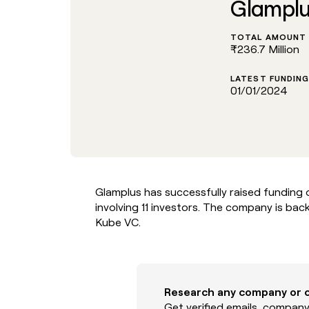
Glampl
go in this slot here.
TOTAL AMOUNT 
₹236.7 Million
LATEST FUNDING
01/01/2024
Glamplus has successfully raised funding 
involving 11 investors. The company is bac
Kube VC.
Research any company or c
Get verified emails, company