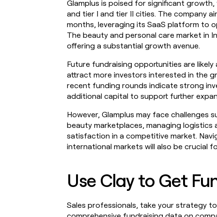
Glamplus is poised for significant growth,
and tier I and tier II cities. The company a
months, leveraging its SaaS platform to op
The beauty and personal care market in Ind
offering a substantial growth avenue.
Future fundraising opportunities are likel
attract more investors interested in the
recent funding rounds indicate strong inv
additional capital to support further exp
However, Glamplus may face challenges s
beauty marketplaces, managing logistics 
satisfaction in a competitive market. Navi
international markets will also be crucial 
Use Clay to Get Fu
Sales professionals, take your strategy to
comprehensive fundraising data on compani