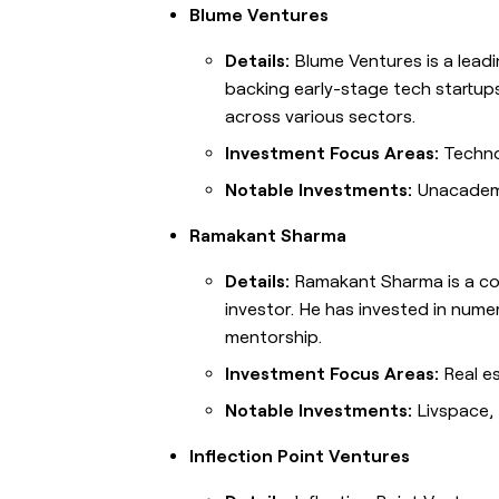
Blume Ventures
Details:
Blume Ventures is a leadin
backing early-stage tech startup
across various sectors.
Investment Focus Areas:
Techno
Notable Investments:
Unacademy
Ramakant Sharma
Details:
Ramakant Sharma is a co-
investor. He has invested in nume
mentorship.
Investment Focus Areas:
Real es
Notable Investments:
Livspace,
Inflection Point Ventures