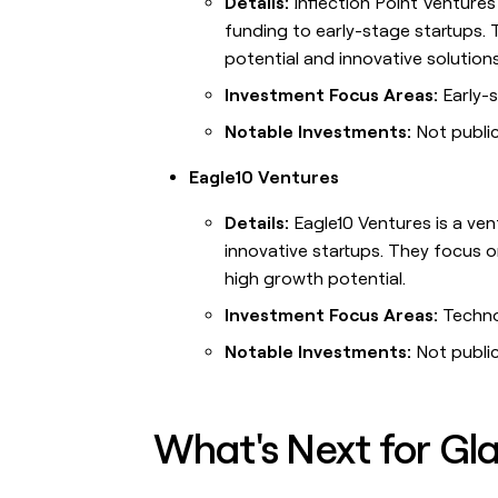
Details:
Inflection Point Ventures 
funding to early-stage startups.
potential and innovative solutions
Investment Focus Areas:
Early-s
Notable Investments:
Not public
Eagle10 Ventures
Details:
Eagle10 Ventures is a ven
innovative startups. They focus 
high growth potential.
Investment Focus Areas:
Technol
Notable Investments:
Not public
What's Next for Gl