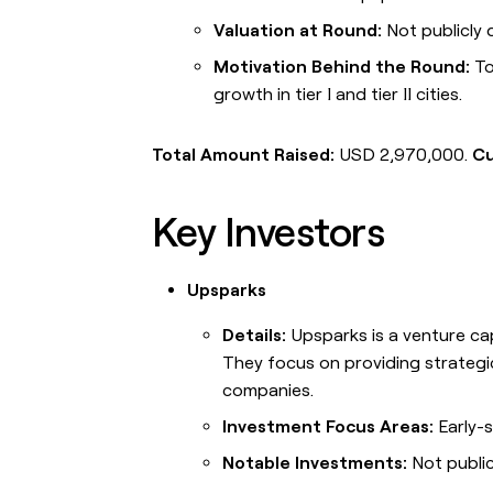
Valuation at Round:
Not publicly 
Motivation Behind the Round:
To
growth in tier I and tier II cities.
Total Amount Raised:
USD 2,970,000.
Cu
Key Investors
Upsparks
Details:
Upsparks is a venture capi
They focus on providing strategi
companies.
Investment Focus Areas:
Early-s
Notable Investments:
Not public