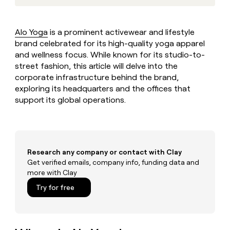
MCP
board
Vanta
Give
Marketing
reps
Harmonic
PARTNER
the
WITH CLAY
Alo Yoga
is a prominent activewear and lifestyle
CLAY COMMUNITY
Sales
best
In Nigeria, she built a life
brand celebrated for its high-quality yoga apparel
Become
prospecting
where money wouldn’t
a
and wellness focus. While known for its studio-to-
CRM
data
Enterprise
decide
ENRICHMENT
partner
street fashion, this article will delve into the
INTERCOM
in
Keep
Grew their outbound-
their
corporate infrastructure behind the brand,
your
Solution
Startup
sourced pipeline by +140%
AI
CRM
exploring its headquarters and the offices that
partners
tools
clean
support its global operations.
Integration
with
partners
the
highest
Private
quality
INTERCOM
Equity
Grew
data
Research any company or contact with Clay
their
CLAY
COMMUNITY
Get verified emails, company info, funding data and
outbound-
In
sourced
more with Clay
Nigeria,
pipeline
Try for free
she
by
built
+140%
a
life
where