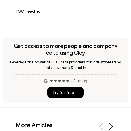
TOC Heading
Get access to more people and company
data using Clay
Leverage the power of 100+ data providers for industry-leading
data coverage & quality.
4.9 rating
Try for free
More Articles