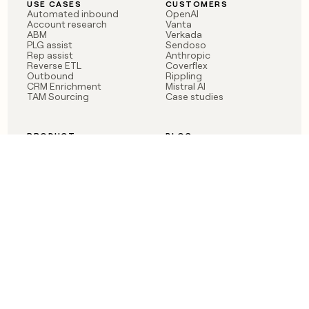
USE CASES
CUSTOMERS
Automated inbound
OpenAI
Account research
Vanta
ABM
Verkada
PLG assist
Sendoso
Rep assist
Anthropic
Reverse ETL
Coverflex
Outbound
Rippling
CRM Enrichment
Mistral AI
TAM Sourcing
Case studies
PRODUCT
BLOG
Claygent AI
The rise of the GTM
Sculptor
engineer
Ads
Finding GTM alpha
Sequencer
Clay reaches 100M ARR
Multi-provider data
Series C: The GTM
enrichment
engineering era begins
Audiences
now
Signals
Functions
Integrations
Pricing
Changelog
RESOURCES
COMPANY
Get started lesson
Contact us