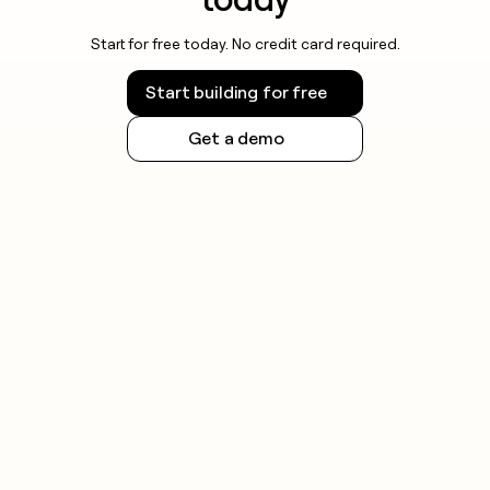
Start for free today. No credit card required.
Start building for free
Get a demo