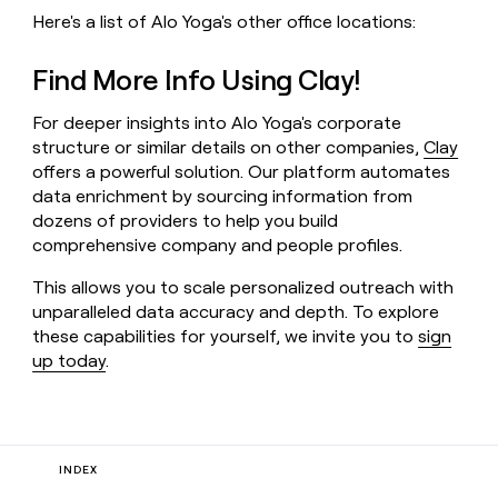
Here's a list of Alo Yoga's other office locations:
Find More Info Using Clay!
For deeper insights into Alo Yoga's corporate
structure or similar details on other companies,
Clay
offers a powerful solution. Our platform automates
data enrichment by sourcing information from
dozens of providers to help you build
comprehensive company and people profiles.
This allows you to scale personalized outreach with
unparalleled data accuracy and depth. To explore
these capabilities for yourself, we invite you to
sign
up today
.
INDEX