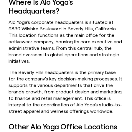
Where Is Alo Yoga's
money
Headquarters?
wouldn’t
decide
Alo Yoga's corporate headquarters is situated at
9830 Wilshire Boulevard in Beverly Hills, California.
This location functions as the main office for the
activewear company, housing its core executive and
administrative teams. From this central hub, the
brand oversees its global operations and strategic
initiatives.
The Beverly Hills headquarters is the primary base
for the company's key decision-making processes. It
supports the various departments that drive the
brand's growth, from product design and marketing
to finance and retail management. This office is
integral to the coordination of Alo Yoga's studio-to-
street apparel and wellness offerings worldwide.
Other Alo Yoga Office Locations