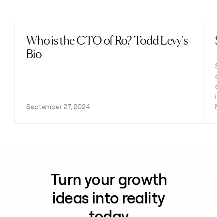
Previous
Next
Who is the CTO of Ro? Todd Levy's
Read post
Bio
September 27, 2024
Turn your growth
ideas into reality
today