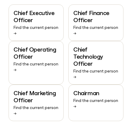
Chief Executive
Chief Finance
Officer
Officer
Find the current person
Find the current person
→
→
Chief Operating
Chief
Officer
Technology
Officer
Find the current person
→
Find the current person
→
Chief Marketing
Chairman
Officer
Find the current person
→
Find the current person
→