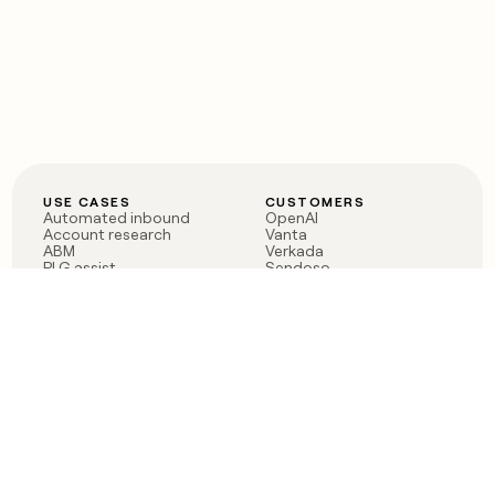
USE CASES
CUSTOMERS
Automated inbound
OpenAI
Account research
Vanta
ABM
Verkada
PLG assist
Sendoso
Rep assist
Anthropic
Reverse ETL
Coverflex
Outbound
Rippling
CRM Enrichment
Mistral AI
TAM Sourcing
Case studies
PRODUCT
BLOG
Claygent AI
The rise of the GTM
Sculptor
engineer
Ads
Finding GTM alpha
Sequencer
Clay reaches 100M ARR
Multi-provider data
Series C: The GTM