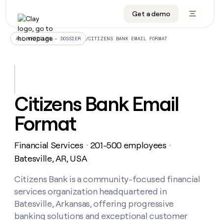
Get a demo
DATA INFRASTRUCTURE
DATA FOUNDATIONS
LEARN TO BUILD ON CLAY
OUR COMPANY
Audiences
CRM enrichment
University
About
/
CITIZENS BANK EMAIL FORMAT
ALL ARTICLES – DOSSIER
Data marketplace
TAM sourcing
Guides
Careers
Signals and Intent
Territory planning
Livestreams
Open roles
CRM
DATA
DATA
LEARN TO
OUR
enrichment
INFRASTRUCTURE
FOUNDATIONS
BUILD ON
COMPANY
CLAY
Waterfall
Reverse ETL
Cohort live classes
Blog
Citizens Bank Email
Rep
CRM
Audiences
About
prospecting
University
enrichment
Format
AGENTS
PIPELINE GENERATION
CONNECT WITH GTM ENGINEERS
GET IN TOUCH
Automated
Data
TAM
Careers
Guides
inbound
marketplace
sourcing
Claygents
Outbound
Clay community
Contact
Open
Financial Services
201-500 employees
Signals
・
・
Territory
ABM
Livestreams
roles
and
Agent plugin CLI/API
Automated inbound
Slack
Press
planning
Batesville, AR, USA
Intent
Reverse
Cohort
Blog
Reverse
ETL
MCP for rep
PLG assist
Live events
live
Citizens Bank is a community-focused financial
SOCIALS
ETL
Waterfall
classes
services organization headquartered in
Outbound
GET IN
ABM
Startup program
LinkedIn
TOUCH
ORCHESTRATION
PIPELINE
Batesville, Arkansas, offering progressive
AGENTS
GENERATION
CONNECT
PLG
WITH GTM
banking solutions and exceptional customer
Contact
Campus ambassadors
Functions
YouTube
assist
ENGINEERS
REP PRODUCTIVITY