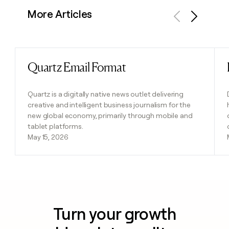
More Articles
Previous
Next
Quartz Email Format
Read post
Quartz is a digitally native news outlet delivering
creative and intelligent business journalism for the
new global economy, primarily through mobile and
tablet platforms.
May 15, 2026
Turn your growth