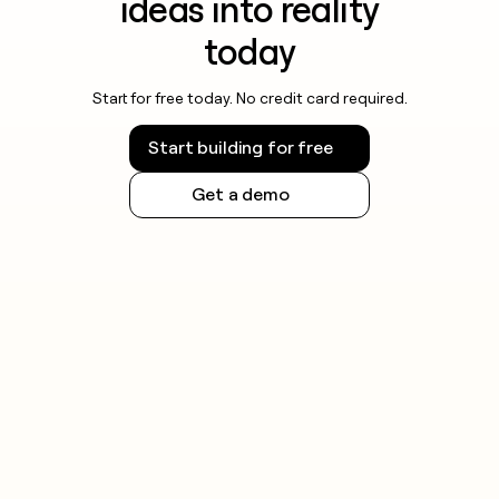
ideas into reality
today
Start for free today. No credit card required.
Start building for free
Get a demo