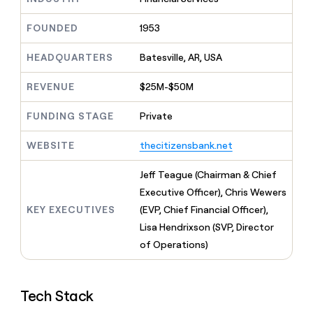
MCP
board
Give
Marketing
reps
Verkada
FOUNDED
1953
PARTNER
the
WITH CLAY
CLAY COMMUNITY
Sales
best
In Nigeria, she built a life
HEADQUARTERS
Batesville, AR, USA
Become
prospecting
where money wouldn’t
CRM
a
data
Enterprise
ENRICHMENT
decide
partner
REVENUE
$25M-$50M
Keep
INTERCOM
in
Grew their outbound-
your
their
Solution
Startup
sourced pipeline by +140%
CRM
FUNDING STAGE
Private
AI
partners
clean
tools
Integration
with
WEBSITE
thecitizensbank.net
partners
the
highest
Private
Jeff Teague (Chairman & Chief
quality
INTERCOM
Equity
Executive Officer), Chris Wewers
data
Grew
their
KEY EXECUTIVES
(EVP, Chief Financial Officer),
CLAY
COMMUNITY
outbound-
Lisa Hendrixson (SVP, Director
In
sourced
Nigeria,
of Operations)
pipeline
she
by
built
+140%
a
Tech Stack
life
where