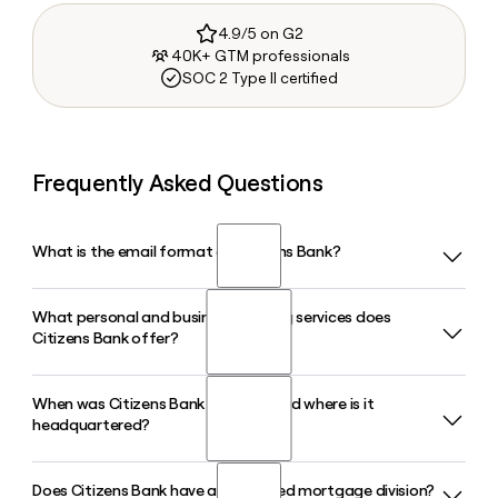
4.9/5 on G2
40K+ GTM professionals
SOC 2 Type II certified
Frequently Asked Questions
What is the email format of Citizens Bank?
What personal and business banking services does
Citizens Bank uses the firstinitiallast format, so Jane Smith
Citizens Bank offer?
would be jsmith@thecitizensbank.net.
When was Citizens Bank founded and where is it
Citizens Bank offers checking and savings accounts, auto
headquartered?
and personal loans, SBA loans, agriculture and poultry
loans, treasury management, and trust services, along with
digital banking tools for both personal and business
Does Citizens Bank have a dedicated mortgage division?
Citizens Bank was founded in 1953 by a group of business