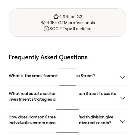
4.9/5 on G2
40K+ GTM professionals
SOC 2 Type II certified
Frequently Asked Questions
What is the email format of Harrison Street?
What real estate sectors does Harrison Street focus its
Harrison Street uses the firstinitiallast format, so Jane Smith
investment strategies on?
would be jsmith@harrisonst.com.
How does Harrison Street's Private Wealth division give
Harrison Street targets demographic-driven sectors
individual investors access to alternative real assets?
including student housing, senior housing, life sciences,
healthcare delivery, data centers, build-to-rent, and self