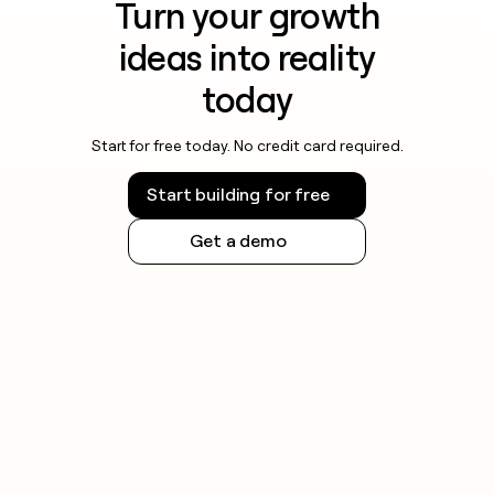
Turn your growth
ideas into reality
today
Start for free today. No credit card required.
Start building for free
Get a demo