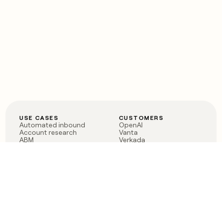
USE CASES
CUSTOMERS
Automated inbound
OpenAI
Account research
Vanta
ABM
Verkada
PLG assist
Sendoso
Rep assist
Anthropic
Reverse ETL
Coverflex
Outbound
Rippling
CRM Enrichment
Mistral AI
TAM Sourcing
Case studies
PRODUCT
BLOG
Claygent AI
The rise of the GTM