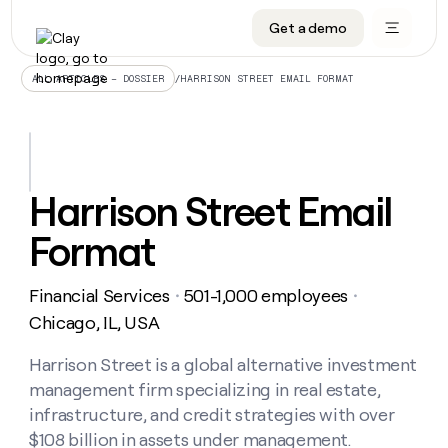
Get a demo
DATA INFRASTRUCTURE
DATA FOUNDATIONS
LEARN TO BUILD ON CLAY
OUR COMPANY
Audiences
CRM enrichment
University
About
/
HARRISON STREET EMAIL FORMAT
ALL ARTICLES – DOSSIER
Data marketplace
TAM sourcing
Guides
Careers
Signals and Intent
Territory planning
Livestreams
Open roles
CRM
DATA
DATA
LEARN TO
OUR
enrichment
INFRASTRUCTURE
FOUNDATIONS
BUILD ON
COMPANY
CLAY
Waterfall
Reverse ETL
Cohort live classes
Blog
Harrison Street Email
Rep
CRM
Audiences
About
prospecting
University
enrichment
Format
AGENTS
PIPELINE GENERATION
CONNECT WITH GTM ENGINEERS
GET IN TOUCH
Automated
Data
TAM
Careers
Guides
inbound
marketplace
sourcing
Claygents
Outbound
Clay community
Contact
Open
Financial Services
501-1,000 employees
Signals
・
・
Territory
ABM
Livestreams
roles
and
Agent plugin CLI/API
Automated inbound
Slack
Press
planning
Chicago, IL, USA
Intent
Reverse
Cohort
Blog
Reverse
ETL
MCP for rep
PLG assist
Live events
live
Harrison Street is a global alternative investment
SOCIALS
ETL
Waterfall
classes
management firm specializing in real estate,
Outbound
GET IN
ABM
Startup program
LinkedIn
TOUCH
ORCHESTRATION
PIPELINE
infrastructure, and credit strategies with over
AGENTS
GENERATION
CONNECT
PLG
WITH GTM
$108 billion in assets under management.
Contact
Campus ambassadors
Functions
YouTube
assist
ENGINEERS
REP PRODUCTIVITY