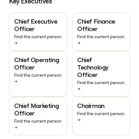
Key Executives
Chief Executive
Chief Finance
Officer
Officer
Find the current person
Find the current person
→
→
Chief Operating
Chief
Officer
Technology
Officer
Find the current person
→
Find the current person
→
Chief Marketing
Chairman
Officer
Find the current person
→
Find the current person
→