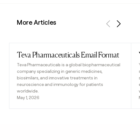
More Articles
Previous
Next
Teva Pharmaceuticals Email Format
Read post
Teva Pharmaceuticals is a global biopharmaceutical
company specializing in generic medicines,
biosimilars, and innovative treatments in
neuroscience and immunology for patients
worldwide.
May 1, 2026