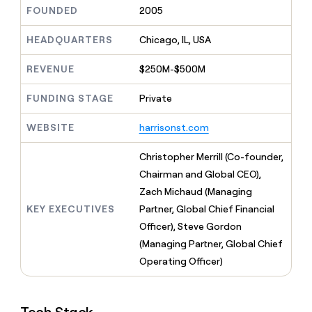
MCP
board
LIGN
Give
FOUNDED
2005
Marketing
reps
Rootly
PARTNER
the
HEADQUARTERS
Chicago, IL, USA
WITH CLAY
CLAY COMMUNITY
Sales
best
In Nigeria, she built a life
Become
prospecting
REVENUE
$250M-$500M
where money wouldn’t
a
CRM
data
Enterprise
decide
ENRICHMENT
partner
INTERCOM
in
Keep
FUNDING STAGE
Private
Grew their outbound-
their
your
Solution
Startup
sourced pipeline by +140%
AI
CRM
partners
WEBSITE
harrisonst.com
tools
clean
Integration
with
partners
Christopher Merrill (Co-founder,
the
highest
Private
Chairman and Global CEO),
quality
INTERCOM
Equity
Zach Michaud (Managing
Grew
data
their
KEY EXECUTIVES
Partner, Global Chief Financial
CLAY
COMMUNITY
outbound-
Officer), Steve Gordon
In
sourced
Nigeria,
(Managing Partner, Global Chief
pipeline
she
by
Operating Officer)
built
+140%
a
life
where