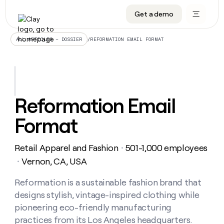
Get a demo
DATA INFRASTRUCTURE
DATA FOUNDATIONS
LEARN TO BUILD ON CLAY
OUR COMPANY
Audiences
CRM enrichment
University
About
/
REFORMATION EMAIL FORMAT
ALL ARTICLES – DOSSIER
Data marketplace
TAM sourcing
Guides
Careers
Signals and Intent
Territory planning
Livestreams
Open roles
CRM
DATA
DATA
LEARN TO
OUR
enrichment
INFRASTRUCTURE
FOUNDATIONS
BUILD ON
COMPANY
CLAY
Waterfall
Reverse ETL
Cohort live classes
Blog
Reformation Email
Rep
CRM
Audiences
About
prospecting
University
enrichment
Format
AGENTS
PIPELINE GENERATION
CONNECT WITH GTM ENGINEERS
GET IN TOUCH
Automated
Data
TAM
Careers
Guides
inbound
marketplace
sourcing
Claygents
Outbound
Clay community
Contact
Open
Retail Apparel and Fashion
501-1,000 employees
Signals
・
Territory
ABM
Livestreams
roles
and
Agent plugin CLI/API
Automated inbound
Slack
Press
planning
Vernon, CA, USA
・
Intent
Reverse
Cohort
Blog
Reverse
ETL
MCP for rep
PLG assist
Live events
live
Reformation is a sustainable fashion brand that
SOCIALS
ETL
Waterfall
classes
designs stylish, vintage-inspired clothing while
Outbound
GET IN
ABM
Startup program
LinkedIn
TOUCH
ORCHESTRATION
PIPELINE
pioneering eco-friendly manufacturing
AGENTS
GENERATION
CONNECT
PLG
WITH GTM
practices from its Los Angeles headquarters.
Contact
Campus ambassadors
Functions
YouTube
assist
ENGINEERS
REP PRODUCTIVITY