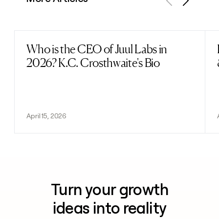
Previous
Next
Who is the CEO of Juul Labs in
Read post
2026? K.C. Crosthwaite's Bio
April 15, 2026
Turn your growth
ideas into reality