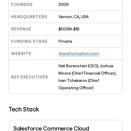
MCP
board
Legora
Give
FOUNDED
2009
Marketing
reps
Exit
PARTNER
the
HEADQUARTERS
Vernon, CA, USA
WITH CLAY
Five
CLAY COMMUNITY
Sales
best
In Nigeria, she built a life
Become
prospecting
REVENUE
$500M-$1B
where money wouldn’t
a
data
Enterprise
CRM
decide
partner
ENRICHMENT
INTERCOM
in
Keep
FUNDING STAGE
Private
Grew their outbound-
their
Solution
Startup
your
sourced pipeline by +140%
AI
partners
CRM
WEBSITE
thereformation.com
tools
clean
Integration
with
partners
Hali Borenstein (CEO), Joshua
the
Private
Moore (Chief Financial Officer),
highest
KEY EXECUTIVES
INTERCOM
Equity
quality
Ivan Tchakarov (Chief
Grew
data
their
Operating Officer)
CLAY
COMMUNITY
outbound-
In
sourced
Nigeria,
pipeline
she
Tech Stack
by
built
+140%
a
life
Salesforce Commerce Cloud
where