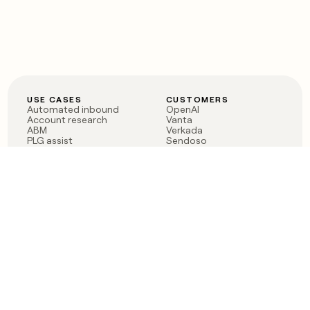
USE CASES
CUSTOMERS
Automated inbound
OpenAI
Account research
Vanta
ABM
Verkada
PLG assist
Sendoso
Rep assist
Anthropic
Reverse ETL
Coverflex
Outbound
Rippling
CRM Enrichment
Mistral AI
TAM Sourcing
Case studies
PRODUCT
BLOG
Claygent AI
The rise of the GTM
Sculptor
engineer
Ads
Finding GTM alpha
Sequencer
Clay reaches 100M ARR
Multi-provider data
Series C: The GTM
enrichment
engineering era begins
Audiences
now