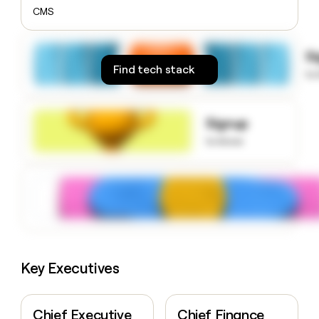
money
CMS
wouldn’t
decide
S
Find tech stack
to
Signup
to know
Key Executives
Chief Executive
Chief Finance