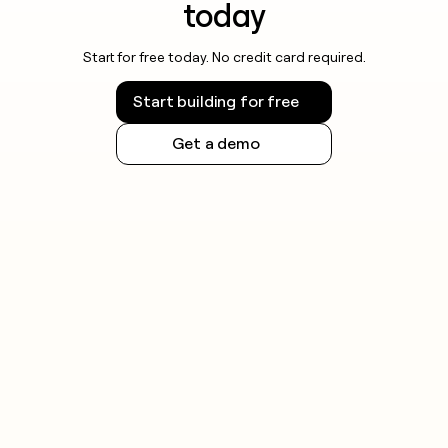
today
Start for free today. No credit card required.
Start building for free
Get a demo