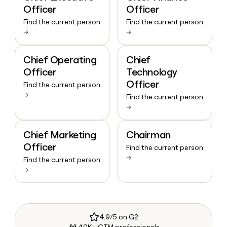
Officer
Officer
Find the current person
Find the current person
→
→
Chief Operating
Chief
Officer
Technology
Officer
Find the current person
→
Find the current person
→
Chief Marketing
Chairman
Officer
Find the current person
→
Find the current person
→
4.9/5 on G2