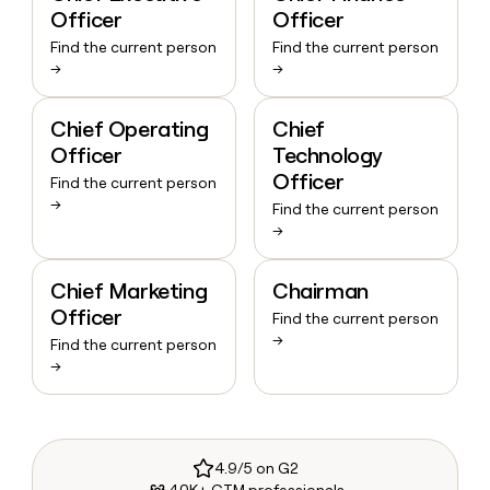
Officer
Officer
Find the current person
Find the current person
→
→
Chief Operating
Chief
Officer
Technology
Officer
Find the current person
→
Find the current person
→
Chief Marketing
Chairman
Officer
Find the current person
→
Find the current person
→
4.9/5 on G2