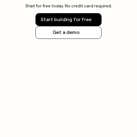
Start for free today. No credit card required.
Start building for free
Get a demo