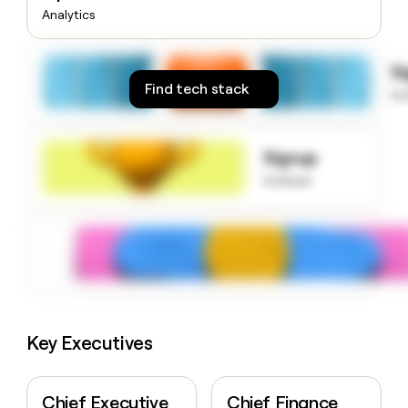
money
Analytics
wouldn’t
decide
S
Find tech stack
to
Signup
to know
Key Executives
Chief Executive
Chief Finance