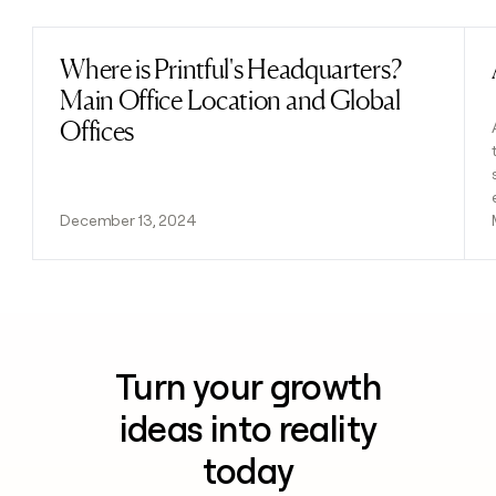
Where is Printful's Headquarters?
Read post
Main Office Location and Global
Offices
December 13, 2024
Turn your growth
ideas into reality
today