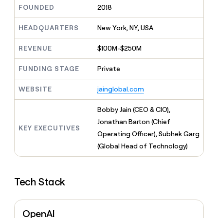
MCP
board
Give
FOUNDED
2018
Marketing
reps
Harmonic
PARTNER
the
HEADQUARTERS
New York, NY, USA
WITH CLAY
CLAY COMMUNITY
Sales
best
In Nigeria, she built a life
Become
prospecting
REVENUE
$100M-$250M
where money wouldn’t
CRM
a
data
Enterprise
ENRICHMENT
decide
partner
Keep
INTERCOM
in
FUNDING STAGE
Private
Grew their outbound-
your
their
Solution
Startup
sourced pipeline by +140%
CRM
AI
partners
WEBSITE
jainglobal.com
clean
tools
Integration
with
partners
the
Bobby Jain (CEO & CIO),
highest
Private
Jonathan Barton (Chief
quality
KEY EXECUTIVES
INTERCOM
Equity
Operating Officer), Subhek Garg
data
Grew
their
(Global Head of Technology)
CLAY
COMMUNITY
outbound-
In
sourced
Nigeria,
pipeline
she
Tech Stack
by
built
+140%
a
life
OpenAI
where