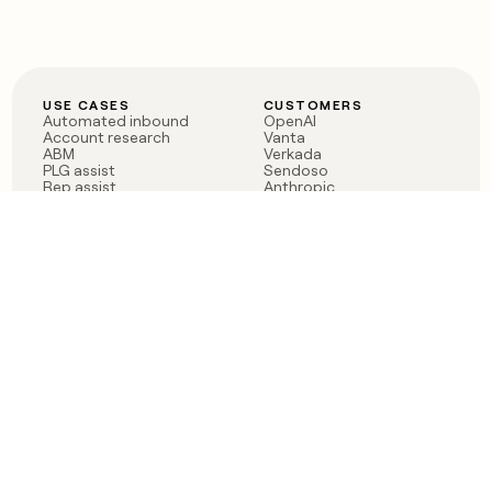
USE CASES
CUSTOMERS
Automated inbound
OpenAI
Account research
Vanta
ABM
Verkada
PLG assist
Sendoso
Rep assist
Anthropic
Reverse ETL
Coverflex
Outbound
Rippling
CRM Enrichment
Mistral AI
TAM Sourcing
Case studies
PRODUCT
BLOG
Claygent AI
The rise of the GTM
Sculptor
engineer
Ads
Finding GTM alpha
Sequencer
Clay reaches 100M ARR
Multi-provider data
Series C: The GTM
enrichment
engineering era begins
Audiences
now
Signals
Functions
Integrations