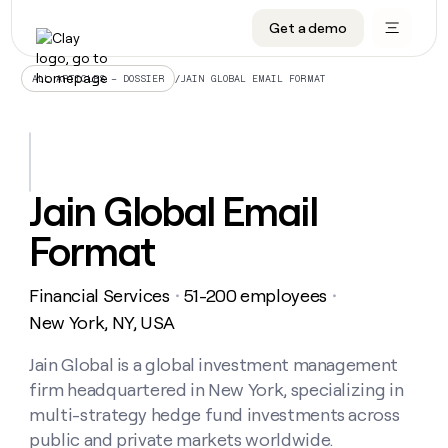
Get a demo
DATA INFRASTRUCTURE
DATA FOUNDATIONS
LEARN TO BUILD ON CLAY
OUR COMPANY
Audiences
CRM enrichment
University
About
/
JAIN GLOBAL EMAIL FORMAT
ALL ARTICLES – DOSSIER
Data marketplace
TAM sourcing
Guides
Careers
Signals and Intent
Territory planning
Livestreams
Open roles
CRM
DATA
DATA
LEARN TO
OUR
enrichment
INFRASTRUCTURE
FOUNDATIONS
BUILD ON
COMPANY
CLAY
Waterfall
Reverse ETL
Cohort live classes
Blog
Jain Global Email
Rep
CRM
Audiences
About
prospecting
University
enrichment
Format
AGENTS
PIPELINE GENERATION
CONNECT WITH GTM ENGINEERS
GET IN TOUCH
Automated
Data
TAM
Careers
Guides
inbound
marketplace
sourcing
Claygents
Outbound
Clay community
Contact
Open
Financial Services
51-200 employees
Signals
・
・
Territory
ABM
Livestreams
roles
and
Agent plugin CLI/API
Automated inbound
Slack
Press
planning
New York, NY, USA
Intent
Reverse
Cohort
Blog
Reverse
ETL
MCP for rep
PLG assist
Live events
live
Jain Global is a global investment management
SOCIALS
ETL
Waterfall
classes
firm headquartered in New York, specializing in
Outbound
GET IN
ABM
Startup program
LinkedIn
TOUCH
ORCHESTRATION
PIPELINE
multi-strategy hedge fund investments across
AGENTS
GENERATION
CONNECT
PLG
WITH GTM
public and private markets worldwide.
Contact
Campus ambassadors
Functions
YouTube
assist
ENGINEERS
REP PRODUCTIVITY