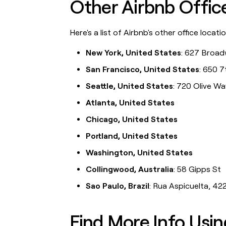
Other Airbnb Offic
Here's a list of Airbnb's other office locatio
New York, United States
: 627 Broa
San Francisco, United States
: 650 7
Seattle, United States
: 720 Olive Wa
Atlanta, United States
Chicago, United States
Portland, United States
Washington, United States
Collingwood, Australia
: 58 Gipps St
Sao Paulo, Brazil
: Rua Aspicuelta, 422
Find More Info Usin