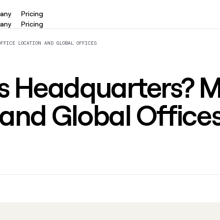
any
Pricing
any
Pricing
NEERS
H
ORCHESTRATION
REP PRODUCTIVITY
WORK WITH GTM ENGINEERS
SOCIALS
EXECUTION
DEPARTMENT
PARTNER WITH CLAY
FFICE LOCATION AND GLOBAL OFFICES
t
Functions
Rep prospecting
Find Clay experts
LinkedIn
Ads
GTM Ops
Become a partn
panies
ption will
ption will
g form description will
Link long form description will
Link long form description will
Link long form description will
Link long form description will
Sync targeted ad 
Link long form des
Link long form des
's Headquarters? 
is slot here.
go in this slot here.
go in this slot here.
go in this slot here.
go in this slot here.
Linkedin, Meta, a
go in this slot her
go in this slot her
PI
d
AI formatting
Account research
GTM Engineer job board
YouTube
Sequencer
Marketing
Solution partner
 and Global Office
via a
and sync
ption will
g form description will
Link long form description will
Link long form description will
Link long form description will
Link long form description will
Use Clay's native
Link long form des
Link long form des
I and CLI
tforms
is slot here.
go in this slot here.
go in this slot here.
go in this slot here.
go in this slot here.
automate messag
go in this slot her
go in this slot her
Rep assist
X
Sales
Integration part
romotions
ption will
ption will
Link long form description will
Link long form description will
Link long form des
Link long form des
go in this slot here.
go in this slot here.
go in this slot her
go in this slot her
Enterprise
Private Equity
ption will
ption will
Link long form des
Link long form des
go in this slot her
go in this slot her
ors
Startup
ption will
Link long form des