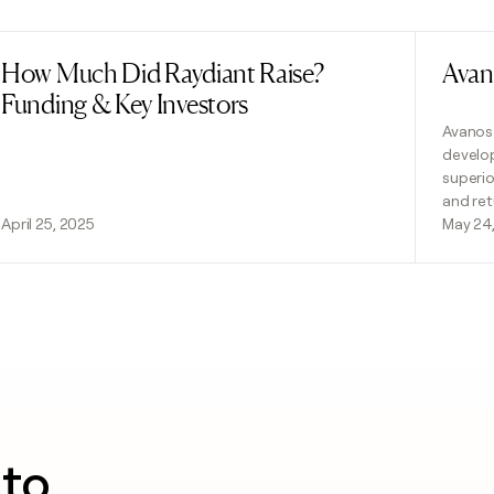
How Much Did Raydiant Raise?
Avan
Read post
Read 
Funding & Key Investors
Avanos 
develop
superio
and ret
April 25, 2025
May 24
nto