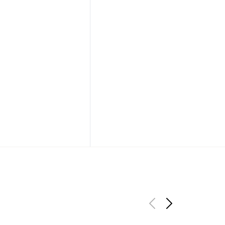
Previous
Next