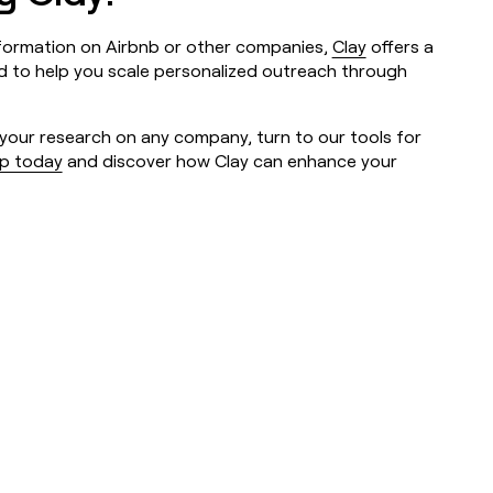
formation on Airbnb or other companies,
Clay
offers a
ed to help you scale personalized outreach through
your research on any company, turn to our tools for
up today
and discover how Clay can enhance your