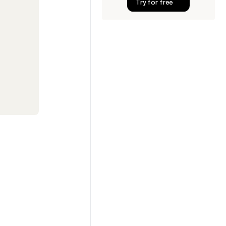
Try for free
pipeline by +140%
money wouldn’t decide
e.