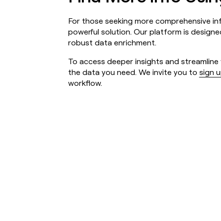
For those seeking more comprehensive in
powerful solution. Our platform is design
robust data enrichment.
To access deeper insights and streamline 
the data you need. We invite you to
sign 
workflow.