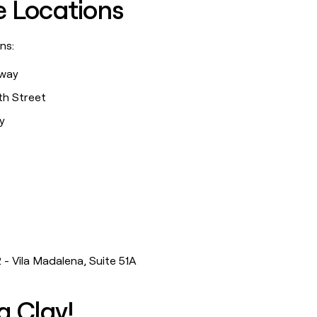
e Locations
ns:
dway
th Street
y
 - Vila Madalena, Suite 51A
g Clay!