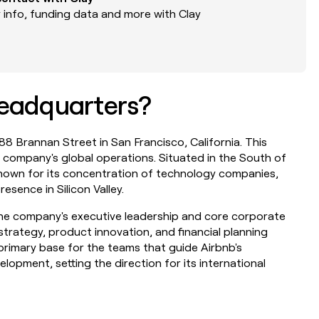
 info, funding data and more with Clay
Headquarters?
88 Brannan Street in San Francisco, California. This
e company's global operations. Situated in the South of
nown for its concentration of technology companies,
esence in Silicon Valley.
he company's executive leadership and core corporate
strategy, product innovation, and financial planning
e primary base for the teams that guide Airbnb's
opment, setting the direction for its international