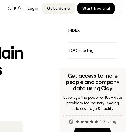
Get a demo
Start free trial
⌘
K
Log in
INDEX
er
audiences to
cription will
cription will
Main
nd Google
e.
e.
TOC Heading
s
s
 sequencer or
cription will
cription will
ing
e.
e.
Get access to more
ners
people and company
cription will
cription will
data using Clay
e.
e.
ARTICLE – NY TIMES
Clay allows employees to sell
Leverage the power of 100+ data
shares at a $5b valuation.
CLAY MCP
providers for industry-leading
Give reps the best prospecting
cription will
cription will
data coverage & quality.
data in their AI tools
e.
e.
4.9 rating
INTERCOM
CLAY COMMUNITY
Grew their outbound-sourced
In Nigeria, she built a life where
cription will