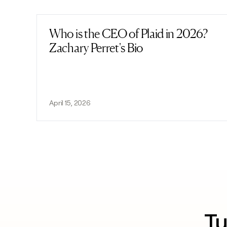
Who is the CEO of Plaid in 2026?
Read post
Zachary Perret's Bio
April 15, 2026
Tu