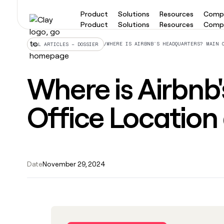
Product
Solutions
Resources
Comp
Product
Solutions
Resources
Comp
DATA INFRASTRUCTURE
DATA FOUNDATIONS
LEARN TO BUILD ON CLAY
OUR COMPANY
AGENTS
PIPELINE GENERATION
CONNECT WITH GTM ENGI
GET IN TOUC
/
WHERE IS AIRBNB'S HEADQUARTERS? MAIN O
ALL ARTICLES – DOSSIER
Audiences
CRM enrichment
University
About
Claygents
Outbound
Clay community
Contac
Centralize your first and third
Link long form description will
Link long form description will
Link long form description will
Research target com
Link long form descri
Link long form descri
Link lon
Where is Airbnb
party data sources in Clay
go in this slot here.
go in this slot here.
go in this slot here.
and people with AI
go in this slot here.
go in this slot here.
go in th
Data marketplace
TAM sourcing
Guides
Careers
Agent plugin CLI/A
Automated inboun
Slack
Press
Office Location
Buy data from 200+ providers
Link long form description will
Link long form description will
Link long form description will
Build in Clay directly 
Build ads audiences 
Link long form descri
Link lon
in one place
go in this slot here.
go in this slot here.
go in this slot here.
coding agent with AP
them to major ad pla
go in this slot here.
go in th
Signals and Intent
Territory planning
Livestreams
Open roles
MCP for rep
PLG assist
Live events
Track job changes promotions
Link long form description will
Link long form description will
Link long form description will
Track job changes p
Link long form descri
Link long form descri
or other signals
go in this slot here.
go in this slot here.
go in this slot here.
or other signals
go in this slot here.
go in this slot here.
Date
November 29, 2024
Waterfall
Reverse ETL
Cohort live classes
Blog
ABM
Startup program
Combine multiple data
Link long form description will
Link long form description will
Link long form descri
Link long form descri
providers for the best coverage
go in this slot here.
go in this slot here.
go in this slot here.
go in this slot here.
Campus ambassad
Link long form descri