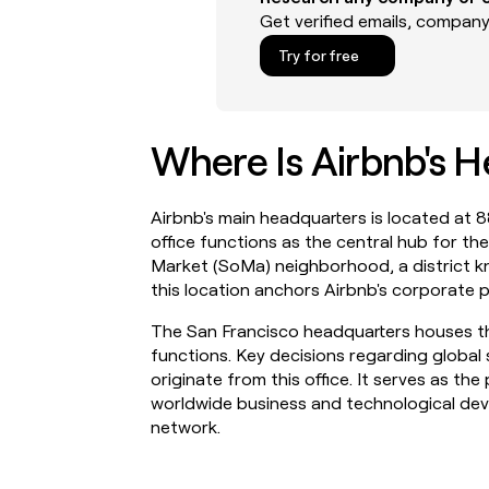
Get verified emails, company
Try for free
Where Is Airbnb's 
Airbnb's main headquarters is located at 8
office functions as the central hub for th
Market (SoMa) neighborhood, a district k
this location anchors Airbnb's corporate pr
The San Francisco headquarters houses t
functions. Key decisions regarding global 
originate from this office. It serves as th
worldwide business and technological devel
network.