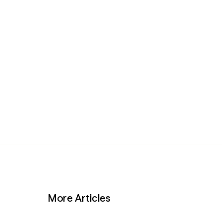
More Articles