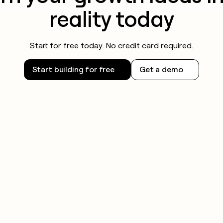
reality today
Start for free today. No credit card required.
Start building for free
Get a demo