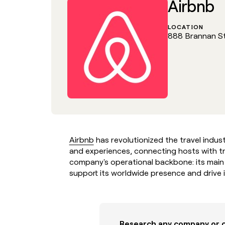
Airbnb
go in this slot here.
LOCATION
888 Brannan Str
Airbnb
has revolutionized the travel indust
and experiences, connecting hosts with trav
company's operational backbone: its main 
support its worldwide presence and drive i
Research any company or c