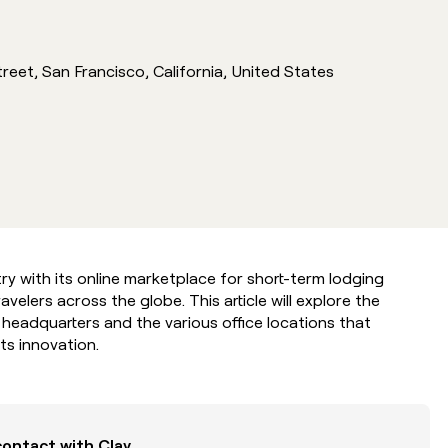
go in this slot her
eet, San Francisco, California, United States
ry with its online marketplace for short-term lodging
elers across the globe. This article will explore the
headquarters and the various office locations that
ts innovation.
ontact with Clay