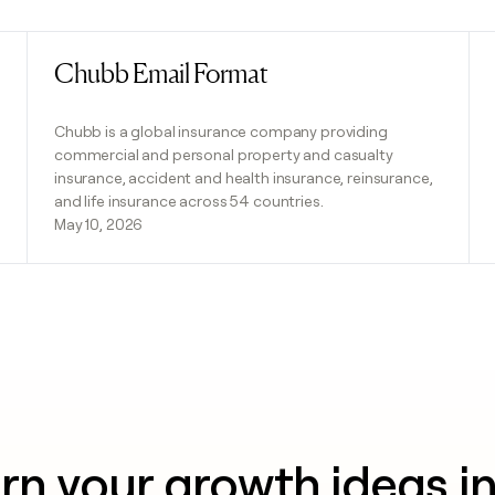
Chubb Email Format
Read post
Chubb is a global insurance company providing
commercial and personal property and casualty
insurance, accident and health insurance, reinsurance,
and life insurance across 54 countries.
May 10, 2026
rn your growth ideas i