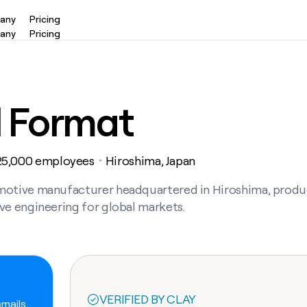
any
Pricing
any
Pricing
NEERS
H
ORCHESTRATION
REP PRODUCTIVITY
WORK WITH GTM ENGINEERS
SOCIALS
EXECUTION
DEPARTMENT
PARTNER WITH CLAY
t
Functions
Rep prospecting
Find Clay experts
LinkedIn
Ads
GTM Ops
Become a partn
panies
ption will
ption will
g form description will
Link long form description will
Link long form description will
Link long form description will
Link long form description will
Sync targeted ad 
Link long form des
Link long form des
 Format
is slot here.
go in this slot here.
go in this slot here.
go in this slot here.
go in this slot here.
Linkedin, Meta, a
go in this slot her
go in this slot her
PI
d
AI formatting
Account research
GTM Engineer job board
YouTube
Sequencer
Marketing
Solution partner
via a
and sync
ption will
g form description will
Link long form description will
Link long form description will
Link long form description will
Link long form description will
Use Clay's native
Link long form des
Link long form des
I and CLI
tforms
is slot here.
go in this slot here.
go in this slot here.
go in this slot here.
go in this slot here.
automate messag
go in this slot her
go in this slot her
25,000 employees
Hiroshima, Japan
・
Rep assist
X
Sales
Integration part
omotive manufacturer headquartered in Hiroshima, produ
romotions
ption will
ption will
Link long form description will
Link long form description will
Link long form des
Link long form des
ve engineering for global markets.
go in this slot here.
go in this slot here.
go in this slot her
go in this slot her
Enterprise
Private Equity
ption will
ption will
Link long form des
Link long form des
go in this slot her
go in this slot her
ors
Startup
VERIFIED BY CLAY
ption will
Link long form des
mails,