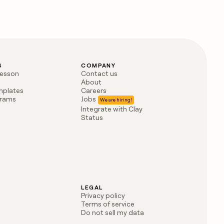
S
COMPANY
lesson
Contact us
About
mplates
Careers
grams
Jobs
Integrate with Clay
Status
LEGAL
Privacy policy
Terms of service
Do not sell my data