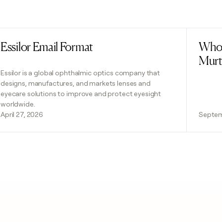
Previous
Next
Essilor Email Format
Who 
Read post
Read 
Murt
Essilor is a global ophthalmic optics company that
designs, manufactures, and markets lenses and
eyecare solutions to improve and protect eyesight
worldwide.
April 27, 2026
Septem