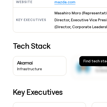
mazda.com
WEBSITE
Masahiro Moro (Representativ
Director, Executive Vice Pre
KEY EXECUTIVES
(Director, Corporate Leadersh
Tech Stack
Find tech sta
Akamai
Sign
Infrastructure
to kn
Key Executives