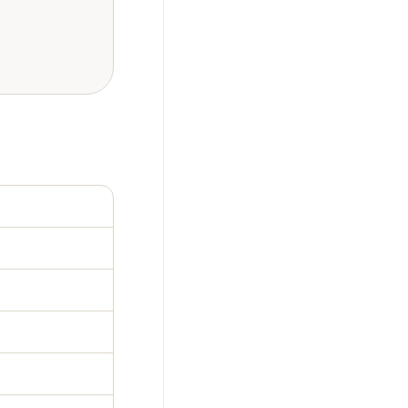
pipeline by +140%
money wouldn’t decide
e.