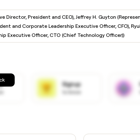
e Director, President and CEO), Jeffrey H. Guyton (Represe
sident and Corporate Leadership Executive Officer, CFO), Ry
ip Executive Officer, CTO (Chief Technology Officer))
ck
up
Signup
ow
to know