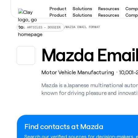
Product
Solutions
Resources
Comp
Product
Solutions
Resources
Comp
DATA INFRASTRUCTURE
DATA FOUNDATIONS
LEARN TO BUILD ON CLAY
OUR COMPANY
AGENTS
PIPELINE GENERATION
CONNECT WITH GTM ENGI
GET IN TOUC
/
MAZDA EMAIL FORMAT
ALL ARTICLES – DOSSIER
Audiences
CRM enrichment
University
About
Claygents
Outbound
Clay community
Contac
Centralize your first and third
Link long form description will
Link long form description will
Link long form description will
Research target com
Link long form descri
Link long form descri
Link lon
Mazda Email
party data sources in Clay
go in this slot here.
go in this slot here.
go in this slot here.
and people with AI
go in this slot here.
go in this slot here.
go in th
Data marketplace
TAM sourcing
Guides
Careers
Agent plugin CLI/A
Automated inboun
Slack
Press
Buy data from 200+ providers
Link long form description will
Link long form description will
Link long form description will
Build in Clay directly 
Build ads audiences 
Link long form descri
Link lon
in one place
go in this slot here.
go in this slot here.
go in this slot here.
coding agent with AP
them to major ad pla
go in this slot here.
go in th
Motor Vehicle Manufacturing
10,001-
・
Signals and Intent
Territory planning
Livestreams
Open roles
MCP for rep
PLG assist
Live events
Mazda is a Japanese multinational aut
Track job changes promotions
Link long form description will
Link long form description will
Link long form description will
Track job changes p
Link long form descri
Link long form descri
known for driving pleasure and innovati
or other signals
go in this slot here.
go in this slot here.
go in this slot here.
or other signals
go in this slot here.
go in this slot here.
Waterfall
Reverse ETL
Cohort live classes
Blog
ABM
Startup program
Combine multiple data
Link long form description will
Link long form description will
Link long form descri
Link long form descri
providers for the best coverage
go in this slot here.
go in this slot here.
go in this slot here.
go in this slot here.
Find contacts at Mazda
Campus ambassad
Link long form descri
Search our verified sources for decision-makers, e