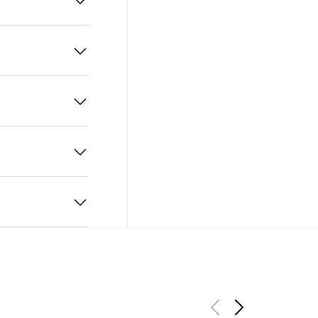
ompany's R&D
r a specific region
025. A fully
Mazda EZ-6 and CX-