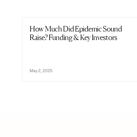
How Much Did Epidemic Sound
Read post
Raise? Funding & Key Investors
May 2, 2025