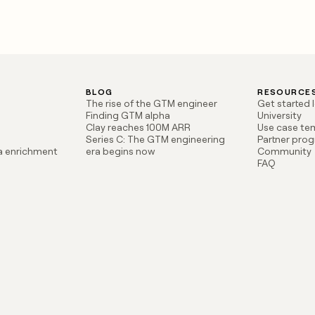
BLOG
RESOURCE
The rise of the GTM engineer
Get started 
Finding GTM alpha
University
Clay reaches 100M ARR
Use case te
Series C: The GTM engineering
Partner pro
ta enrichment
era begins now
Community
FAQ