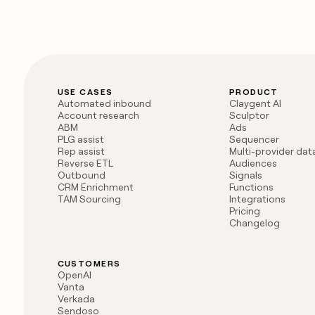
USE CASES
PRODUCT
Automated inbound
Claygent AI
Account research
Sculptor
ABM
Ads
PLG assist
Sequencer
Rep assist
Multi-provider da
Reverse ETL
Audiences
Outbound
Signals
CRM Enrichment
Functions
TAM Sourcing
Integrations
Pricing
Changelog
CUSTOMERS
OpenAI
Vanta
Verkada
Sendoso