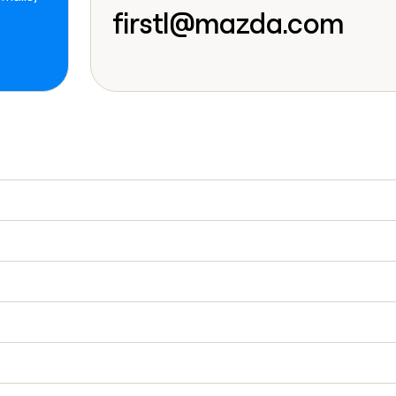
go in this slot her
firstl@mazda.com