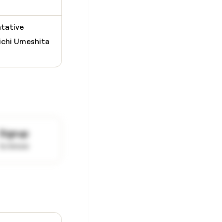
ntative
uichi Umeshita
Signup
to know