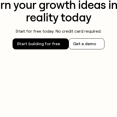
rn your growth ideas i
reality today
Start for free today. No credit card required.
Start building for free
Get a demo