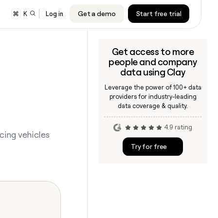
Get a demo
Start free trial
⌘
K
Log in
Get access to more
er
people and company
audiences to
cription will
cription will
data using Clay
nd Google
e.
e.
Leverage the power of 100+ data
s
providers for industry-leading
 sequencer or
cription will
cription will
data coverage & quality.
ing
e.
e.
4.9 rating
ners
cing vehicles
cription will
cription will
Try for free
e.
e.
ARTICLE – NY TIMES
Clay allows employees to sell
shares at a $5b valuation.
CLAY MCP
Give reps the best prospecting
cription will
cription will
data in their AI tools
e.
e.
INTERCOM
CLAY COMMUNITY
Grew their outbound-sourced
In Nigeria, she built a life where
cription will