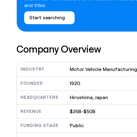
go in this slot here.
and titles.
Start searching
Company Overview
Motor Vehicle Manufacturing
INDUSTRY
1920
FOUNDED
Hiroshima, Japan
HEADQUARTERS
$25B-$50B
REVENUE
Public
FUNDING STAGE