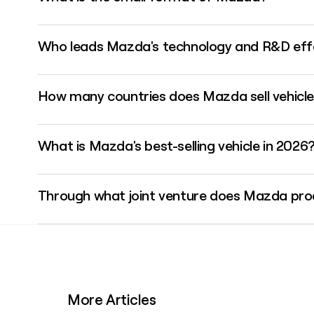
Mazda uses the firstlastinitial format, so Jane Smith would
Who leads Mazda's technology and R&D effo
Ryuichi Umeshita serves as Mazda's Director, Corporate Lead
How many countries does Mazda sell vehicle
activities including the newly created KURUMA Development D
Mazda sells vehicles in more than 130 countries and regions w
What is Mazda's best-selling vehicle in 2026
when building a target list.
The Mazda CX-5 is Mazda's best-selling vehicle, with cumulativ
Through what joint venture does Mazda prod
redesigned third-generation model launched in 2026.
Mazda develops and sells electric vehicles in China through
6e available in the Chinese and European markets.
More Articles