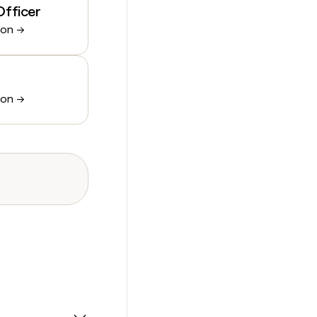
Officer
son →
son →