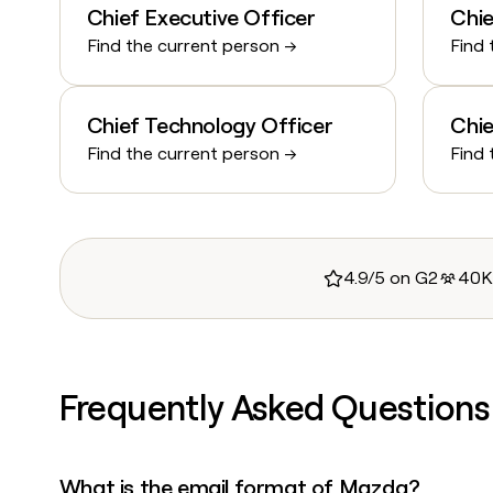
Chief Executive Officer
Chie
Find the current person →
Find 
Chief Technology Officer
Chie
Find the current person →
Find 
4.9/5 on G2
40K
Frequently Asked Questions
What is the email format of Mazda?