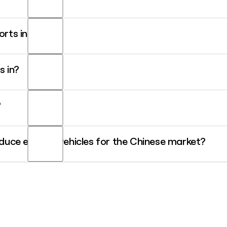
 be janes@mazda.com.
rts in 2026?
ership Executive Officer, and CTO as of April 2026, overseeing the c
s in?
ivision.
orldwide. Tools like Clay can help you find the right Mazda contact fo
?
e global production and sales surpassing five million units by end of 2
uce electric vehicles for the Chinese market?
 its joint venture with Changan Automobile, with models such as the 