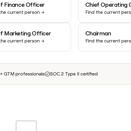
f Finance Officer
Chief Operating 
the current person →
Find the current per
f Marketing Officer
Chairman
the current person →
Find the current per
+ GTM professionals
SOC 2 Type II certified