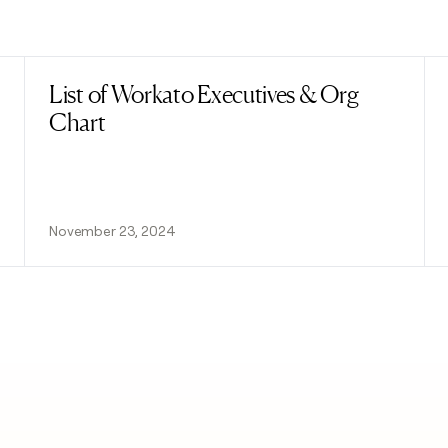
List of Workato Executives & Org
Read post
Chart
November 23, 2024