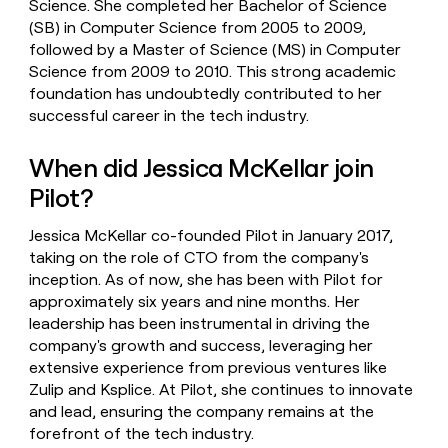
Science. She completed her Bachelor of Science
(SB) in Computer Science from 2005 to 2009,
followed by a Master of Science (MS) in Computer
Science from 2009 to 2010. This strong academic
foundation has undoubtedly contributed to her
successful career in the tech industry.
When did Jessica McKellar join
Pilot?
Jessica McKellar co-founded Pilot in January 2017,
taking on the role of CTO from the company's
inception. As of now, she has been with Pilot for
approximately six years and nine months. Her
leadership has been instrumental in driving the
company's growth and success, leveraging her
extensive experience from previous ventures like
Zulip and Ksplice. At Pilot, she continues to innovate
and lead, ensuring the company remains at the
forefront of the tech industry.