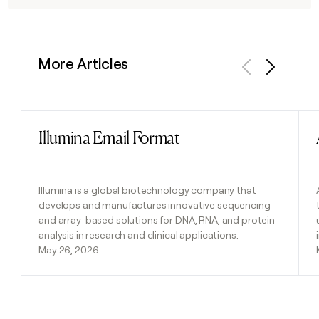
More Articles
Previous
Next
Illumina Email Format
Read post
Illumina is a global biotechnology company that
develops and manufactures innovative sequencing
and array-based solutions for DNA, RNA, and protein
analysis in research and clinical applications.
May 26, 2026