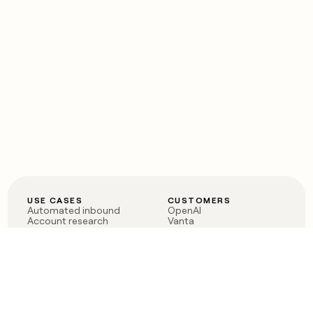
USE CASES
CUSTOMERS
Automated inbound
OpenAI
Account research
Vanta
ABM
Verkada
PLG assist
Sendoso
Rep assist
Anthropic
Reverse ETL
Coverflex
Outbound
Rippling
CRM Enrichment
Mistral AI
TAM Sourcing
Case studies