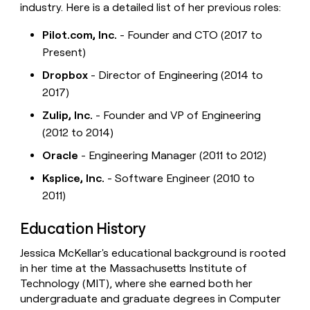
industry. Here is a detailed list of her previous roles:
Pilot.com, Inc.
- Founder and CTO (2017 to
Present)
Dropbox
- Director of Engineering (2014 to
2017)
Zulip, Inc.
- Founder and VP of Engineering
(2012 to 2014)
Oracle
- Engineering Manager (2011 to 2012)
Ksplice, Inc.
- Software Engineer (2010 to
2011)
Education History
Jessica McKellar's educational background is rooted
in her time at the Massachusetts Institute of
Technology (MIT), where she earned both her
undergraduate and graduate degrees in Computer