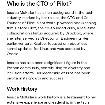
Who is the CTO of Pilot?
money
wouldn’t
decide
Jessica McKellar has a rich background in the tech
industry, marked by her role as the CTO and Co-
Founder of Pilot, a software-powered bookkeeping
firm. Before Pilot, she co-founded Zulip, a real-time
collaboration startup acquired by Dropbox, where
she later served as Director of Engineering. Her
earlier venture, Ksplice, focused on rebootless
kernel updates for Linux and was acquired by
Oracle.
Jessica has also been a significant figure in the
Python community, contributing to diversity and
inclusion efforts. Her leadership at Pilot has been
pivotal in its growth and success.
Work History
Jessica McKellar's work history is a testament to her
extensive experience and leadership in the tech