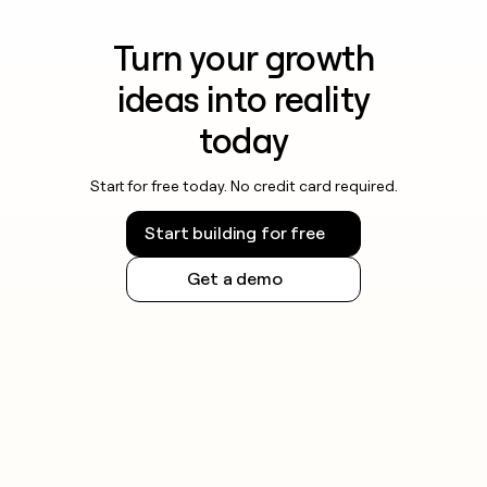
Turn your growth
ideas into reality
today
Start for free today. No credit card required.
Start building for free
Get a demo