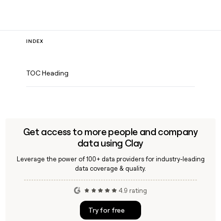
INDEX
TOC Heading
Get access to more people and company
data using Clay
Leverage the power of 100+ data providers for industry-leading
data coverage & quality.
4.9 rating
Try for free