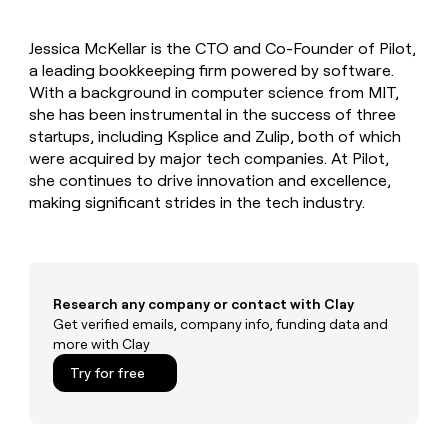
MCP
board
Supply
Give
Marketing
reps
Pendo
PARTNER
Jessica McKellar is the CTO and Co-Founder of Pilot,
the
WITH CLAY
CLAY COMMUNITY
a leading bookkeeping firm powered by software.
Sales
best
In Nigeria, she built a life
Become
prospecting
With a background in computer science from MIT,
where money wouldn’t
a
CRM
data
Enterprise
she has been instrumental in the success of three
decide
ENRICHMENT
partner
INTERCOM
in
Keep
startups, including Ksplice and Zulip, both of which
Grew their outbound-
their
your
Solution
Startup
were acquired by major tech companies. At Pilot,
sourced pipeline by +140%
AI
CRM
partners
she continues to drive innovation and excellence,
tools
clean
Integration
making significant strides in the tech industry.
with
partners
the
highest
Private
quality
INTERCOM
Equity
Grew
data
their
CLAY
Research any company or contact with Clay
COMMUNITY
outbound-
Get verified emails, company info, funding data and
In
sourced
more with Clay
Nigeria,
pipeline
she
Try for free
by
built
+140%
a
life
where