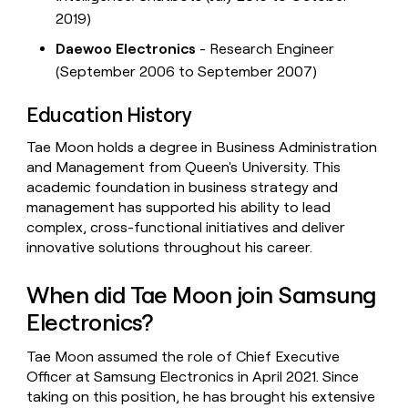
2019)
Daewoo Electronics
- Research Engineer
(September 2006 to September 2007)
Education History
Tae Moon holds a degree in Business Administration
and Management from Queen's University. This
academic foundation in business strategy and
management has supported his ability to lead
complex, cross-functional initiatives and deliver
innovative solutions throughout his career.
When did Tae Moon join Samsung
Electronics?
Tae Moon assumed the role of Chief Executive
Officer at Samsung Electronics in April 2021. Since
taking on this position, he has brought his extensive