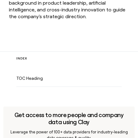
background in product leadership, artificial
intelligence, and cross-industry innovation to guide
the company's strategic direction.
INDEX
TOC Heading
Get access to more people and company
data using Clay
Leverage the power of 100+ data providers for industry-leading
data coverage & quality.