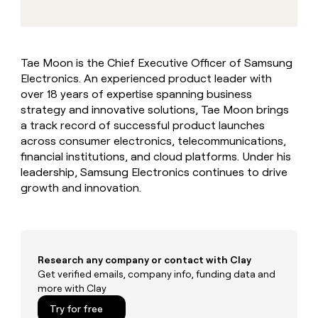
MCP
board
depthfirst
Give
Marketing
reps
Northbeam
PARTNER
the
WITH CLAY
CLAY COMMUNITY
Sales
best
In Nigeria, she built a life
Become
Tae Moon is the Chief Executive Officer of Samsung
prospecting
where money wouldn’t
a
CRM
Electronics. An experienced product leader with
data
Enterprise
decide
ENRICHMENT
partner
INTERCOM
in
over 18 years of expertise spanning business
Keep
Grew their outbound-
their
your
Solution
strategy and innovative solutions, Tae Moon brings
Startup
sourced pipeline by +140%
AI
CRM
partners
a track record of successful product launches
tools
clean
across consumer electronics, telecommunications,
Integration
with
financial institutions, and cloud platforms. Under his
partners
the
leadership, Samsung Electronics continues to drive
highest
Private
growth and innovation.
quality
INTERCOM
Equity
Grew
data
their
CLAY
COMMUNITY
outbound-
In
sourced
Nigeria,
pipeline
Research any company or contact with Clay
she
by
built
Get verified emails, company info, funding data and
+140%
a
more with Clay
life
Try for free
where