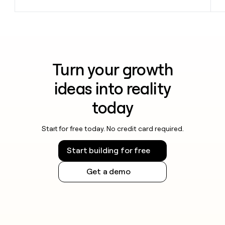
Turn your growth
ideas into reality
today
Start for free today. No credit card required.
Start building for free
Get a demo