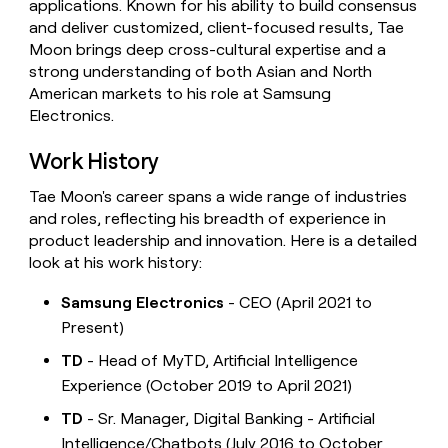
applications. Known for his ability to build consensus
and deliver customized, client-focused results, Tae
Moon brings deep cross-cultural expertise and a
strong understanding of both Asian and North
American markets to his role at Samsung
Electronics.
Work History
Tae Moon's career spans a wide range of industries
and roles, reflecting his breadth of experience in
product leadership and innovation. Here is a detailed
look at his work history:
Samsung Electronics
- CEO (April 2021 to
Present)
TD
- Head of MyTD, Artificial Intelligence
Experience (October 2019 to April 2021)
TD
- Sr. Manager, Digital Banking - Artificial
Intelligence/Chatbots (July 2016 to October