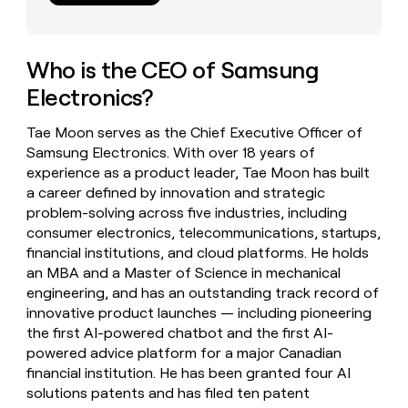
money
wouldn’t
decide
Who is the CEO of Samsung
Electronics?
Tae Moon serves as the Chief Executive Officer of
Samsung Electronics. With over 18 years of
experience as a product leader, Tae Moon has built
a career defined by innovation and strategic
problem-solving across five industries, including
consumer electronics, telecommunications, startups,
financial institutions, and cloud platforms. He holds
an MBA and a Master of Science in mechanical
engineering, and has an outstanding track record of
innovative product launches — including pioneering
the first AI-powered chatbot and the first AI-
powered advice platform for a major Canadian
financial institution. He has been granted four AI
solutions patents and has filed ten patent