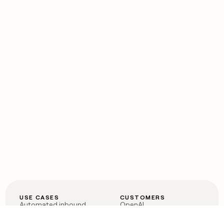
USE CASES
CUSTOMERS
Automated inbound
OpenAI
Account research
Vanta
ABM
Verkada