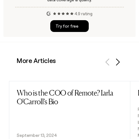
4.9 rating
Try for free
More Articles
Previous
Next
Who is the COO of Remote? Iarla
Read post
O'Carroll’s Bio
September 13, 2024