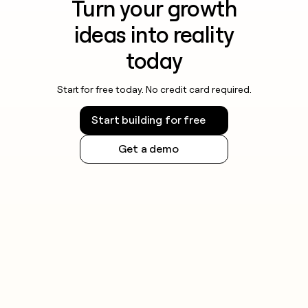
Turn your growth
ideas into reality
today
Start for free today. No credit card required.
Start building for free
Get a demo