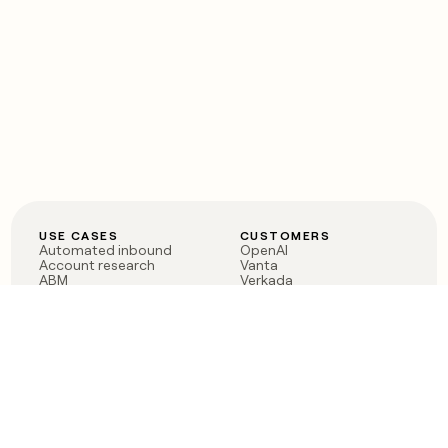
USE CASES
CUSTOMERS
Automated inbound
OpenAI
Account research
Vanta
ABM
Verkada
PLG assist
Sendoso
Rep assist
Anthropic
Reverse ETL
Coverflex
Outbound
Rippling
CRM Enrichment
Mistral AI
TAM Sourcing
Case studies
PRODUCT
BLOG
Claygent AI
The rise of the GTM