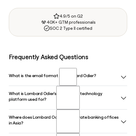
4.9/5 on G2
40K+ GTM professionals
SOC 2 Type II certified
Frequently Asked Questions
What is the email format of Lombard Odier?
What is Lombard Odier's G2 banking technology
Lombard Odier uses the firstinitiallast format, so Jane Smith
platform used for?
would be jsmith@lombardodier.com.
Where does Lombard Odier have private banking offices
Lombard Odier's proprietary G2 platform is a wealth
in Asia?
management banking system used across the Group and
licensed to more than 10 banking institutions and over 400