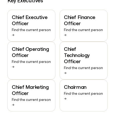
Key Executives
Chief Executive
Chief Finance
Officer
Officer
Find the current person
Find the current person
→
→
Chief Operating
Chief
Officer
Technology
Officer
Find the current person
→
Find the current person
→
Chief Marketing
Chairman
Officer
Find the current person
→
Find the current person
→