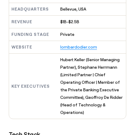
MCP
board
Give
Marketing
HEADQUARTERS
Bellevue, USA
reps
Rootly
PARTNER
the
WITH CLAY
CLAY COMMUNITY
Sales
best
REVENUE
$1B-$2.5B
In Nigeria, she built a life
Become
prospecting
where money wouldn’t
CRM
a
data
Enterprise
ENRICHMENT
FUNDING STAGE
Private
decide
partner
Keep
INTERCOM
in
Grew their outbound-
your
their
Solution
Startup
WEBSITE
lombardodier.com
sourced pipeline by +140%
CRM
AI
partners
clean
tools
Hubert Keller (Senior Managing
Integration
with
partners
the
Partner), Stephane Herrmann
highest
(Limited Partner | Chief
Private
quality
INTERCOM
Equity
Operating Officer | Member of
data
Grew
KEY EXECUTIVES
their
the Private Banking Executive
CLAY
COMMUNITY
outbound-
Committee), Geoffroy De Ridder
In
sourced
Nigeria,
(Head of Technology &
pipeline
she
Operations)
by
built
+140%
a
life
Tech Stack
where