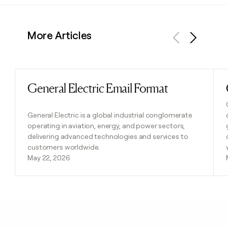
More Articles
Previous
Next
General Electric Email Format
Read post
General Electric is a global industrial conglomerate
operating in aviation, energy, and power sectors,
delivering advanced technologies and services to
customers worldwide.
May 22, 2026