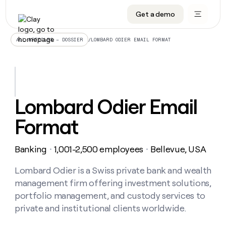
Get a demo
DATA INFRASTRUCTURE
DATA FOUNDATIONS
LEARN TO BUILD ON CLAY
OUR COMPANY
Audiences
CRM enrichment
University
About
/
LOMBARD ODIER EMAIL FORMAT
ALL ARTICLES – DOSSIER
Data marketplace
TAM sourcing
Guides
Careers
Signals and Intent
Territory planning
Livestreams
Open roles
CRM
DATA
DATA
LEARN TO
OUR
enrichment
INFRASTRUCTURE
FOUNDATIONS
BUILD ON
COMPANY
CLAY
Waterfall
Reverse ETL
Cohort live classes
Blog
Lombard Odier Email
Rep
CRM
Audiences
About
prospecting
University
enrichment
Format
AGENTS
PIPELINE GENERATION
CONNECT WITH GTM ENGINEERS
GET IN TOUCH
Automated
Data
TAM
Careers
Guides
inbound
marketplace
sourcing
Claygents
Outbound
Clay community
Contact
Open
Banking
1,001-2,500 employees
Bellevue, USA
Signals
・
・
Territory
ABM
Livestreams
roles
and
Agent plugin CLI/API
Automated inbound
Slack
Press
planning
Intent
Lombard Odier is a Swiss private bank and wealth
Reverse
Cohort
Blog
Reverse
ETL
MCP for rep
PLG assist
Live events
management firm offering investment solutions,
live
SOCIALS
ETL
Waterfall
classes
portfolio management, and custody services to
Outbound
GET IN
ABM
Startup program
LinkedIn
TOUCH
ORCHESTRATION
private and institutional clients worldwide.
PIPELINE
AGENTS
GENERATION
CONNECT
PLG
WITH GTM
Contact
Campus ambassadors
Functions
YouTube
assist
ENGINEERS
REP PRODUCTIVITY