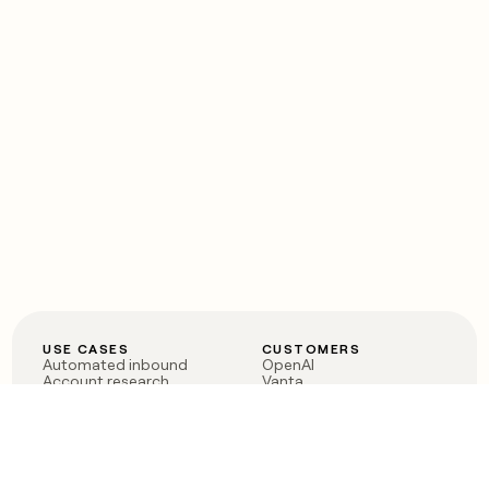
USE CASES
CUSTOMERS
Automated inbound
OpenAI
Account research
Vanta
ABM
Verkada
PLG assist
Sendoso
Rep assist
Anthropic
Reverse ETL
Coverflex
Outbound
Rippling
CRM Enrichment
Mistral AI