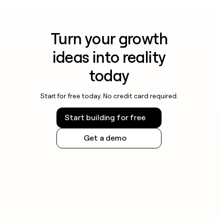
Turn your growth
ideas into reality
today
Start for free today. No credit card required.
Start building for free
Get a demo