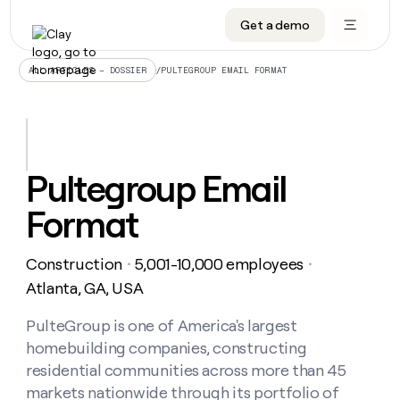
Get a demo
DATA INFRASTRUCTURE
DATA FOUNDATIONS
LEARN TO BUILD ON CLAY
OUR COMPANY
Audiences
CRM enrichment
University
About
/
PULTEGROUP EMAIL FORMAT
ALL ARTICLES – DOSSIER
Data marketplace
TAM sourcing
Guides
Careers
Signals and Intent
Territory planning
Livestreams
Open roles
CRM
DATA
DATA
LEARN TO
OUR
enrichment
INFRASTRUCTURE
FOUNDATIONS
BUILD ON
COMPANY
CLAY
Waterfall
Reverse ETL
Cohort live classes
Blog
Pultegroup Email
Rep
CRM
Audiences
About
prospecting
University
enrichment
Format
AGENTS
PIPELINE GENERATION
CONNECT WITH GTM ENGINEERS
GET IN TOUCH
Automated
Data
TAM
Careers
Guides
inbound
marketplace
sourcing
Claygents
Outbound
Clay community
Contact
Open
Construction
5,001-10,000 employees
Signals
・
・
Territory
ABM
Livestreams
roles
and
Agent plugin CLI/API
Automated inbound
Slack
Press
planning
Atlanta, GA, USA
Intent
Reverse
Cohort
Blog
Reverse
ETL
MCP for rep
PLG assist
Live events
live
PulteGroup is one of America's largest
SOCIALS
ETL
Waterfall
classes
homebuilding companies, constructing
Outbound
GET IN
ABM
Startup program
LinkedIn
TOUCH
ORCHESTRATION
PIPELINE
residential communities across more than 45
AGENTS
GENERATION
CONNECT
PLG
WITH GTM
markets nationwide through its portfolio of
Contact
Campus ambassadors
Functions
YouTube
assist
ENGINEERS
REP PRODUCTIVITY