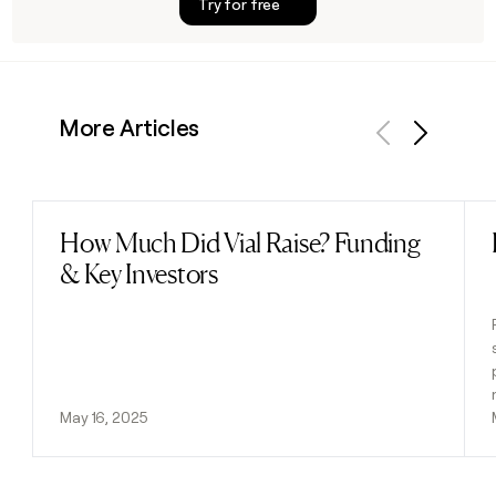
Try for free
More Articles
Previous
Next
How Much Did Vial Raise? Funding
Read post
& Key Investors
May 16, 2025