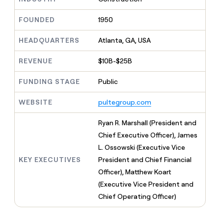
MCP
board
Give
Marketing
Regency
reps
FOUNDED
1950
PARTNER
Supply
the
WITH CLAY
CLAY COMMUNITY
Sales
best
In Nigeria, she built a life
HEADQUARTERS
Atlanta, GA, USA
Become
prospecting
where money wouldn’t
a
CRM
data
Enterprise
decide
ENRICHMENT
partner
REVENUE
$10B-$25B
INTERCOM
in
Keep
Grew their outbound-
their
your
Solution
Startup
sourced pipeline by +140%
FUNDING STAGE
Public
AI
CRM
partners
tools
clean
Integration
WEBSITE
pultegroup.com
with
partners
the
highest
Private
Ryan R. Marshall (President and
quality
INTERCOM
Equity
Chief Executive Officer), James
Grew
data
their
L. Ossowski (Executive Vice
CLAY
COMMUNITY
outbound-
KEY EXECUTIVES
President and Chief Financial
In
sourced
Nigeria,
Officer), Matthew Koart
pipeline
she
by
(Executive Vice President and
built
+140%
Chief Operating Officer)
a
life
where