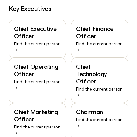
Key Executives
Chief Executive
Chief Finance
Officer
Officer
Find the current person
Find the current person
→
→
Chief Operating
Chief
Officer
Technology
Officer
Find the current person
→
Find the current person
→
Chief Marketing
Chairman
Officer
Find the current person
→
Find the current person
→