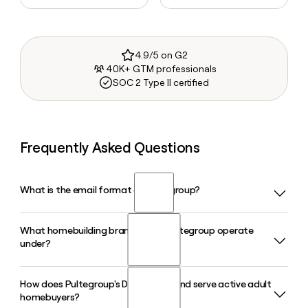
4.9/5 on G2
40K+ GTM professionals
SOC 2 Type II certified
Frequently Asked Questions
What is the email format of Pultegroup?
What homebuilding brands does Pultegroup operate
Pultegroup uses the first.last format, so Jane Smith would
under?
be jane.smith@pultegroup.com.
How does Pultegroup's Del Webb brand serve active adult
Pultegroup builds and sells homes under five brands: Pulte
homebuyers?
Homes, Centex, Del Webb, DiVosta Homes, and John