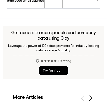
employee email address?
Scott Farquhar in Sydney in 2002. Mike Cannon-Brookes
serves as CEO in 2026, with James Chuong as Chief
Financial Officer.
Yes, Clay can verify Atlassian employee email addresses by
applying the firstinitiallast pattern against atlassian.com,
making it straightforward to build a confirmed contact list
for outreach to Jira's team of over 21,000 employees.
Get access to more people and company
data using Clay
Leverage the power of 100+ data providers for industry-leading
data coverage & quality.
4.9 rating
Try for free
More Articles
Previous
Next