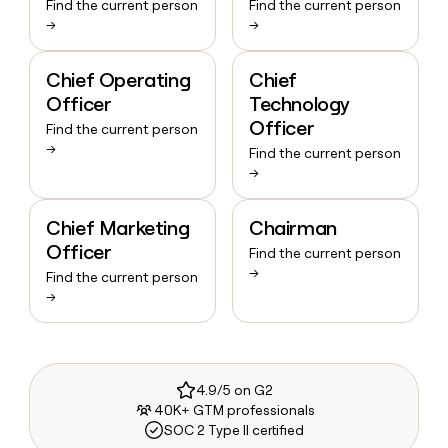
Find the current person
Find the current person
→
→
Chief Operating
Chief
Officer
Technology
Officer
Find the current person
→
Find the current person
→
Chief Marketing
Chairman
Officer
Find the current person
→
Find the current person
→
4.9/5 on G2
40K+ GTM professionals
SOC 2 Type II certified