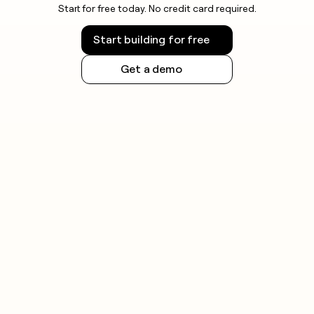
Start for free today. No credit card required.
Start building for free
Get a demo