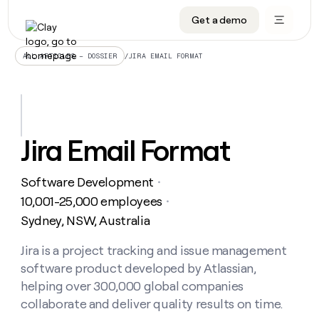
Get a demo
DATA INFRASTRUCTURE
DATA FOUNDATIONS
LEARN TO BUILD ON CLAY
OUR COMPANY
Audiences
CRM enrichment
University
About
/
JIRA EMAIL FORMAT
ALL ARTICLES – DOSSIER
Data marketplace
TAM sourcing
Guides
Careers
Signals and Intent
Territory planning
Livestreams
Open roles
CRM
DATA
DATA
LEARN TO
OUR
enrichment
INFRASTRUCTURE
FOUNDATIONS
BUILD ON
COMPANY
CLAY
Waterfall
Reverse ETL
Cohort live classes
Blog
Jira Email Format
Rep
CRM
Audiences
About
prospecting
University
enrichment
AGENTS
PIPELINE GENERATION
CONNECT WITH GTM ENGINEERS
GET IN TOUCH
Automated
Data
TAM
Software Development
Careers
・
Guides
inbound
marketplace
sourcing
Claygents
Outbound
Clay community
Contact
10,001-25,000 employees
・
Open
Signals
Territory
ABM
Sydney, NSW, Australia
Livestreams
roles
and
Agent plugin CLI/API
Automated inbound
Slack
Press
planning
Intent
Reverse
Cohort
Blog
Reverse
Jira is a project tracking and issue management
ETL
MCP for rep
PLG assist
Live events
live
SOCIALS
ETL
Waterfall
software product developed by Atlassian,
classes
Outbound
GET IN
ABM
Startup program
LinkedIn
helping over 300,000 global companies
TOUCH
ORCHESTRATION
PIPELINE
AGENTS
GENERATION
CONNECT
collaborate and deliver quality results on time.
PLG
WITH GTM
Contact
Campus ambassadors
Functions
YouTube
assist
ENGINEERS
REP PRODUCTIVITY