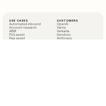
USE CASES
CUSTOMERS
Automated inbound
OpenAI
Account research
Vanta
ABM
Verkada
PLG assist
Sendoso
Rep assist
Anthropic
Reverse ETL
Coverflex
Outbound
Rippling
CRM Enrichment
Mistral AI
TAM Sourcing
Case studies
PRODUCT
BLOG
Claygent AI
The rise of the GTM
Sculptor
engineer
Ads
Finding GTM alpha
Sequencer
Clay reaches 100M ARR
Multi-provider data
Series C: The GTM
enrichment
engineering era begins
Audiences
now
Signals
Functions
Integrations
Pricing