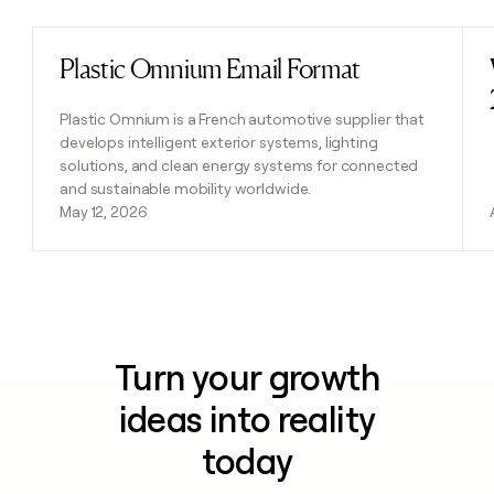
Plastic Omnium Email Format
Read post
Plastic Omnium is a French automotive supplier that
develops intelligent exterior systems, lighting
solutions, and clean energy systems for connected
and sustainable mobility worldwide.
May 12, 2026
Turn your growth
ideas into reality
today