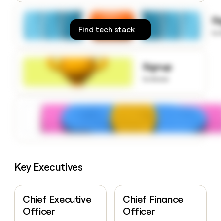
money
wouldn’t
S
decide
Find tech stack
to
Signup
to know
Key Executives
Chief Executive
Chief Finance
Officer
Officer