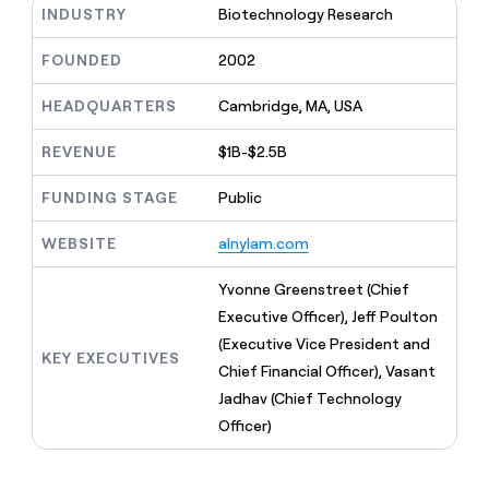
MCP
board
Supply
INDUSTRY
Biotechnology Research
Give
Marketing
reps
Merge
PARTNER
the
FOUNDED
2002
WITH CLAY
CLAY COMMUNITY
Sales
best
In Nigeria, she built a life
Become
prospecting
HEADQUARTERS
Cambridge, MA, USA
where money wouldn’t
a
CRM
data
Enterprise
decide
ENRICHMENT
partner
INTERCOM
in
Keep
REVENUE
$1B-$2.5B
Grew their outbound-
their
your
Solution
Startup
sourced pipeline by +140%
AI
CRM
partners
FUNDING STAGE
Public
tools
clean
Integration
with
partners
WEBSITE
alnylam.com
the
highest
Private
Yvonne Greenstreet (Chief
quality
INTERCOM
Equity
Grew
data
Executive Officer), Jeff Poulton
their
CLAY
(Executive Vice President and
COMMUNITY
outbound-
KEY EXECUTIVES
In
sourced
Chief Financial Officer), Vasant
Nigeria,
pipeline
Jadhav (Chief Technology
she
by
built
Officer)
+140%
a
life
where