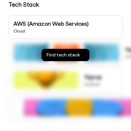
Tech Stack
money
wouldn’t
decide
AWS (Amazon Web Services)
Cloud
S
Find tech stack
to
Signup
to know