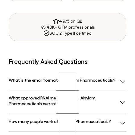
4.9/5 on G2
40K+ GTM professionals
SOC 2 Type II certified
Frequently Asked Questions
What is the email format of Alnylam Pharmaceuticals?
What approved RNAi medicines does Alnylam
Alnylam Pharmaceuticals uses the firstinitiallast format, so
Pharmaceuticals currently market?
Jane Smith would be jsmith@alnylam.com.
How many people work at Alnylam Pharmaceuticals?
Alnylam Pharmaceuticals has six FDA-approved RNAi
medicines, including AMVUTTRA and ONPATTRO for ATTR
amyloidosis, GIVLAARI for acute hepatic porphyria, OXLUMO