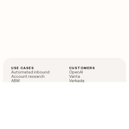
USE CASES
CUSTOMERS
Automated inbound
OpenAI
Account research
Vanta
ABM
Verkada
PLG assist
Sendoso
Rep assist
Anthropic
Reverse ETL
Coverflex
Outbound
Rippling
CRM Enrichment
Mistral AI
TAM Sourcing
Case studies
PRODUCT
BLOG
Claygent AI
The rise of the GTM