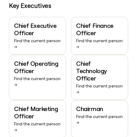
Key Executives
Chief Executive
Chief Finance
Officer
Officer
Find the current person
Find the current person
→
→
Chief Operating
Chief
Officer
Technology
Officer
Find the current person
→
Find the current person
→
Chief Marketing
Chairman
Officer
Find the current person
→
Find the current person
→