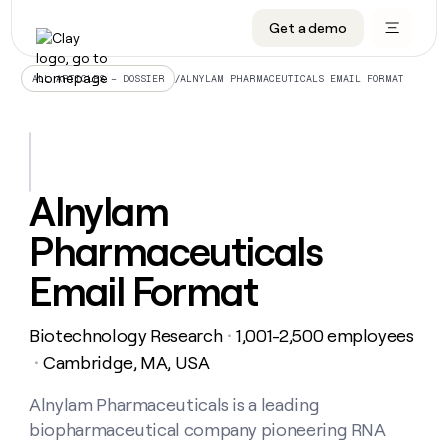
Get a demo
DATA INFRASTRUCTURE
DATA FOUNDATIONS
LEARN TO BUILD ON CLAY
OUR COMPANY
Audiences
CRM enrichment
University
About
/
ALNYLAM PHARMACEUTICALS EMAIL FORMAT
ALL ARTICLES – DOSSIER
Data marketplace
TAM sourcing
Guides
Careers
Signals and Intent
Territory planning
Livestreams
Open roles
CRM
DATA
DATA
LEARN TO
OUR
enrichment
INFRASTRUCTURE
FOUNDATIONS
BUILD ON
COMPANY
CLAY
Waterfall
Reverse ETL
Cohort live classes
Blog
Alnylam
Rep
CRM
Audiences
About
prospecting
University
enrichment
Pharmaceuticals
AGENTS
PIPELINE GENERATION
CONNECT WITH GTM ENGINEERS
GET IN TOUCH
Automated
Data
TAM
Careers
Guides
inbound
marketplace
sourcing
Claygents
Outbound
Clay community
Contact
Email Format
Open
Signals
Territory
ABM
Livestreams
roles
and
Agent plugin CLI/API
Automated inbound
Slack
Press
planning
Intent
Biotechnology Research
1,001-2,500 employees
・
Reverse
Cohort
Blog
Reverse
ETL
MCP for rep
PLG assist
Live events
Cambridge, MA, USA
live
・
SOCIALS
ETL
Waterfall
classes
Outbound
GET IN
ABM
Startup program
LinkedIn
Alnylam Pharmaceuticals is a leading
TOUCH
ORCHESTRATION
PIPELINE
AGENTS
GENERATION
CONNECT
PLG
biopharmaceutical company pioneering RNA
WITH GTM
Contact
Campus ambassadors
Functions
YouTube
assist
ENGINEERS
REP PRODUCTIVITY