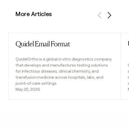
More Articles
Previous
Next
Quidel Email Format
Read post
QuidelOrtho is a global in vitro diagnostics company
that develops and manufactures testing solutions
for infectious diseases, clinical chemistry, and
transfusion medicine across hospitals, labs, and
point-of-care settings.
May 20, 2026