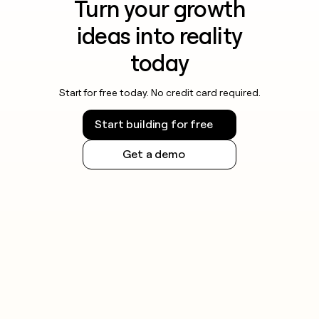
Turn your growth
ideas into reality
today
Start for free today. No credit card required.
Start building for free
Get a demo