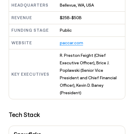
MCP
board
Give
HEADQUARTERS
Bellevue, WA, USA
Marketing
reps
Coverflex
PARTNER
the
WITH CLAY
REVENUE
$25B-$50B
CLAY COMMUNITY
Sales
best
In Nigeria, she built a life
Become
prospecting
where money wouldn’t
FUNDING STAGE
Public
CRM
a
data
Enterprise
ENRICHMENT
decide
partner
Keep
INTERCOM
in
Grew their outbound-
WEBSITE
paccar.com
your
their
Solution
Startup
sourced pipeline by +140%
CRM
AI
partners
clean
R. Preston Feight (Chief
tools
Integration
with
Executive Officer), Brice J.
partners
the
Poplawski (Senior Vice
highest
KEY EXECUTIVES
Private
quality
President and Chief Financial
INTERCOM
Equity
data
Grew
Officer), Kevin D. Baney
their
CLAY
(President)
COMMUNITY
outbound-
In
sourced
Nigeria,
pipeline
she
by
Tech Stack
built
+140%
a
life
where