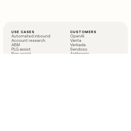
USE CASES
CUSTOMERS
Automated inbound
OpenAI
Account research
Vanta
ABM
Verkada
PLG assist
Sendoso
Rep assist
Anthropic
Reverse ETL
Coverflex
Outbound
Rippling
CRM Enrichment
Mistral AI
TAM Sourcing
Case studies
PRODUCT
BLOG
Claygent AI
The rise of the GTM
Sculptor
engineer
Ads
Finding GTM alpha
Sequencer
Clay reaches 100M ARR
Multi-provider data
Series C: The GTM
enrichment
engineering era begins
Audiences
now
Signals
Functions