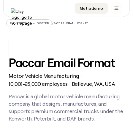
Get a demo
DATA INFRASTRUCTURE
DATA FOUNDATIONS
LEARN TO BUILD ON CLAY
OUR COMPANY
Audiences
CRM enrichment
University
About
/
PACCAR EMAIL FORMAT
ALL ARTICLES – DOSSIER
Data marketplace
TAM sourcing
Guides
Careers
Signals and Intent
Territory planning
Livestreams
Open roles
CRM
DATA
DATA
LEARN TO
OUR
enrichment
INFRASTRUCTURE
FOUNDATIONS
BUILD ON
COMPANY
CLAY
Waterfall
Reverse ETL
Cohort live classes
Blog
Paccar Email Format
Rep
CRM
Audiences
About
prospecting
University
enrichment
AGENTS
PIPELINE GENERATION
CONNECT WITH GTM ENGINEERS
GET IN TOUCH
Automated
Data
TAM
Motor Vehicle Manufacturing
Careers
・
Guides
inbound
marketplace
sourcing
Claygents
Outbound
Clay community
Contact
10,001-25,000 employees
Bellevue, WA, USA
・
Open
Signals
Territory
ABM
Livestreams
roles
and
Agent plugin CLI/API
Automated inbound
Slack
Press
planning
Paccar is a global motor vehicle manufacturing
Intent
Reverse
Cohort
Blog
company that designs, manufactures, and
Reverse
ETL
MCP for rep
PLG assist
Live events
live
SOCIALS
ETL
Waterfall
supports premium commercial trucks under the
classes
Outbound
GET IN
Kenworth, Peterbilt, and DAF brands.
ABM
Startup program
LinkedIn
TOUCH
ORCHESTRATION
PIPELINE
AGENTS
GENERATION
CONNECT
PLG
WITH GTM
Contact
Campus ambassadors
Functions
YouTube
assist
ENGINEERS
REP PRODUCTIVITY