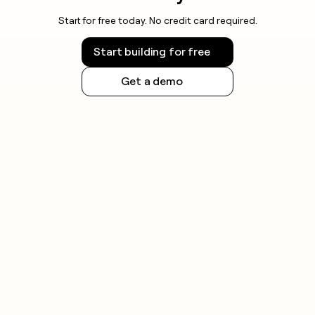
Start for free today. No credit card required.
Start building for free
Get a demo