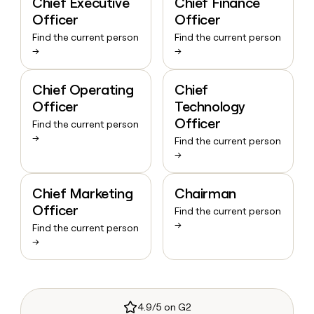
Chief Executive
Chief Finance
Officer
Officer
Find the current person
Find the current person
→
→
Chief Operating
Chief
Officer
Technology
Officer
Find the current person
→
Find the current person
→
Chief Marketing
Chairman
Officer
Find the current person
→
Find the current person
→
4.9/5 on G2