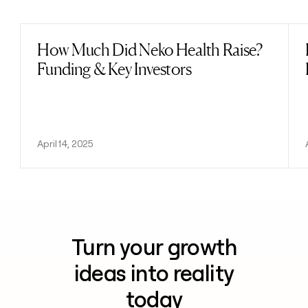
Previous
Next
How Much Did Neko Health Raise?
Read post
Funding & Key Investors
April 14, 2025
Turn your growth
ideas into reality
today