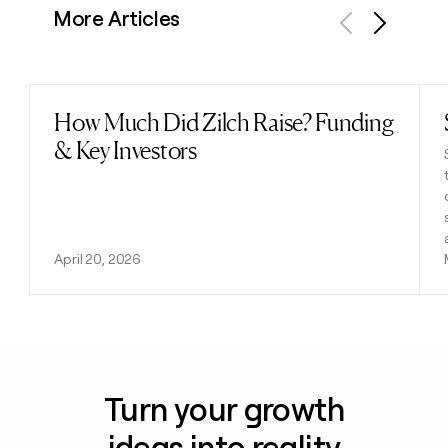
More Articles
Previous
Next
How Much Did Zilch Raise? Funding
Read post
& Key Investors
April 20, 2026
Turn your growth
ideas into reality