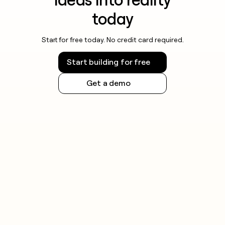
today
Start for free today. No credit card required.
Start building for free
Get a demo