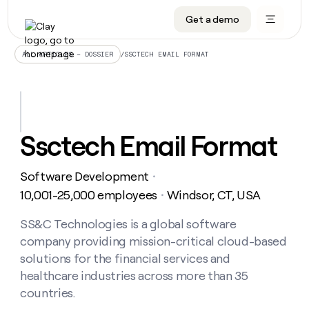
Get a demo
DATA INFRASTRUCTURE
DATA FOUNDATIONS
LEARN TO BUILD ON CLAY
OUR COMPANY
Audiences
CRM enrichment
University
About
/
SSCTECH EMAIL FORMAT
ALL ARTICLES – DOSSIER
Data marketplace
TAM sourcing
Guides
Careers
Signals and Intent
Territory planning
Livestreams
Open roles
CRM
DATA
DATA
LEARN TO
OUR
enrichment
INFRASTRUCTURE
FOUNDATIONS
BUILD ON
COMPANY
CLAY
Waterfall
Reverse ETL
Cohort live classes
Blog
Ssctech Email Format
Rep
CRM
Audiences
About
prospecting
University
enrichment
AGENTS
PIPELINE GENERATION
CONNECT WITH GTM ENGINEERS
GET IN TOUCH
Automated
Data
TAM
Software Development
Careers
・
Guides
inbound
marketplace
sourcing
Claygents
Outbound
Clay community
Contact
10,001-25,000 employees
Windsor, CT, USA
・
Open
Signals
Territory
ABM
Livestreams
roles
and
Agent plugin CLI/API
Automated inbound
Slack
Press
planning
SS&C Technologies is a global software
Intent
Reverse
Cohort
Blog
company providing mission-critical cloud-based
Reverse
ETL
MCP for rep
PLG assist
Live events
live
SOCIALS
ETL
Waterfall
solutions for the financial services and
classes
Outbound
GET IN
healthcare industries across more than 35
ABM
Startup program
LinkedIn
TOUCH
ORCHESTRATION
PIPELINE
AGENTS
countries.
GENERATION
CONNECT
PLG
WITH GTM
Contact
Campus ambassadors
Functions
YouTube
assist
ENGINEERS
REP PRODUCTIVITY