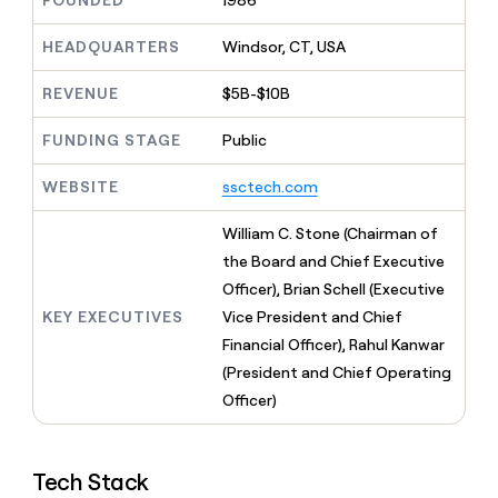
FOUNDED
1986
MCP
board
OpenAI
Give
Marketing
reps
HEADQUARTERS
Windsor, CT, USA
Pendo
PARTNER
the
WITH CLAY
CLAY COMMUNITY
Sales
best
In Nigeria, she built a life
REVENUE
$5B-$10B
Become
prospecting
where money wouldn’t
a
CRM
data
Enterprise
decide
ENRICHMENT
partner
FUNDING STAGE
Public
INTERCOM
in
Keep
Grew their outbound-
their
your
Solution
Startup
sourced pipeline by +140%
AI
WEBSITE
ssctech.com
CRM
partners
tools
clean
Integration
with
William C. Stone (Chairman of
partners
the
the Board and Chief Executive
highest
Private
Officer), Brian Schell (Executive
quality
INTERCOM
Equity
Grew
data
KEY EXECUTIVES
Vice President and Chief
their
CLAY
Financial Officer), Rahul Kanwar
COMMUNITY
outbound-
In
(President and Chief Operating
sourced
Nigeria,
pipeline
Officer)
she
by
built
+140%
a
life
Tech Stack
where