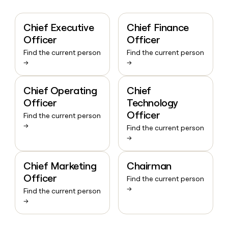
Chief Executive
Chief Finance
Officer
Officer
Find the current person
Find the current person
→
→
Chief Operating
Chief
Officer
Technology
Officer
Find the current person
→
Find the current person
→
Chief Marketing
Chairman
Officer
Find the current person
→
Find the current person
→