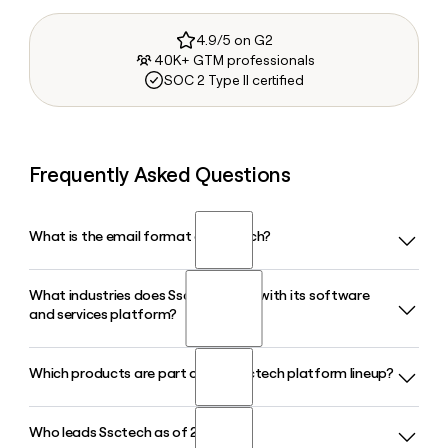
4.9/5 on G2
40K+ GTM professionals
SOC 2 Type II certified
Frequently Asked Questions
What is the email format of Ssctech?
What industries does Ssctech serve with its software
Ssctech uses the firstinitiallast format, so Jane Smith would
and services platform?
be jsmith@sscinc.com.
Which products are part of the Ssctech platform lineup?
Ssctech serves asset managers, hedge funds, private
markets, wealth management firms, banks, insurance
companies, retirement providers, and the healthcare
Who leads Ssctech as of 2026?
Ssctech offers a broad product lineup that includes
industry, offering front-, middle-, and back-office