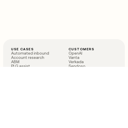
USE CASES
CUSTOMERS
Automated inbound
OpenAI
Account research
Vanta
ABM
Verkada
PLG assist
Sendoso
Rep assist
Anthropic
Reverse ETL
Coverflex
Outbound
Rippling
CRM Enrichment
Mistral AI
TAM Sourcing
Case studies
PRODUCT
BLOG
Claygent AI
The rise of the GTM
Sculptor
engineer
Ads
Finding GTM alpha
Sequencer
Clay reaches 100M ARR
Multi-provider data
Series C: The GTM