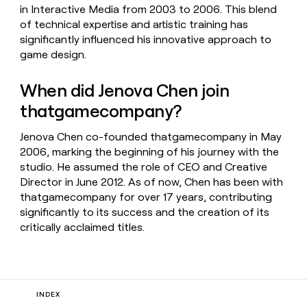
in Interactive Media from 2003 to 2006. This blend
of technical expertise and artistic training has
significantly influenced his innovative approach to
game design.
When did Jenova Chen join
thatgamecompany?
Jenova Chen co-founded thatgamecompany in May
2006, marking the beginning of his journey with the
studio. He assumed the role of CEO and Creative
Director in June 2012. As of now, Chen has been with
thatgamecompany for over 17 years, contributing
significantly to its success and the creation of its
critically acclaimed titles.
INDEX