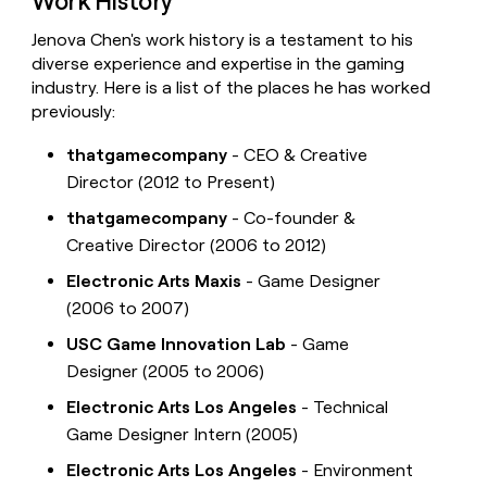
Work History
Jenova Chen's work history is a testament to his
diverse experience and expertise in the gaming
industry. Here is a list of the places he has worked
previously:
thatgamecompany
- CEO & Creative
Director (2012 to Present)
thatgamecompany
- Co-founder &
Creative Director (2006 to 2012)
Electronic Arts Maxis
- Game Designer
(2006 to 2007)
USC Game Innovation Lab
- Game
Designer (2005 to 2006)
Electronic Arts Los Angeles
- Technical
Game Designer Intern (2005)
Electronic Arts Los Angeles
- Environment