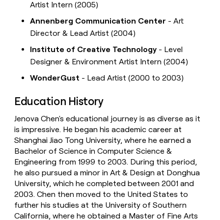
Artist Intern (2005)
Annenberg Communication Center
- Art
Director & Lead Artist (2004)
Institute of Creative Technology
- Level
Designer & Environment Artist Intern (2004)
WonderGust
- Lead Artist (2000 to 2003)
Education History
Jenova Chen's educational journey is as diverse as it
is impressive. He began his academic career at
Shanghai Jiao Tong University, where he earned a
Bachelor of Science in Computer Science &
Engineering from 1999 to 2003. During this period,
he also pursued a minor in Art & Design at Donghua
University, which he completed between 2001 and
2003. Chen then moved to the United States to
further his studies at the University of Southern
California, where he obtained a Master of Fine Arts