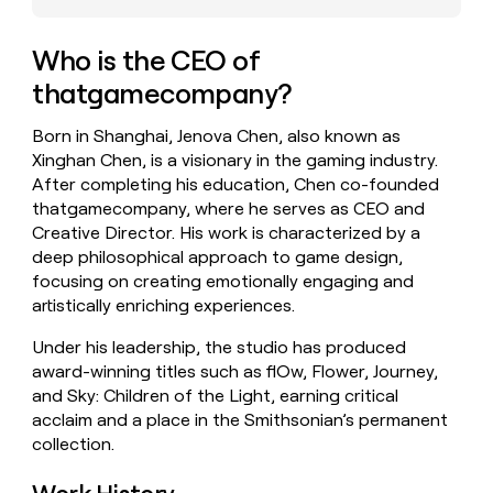
money
wouldn’t
Who is the CEO of
decide
thatgamecompany?
Born in Shanghai, Jenova Chen, also known as
Xinghan Chen, is a visionary in the gaming industry.
After completing his education, Chen co-founded
thatgamecompany, where he serves as CEO and
Creative Director. His work is characterized by a
deep philosophical approach to game design,
focusing on creating emotionally engaging and
artistically enriching experiences.
Under his leadership, the studio has produced
award-winning titles such as flOw, Flower, Journey,
and Sky: Children of the Light, earning critical
acclaim and a place in the Smithsonian’s permanent
collection.