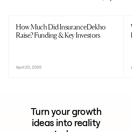
Previous
Next
How Much Did InsuranceDekho
Read post
Raise? Funding & Key Investors
April 20, 2026
Turn your growth
ideas into reality