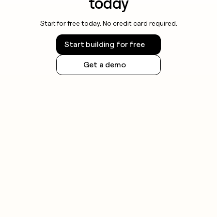
today
Start for free today. No credit card required.
Start building for free
Get a demo