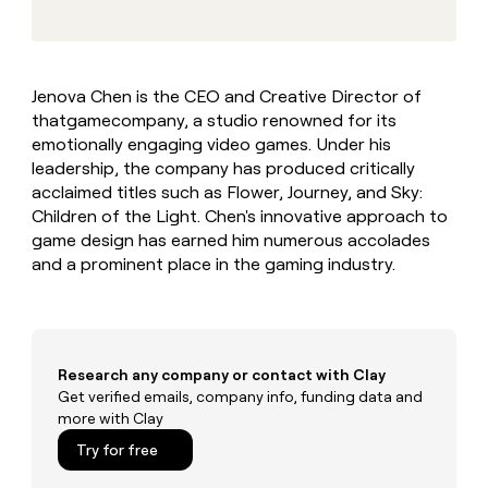
MCP
board
Give
Marketing
reps
Legora
PARTNER
the
WITH CLAY
CLAY COMMUNITY
Sales
best
In Nigeria, she built a life
Become
Jenova Chen is the CEO and Creative Director of
prospecting
where money wouldn’t
CRM
a
thatgamecompany, a studio renowned for its
data
Enterprise
ENRICHMENT
decide
partner
Keep
INTERCOM
in
emotionally engaging video games. Under his
Grew their outbound-
your
their
Solution
leadership, the company has produced critically
Startup
sourced pipeline by +140%
CRM
AI
partners
acclaimed titles such as Flower, Journey, and Sky:
clean
tools
Children of the Light. Chen's innovative approach to
Integration
with
game design has earned him numerous accolades
partners
the
highest
and a prominent place in the gaming industry.
Private
quality
INTERCOM
Equity
data
Grew
their
CLAY
COMMUNITY
outbound-
In
sourced
Research any company or contact with Clay
Nigeria,
pipeline
Get verified emails, company info, funding data and
she
by
more with Clay
built
+140%
a
Try for free
life
where