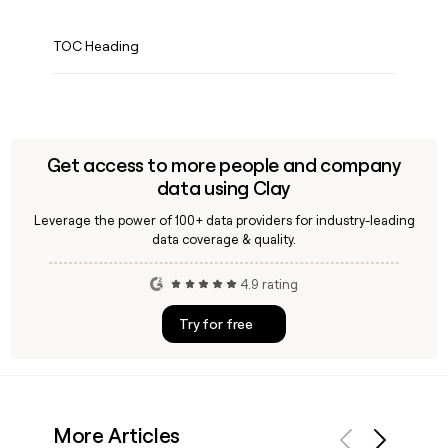
TOC Heading
Get access to more people and company
data using Clay
Leverage the power of 100+ data providers for industry-leading
data coverage & quality.
4.9 rating
Try for free
More Articles