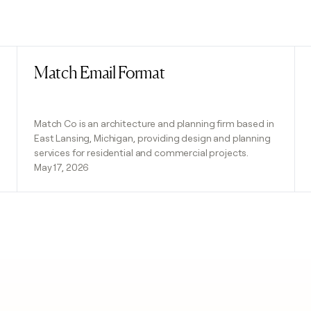
Match Email Format
Read post
Match Co is an architecture and planning firm based in
East Lansing, Michigan, providing design and planning
services for residential and commercial projects.
May 17, 2026