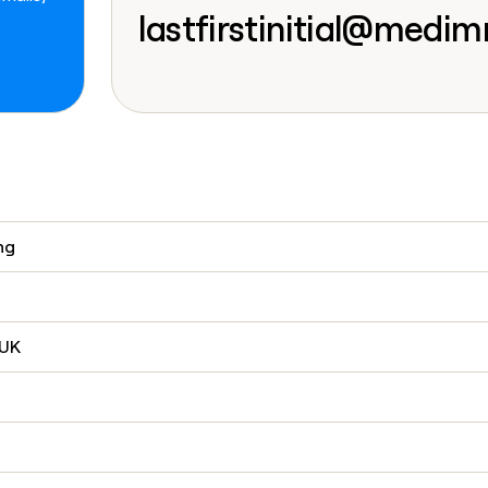
go in this slot her
lastfirstinitial@med
ng
 UK