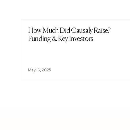
How Much Did Causaly Raise?
Read post
Funding & Key Investors
May 16, 2025