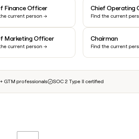
f Finance Officer
Chief Operating 
the current person →
Find the current per
f Marketing Officer
Chairman
the current person →
Find the current per
+ GTM professionals
SOC 2 Type II certified