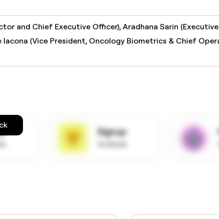
ctor and Chief Executive Officer), Aradhana Sarin (Executiv
ee Iacona (Vice President, Oncology Biometrics & Chief Opera
ck
up
Signup
ow
to know