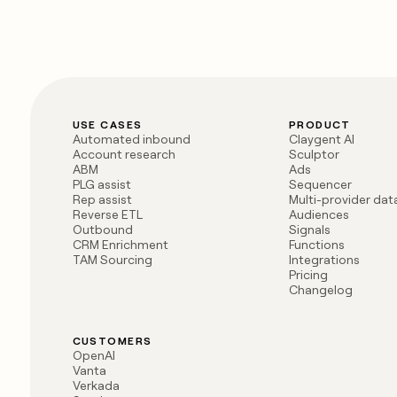
USE CASES
PRODUCT
Automated inbound
Claygent AI
Account research
Sculptor
ABM
Ads
PLG assist
Sequencer
Rep assist
Multi-provider da
Reverse ETL
Audiences
Outbound
Signals
CRM Enrichment
Functions
TAM Sourcing
Integrations
Pricing
Changelog
CUSTOMERS
OpenAI
Vanta
Verkada