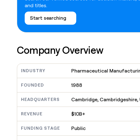
go in this slot here.
and titles.
Start searching
Company Overview
Pharmaceutical Manufacturi
INDUSTRY
1988
FOUNDED
Cambridge, Cambridgeshire,
HEADQUARTERS
$10B+
REVENUE
Public
FUNDING STAGE