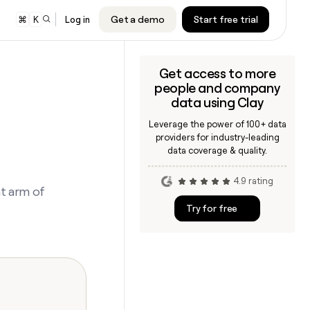
Get a demo
Start free trial
⌘
K
Log in
Get access to more
er
people and company
audiences to
cription will
cription will
data using Clay
nd Google
e.
e.
Leverage the power of 100+ data
s
providers for industry-leading
 sequencer or
cription will
cription will
data coverage & quality.
ing
e.
e.
4.9 rating
ners
t arm of
cription will
cription will
Try for free
e.
e.
ARTICLE – NY TIMES
Clay allows employees to sell
shares at a $5b valuation.
CLAY MCP
Give reps the best prospecting
cription will
cription will
data in their AI tools
e.
e.
INTERCOM
CLAY COMMUNITY
Grew their outbound-sourced
In Nigeria, she built a life where
cription will