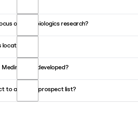
h would be jsmith@medimmune.com.
s on in its biologics research?
ogy, respiratory disease, and inflammation and autoimmunity. These
 located?
arm of AstraZeneca.
d, which serves as one of AstraZeneca's global R&D centers. The co
has Medimmune developed?
ed to prevent RSV infections in high-risk infants, and FluMist, the n
 to add to a prospect list?
and internationally.
or department, verify their email addresses against the lastfirstin
cation data.