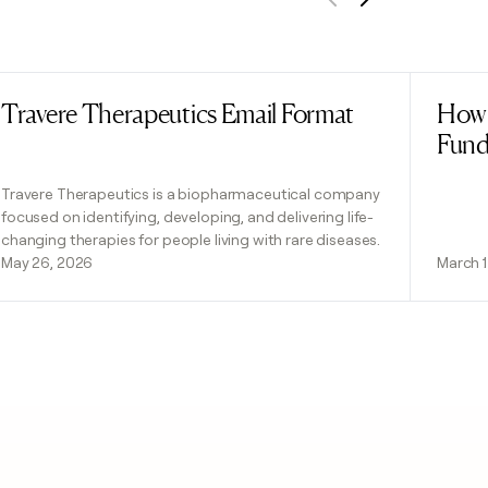
Previous
Next
Travere Therapeutics Email Format
How 
Read post
Read 
Fund
Travere Therapeutics is a biopharmaceutical company
focused on identifying, developing, and delivering life-
changing therapies for people living with rare diseases.
May 26, 2026
March 1