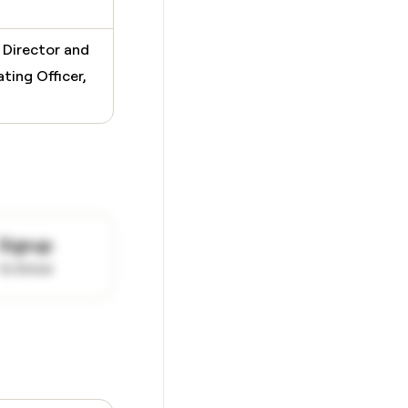
e Director and
ting Officer,
Signup
to know