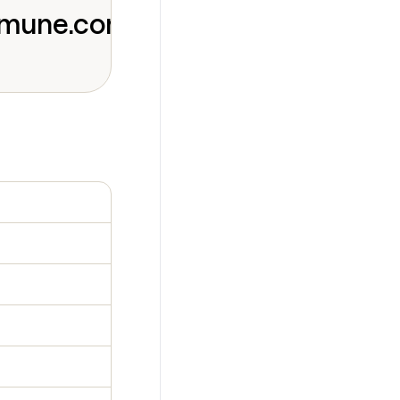
pipeline by +140%
money wouldn’t decide
e.
immune.com