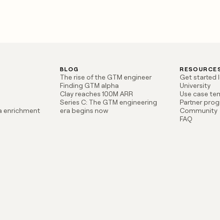
BLOG
RESOURCE
The rise of the GTM engineer
Get started 
Finding GTM alpha
University
Clay reaches 100M ARR
Use case te
Series C: The GTM engineering
Partner pro
ta enrichment
era begins now
Community
FAQ