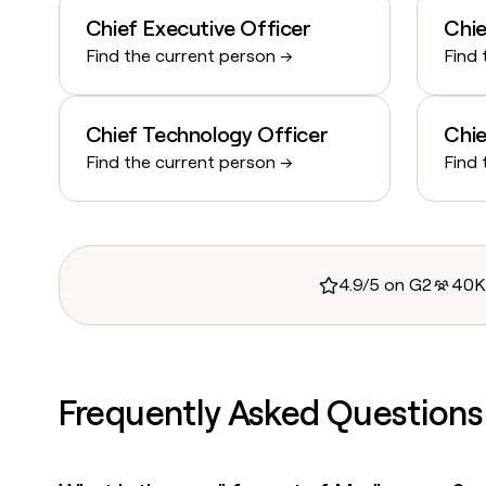
Chief Executive Officer
Chie
Find the current person →
Find 
Chief Technology Officer
Chie
Find the current person →
Find 
4.9/5 on G2
40K
Frequently Asked Questions