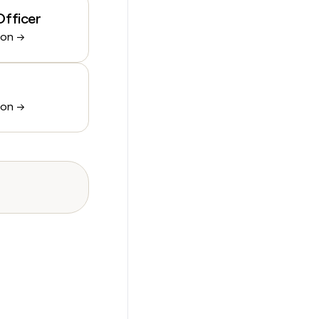
Officer
son →
son →