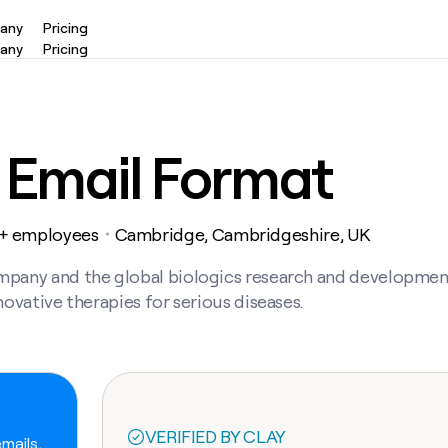
any
Pricing
any
Pricing
NEERS
H
ORCHESTRATION
REP PRODUCTIVITY
WORK WITH GTM ENGINEERS
SOCIALS
EXECUTION
DEPARTMENT
PARTNER WITH CLAY
t
Functions
Rep prospecting
Find Clay experts
LinkedIn
Ads
GTM Ops
Become a partn
panies
ption will
ption will
g form description will
Link long form description will
Link long form description will
Link long form description will
Link long form description will
Sync targeted ad 
Link long form des
Link long form des
Email Format
is slot here.
go in this slot here.
go in this slot here.
go in this slot here.
go in this slot here.
Linkedin, Meta, a
go in this slot her
go in this slot her
PI
d
AI formatting
Account research
GTM Engineer job board
YouTube
Sequencer
Marketing
Solution partner
via a
and sync
ption will
g form description will
Link long form description will
Link long form description will
Link long form description will
Link long form description will
Use Clay's native
Link long form des
Link long form des
I and CLI
tforms
is slot here.
go in this slot here.
go in this slot here.
go in this slot here.
go in this slot here.
automate messag
go in this slot her
go in this slot her
1+ employees
Cambridge, Cambridgeshire, UK
・
Rep assist
X
Sales
Integration part
pany and the global biologics research and developmen
romotions
ption will
ption will
Link long form description will
Link long form description will
Link long form des
Link long form des
vative therapies for serious diseases.
go in this slot here.
go in this slot here.
go in this slot her
go in this slot her
Enterprise
Private Equity
ption will
ption will
Link long form des
Link long form des
go in this slot her
go in this slot her
ors
Startup
VERIFIED BY CLAY
ption will
Link long form des
mails,