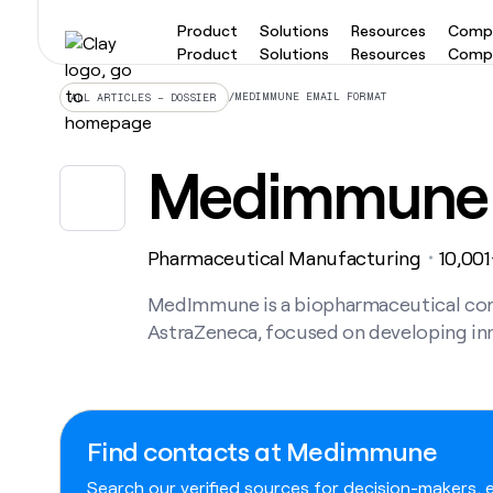
Product
Solutions
Resources
Comp
Product
Solutions
Resources
Comp
DATA INFRASTRUCTURE
DATA FOUNDATIONS
LEARN TO BUILD ON CLAY
OUR COMPANY
AGENTS
PIPELINE GENERATION
CONNECT WITH GTM ENGI
GET IN TOUC
/
MEDIMMUNE EMAIL FORMAT
ALL ARTICLES – DOSSIER
Audiences
CRM enrichment
University
About
Claygents
Outbound
Clay community
Contac
Centralize your first and third
Link long form description will
Link long form description will
Link long form description will
Research target com
Link long form descri
Link long form descri
Link lon
Medimmune 
party data sources in Clay
go in this slot here.
go in this slot here.
go in this slot here.
and people with AI
go in this slot here.
go in this slot here.
go in th
Data marketplace
TAM sourcing
Guides
Careers
Agent plugin CLI/A
Automated inboun
Slack
Press
Buy data from 200+ providers
Link long form description will
Link long form description will
Link long form description will
Build in Clay directly 
Build ads audiences 
Link long form descri
Link lon
in one place
go in this slot here.
go in this slot here.
go in this slot here.
coding agent with AP
them to major ad pla
go in this slot here.
go in th
Pharmaceutical Manufacturing
10,00
・
Signals and Intent
Territory planning
Livestreams
Open roles
MCP for rep
PLG assist
Live events
MedImmune is a biopharmaceutical com
Track job changes promotions
Link long form description will
Link long form description will
Link long form description will
Track job changes p
Link long form descri
Link long form descri
AstraZeneca, focused on developing inno
or other signals
go in this slot here.
go in this slot here.
go in this slot here.
or other signals
go in this slot here.
go in this slot here.
Waterfall
Reverse ETL
Cohort live classes
Blog
ABM
Startup program
Combine multiple data
Link long form description will
Link long form description will
Link long form descri
Link long form descri
providers for the best coverage
go in this slot here.
go in this slot here.
go in this slot here.
go in this slot here.
Find contacts at Medimmune
Campus ambassad
Link long form descri
Search our verified sources for decision-makers, e