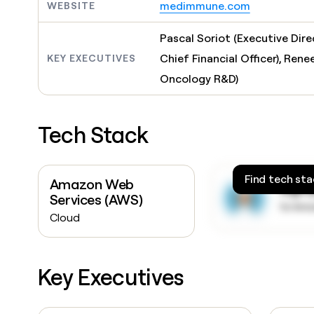
medimmune.com
WEBSITE
Pascal Soriot (Executive Dire
Chief Financial Officer), Ren
KEY EXECUTIVES
Oncology R&D)
Tech Stack
Find tech sta
Amazon Web
Sign
Services (AWS)
to kn
Cloud
Key Executives