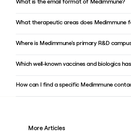
What is the email format of Medimmune?
Medimmune uses the firstinitiallast format, so Jane Smit
What therapeutic areas does Medimmune focu
Medimmune concentrates its biologics research across oncol
Where is Medimmune's primary R&D campus
pipeline as the global biologics research and development 
Medimmune's primary R&D campus is in Gaithersburg, Marylan
Which well-known vaccines and biologics 
significant site in Cambridge, UK.
Medimmune is best known for developing Synagis, a biologic us
How can I find a specific Medimmune contact
vaccine. Both products have been widely used across the US 
You can use Clay to search for Medimmune contacts by role 
format, and enrich your list with up-to-date job titles and lo
More Articles