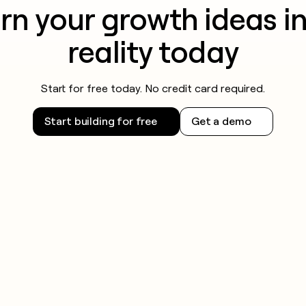
rn your growth ideas i
reality today
Start for free today. No credit card required.
Start building for free
Get a demo