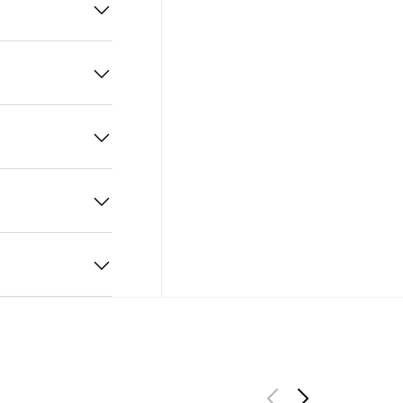
 areas anchor its
mpany also has a
asal spray influenza
itial@medimmune.com