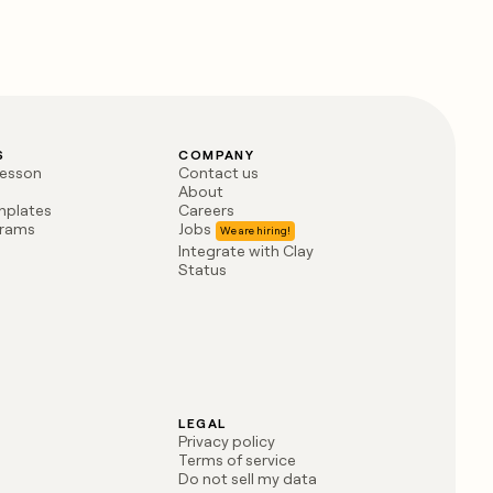
S
COMPANY
lesson
Contact us
About
mplates
Careers
grams
Jobs
Integrate with Clay
Status
LEGAL
Privacy policy
Terms of service
Do not sell my data