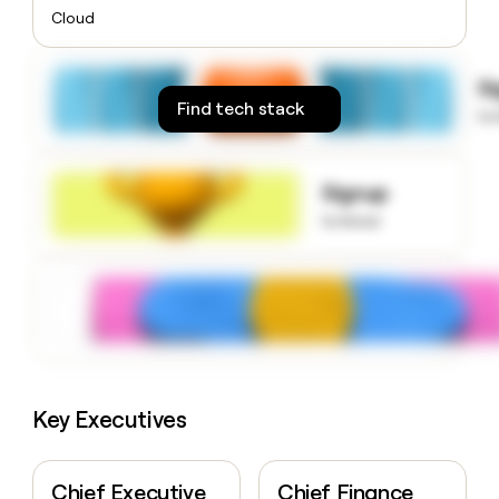
money
Cloud
wouldn’t
decide
S
Find tech stack
to
Signup
to know
Key Executives
Chief Executive
Chief Finance