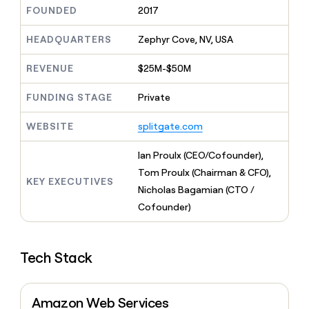
MCP
board
Give
FOUNDED
2017
Marketing
reps
Merge
PARTNER
the
HEADQUARTERS
Zephyr Cove, NV, USA
WITH CLAY
CLAY COMMUNITY
Sales
best
In Nigeria, she built a life
Become
prospecting
REVENUE
$25M-$50M
where money wouldn’t
CRM
a
data
Enterprise
ENRICHMENT
decide
partner
Keep
INTERCOM
in
FUNDING STAGE
Private
Grew their outbound-
your
their
Solution
Startup
sourced pipeline by +140%
CRM
AI
partners
WEBSITE
splitgate.com
clean
tools
Integration
with
partners
the
Ian Proulx (CEO/Cofounder),
highest
Private
Tom Proulx (Chairman & CFO),
quality
KEY EXECUTIVES
INTERCOM
Equity
Nicholas Bagamian (CTO /
data
Grew
their
Cofounder)
CLAY
COMMUNITY
outbound-
In
sourced
Nigeria,
pipeline
she
Tech Stack
by
built
+140%
a
life
Amazon Web Services
where