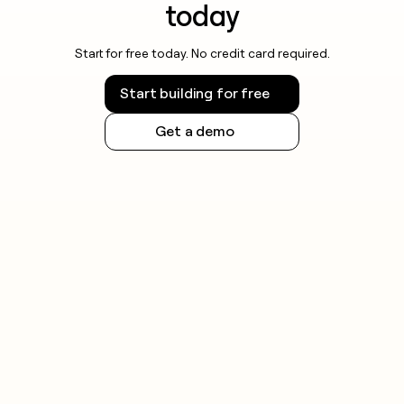
today
Start for free today. No credit card required.
Start building for free
Get a demo