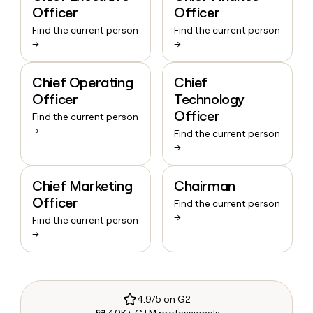
Officer
Officer
Find the current person
Find the current person
→
→
Chief Operating
Chief
Officer
Technology
Officer
Find the current person
→
Find the current person
→
Chief Marketing
Chairman
Officer
Find the current person
→
Find the current person
→
4.9/5 on G2