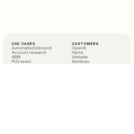
USE CASES
CUSTOMERS
Automated inbound
OpenAI
Account research
Vanta
ABM
Verkada
PLG assist
Sendoso
Rep assist
Anthropic
Reverse ETL
Coverflex
Outbound
Rippling
CRM Enrichment
Mistral AI
TAM Sourcing
Case studies
PRODUCT
BLOG
Claygent AI
The rise of the GTM
Sculptor
engineer
Ads
Finding GTM alpha
Sequencer
Clay reaches 100M ARR
Multi-provider data
Series C: The GTM
enrichment
engineering era begins
Audiences
now