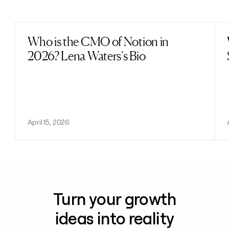
Previous
Next
Who is the CMO of Notion in
Read post
2026? Lena Waters's Bio
April 15, 2026
Turn your growth
ideas into reality