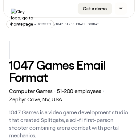
Get a demo
DATA INFRASTRUCTURE
DATA FOUNDATIONS
LEARN TO BUILD ON CLAY
OUR COMPANY
Audiences
CRM enrichment
University
About
/
1047 GAMES EMAIL FORMAT
ALL ARTICLES – DOSSIER
Data marketplace
TAM sourcing
Guides
Careers
Signals and Intent
Territory planning
Livestreams
Open roles
CRM
DATA
DATA
LEARN TO
OUR
enrichment
INFRASTRUCTURE
FOUNDATIONS
BUILD ON
COMPANY
CLAY
Waterfall
Reverse ETL
Cohort live classes
Blog
1047 Games Email
Rep
CRM
Audiences
About
prospecting
University
enrichment
Format
AGENTS
PIPELINE GENERATION
CONNECT WITH GTM ENGINEERS
GET IN TOUCH
Automated
Data
TAM
Careers
Guides
inbound
marketplace
sourcing
Claygents
Outbound
Clay community
Contact
Open
Computer Games
51-200 employees
Signals
・
・
Territory
ABM
Livestreams
roles
and
Agent plugin CLI/API
Automated inbound
Slack
Press
planning
Zephyr Cove, NV, USA
Intent
Reverse
Cohort
Blog
Reverse
ETL
MCP for rep
PLG assist
Live events
live
1047 Games is a video game development studio
SOCIALS
ETL
Waterfall
classes
that created Splitgate, a sci-fi first-person
Outbound
GET IN
ABM
Startup program
LinkedIn
TOUCH
ORCHESTRATION
PIPELINE
shooter combining arena combat with portal
AGENTS
GENERATION
CONNECT
PLG
WITH GTM
mechanics.
Contact
Campus ambassadors
Functions
YouTube
assist
ENGINEERS
REP PRODUCTIVITY