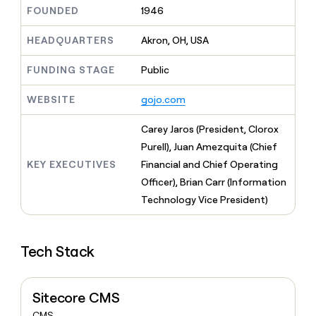
MCP
board
Give
FOUNDED
1946
Marketing
reps
AlertMedia
PARTNER
the
HEADQUARTERS
Akron, OH, USA
WITH CLAY
CLAY COMMUNITY
Sales
best
In Nigeria, she built a life
Become
prospecting
FUNDING STAGE
Public
where money wouldn’t
CRM
a
data
Enterprise
ENRICHMENT
decide
partner
Keep
INTERCOM
in
WEBSITE
gojo.com
Grew their outbound-
your
their
Solution
Startup
sourced pipeline by +140%
CRM
AI
partners
Carey Jaros (President, Clorox
clean
tools
Integration
with
Purell), Juan Amezquita (Chief
partners
the
KEY EXECUTIVES
Financial and Chief Operating
highest
Private
Officer), Brian Carr (Information
quality
INTERCOM
Equity
data
Grew
Technology Vice President)
their
CLAY
COMMUNITY
outbound-
In
sourced
Nigeria,
Tech Stack
pipeline
she
by
built
+140%
a
Sitecore CMS
life
where
CMS