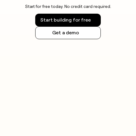
Start for free today. No credit card required.
Start building for free
Get a demo