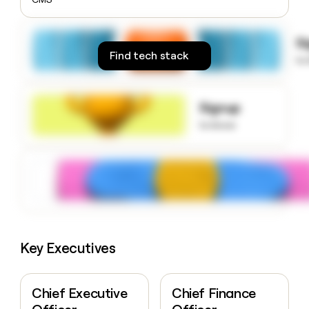
money
wouldn’t
decide
S
Find tech stack
to
Signup
to know
Key Executives
Chief Executive
Chief Finance