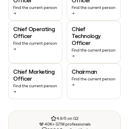
Officer
Officer
Find the current person
Find the current person
→
→
Chief Operating
Chief
Officer
Technology
Officer
Find the current person
→
Find the current person
→
Chief Marketing
Chairman
Officer
Find the current person
→
Find the current person
→
4.9/5 on G2
40K+ GTM professionals