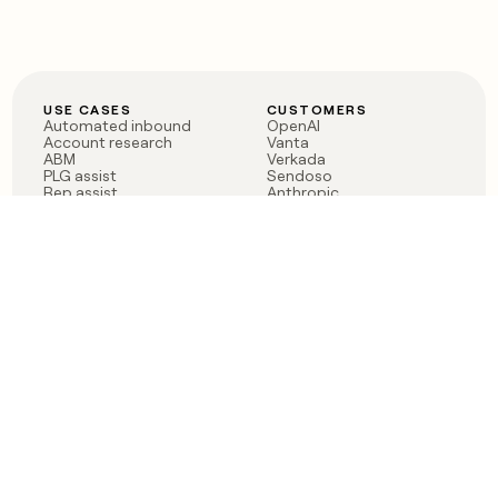
USE CASES
CUSTOMERS
Automated inbound
OpenAI
Account research
Vanta
ABM
Verkada
PLG assist
Sendoso
Rep assist
Anthropic
Reverse ETL
Coverflex
Outbound
Rippling
CRM Enrichment
Mistral AI
TAM Sourcing
Case studies
PRODUCT
BLOG
Claygent AI
The rise of the GTM
Sculptor
engineer
Ads
Finding GTM alpha
Sequencer
Clay reaches 100M ARR
Multi-provider data
Series C: The GTM
enrichment
engineering era begins
Audiences
now
Signals
Functions
Integrations