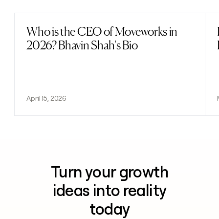
Who is the CEO of Moveworks in
Read post
2026? Bhavin Shah's Bio
April 15, 2026
Turn your growth
ideas into reality
today