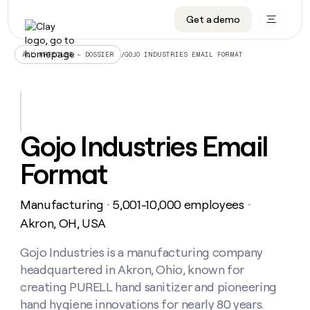
Get a demo
DATA INFRASTRUCTURE
DATA FOUNDATIONS
LEARN TO BUILD ON CLAY
OUR COMPANY
Audiences
CRM enrichment
University
About
/
GOJO INDUSTRIES EMAIL FORMAT
ALL ARTICLES – DOSSIER
Data marketplace
TAM sourcing
Guides
Careers
Signals and Intent
Territory planning
Livestreams
Open roles
CRM
DATA
DATA
LEARN TO
OUR
enrichment
INFRASTRUCTURE
FOUNDATIONS
BUILD ON
COMPANY
CLAY
Waterfall
Reverse ETL
Cohort live classes
Blog
Gojo Industries Email
Rep
CRM
Audiences
About
prospecting
University
enrichment
Format
AGENTS
PIPELINE GENERATION
CONNECT WITH GTM ENGINEERS
GET IN TOUCH
Automated
Data
TAM
Careers
Guides
inbound
marketplace
sourcing
Claygents
Outbound
Clay community
Contact
Open
Manufacturing
5,001-10,000 employees
Signals
・
・
Territory
ABM
Livestreams
roles
and
Agent plugin CLI/API
Automated inbound
Slack
Press
planning
Akron, OH, USA
Intent
Reverse
Cohort
Blog
Reverse
ETL
MCP for rep
PLG assist
Live events
live
Gojo Industries is a manufacturing company
SOCIALS
ETL
Waterfall
classes
headquartered in Akron, Ohio, known for
Outbound
GET IN
ABM
Startup program
LinkedIn
TOUCH
ORCHESTRATION
PIPELINE
creating PURELL hand sanitizer and pioneering
AGENTS
GENERATION
CONNECT
PLG
WITH GTM
hand hygiene innovations for nearly 80 years.
Contact
Campus ambassadors
Functions
YouTube
assist
ENGINEERS
REP PRODUCTIVITY