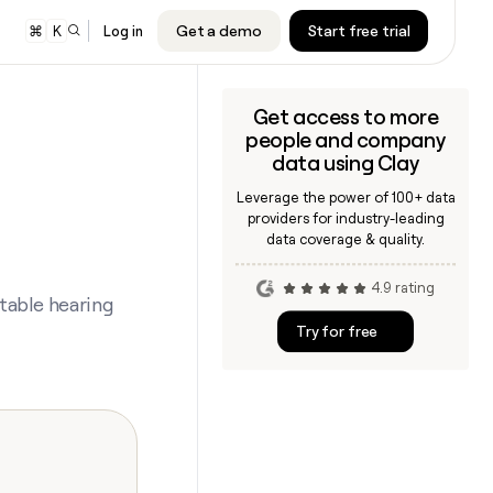
Get a demo
Start free trial
⌘
K
Log in
Get access to more
er
people and company
audiences to
cription will
cription will
data using Clay
nd Google
e.
e.
Leverage the power of 100+ data
s
providers for industry-leading
 sequencer or
cription will
cription will
data coverage & quality.
ing
e.
e.
4.9 rating
ners
table hearing
cription will
cription will
Try for free
e.
e.
ARTICLE – NY TIMES
Clay allows employees to sell
shares at a $5b valuation.
CLAY MCP
Give reps the best prospecting
cription will
cription will
data in their AI tools
e.
e.
INTERCOM
CLAY COMMUNITY
Grew their outbound-sourced
In Nigeria, she built a life where
cription will