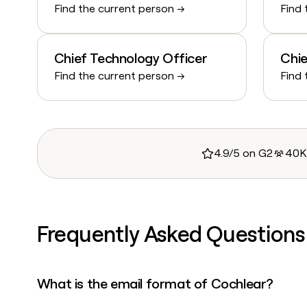
Find the current person →
Find 
Chief Technology Officer
Chie
Find the current person →
Find 
4.9/5 on G2
40K
Frequently Asked Questions
What is the email format of Cochlear?