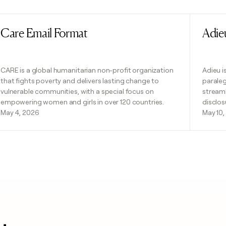
Care Email Format
Adie
Read post
Read 
CARE is a global humanitarian non-profit organization
Adieu i
that fights poverty and delivers lasting change to
paraleg
vulnerable communities, with a special focus on
stream
empowering women and girls in over 120 countries.
disclos
May 4, 2026
May 10,