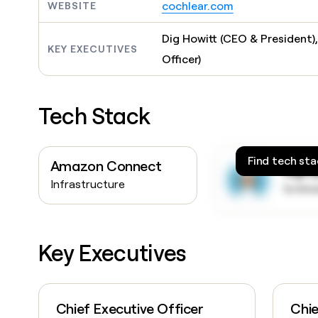
cochlear.com
WEBSITE
Dig Howitt (CEO & President),
KEY EXECUTIVES
Officer)
Tech Stack
Find tech sta
Amazon Connect
Sign
Infrastructure
to kn
Key Executives
Chief Executive Officer
Chie