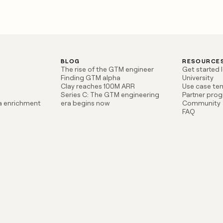
BLOG
RESOURCE
The rise of the GTM engineer
Get started 
Finding GTM alpha
University
Clay reaches 100M ARR
Use case te
Series C: The GTM engineering
Partner pro
ta enrichment
era begins now
Community
FAQ