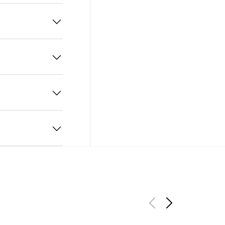
 and the Osia
e company is listed
ry, which means
 development,
get list.
Previous
Next