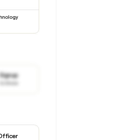
chnology
Signup
to know
Officer