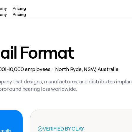
any
Pricing
any
Pricing
NEERS
H
ORCHESTRATION
REP PRODUCTIVITY
WORK WITH GTM ENGINEERS
SOCIALS
EXECUTION
DEPARTMENT
PARTNER WITH CLAY
t
Functions
Rep prospecting
Find Clay experts
LinkedIn
Ads
GTM Ops
Become a partn
panies
ption will
ption will
g form description will
Link long form description will
Link long form description will
Link long form description will
Link long form description will
Sync targeted ad 
Link long form des
Link long form des
ail Format
is slot here.
go in this slot here.
go in this slot here.
go in this slot here.
go in this slot here.
Linkedin, Meta, a
go in this slot her
go in this slot her
PI
d
AI formatting
Account research
GTM Engineer job board
YouTube
Sequencer
Marketing
Solution partner
via a
and sync
ption will
g form description will
Link long form description will
Link long form description will
Link long form description will
Link long form description will
Use Clay's native
Link long form des
Link long form des
I and CLI
tforms
is slot here.
go in this slot here.
go in this slot here.
go in this slot here.
go in this slot here.
automate messag
go in this slot her
go in this slot her
001-10,000 employees
North Ryde, NSW, Australia
・
Rep assist
X
Sales
Integration part
mpany that designs, manufactures, and distributes implan
romotions
ption will
ption will
Link long form description will
Link long form description will
Link long form des
Link long form des
profound hearing loss worldwide.
go in this slot here.
go in this slot here.
go in this slot her
go in this slot her
Enterprise
Private Equity
ption will
ption will
Link long form des
Link long form des
go in this slot her
go in this slot her
ors
Startup
VERIFIED BY CLAY
ption will
Link long form des
mails,