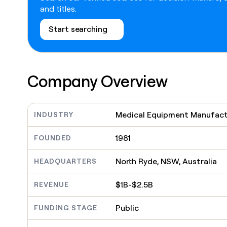
go in this slot here.
and titles.
Start searching
Company Overview
Medical Equipment Manufact
INDUSTRY
1981
FOUNDED
North Ryde, NSW, Australia
HEADQUARTERS
$1B-$2.5B
REVENUE
Public
FUNDING STAGE