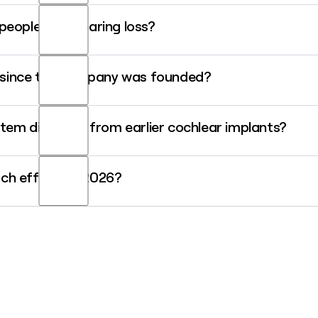
ld be jsmith@cochlear.com.
people with hearing loss?
e Nucleus cochlear implant system, the Baha bone conduction system,
 since the company was founded?
types and degrees of hearing loss.
 750,000 implantable devices to people in more than 180 countries. Th
em different from earlier cochlear implants?
 Sydney, Australia.
 cochlear implant, featuring upgradeable firmware and internal memo
ch efforts in 2026?
mware updates without needing additional surgery.
and has been with the company since 2000. He oversees research and
erify contact details for Cochlear's leadership team when building a tar