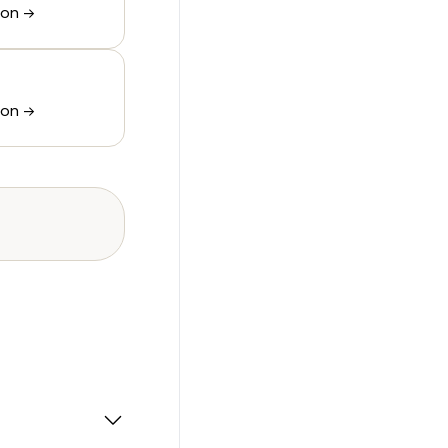
son →
son →