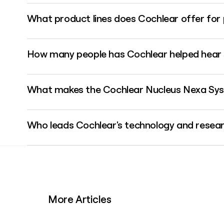
Cochlear uses the firstinitiallast format, so Jane Smith wou
What product lines does Cochlear offer for 
Cochlear offers three main implantable hearing systems: th
How many people has Cochlear helped hear
active bone conduction system, each designed for different 
Since its founding in 1981, Cochlear has provided more than
What makes the Cochlear Nucleus Nexa Syst
on the Australian Securities Exchange and is headquartered in
The Cochlear Nucleus Nexa System is the world's first smart
Who leads Cochlear's technology and resear
recipients can receive new capabilities through implant fir
Jan Janssen serves as Cochlear's Chief Technology Officer 
quality, and regulatory affairs. You can use Clay to find and v
More Articles