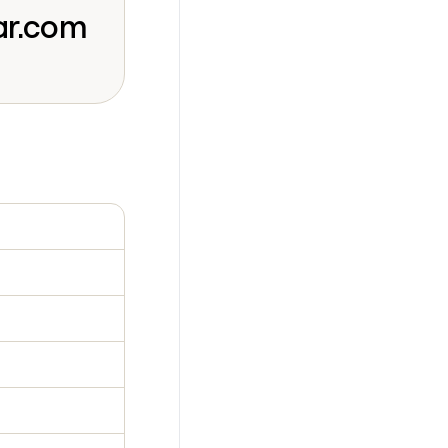
pipeline by +140%
money wouldn’t decide
e.
ear.com