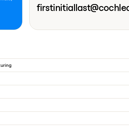
go in this slot her
firstinitiallast@cochl
uring