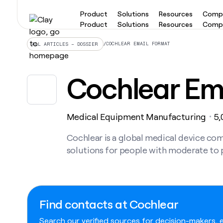
Product
Solutions
Resources
Comp
Product
Solutions
Resources
Comp
DATA INFRASTRUCTURE
DATA FOUNDATIONS
LEARN TO BUILD ON CLAY
OUR COMPANY
AGENTS
PIPELINE GENERATION
CONNECT WITH GTM ENGI
GET IN TOUC
/
COCHLEAR EMAIL FORMAT
ALL ARTICLES – DOSSIER
Audiences
CRM enrichment
University
About
Claygents
Outbound
Clay community
Contac
Centralize your first and third
Link long form description will
Link long form description will
Link long form description will
Research target com
Link long form descri
Link long form descri
Link lon
Cochlear Em
party data sources in Clay
go in this slot here.
go in this slot here.
go in this slot here.
and people with AI
go in this slot here.
go in this slot here.
go in th
Data marketplace
TAM sourcing
Guides
Careers
Agent plugin CLI/A
Automated inboun
Slack
Press
Buy data from 200+ providers
Link long form description will
Link long form description will
Link long form description will
Build in Clay directly 
Build ads audiences 
Link long form descri
Link lon
in one place
go in this slot here.
go in this slot here.
go in this slot here.
coding agent with AP
them to major ad pla
go in this slot here.
go in th
Medical Equipment Manufacturing
5,
・
Signals and Intent
Territory planning
Livestreams
Open roles
MCP for rep
PLG assist
Live events
Cochlear is a global medical device co
Track job changes promotions
Link long form description will
Link long form description will
Link long form description will
Track job changes p
Link long form descri
Link long form descri
solutions for people with moderate to 
or other signals
go in this slot here.
go in this slot here.
go in this slot here.
or other signals
go in this slot here.
go in this slot here.
Waterfall
Reverse ETL
Cohort live classes
Blog
ABM
Startup program
Combine multiple data
Link long form description will
Link long form description will
Link long form descri
Link long form descri
providers for the best coverage
go in this slot here.
go in this slot here.
go in this slot here.
go in this slot here.
Find contacts at Cochlear
Campus ambassad
Link long form descri
Search our verified sources for decision-makers, e