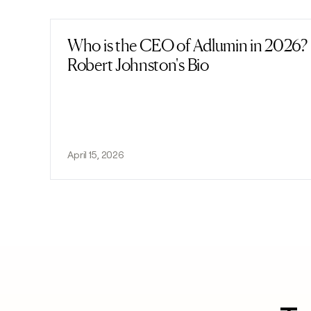
Who is the CEO of Adlumin in 2026?
Read post
Robert Johnston's Bio
April 15, 2026