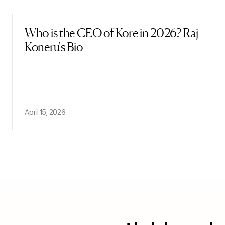
Who is the CEO of Kore in 2026? Raj
Read post
Koneru's Bio
April 15, 2026