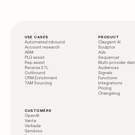
USE CASES
PRODUCT
Automated inbound
Claygent AI
Account research
Sculptor
ABM
Ads
PLG assist
Sequencer
Rep assist
Multi-provider da
Reverse ETL
Audiences
Outbound
Signals
CRM Enrichment
Functions
TAM Sourcing
Integrations
Pricing
Changelog
CUSTOMERS
OpenAI
Vanta
Verkada
Sendoso