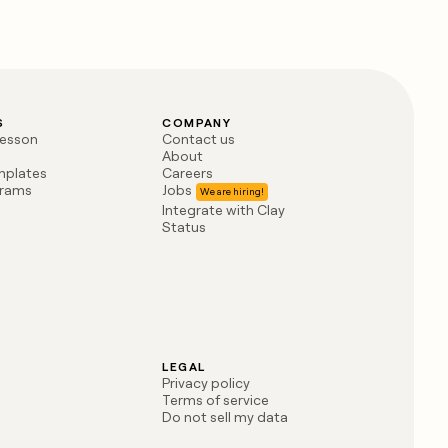
S
COMPANY
lesson
Contact us
About
mplates
Careers
grams
Jobs
Integrate with Clay
Status
LEGAL
Privacy policy
Terms of service
Do not sell my data