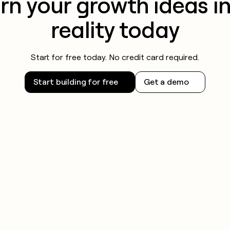
rn your growth ideas i
reality today
Start for free today. No credit card required.
Start building for free
Get a demo