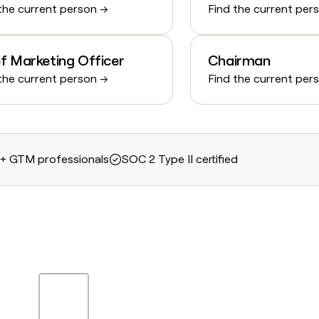
the current person →
Find the current per
f Marketing Officer
Chairman
the current person →
Find the current per
+ GTM professionals
SOC 2 Type II certified