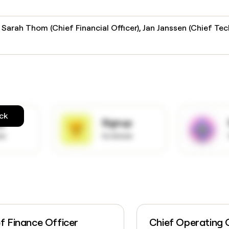
 Sarah Thom (Chief Financial Officer), Jan Janssen (Chief Te
ck
up
Signup
ow
to know
f Finance Officer
Chief Operating 