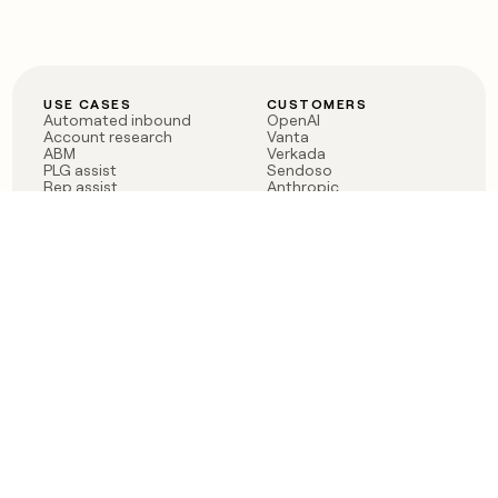
USE CASES
CUSTOMERS
Automated inbound
OpenAI
Account research
Vanta
ABM
Verkada
PLG assist
Sendoso
Rep assist
Anthropic
Reverse ETL
Coverflex
Outbound
Rippling
CRM Enrichment
Mistral AI
TAM Sourcing
Case studies
PRODUCT
BLOG
Claygent AI
The rise of the GTM
Sculptor
engineer
Ads
Finding GTM alpha
Sequencer
Clay reaches 100M ARR
Multi-provider data
Series C: The GTM
enrichment
engineering era begins
Audiences
now
Signals
Functions
Integrations
Pricing