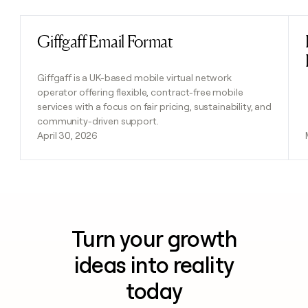
Giffgaff Email Format
Read post
Giffgaff is a UK-based mobile virtual network
operator offering flexible, contract-free mobile
services with a focus on fair pricing, sustainability, and
community-driven support.
April 30, 2026
Turn your growth
ideas into reality
today