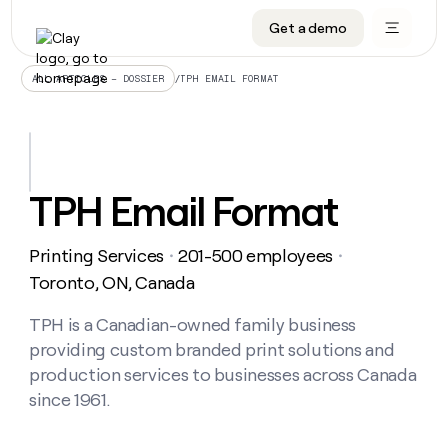
Get a demo
DATA INFRASTRUCTURE
DATA FOUNDATIONS
LEARN TO BUILD ON CLAY
OUR COMPANY
Audiences
CRM enrichment
University
About
/
TPH EMAIL FORMAT
ALL ARTICLES – DOSSIER
Data marketplace
TAM sourcing
Guides
Careers
Signals and Intent
Territory planning
Livestreams
Open roles
CRM
DATA
DATA
LEARN TO
OUR
enrichment
INFRASTRUCTURE
FOUNDATIONS
BUILD ON
COMPANY
CLAY
Waterfall
Reverse ETL
Cohort live classes
Blog
TPH Email Format
Rep
CRM
Audiences
About
prospecting
University
enrichment
AGENTS
PIPELINE GENERATION
CONNECT WITH GTM ENGINEERS
GET IN TOUCH
Automated
Data
TAM
Printing Services
201-500 employees
Careers
・
・
Guides
inbound
marketplace
sourcing
Claygents
Outbound
Clay community
Contact
Toronto, ON, Canada
Open
Signals
Territory
ABM
Livestreams
roles
and
Agent plugin CLI/API
Automated inbound
Slack
Press
planning
TPH is a Canadian-owned family business
Intent
Reverse
Cohort
Blog
providing custom branded print solutions and
Reverse
ETL
MCP for rep
PLG assist
Live events
live
SOCIALS
ETL
Waterfall
production services to businesses across Canada
classes
Outbound
GET IN
since 1961.
ABM
Startup program
LinkedIn
TOUCH
ORCHESTRATION
PIPELINE
AGENTS
GENERATION
CONNECT
PLG
WITH GTM
Contact
Campus ambassadors
Functions
YouTube
assist
ENGINEERS
REP PRODUCTIVITY