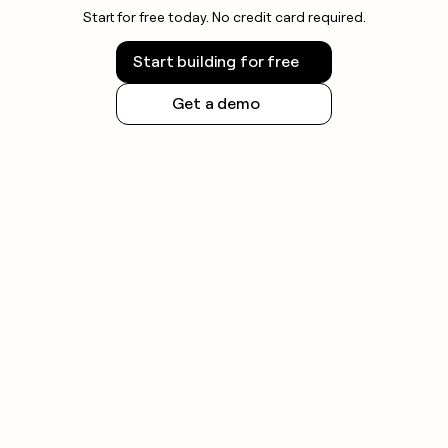
Start for free today. No credit card required.
Start building for free
Get a demo