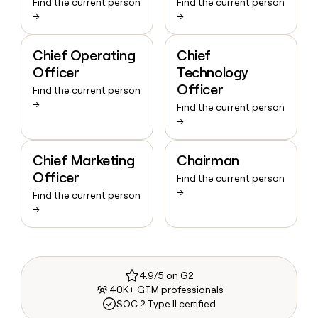
Find the current person
Find the current person
→
→
Chief Operating
Chief
Officer
Technology
Officer
Find the current person
→
Find the current person
→
Chief Marketing
Chairman
Officer
Find the current person
→
Find the current person
→
4.9/5 on G2
40K+ GTM professionals
SOC 2 Type II certified