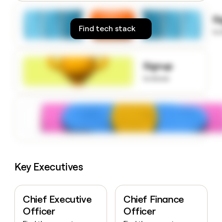
money
wouldn’t
S
decide
Find tech stack
to
Signup
to know
Key Executives
Chief Executive
Chief Finance
Officer
Officer