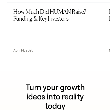
How Much Did HUMAN Raise?
Read post
Funding & Key Investors
April 14, 2025
Turn your growth
ideas into reality
today