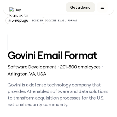
Get a demo
DATA INFRASTRUCTURE
DATA FOUNDATIONS
LEARN TO BUILD ON CLAY
OUR COMPANY
Audiences
CRM enrichment
University
About
/
GOVINI EMAIL FORMAT
ALL ARTICLES – DOSSIER
Data marketplace
TAM sourcing
Guides
Careers
Signals and Intent
Territory planning
Livestreams
Open roles
CRM
DATA
DATA
LEARN TO
OUR
enrichment
INFRASTRUCTURE
FOUNDATIONS
BUILD ON
COMPANY
CLAY
Waterfall
Reverse ETL
Cohort live classes
Blog
Govini Email Format
Rep
CRM
Audiences
About
prospecting
University
enrichment
AGENTS
PIPELINE GENERATION
CONNECT WITH GTM ENGINEERS
GET IN TOUCH
Automated
Data
TAM
Software Development
201-500 employees
Careers
・
・
Guides
inbound
marketplace
sourcing
Claygents
Outbound
Clay community
Contact
Arlington, VA, USA
Open
Signals
Territory
ABM
Livestreams
roles
and
Agent plugin CLI/API
Automated inbound
Slack
Press
planning
Govini is a defense technology company that
Intent
Reverse
Cohort
Blog
provides AI-enabled software and data solutions
Reverse
ETL
MCP for rep
PLG assist
Live events
live
SOCIALS
ETL
Waterfall
to transform acquisition processes for the U.S.
classes
Outbound
GET IN
national security community.
ABM
Startup program
LinkedIn
TOUCH
ORCHESTRATION
PIPELINE
AGENTS
GENERATION
CONNECT
PLG
WITH GTM
Contact
Campus ambassadors
Functions
YouTube
assist
ENGINEERS
REP PRODUCTIVITY