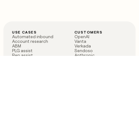
USE CASES
CUSTOMERS
Automated inbound
OpenAI
Account research
Vanta
ABM
Verkada
PLG assist
Sendoso
Rep assist
Anthropic
Reverse ETL
Coverflex
Outbound
Rippling
CRM Enrichment
Mistral AI
TAM Sourcing
Case studies
PRODUCT
BLOG
Claygent AI
The rise of the GTM
Sculptor
engineer
Ads
Finding GTM alpha
Sequencer
Clay reaches 100M ARR
Multi-provider data
Series C: The GTM
enrichment
engineering era begins
Audiences
now
Signals
Functions
Integrations