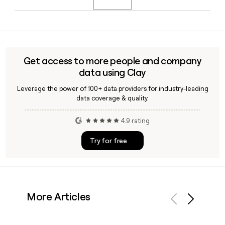
and Olivia Clepper as Chief Operating Officer.
Yes, Clay can help you find and verify email addresses for
Govini contacts using the first.last@govini.com format,
making it straightforward to build and enrich a prospect list
targeting the company's defense software team.
Get access to more people and company
data using Clay
Leverage the power of 100+ data providers for industry-leading
data coverage & quality.
4.9 rating
Try for free
More Articles
Previous
Next