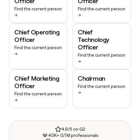
Officer
Officer
Find the current person
Find the current person
→
→
Chief Operating
Chief
Officer
Technology
Officer
Find the current person
→
Find the current person
→
Chief Marketing
Chairman
Officer
Find the current person
→
Find the current person
→
4.9/5 on G2
40K+ GTM professionals