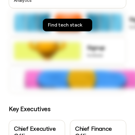
Analytics
money
wouldn’t
decide
S
Find tech stack
to
Signup
to know
Key Executives
Chief Executive
Chief Finance