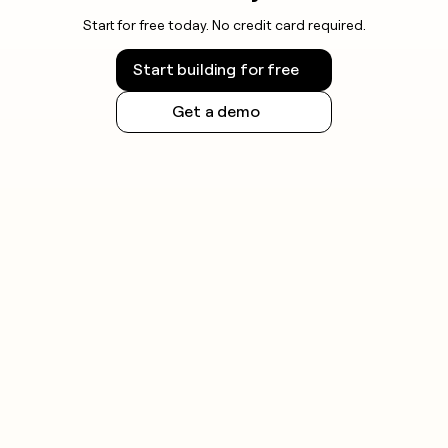
Start for free today. No credit card required.
Start building for free
Get a demo