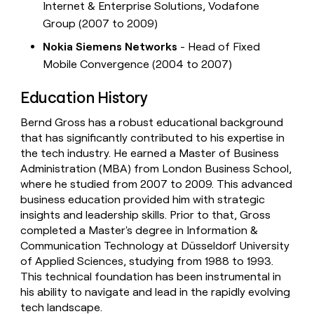
Internet & Enterprise Solutions, Vodafone
Group (2007 to 2009)
Nokia Siemens Networks
- Head of Fixed
Mobile Convergence (2004 to 2007)
Education History
Bernd Gross has a robust educational background
that has significantly contributed to his expertise in
the tech industry. He earned a Master of Business
Administration (MBA) from London Business School,
where he studied from 2007 to 2009. This advanced
business education provided him with strategic
insights and leadership skills. Prior to that, Gross
completed a Master's degree in Information &
Communication Technology at Düsseldorf University
of Applied Sciences, studying from 1988 to 1993.
This technical foundation has been instrumental in
his ability to navigate and lead in the rapidly evolving
tech landscape.