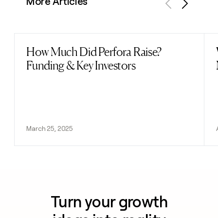
More Articles
Previous
Next
How Much Did Perfora Raise?
Read post
Funding & Key Investors
March 25, 2025
Turn your growth