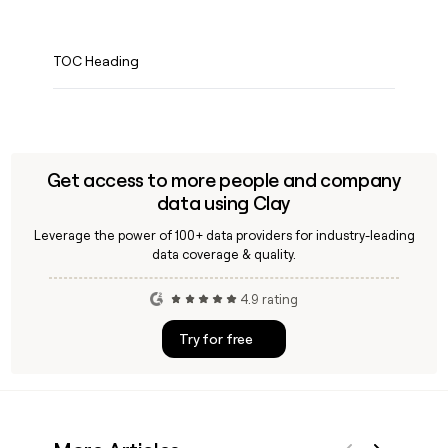
TOC Heading
Get access to more people and company
data using Clay
Leverage the power of 100+ data providers for industry-leading
data coverage & quality.
4.9 rating
Try for free