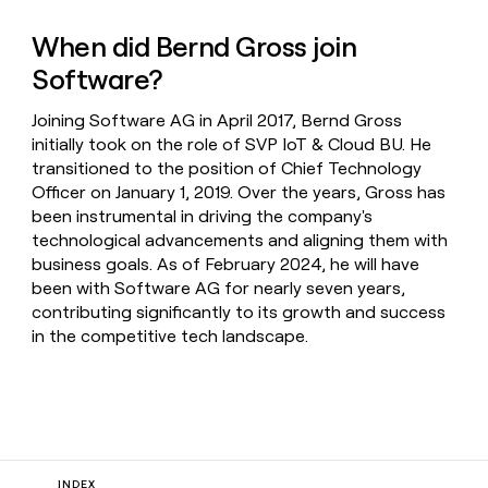
When did Bernd Gross join
Software?
Joining Software AG in April 2017, Bernd Gross
initially took on the role of SVP IoT & Cloud BU. He
transitioned to the position of Chief Technology
Officer on January 1, 2019. Over the years, Gross has
been instrumental in driving the company's
technological advancements and aligning them with
business goals. As of February 2024, he will have
been with Software AG for nearly seven years,
contributing significantly to its growth and success
in the competitive tech landscape.
INDEX