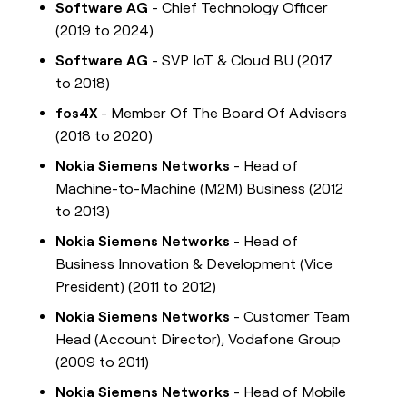
Software AG
- Chief Technology Officer
(2019 to 2024)
Software AG
- SVP IoT & Cloud BU (2017
to 2018)
fos4X
- Member Of The Board Of Advisors
(2018 to 2020)
Nokia Siemens Networks
- Head of
Machine-to-Machine (M2M) Business (2012
to 2013)
Nokia Siemens Networks
- Head of
Business Innovation & Development (Vice
President) (2011 to 2012)
Nokia Siemens Networks
- Customer Team
Head (Account Director), Vodafone Group
(2009 to 2011)
Nokia Siemens Networks
- Head of Mobile