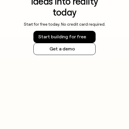
ideas into reality
today
Start for free today. No credit card required.
Start building for free
Get a demo