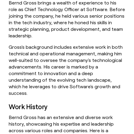
Bernd Gross brings a wealth of experience to his
money
role as Chief Technology Officer at Software. Before
wouldn’t
decide
joining the company, he held various senior positions
in the tech industry, where he honed his skills in
strategic planning, product development, and team
leadership.
Gross's background includes extensive work in both
technical and operational management, making him
well-suited to oversee the company's technological
advancements. His career is marked by a
commitment to innovation and a deep
understanding of the evolving tech landscape,
which he leverages to drive Software's growth and
success.
Work History
Bernd Gross has an extensive and diverse work
history, showcasing his expertise and leadership
across various roles and companies. Here is a