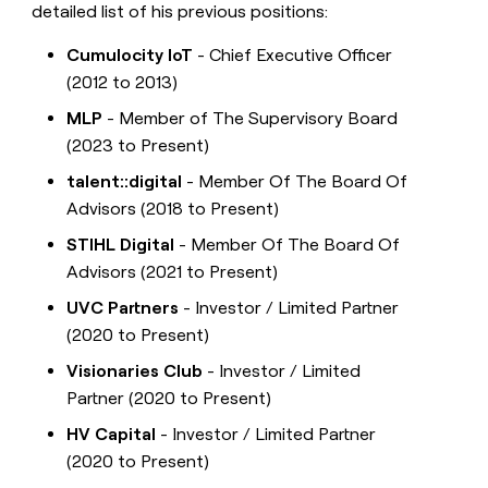
detailed list of his previous positions:
Cumulocity IoT
- Chief Executive Officer
(2012 to 2013)
MLP
- Member of The Supervisory Board
(2023 to Present)
talent::digital
- Member Of The Board Of
Advisors (2018 to Present)
STIHL Digital
- Member Of The Board Of
Advisors (2021 to Present)
UVC Partners
- Investor / Limited Partner
(2020 to Present)
Visionaries Club
- Investor / Limited
Partner (2020 to Present)
HV Capital
- Investor / Limited Partner
(2020 to Present)