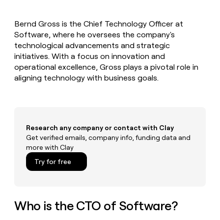
MCP
board
Give
Marketing
Mistral
reps
PARTNER
Bernd Gross is the Chief Technology Officer at
AI
the
WITH CLAY
CLAY COMMUNITY
Software, where he oversees the company's
Sales
best
In Nigeria, she built a life
Become
prospecting
technological advancements and strategic
where money wouldn’t
a
CRM
data
Enterprise
initiatives. With a focus on innovation and
decide
ENRICHMENT
partner
INTERCOM
in
Keep
operational excellence, Gross plays a pivotal role in
Grew their outbound-
their
your
Solution
Startup
aligning technology with business goals.
sourced pipeline by +140%
AI
CRM
partners
tools
clean
Integration
with
partners
the
highest
Private
Research any company or contact with Clay
quality
INTERCOM
Equity
Grew
Get verified emails, company info, funding data and
data
their
more with Clay
CLAY
COMMUNITY
outbound-
In
Try for free
sourced
Nigeria,
pipeline
she
by
built
+140%
a
Who is the CTO of Software?
life
where