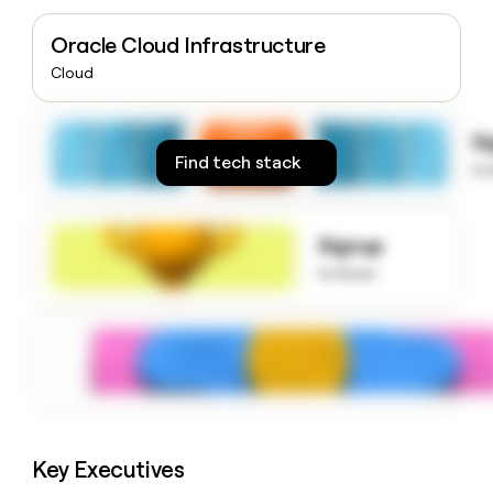
money
wouldn’t
Oracle Cloud Infrastructure
decide
Cloud
S
Find tech stack
to
Signup
to know
Key Executives