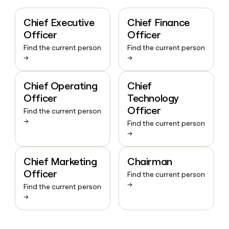
Chief Executive
Chief Finance
Officer
Officer
Find the current person
Find the current person
→
→
Chief Operating
Chief
Officer
Technology
Officer
Find the current person
→
Find the current person
→
Chief Marketing
Chairman
Officer
Find the current person
→
Find the current person
→