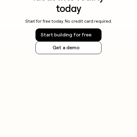
today
Start for free today. No credit card required.
Start building for free
Get a demo