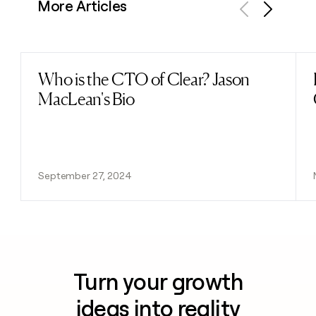
More Articles
Previous
Next
Who is the CTO of Clear? Jason
Read post
MacLean's Bio
September 27, 2024
Turn your growth
ideas into reality