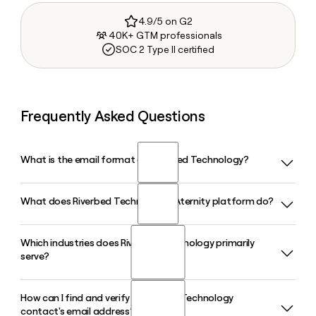
4.9/5 on G2
40K+ GTM professionals
SOC 2 Type II certified
Frequently Asked Questions
What is the email format of Riverbed Technology?
What does Riverbed Technology's Aternity platform do?
Riverbed Technology uses the first.last format, so Jane
Smith would be jane.smith@riverbed.com.
Which industries does Riverbed Technology primarily
Riverbed Technology's Aternity platform delivers Digital
serve?
Employee Experience management, giving IT teams full-
fidelity visibility across devices, applications, and networks
in a single unified platform. Its AI-driven automation helps
How can I find and verify a Riverbed Technology
Riverbed Technology serves financial services, government
prevent, identify, and resolve issues before they impact
contact's email address?
and defense, healthcare, retail, pharmaceutical, hospitality,