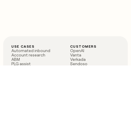
USE CASES
CUSTOMERS
Automated inbound
OpenAI
Account research
Vanta
ABM
Verkada
PLG assist
Sendoso
Rep assist
Anthropic
Reverse ETL
Coverflex
Outbound
Rippling
CRM Enrichment
Mistral AI
TAM Sourcing
Case studies
PRODUCT
BLOG
Claygent AI
The rise of the GTM
Sculptor
engineer
Ads
Finding GTM alpha
Sequencer
Clay reaches 100M ARR
Multi-provider data
Series C: The GTM
enrichment
engineering era begins