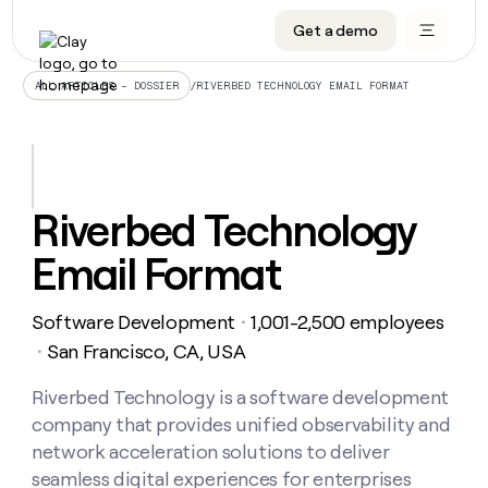
Get a demo
DATA INFRASTRUCTURE
DATA FOUNDATIONS
LEARN TO BUILD ON CLAY
OUR COMPANY
Audiences
CRM enrichment
University
About
/
RIVERBED TECHNOLOGY EMAIL FORMAT
ALL ARTICLES – DOSSIER
Data marketplace
TAM sourcing
Guides
Careers
Signals and Intent
Territory planning
Livestreams
Open roles
CRM
DATA
DATA
LEARN TO
OUR
enrichment
INFRASTRUCTURE
FOUNDATIONS
BUILD ON
COMPANY
CLAY
Waterfall
Reverse ETL
Cohort live classes
Blog
Riverbed Technology
Rep
CRM
Audiences
About
prospecting
University
enrichment
Email Format
AGENTS
PIPELINE GENERATION
CONNECT WITH GTM ENGINEERS
GET IN TOUCH
Automated
Data
TAM
Careers
Guides
inbound
marketplace
sourcing
Claygents
Outbound
Clay community
Contact
Open
Software Development
1,001-2,500 employees
Signals
・
Territory
ABM
Livestreams
roles
and
Agent plugin CLI/API
Automated inbound
Slack
Press
planning
San Francisco, CA, USA
・
Intent
Reverse
Cohort
Blog
Reverse
ETL
MCP for rep
PLG assist
Live events
live
Riverbed Technology is a software development
SOCIALS
ETL
Waterfall
classes
company that provides unified observability and
Outbound
GET IN
ABM
Startup program
LinkedIn
TOUCH
ORCHESTRATION
PIPELINE
network acceleration solutions to deliver
AGENTS
GENERATION
CONNECT
PLG
WITH GTM
seamless digital experiences for enterprises
Contact
Campus ambassadors
Functions
YouTube
assist
ENGINEERS
REP PRODUCTIVITY