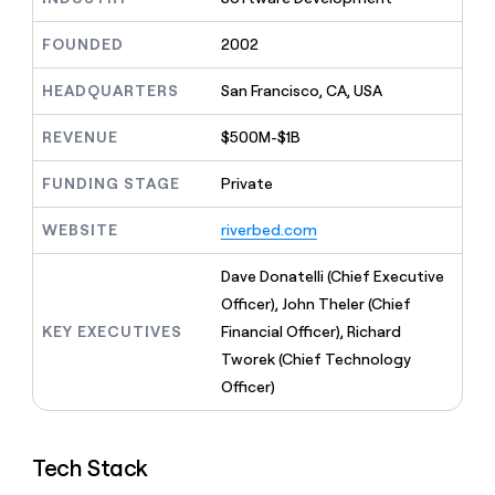
MCP
board
Give
Marketing
reps
Verkada
FOUNDED
2002
PARTNER
the
WITH CLAY
CLAY COMMUNITY
Sales
best
In Nigeria, she built a life
HEADQUARTERS
San Francisco, CA, USA
Become
prospecting
where money wouldn’t
CRM
a
data
Enterprise
ENRICHMENT
decide
partner
REVENUE
$500M-$1B
Keep
INTERCOM
in
Grew their outbound-
your
their
Solution
Startup
sourced pipeline by +140%
CRM
FUNDING STAGE
Private
AI
partners
clean
tools
Integration
with
WEBSITE
riverbed.com
partners
the
highest
Private
Dave Donatelli (Chief Executive
quality
INTERCOM
Equity
Officer), John Theler (Chief
data
Grew
their
KEY EXECUTIVES
Financial Officer), Richard
CLAY
COMMUNITY
outbound-
Tworek (Chief Technology
In
sourced
Nigeria,
Officer)
pipeline
she
by
built
+140%
a
Tech Stack
life
where