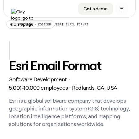
Get a demo
DATA INFRASTRUCTURE
DATA FOUNDATIONS
LEARN TO BUILD ON CLAY
OUR COMPANY
Audiences
CRM enrichment
University
About
/
ESRI EMAIL FORMAT
ALL ARTICLES – DOSSIER
Data marketplace
TAM sourcing
Guides
Careers
Signals and Intent
Territory planning
Livestreams
Open roles
CRM
DATA
DATA
LEARN TO
OUR
enrichment
INFRASTRUCTURE
FOUNDATIONS
BUILD ON
COMPANY
CLAY
Waterfall
Reverse ETL
Cohort live classes
Blog
Esri Email Format
Rep
CRM
Audiences
About
prospecting
University
enrichment
AGENTS
PIPELINE GENERATION
CONNECT WITH GTM ENGINEERS
GET IN TOUCH
Automated
Data
TAM
Software Development
Careers
・
Guides
inbound
marketplace
sourcing
Claygents
Outbound
Clay community
Contact
5,001-10,000 employees
Redlands, CA, USA
・
Open
Signals
Territory
ABM
Livestreams
roles
and
Agent plugin CLI/API
Automated inbound
Slack
Press
planning
Esri is a global software company that develops
Intent
Reverse
Cohort
Blog
geographic information system (GIS) technology,
Reverse
ETL
MCP for rep
PLG assist
Live events
live
SOCIALS
ETL
Waterfall
location intelligence platforms, and mapping
classes
Outbound
GET IN
solutions for organizations worldwide.
ABM
Startup program
LinkedIn
TOUCH
ORCHESTRATION
PIPELINE
AGENTS
GENERATION
CONNECT
PLG
WITH GTM
Contact
Campus ambassadors
Functions
YouTube
assist
ENGINEERS
REP PRODUCTIVITY