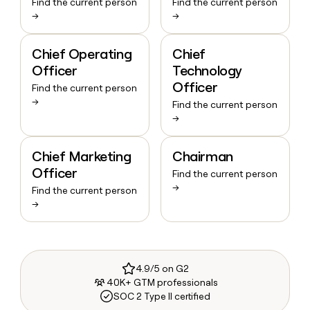
Find the current person
Find the current person
→
→
Chief Operating
Chief
Officer
Technology
Officer
Find the current person
→
Find the current person
→
Chief Marketing
Chairman
Officer
Find the current person
→
Find the current person
→
4.9/5 on G2
40K+ GTM professionals
SOC 2 Type II certified