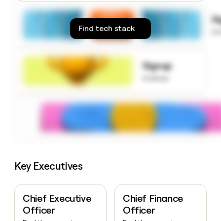
money
wouldn’t
S
decide
Find tech stack
to
Signup
to know
Key Executives
Chief Executive
Chief Finance
Officer
Officer