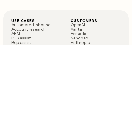
USE CASES
CUSTOMERS
Automated inbound
OpenAI
Account research
Vanta
ABM
Verkada
PLG assist
Sendoso
Rep assist
Anthropic
Reverse ETL
Coverflex
Outbound
Rippling
CRM Enrichment
Mistral AI
TAM Sourcing
Case studies
PRODUCT
BLOG
Claygent AI
The rise of the GTM
Sculptor
engineer
Ads
Finding GTM alpha
Sequencer
Clay reaches 100M ARR
Multi-provider data
Series C: The GTM
enrichment
engineering era begins
Audiences
now
Signals
Functions
Integrations
Pricing
Changelog