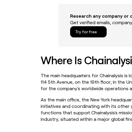
Research any company or c
Get verified emails, company
Try for free
Where Is Chainalys
The main headquarters for Chainalysis is lo
114 5th Avenue, on the 19th floor, in the U
for the company's worldwide operations a
As the main office, the New York headquart
initiatives and coordinating with its other 
functions that support Chainalysis's missi
industry, situated within a major global fi