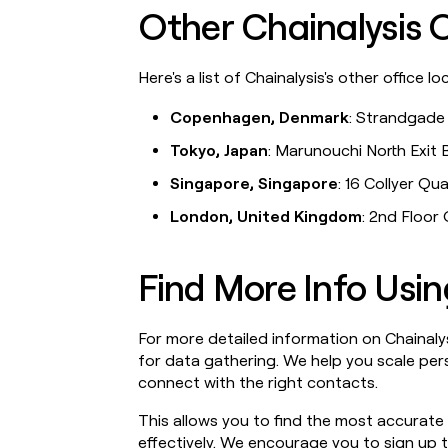
Other Chainalysis 
Here's a list of Chainalysis's other office lo
Copenhagen, Denmark
: Strandgade
Tokyo, Japan
: Marunouchi North Exit
Singapore, Singapore
: 16 Collyer Qu
London, United Kingdom
: 2nd Floor 
Find More Info Usin
For more detailed information on Chainal
for data gathering. We help you scale per
connect with the right contacts.
This allows you to find the most accurate
effectively. We encourage you to
sign up 