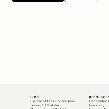
BLOG
RESOURCE
The rise of the GTM engineer
Get started 
Finding GTM alpha
University