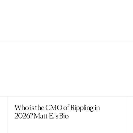
Who is the CMO of Rippling in
Read post
2026? Matt E.'s Bio