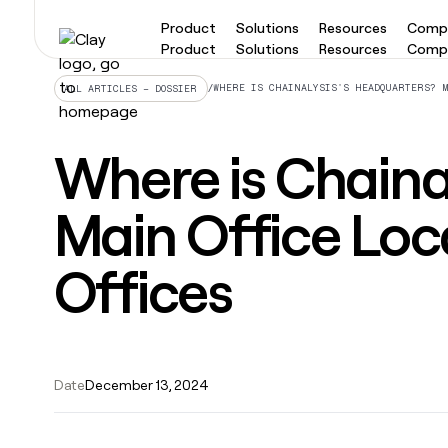
Product
Solutions
Resources
Comp
Product
Solutions
Resources
Comp
DATA INFRASTRUCTURE
DATA FOUNDATIONS
LEARN TO BUILD ON CLAY
OUR COMPANY
AGENTS
PIPELINE GENERATION
CONNECT WITH GTM ENGI
GET IN TOUC
/
WHERE IS CHAINALYSIS'S HEADQUARTERS? M
ALL ARTICLES – DOSSIER
Audiences
CRM enrichment
University
About
Claygents
Outbound
Clay community
Contac
Centralize your first and third
Link long form description will
Link long form description will
Link long form description will
Research target com
Link long form descri
Link long form descri
Link lon
Where is Chaina
party data sources in Clay
go in this slot here.
go in this slot here.
go in this slot here.
and people with AI
go in this slot here.
go in this slot here.
go in th
Data marketplace
TAM sourcing
Guides
Careers
Agent plugin CLI/A
Automated inboun
Slack
Press
Main Office Loc
Buy data from 200+ providers
Link long form description will
Link long form description will
Link long form description will
Build in Clay directly 
Build ads audiences 
Link long form descri
Link lon
in one place
go in this slot here.
go in this slot here.
go in this slot here.
coding agent with AP
them to major ad pla
go in this slot here.
go in th
Offices
Signals and Intent
Territory planning
Livestreams
Open roles
MCP for rep
PLG assist
Live events
Track job changes promotions
Link long form description will
Link long form description will
Link long form description will
Track job changes p
Link long form descri
Link long form descri
or other signals
go in this slot here.
go in this slot here.
go in this slot here.
or other signals
go in this slot here.
go in this slot here.
Waterfall
Reverse ETL
Cohort live classes
Blog
ABM
Startup program
Combine multiple data
Link long form description will
Link long form description will
Link long form descri
Link long form descri
providers for the best coverage
go in this slot here.
go in this slot here.
go in this slot here.
go in this slot here.
Date
December 13, 2024
Campus ambassad
Link long form descri