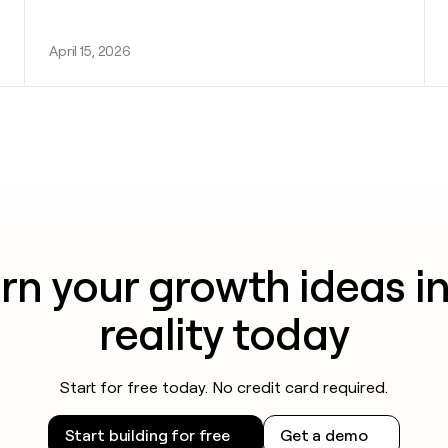
April 15, 2026
rn your growth ideas i
reality today
Start for free today. No credit card required.
Start building for free
Get a demo