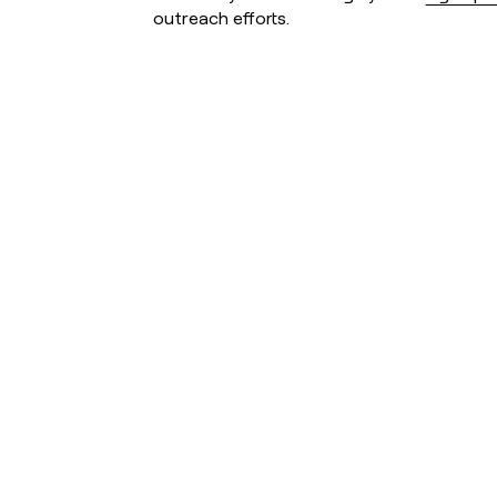
outreach efforts.