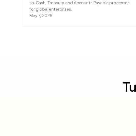
to-Cash, Treasury, and Accounts Payable processes
for global enterprises.
May 7, 2026
Tu