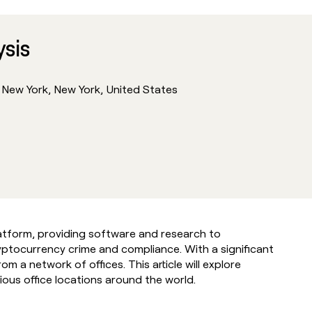
go in this slot her
ysis
 New York, New York, United States
latform, providing software and research to
yptocurrency crime and compliance. With a significant
 a network of offices. This article will explore
ious office locations around the world.