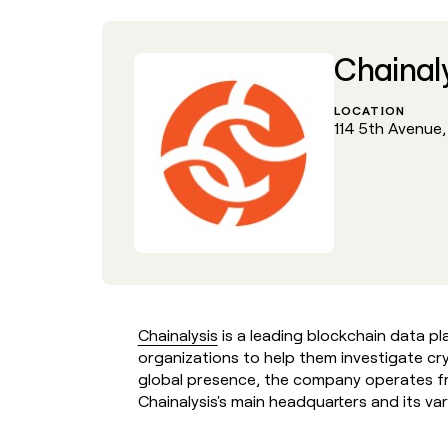
go in this slot here.
Chainal
LOCATION
114 5th Avenue,
Chainalysis
is a leading blockchain data p
organizations to help them investigate cr
global presence, the company operates from
Chainalysis's main headquarters and its var