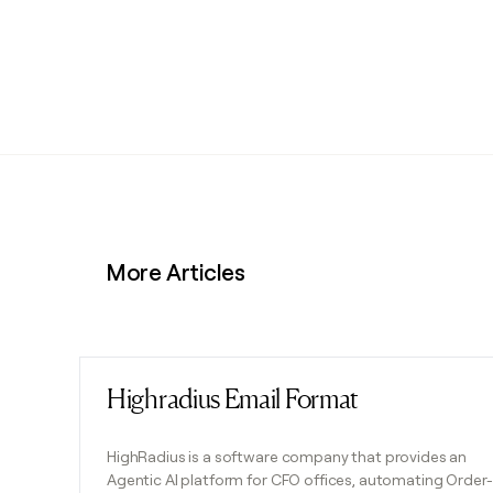
More Articles
Highradius Email Format
Read post
HighRadius is a software company that provides an
Agentic AI platform for CFO offices, automating Order-