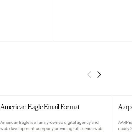
Previous
Next
American Eagle Email Format
Aarp
Read post
Read 
American Eagle is a family-owned digital agency and
AARP is
web development company providing full-service web
nearly