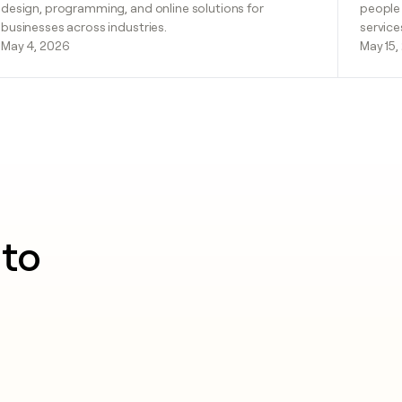
design, programming, and online solutions for
people
businesses across industries.
service
May 4, 2026
May 15,
nto