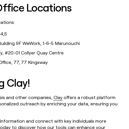
Office Locations
cations:
 4,5
 Building 9F WeWork, 1-6-5 Marunouchi
ay, #20-01 Collyer Quay Centre
Office, 77, 77 Kingsway
g Clay!
ysis and other companies,
Clay
offers a robust platform
sonalized outreach by enriching your data, ensuring you
 information and connect with key individuals more
today
to discover how our tools can enhance your