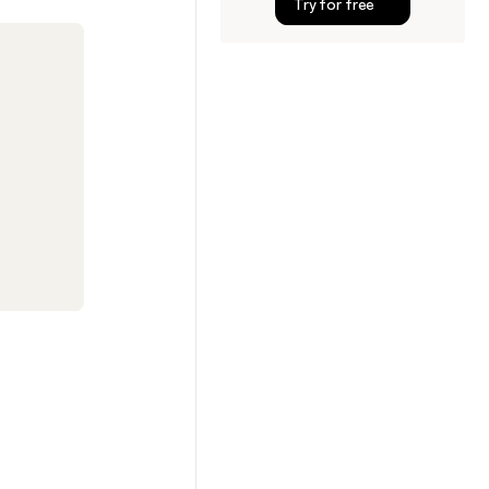
Try for free
pipeline by +140%
money wouldn’t decide
e.