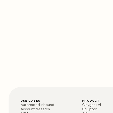
USE CASES
PRODUCT
Automated inbound
Claygent AI
Account research
Sculptor