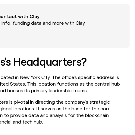
ontact with Clay
 info, funding data and more with Clay
is's Headquarters?
cated in New York City. The office's specific address is
nited States. This location functions as the central hub
nd houses its primary leadership teams.
ers is pivotal in directing the company's strategic
global locations. It serves as the base for the core
on to provide data and analysis for the blockchain
nancial and tech hub.