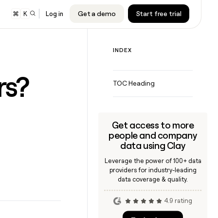
Get a demo
Start free trial
⌘
K
Log in
INDEX
er
audiences to
cription will
cription will
rs?
nd Google
e.
e.
TOC Heading
s
 sequencer or
cription will
cription will
ing
e.
e.
Get access to more
ners
people and company
cription will
cription will
data using Clay
e.
e.
ARTICLE – NY TIMES
Clay allows employees to sell
Leverage the power of 100+ data
shares at a $5b valuation.
CLAY MCP
providers for industry-leading
Give reps the best prospecting
cription will
cription will
data coverage & quality.
data in their AI tools
e.
e.
4.9 rating
INTERCOM
CLAY COMMUNITY
Grew their outbound-sourced
In Nigeria, she built a life where
cription will