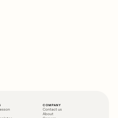
S
COMPANY
lesson
Contact us
About