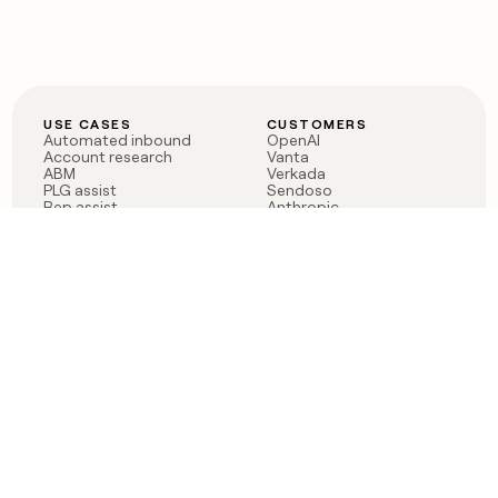
USE CASES
CUSTOMERS
Automated inbound
OpenAI
Account research
Vanta
ABM
Verkada
PLG assist
Sendoso
Rep assist
Anthropic
Reverse ETL
Coverflex
Outbound
Rippling
CRM Enrichment
Mistral AI
TAM Sourcing
Case studies
PRODUCT
BLOG
Claygent AI
The rise of the GTM
Sculptor
engineer
Ads
Finding GTM alpha
Sequencer
Clay reaches 100M ARR
Multi-provider data
Series C: The GTM
enrichment
engineering era begins
Audiences
now
Signals
Functions