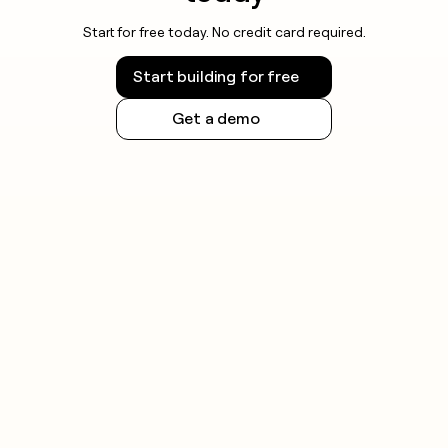
Start for free today. No credit card required.
Start building for free
Get a demo