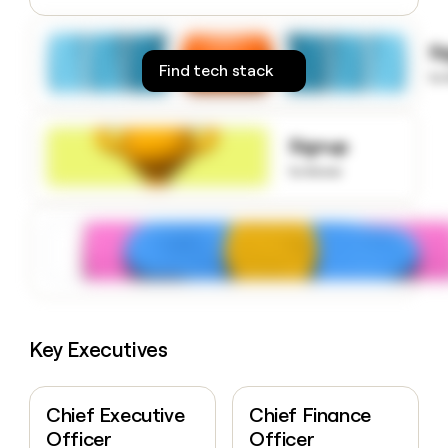
money
wouldn’t
S
decide
Find tech stack
to
Signup
to know
Key Executives
Chief Executive
Chief Finance
Officer
Officer