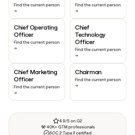
Find the current person
Find the current person
→
→
Chief Operating
Chief
Officer
Technology
Officer
Find the current person
→
Find the current person
→
Chief Marketing
Chairman
Officer
Find the current person
→
Find the current person
→
4.9/5 on G2
40K+ GTM professionals
SOC 2 Type II certified