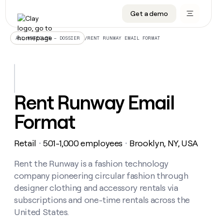
Get a demo
DATA INFRASTRUCTURE
DATA FOUNDATIONS
LEARN TO BUILD ON CLAY
OUR COMPANY
Audiences
CRM enrichment
University
About
/
RENT RUNWAY EMAIL FORMAT
ALL ARTICLES – DOSSIER
Data marketplace
TAM sourcing
Guides
Careers
Signals and Intent
Territory planning
Livestreams
Open roles
CRM
DATA
DATA
LEARN TO
OUR
enrichment
INFRASTRUCTURE
FOUNDATIONS
BUILD ON
COMPANY
CLAY
Waterfall
Reverse ETL
Cohort live classes
Blog
Rent Runway Email
Rep
CRM
Audiences
About
prospecting
University
enrichment
Format
AGENTS
PIPELINE GENERATION
CONNECT WITH GTM ENGINEERS
GET IN TOUCH
Automated
Data
TAM
Careers
Guides
inbound
marketplace
sourcing
Claygents
Outbound
Clay community
Contact
Open
Retail
501-1,000 employees
Brooklyn, NY, USA
Signals
・
・
Territory
ABM
Livestreams
roles
and
Agent plugin CLI/API
Automated inbound
Slack
Press
planning
Intent
Rent the Runway is a fashion technology
Reverse
Cohort
Blog
Reverse
ETL
MCP for rep
PLG assist
Live events
company pioneering circular fashion through
live
SOCIALS
ETL
Waterfall
classes
designer clothing and accessory rentals via
Outbound
GET IN
ABM
Startup program
LinkedIn
TOUCH
ORCHESTRATION
subscriptions and one-time rentals across the
PIPELINE
AGENTS
GENERATION
CONNECT
PLG
United States.
WITH GTM
Contact
Campus ambassadors
Functions
YouTube
assist
ENGINEERS
REP PRODUCTIVITY