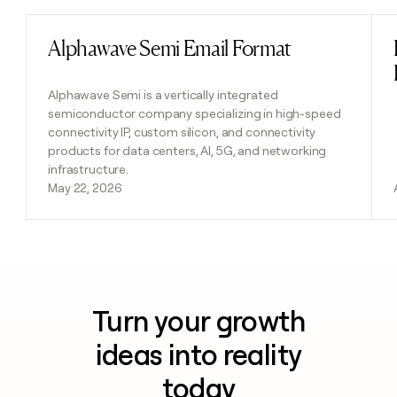
Alphawave Semi Email Format
Read post
Alphawave Semi is a vertically integrated
semiconductor company specializing in high-speed
connectivity IP, custom silicon, and connectivity
products for data centers, AI, 5G, and networking
infrastructure.
May 22, 2026
Turn your growth
ideas into reality
today