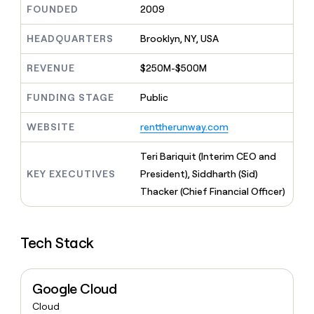
MCP
board
FOUNDED
2009
Give
Marketing
reps
Terrapinn
PARTNER
the
HEADQUARTERS
Brooklyn, NY, USA
WITH CLAY
CLAY COMMUNITY
Sales
best
In Nigeria, she built a life
Become
prospecting
REVENUE
$250M-$500M
where money wouldn’t
CRM
a
data
Enterprise
ENRICHMENT
decide
partner
Keep
INTERCOM
in
FUNDING STAGE
Public
Grew their outbound-
your
their
Solution
Startup
sourced pipeline by +140%
CRM
AI
partners
WEBSITE
renttherunway.com
clean
tools
Integration
with
partners
the
Teri Bariquit (Interim CEO and
highest
KEY EXECUTIVES
President), Siddharth (Sid)
Private
quality
INTERCOM
Equity
Thacker (Chief Financial Officer)
data
Grew
their
CLAY
COMMUNITY
outbound-
In
sourced
Tech Stack
Nigeria,
pipeline
she
by
built
+140%
a
Google Cloud
life
Cloud
where