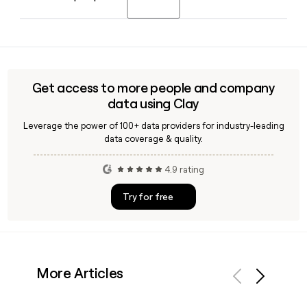
separate from its subscription and one-time rental
offerings.
With 862 employees across functions, locating the right
contact at Rent the Runway can be time-consuming. Tools
like Clay can help you verify email addresses and enrich
contact records using the
Get access to more people and company
firstinitiallast@renttherunway.com format.
data using Clay
Leverage the power of 100+ data providers for industry-leading
data coverage & quality.
4.9 rating
Try for free
More Articles
Previous
Next