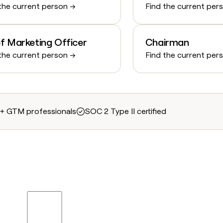
the current person →
Find the current per
f Marketing Officer
Chairman
the current person →
Find the current per
+ GTM professionals
SOC 2 Type II certified