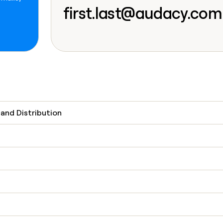
go in this slot her
first.last@audacy.com
and Distribution