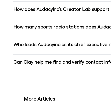
Audacyinc uses the first.last format, so Jane Smith would 
How does Audacyinc's Creator Lab support
Audacyinc's Creator Lab is a free podcast hosting platform 
How many sports radio stations does Audac
via a built-in marketplace. In 2026, Creator Lab expanded its
further.
Audacyinc operates 30 owned-and-operated all-sports radio
Who leads Audacyinc as its chief executive 
Philadelphia, and Boston, reaching more than 43 million sp
Kelli Turner serves as President and Chief Executive Officer 
Can Clay help me find and verify contact in
recognizing her leadership of the company's multi-platform 
Yes, Clay can enrich a prospect list with verified email addre
to reach the right people across the company's broadcast, d
More Articles