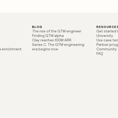
BLOG
RESOURCE
The rise of the GTM engineer
Get started 
Finding GTM alpha
University
Clay reaches 100M ARR
Use case te
Series C: The GTM engineering
Partner pro
ta enrichment
era begins now
Community
FAQ