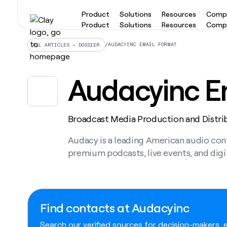
Product
Solutions
Resources
Comp
Product
Solutions
Resources
Comp
DATA INFRASTRUCTURE
DATA FOUNDATIONS
LEARN TO BUILD ON CLAY
OUR COMPANY
AGENTS
PIPELINE GENERATION
CONNECT WITH GTM ENGI
GET IN TOUC
/
AUDACYINC EMAIL FORMAT
ALL ARTICLES – DOSSIER
Audiences
CRM enrichment
University
About
Claygents
Outbound
Clay community
Contac
Centralize your first and third
Link long form description will
Link long form description will
Link long form description will
Research target com
Link long form descri
Link long form descri
Link lon
Audacyinc E
party data sources in Clay
go in this slot here.
go in this slot here.
go in this slot here.
and people with AI
go in this slot here.
go in this slot here.
go in th
Data marketplace
TAM sourcing
Guides
Careers
Agent plugin CLI/A
Automated inboun
Slack
Press
Buy data from 200+ providers
Link long form description will
Link long form description will
Link long form description will
Build in Clay directly 
Build ads audiences 
Link long form descri
Link lon
in one place
go in this slot here.
go in this slot here.
go in this slot here.
coding agent with AP
them to major ad pla
go in this slot here.
go in th
Broadcast Media Production and Distri
Signals and Intent
Territory planning
Livestreams
Open roles
MCP for rep
PLG assist
Live events
Audacy is a leading American audio con
Track job changes promotions
Link long form description will
Link long form description will
Link long form description will
Track job changes p
Link long form descri
Link long form descri
premium podcasts, live events, and digi
or other signals
go in this slot here.
go in this slot here.
go in this slot here.
or other signals
go in this slot here.
go in this slot here.
Waterfall
Reverse ETL
Cohort live classes
Blog
ABM
Startup program
Combine multiple data
Link long form description will
Link long form description will
Link long form descri
Link long form descri
providers for the best coverage
go in this slot here.
go in this slot here.
go in this slot here.
go in this slot here.
Find contacts at Audacyinc
Campus ambassad
Link long form descri
Search our verified sources for decision-makers, e