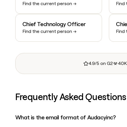
Find the current person →
Find 
Chief Technology Officer
Chie
Find the current person →
Find 
4.9/5 on G2
40K
Frequently Asked Questions
What is the email format of Audacyinc?