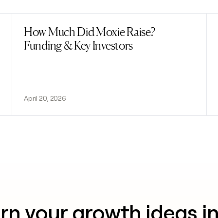
How Much Did Moxie Raise?
Read post
Funding & Key Investors
April 20, 2026
rn your growth ideas i