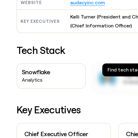
audacyinc.com
WEBSITE
Kelli Turner (President and Ch
KEY EXECUTIVES
(Chief Information Officer)
Tech Stack
Find tech sta
Snowflake
Sign
Analytics
to kn
Key Executives
Chief Executive Officer
Chie