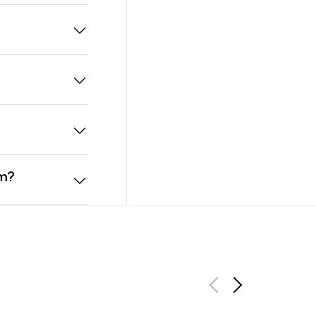
ith brand partners
s grow their reach
Chicago,
ts.
oree list,
am?
it straightforward
Previous
Next