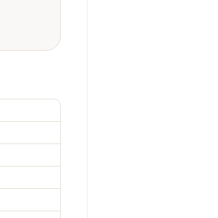
pipeline by +140%
money wouldn’t decide
e.