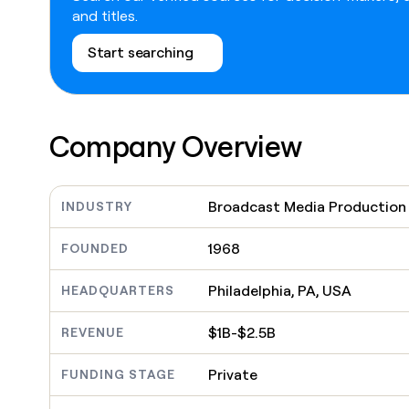
go in this slot here.
and titles.
Start searching
Company Overview
Broadcast Media Production 
INDUSTRY
1968
FOUNDED
Philadelphia, PA, USA
HEADQUARTERS
$1B-$2.5B
REVENUE
Private
FUNDING STAGE