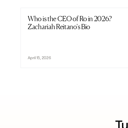
Who is the CEO of Ro in 2026?
Read post
Zachariah Reitano's Bio
April 15, 2026
Tu