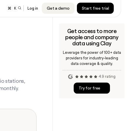
Get a demo
Start free trial
⌘
K
Log in
Get access to more
er
people and company
audiences to
cription will
cription will
data using Clay
nd Google
e.
e.
Leverage the power of 100+ data
s
providers for industry-leading
 sequencer or
cription will
cription will
data coverage & quality.
ing
e.
e.
4.9 rating
ners
o stations,
cription will
cription will
 monthly.
Try for free
e.
e.
ARTICLE – NY TIMES
Clay allows employees to sell
shares at a $5b valuation.
CLAY MCP
Give reps the best prospecting
cription will
cription will
data in their AI tools
e.
e.
INTERCOM
CLAY COMMUNITY
Grew their outbound-sourced
In Nigeria, she built a life where
cription will