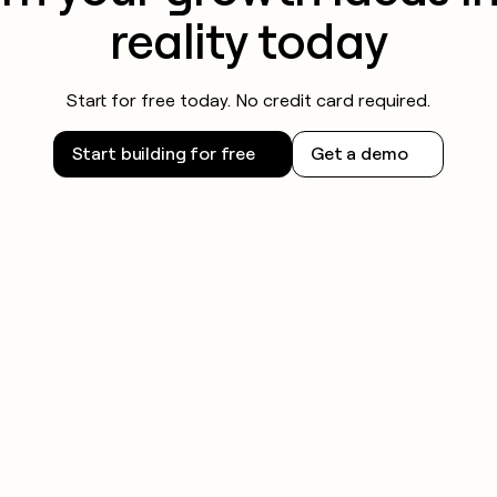
reality today
Start for free today. No credit card required.
Start building for free
Get a demo