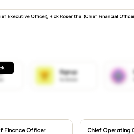
ief Executive Officer), Rick Rosenthal (Chief Financial Officer
ck
up
Signup
ow
to know
f Finance Officer
Chief Operating 