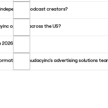
be jane.smith@audacy.com.
 independent podcast creators?
that pays creators through dynamic ad insertion and connects them w
yinc operate across the US?
 distribution tools to include YouTube integration, helping podcaster
 stations spanning major markets including New York, Los Angeles, 
in 2026?
orts fans each month across broadcast, streaming, and podcast forma
of Audacyinc. In 2026, she was named to Billboard's Women in Music hon
formation for Audacyinc's advertising solutions te
audio strategy.
sses and titles for Audacyinc's advertising solutions contacts, making 
igital, and podcast sales teams.