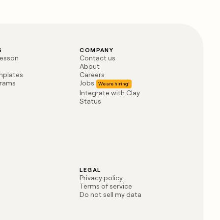
S
COMPANY
lesson
Contact us
About
mplates
Careers
grams
Jobs
Integrate with Clay
Status
LEGAL
Privacy policy
Terms of service
Do not sell my data