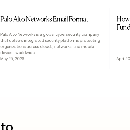
Palo Alto Networks Email Format
How 
Read post
Read 
Fund
Palo Alto Networks is a global cybersecurity company
that delivers integrated security platforms protecting
organizations across clouds, networks, and mobile
devices worldwide.
May 25, 2026
April 2
nto