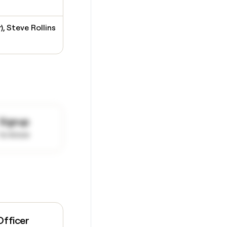
), Steve Rollins
Signup
to know
Officer