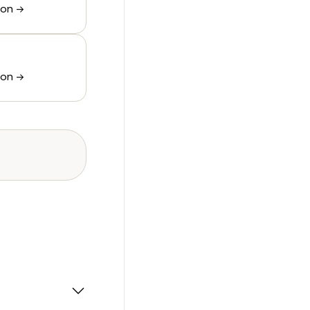
son →
son →