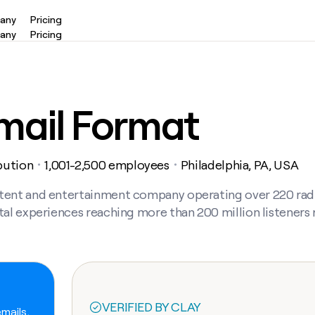
any
Pricing
any
Pricing
NEERS
H
ORCHESTRATION
REP PRODUCTIVITY
WORK WITH GTM ENGINEERS
SOCIALS
EXECUTION
DEPARTMENT
PARTNER WITH CLAY
t
Functions
Rep prospecting
Find Clay experts
LinkedIn
Ads
GTM Ops
Become a partn
panies
ption will
ption will
g form description will
Link long form description will
Link long form description will
Link long form description will
Link long form description will
Sync targeted ad 
Link long form des
Link long form des
mail Format
is slot here.
go in this slot here.
go in this slot here.
go in this slot here.
go in this slot here.
Linkedin, Meta, a
go in this slot her
go in this slot her
PI
d
AI formatting
Account research
GTM Engineer job board
YouTube
Sequencer
Marketing
Solution partner
via a
and sync
ption will
g form description will
Link long form description will
Link long form description will
Link long form description will
Link long form description will
Use Clay's native
Link long form des
Link long form des
I and CLI
tforms
is slot here.
go in this slot here.
go in this slot here.
go in this slot here.
go in this slot here.
automate messag
go in this slot her
go in this slot her
bution
1,001-2,500 employees
Philadelphia, PA, USA
・
・
Rep assist
X
Sales
Integration part
tent and entertainment company operating over 220 radi
romotions
ption will
ption will
Link long form description will
Link long form description will
Link long form des
Link long form des
tal experiences reaching more than 200 million listeners
go in this slot here.
go in this slot here.
go in this slot her
go in this slot her
Enterprise
Private Equity
ption will
ption will
Link long form des
Link long form des
go in this slot her
go in this slot her
ors
Startup
VERIFIED BY CLAY
ption will
Link long form des
mails,