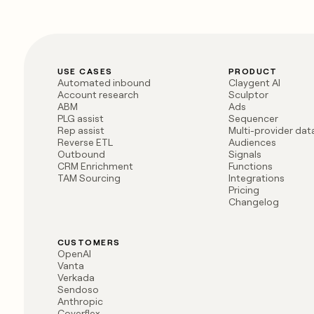
USE CASES
PRODUCT
Automated inbound
Claygent AI
Account research
Sculptor
ABM
Ads
PLG assist
Sequencer
Rep assist
Multi-provider da
Reverse ETL
Audiences
Outbound
Signals
CRM Enrichment
Functions
TAM Sourcing
Integrations
Pricing
Changelog
CUSTOMERS
OpenAI
Vanta
Verkada
Sendoso
Anthropic
Coverflex