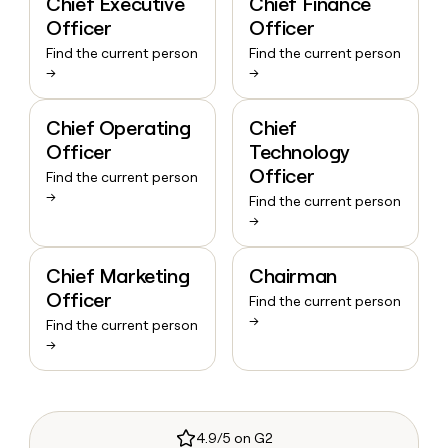
Chief Executive
Chief Finance
Officer
Officer
Find the current person
Find the current person
→
→
Chief Operating
Chief
Officer
Technology
Officer
Find the current person
→
Find the current person
→
Chief Marketing
Chairman
Officer
Find the current person
→
Find the current person
→
4.9/5 on G2