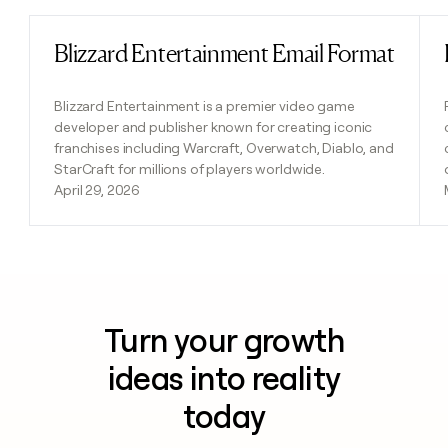
Blizzard Entertainment Email Format
Read post
Blizzard Entertainment is a premier video game
developer and publisher known for creating iconic
franchises including Warcraft, Overwatch, Diablo, and
StarCraft for millions of players worldwide.
April 29, 2026
Turn your growth
ideas into reality
today