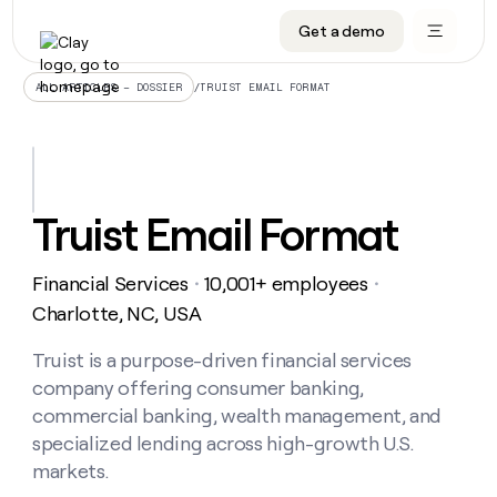
Get a demo
DATA INFRASTRUCTURE
DATA FOUNDATIONS
LEARN TO BUILD ON CLAY
OUR COMPANY
Audiences
CRM enrichment
University
About
/
TRUIST EMAIL FORMAT
ALL ARTICLES – DOSSIER
Data marketplace
TAM sourcing
Guides
Careers
Signals and Intent
Territory planning
Livestreams
Open roles
CRM
DATA
DATA
LEARN TO
OUR
enrichment
INFRASTRUCTURE
FOUNDATIONS
BUILD ON
COMPANY
CLAY
Waterfall
Reverse ETL
Cohort live classes
Blog
Truist Email Format
Rep
CRM
Audiences
About
prospecting
University
enrichment
AGENTS
PIPELINE GENERATION
CONNECT WITH GTM ENGINEERS
GET IN TOUCH
Automated
Data
TAM
Financial Services
10,001+ employees
Careers
・
・
Guides
inbound
marketplace
sourcing
Claygents
Outbound
Clay community
Contact
Charlotte, NC, USA
Open
Signals
Territory
ABM
Livestreams
roles
and
Agent plugin CLI/API
Automated inbound
Slack
Press
planning
Truist is a purpose-driven financial services
Intent
Reverse
Cohort
Blog
company offering consumer banking,
Reverse
ETL
MCP for rep
PLG assist
Live events
live
SOCIALS
ETL
Waterfall
commercial banking, wealth management, and
classes
Outbound
GET IN
specialized lending across high-growth U.S.
ABM
Startup program
LinkedIn
TOUCH
ORCHESTRATION
PIPELINE
AGENTS
markets.
GENERATION
CONNECT
PLG
WITH GTM
Contact
Campus ambassadors
Functions
YouTube
assist
ENGINEERS
REP PRODUCTIVITY