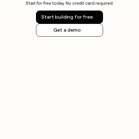
Start for free today. No credit card required.
Start building for free
Get a demo