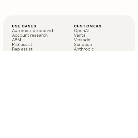
USE CASES
CUSTOMERS
Automated inbound
OpenAI
Account research
Vanta
ABM
Verkada
PLG assist
Sendoso
Rep assist
Anthropic
Reverse ETL
Coverflex
Outbound
Rippling
CRM Enrichment
Mistral AI
TAM Sourcing
Case studies
PRODUCT
BLOG
Claygent AI
The rise of the GTM
Sculptor
engineer
Ads
Finding GTM alpha
Sequencer
Clay reaches 100M ARR
Multi-provider data
Series C: The GTM
enrichment
engineering era begins
Audiences
now
Signals
Functions
Integrations
Pricing