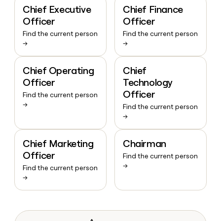
Chief Executive
Chief Finance
Officer
Officer
Find the current person
Find the current person
→
→
Chief Operating
Chief
Officer
Technology
Officer
Find the current person
→
Find the current person
→
Chief Marketing
Chairman
Officer
Find the current person
→
Find the current person
→