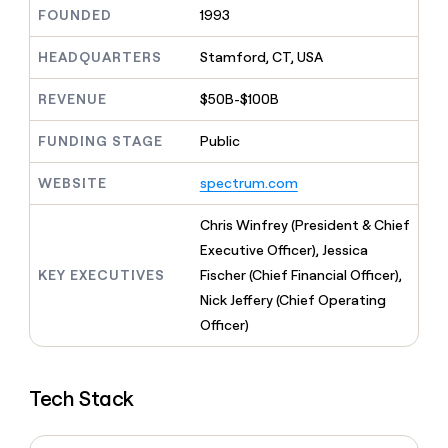
MCP
board
Intercom
Give
FOUNDED
1993
Marketing
reps
Legora
PARTNER
the
HEADQUARTERS
Stamford, CT, USA
WITH CLAY
CLAY COMMUNITY
Sales
best
In Nigeria, she built a life
Become
prospecting
REVENUE
$50B-$100B
where money wouldn’t
a
CRM
data
Enterprise
decide
ENRICHMENT
partner
INTERCOM
in
Keep
FUNDING STAGE
Public
Grew their outbound-
their
your
Solution
Startup
sourced pipeline by +140%
AI
CRM
partners
WEBSITE
spectrum.com
tools
clean
Integration
with
partners
Chris Winfrey (President & Chief
the
highest
Private
Executive Officer), Jessica
quality
INTERCOM
Equity
KEY EXECUTIVES
Fischer (Chief Financial Officer),
Grew
data
their
Nick Jeffery (Chief Operating
CLAY
COMMUNITY
outbound-
Officer)
In
sourced
Nigeria,
pipeline
she
by
built
+140%
Tech Stack
a
life
where