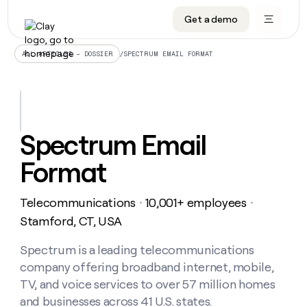
Get a demo
DATA INFRASTRUCTURE
DATA FOUNDATIONS
LEARN TO BUILD ON CLAY
OUR COMPANY
Audiences
CRM enrichment
University
About
/
SPECTRUM EMAIL FORMAT
ALL ARTICLES – DOSSIER
Data marketplace
TAM sourcing
Guides
Careers
Signals and Intent
Territory planning
Livestreams
Open roles
CRM
DATA
DATA
LEARN TO
OUR
enrichment
INFRASTRUCTURE
FOUNDATIONS
BUILD ON
COMPANY
CLAY
Waterfall
Reverse ETL
Cohort live classes
Blog
Spectrum Email
Rep
CRM
Audiences
About
prospecting
University
enrichment
Format
AGENTS
PIPELINE GENERATION
CONNECT WITH GTM ENGINEERS
GET IN TOUCH
Automated
Data
TAM
Careers
Guides
inbound
marketplace
sourcing
Claygents
Outbound
Clay community
Contact
Open
Telecommunications
10,001+ employees
Signals
・
・
Territory
ABM
Livestreams
roles
and
Agent plugin CLI/API
Automated inbound
Slack
Press
planning
Stamford, CT, USA
Intent
Reverse
Cohort
Blog
Reverse
ETL
MCP for rep
PLG assist
Live events
live
Spectrum is a leading telecommunications
SOCIALS
ETL
Waterfall
classes
company offering broadband internet, mobile,
Outbound
GET IN
ABM
Startup program
LinkedIn
TOUCH
ORCHESTRATION
PIPELINE
TV, and voice services to over 57 million homes
AGENTS
GENERATION
CONNECT
PLG
WITH GTM
and businesses across 41 U.S. states.
Contact
Campus ambassadors
Functions
YouTube
assist
ENGINEERS
REP PRODUCTIVITY