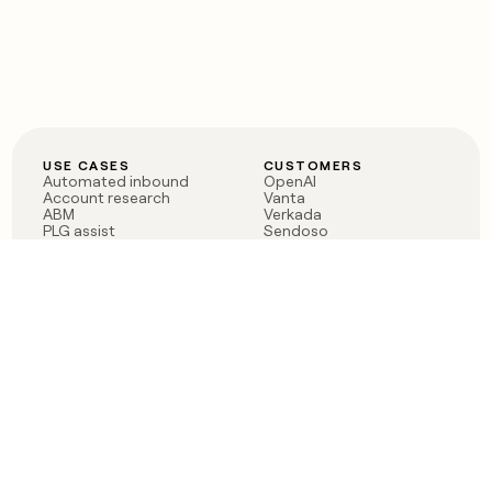
USE CASES
CUSTOMERS
Automated inbound
OpenAI
Account research
Vanta
ABM
Verkada
PLG assist
Sendoso
Rep assist
Anthropic
Reverse ETL
Coverflex
Outbound
Rippling
CRM Enrichment
Mistral AI
TAM Sourcing
Case studies
PRODUCT
BLOG
Claygent AI
The rise of the GTM
Sculptor
engineer
Ads
Finding GTM alpha
Sequencer
Clay reaches 100M ARR
Multi-provider data
Series C: The GTM
enrichment
engineering era begins
Audiences
now