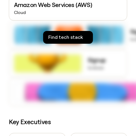
Amazon Web Services (AWS)
money
wouldn’t
Cloud
decide
S
Find tech stack
to
Signup
to know
Key Executives