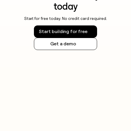
today
Start for free today. No credit card required.
Start building for free
Get a demo