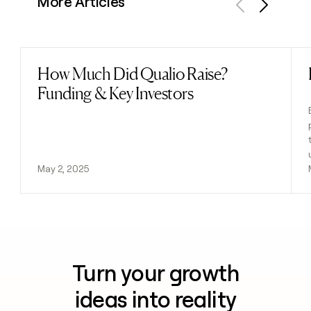
More Articles
Previous
Next
How Much Did Qualio Raise?
Read post
Funding & Key Investors
May 2, 2025
Turn your growth
ideas into reality