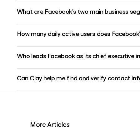
Facebook uses the firstlast format, so Jane Smith would b
What are Facebook's two main business seg
Facebook's parent company Meta reports two segments: Fam
How many daily active users does Facebook'
Reality Labs, which covers VR and AR hardware and software 
As of Q1 2026, Meta's Family of Apps reached 3.56 billion d
Who leads Facebook as its chief executive i
Mark Zuckerberg, who co-founded the company, serves as Ch
Can Clay help me find and verify contact i
Financial Officer and Javier Olivan is the Chief Operating Offic
Yes, Clay can help you find and verify email addresses for F
confirm that contacts like janesmith@meta.com follow the f
More Articles