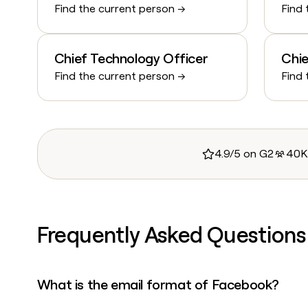
Find the current person →
Find 
Chief Technology Officer
Chie
Find the current person →
Find 
4.9/5 on G2
40K
Frequently Asked Questions
What is the email format of Facebook?