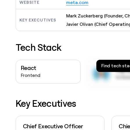
meta.com
WEBSITE
Mark Zuckerberg (Founder, Cha
KEY EXECUTIVES
Javier Olivan (Chief Operating
Tech Stack
Find tech sta
React
Sign
Frontend
to kn
Key Executives
Chief Executive Officer
Chie