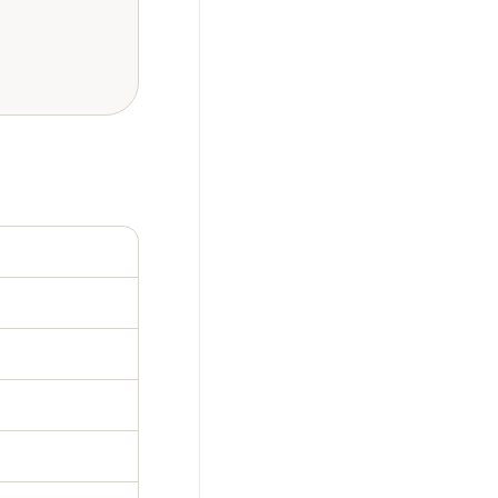
pipeline by +140%
money wouldn’t decide
e.