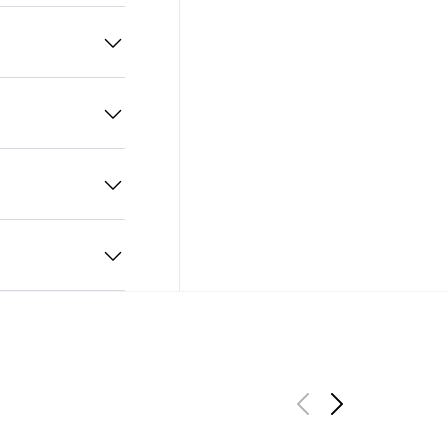
ssenger, and
ger combined.
 Li is the Chief
eam data, and
Previous
Next