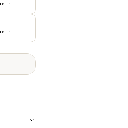
son →
son →