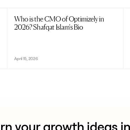
Who is the CMO of Optimizely in
Read post
2026? Shafqat Islam's Bio
April 15, 2026
rn your growth ideas i