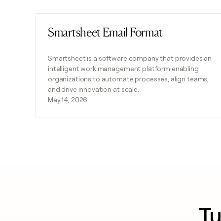
Smartsheet Email Format
Read post
Smartsheet is a software company that provides an
intelligent work management platform enabling
organizations to automate processes, align teams,
and drive innovation at scale.
May 14, 2026
Tu