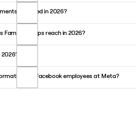
e janesmith@meta.com.
ments reported in 2026?
ily of Apps, which includes Facebook, Instagram, WhatsApp, and Me
s Family of Apps reach in 2026?
including the Meta Quest line.
aily active people across Facebook, Instagram, WhatsApp, and Messen
n 2026?
airman and CEO of Facebook's parent company Meta Platforms. Susan
nformation for Facebook employees at Meta?
er.
acebook and Meta employees, enrich your prospect list with role and t
irstlast format used across the company.