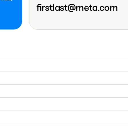
go in this slot her
firstlast@meta.com