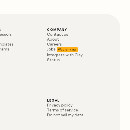
S
COMPANY
lesson
Contact us
About
mplates
Careers
grams
Jobs
Integrate with Clay
Status
LEGAL
Privacy policy
Terms of service
Do not sell my data