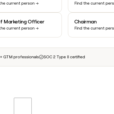
the current person →
Find the current per
f Marketing Officer
Chairman
the current person →
Find the current per
+ GTM professionals
SOC 2 Type II certified