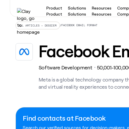
Product
Solutions
Resources
Comp
Product
Solutions
Resources
Comp
DATA INFRASTRUCTURE
DATA FOUNDATIONS
LEARN TO BUILD ON CLAY
OUR COMPANY
AGENTS
PIPELINE GENERATION
CONNECT WITH GTM ENGI
GET IN TOUC
/
FACEBOOK EMAIL FORMAT
ALL ARTICLES – DOSSIER
Audiences
CRM enrichment
University
About
Claygents
Outbound
Clay community
Contac
Centralize your first and third
Link long form description will
Link long form description will
Link long form description will
Research target com
Link long form descri
Link long form descri
Link lon
Facebook Em
party data sources in Clay
go in this slot here.
go in this slot here.
go in this slot here.
and people with AI
go in this slot here.
go in this slot here.
go in th
Data marketplace
TAM sourcing
Guides
Careers
Agent plugin CLI/A
Automated inboun
Slack
Press
Buy data from 200+ providers
Link long form description will
Link long form description will
Link long form description will
Build in Clay directly 
Build ads audiences 
Link long form descri
Link lon
in one place
go in this slot here.
go in this slot here.
go in this slot here.
coding agent with AP
them to major ad pla
go in this slot here.
go in th
Software Development
50,001-100,0
・
Signals and Intent
Territory planning
Livestreams
Open roles
MCP for rep
PLG assist
Live events
Meta is a global technology company t
Track job changes promotions
Link long form description will
Link long form description will
Link long form description will
Track job changes p
Link long form descri
Link long form descri
and virtual reality experiences to conne
or other signals
go in this slot here.
go in this slot here.
go in this slot here.
or other signals
go in this slot here.
go in this slot here.
Waterfall
Reverse ETL
Cohort live classes
Blog
ABM
Startup program
Combine multiple data
Link long form description will
Link long form description will
Link long form descri
Link long form descri
providers for the best coverage
go in this slot here.
go in this slot here.
go in this slot here.
go in this slot here.
Find contacts at Facebook
Campus ambassad
Link long form descri
Search our verified sources for decision-makers, e