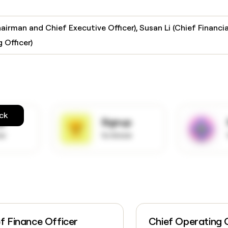
irman and Chief Executive Officer), Susan Li (Chief Financial
 Officer)
ck
up
Signup
ow
to know
f Finance Officer
Chief Operating 