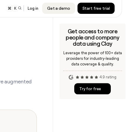
Get a demo
Start free trial
⌘
K
Log in
Get access to more
er
people and company
audiences to
cription will
cription will
data using Clay
nd Google
e.
e.
Leverage the power of 100+ data
s
providers for industry-leading
 sequencer or
cription will
cription will
data coverage & quality.
ing
e.
e.
4.9 rating
ners
sive augmented
cription will
cription will
Try for free
e.
e.
ARTICLE – NY TIMES
Clay allows employees to sell
shares at a $5b valuation.
CLAY MCP
Give reps the best prospecting
cription will
cription will
data in their AI tools
e.
e.
INTERCOM
CLAY COMMUNITY
Grew their outbound-sourced
In Nigeria, she built a life where
cription will