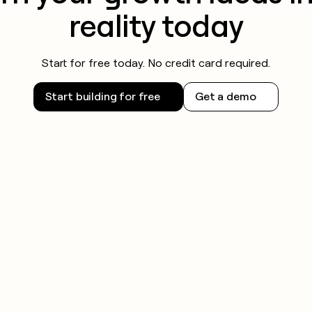
reality today
Start for free today. No credit card required.
Start building for free
Get a demo