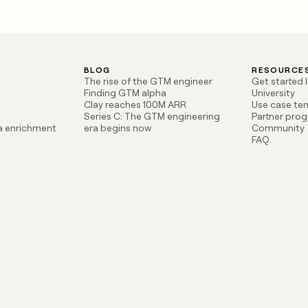
BLOG
RESOURCE
The rise of the GTM engineer
Get started 
Finding GTM alpha
University
Clay reaches 100M ARR
Use case te
Series C: The GTM engineering
Partner pro
ta enrichment
era begins now
Community
FAQ