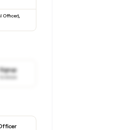
 Officer),
Signup
to know
Officer