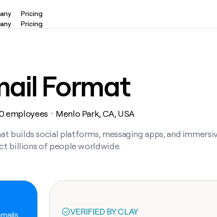
any
Pricing
any
Pricing
NEERS
H
ORCHESTRATION
REP PRODUCTIVITY
WORK WITH GTM ENGINEERS
SOCIALS
EXECUTION
DEPARTMENT
PARTNER WITH CLAY
t
Functions
Rep prospecting
Find Clay experts
LinkedIn
Ads
GTM Ops
Become a partn
panies
ption will
ption will
g form description will
Link long form description will
Link long form description will
Link long form description will
Link long form description will
Sync targeted ad 
Link long form des
Link long form des
ail Format
is slot here.
go in this slot here.
go in this slot here.
go in this slot here.
go in this slot here.
Linkedin, Meta, a
go in this slot her
go in this slot her
PI
d
AI formatting
Account research
GTM Engineer job board
YouTube
Sequencer
Marketing
Solution partner
via a
and sync
ption will
g form description will
Link long form description will
Link long form description will
Link long form description will
Link long form description will
Use Clay's native
Link long form des
Link long form des
I and CLI
tforms
is slot here.
go in this slot here.
go in this slot here.
go in this slot here.
go in this slot here.
automate messag
go in this slot her
go in this slot her
00 employees
Menlo Park, CA, USA
・
Rep assist
X
Sales
Integration part
hat builds social platforms, messaging apps, and immer
romotions
ption will
ption will
Link long form description will
Link long form description will
Link long form des
Link long form des
ct billions of people worldwide.
go in this slot here.
go in this slot here.
go in this slot her
go in this slot her
Enterprise
Private Equity
ption will
ption will
Link long form des
Link long form des
go in this slot her
go in this slot her
ors
Startup
VERIFIED BY CLAY
ption will
Link long form des
mails,