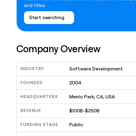
go in this slot here.
and titles.
Start searching
Company Overview
Software Development
INDUSTRY
2004
FOUNDED
Menlo Park, CA, USA
HEADQUARTERS
$100B-$250B
REVENUE
Public
FUNDING STAGE