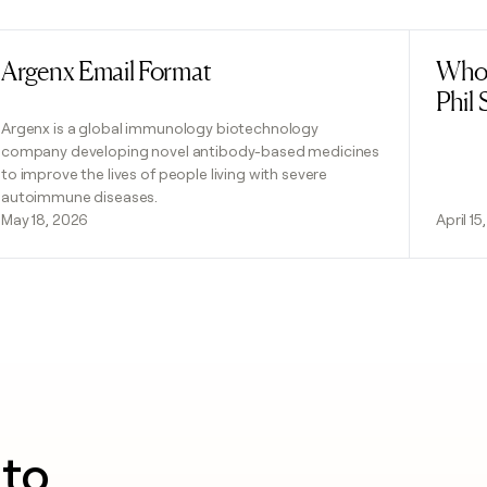
Argenx Email Format
Who 
Read post
Read 
Phil 
Argenx is a global immunology biotechnology
company developing novel antibody-based medicines
to improve the lives of people living with severe
autoimmune diseases.
May 18, 2026
April 15
nto