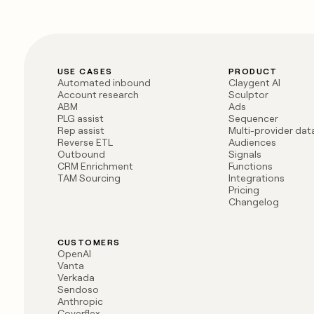
USE CASES
PRODUCT
Automated inbound
Claygent AI
Account research
Sculptor
ABM
Ads
PLG assist
Sequencer
Rep assist
Multi-provider da
Reverse ETL
Audiences
Outbound
Signals
CRM Enrichment
Functions
TAM Sourcing
Integrations
Pricing
Changelog
CUSTOMERS
OpenAI
Vanta
Verkada
Sendoso
Anthropic
Coverflex