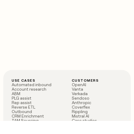
USE CASES
CUSTOMERS
Automated inbound
OpenAI
Account research
Vanta
ABM
Verkada
PLG assist
Sendoso
Rep assist
Anthropic
Reverse ETL
Coverflex
Outbound
Rippling
CRM Enrichment
Mistral AI
TAM Sourcing
Case studies