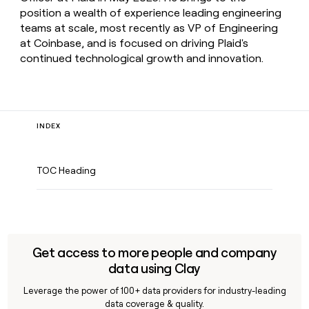
position a wealth of experience leading engineering
teams at scale, most recently as VP of Engineering
at Coinbase, and is focused on driving Plaid's
continued technological growth and innovation.
INDEX
TOC Heading
Get access to more people and company
data using Clay
Leverage the power of 100+ data providers for industry-leading
data coverage & quality.