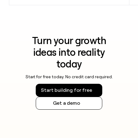
Turn your growth
ideas into reality
today
Start for free today. No credit card required.
Start building for free
Get a demo