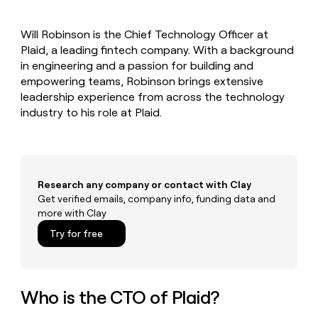
MCP
board
Give
Marketing
reps
AlertMedia
PARTNER
Will Robinson is the Chief Technology Officer at
the
WITH CLAY
CLAY COMMUNITY
Plaid, a leading fintech company. With a background
Sales
best
In Nigeria, she built a life
Become
prospecting
in engineering and a passion for building and
where money wouldn’t
CRM
a
data
Enterprise
empowering teams, Robinson brings extensive
ENRICHMENT
decide
partner
Keep
INTERCOM
in
leadership experience from across the technology
Grew their outbound-
your
their
Solution
Startup
industry to his role at Plaid.
sourced pipeline by +140%
CRM
AI
partners
clean
tools
Integration
with
partners
the
highest
Private
quality
Research any company or contact with Clay
INTERCOM
Equity
data
Grew
Get verified emails, company info, funding data and
their
more with Clay
CLAY
COMMUNITY
outbound-
In
Try for free
sourced
Nigeria,
pipeline
she
by
built
+140%
a
Who is the CTO of Plaid?
life
where