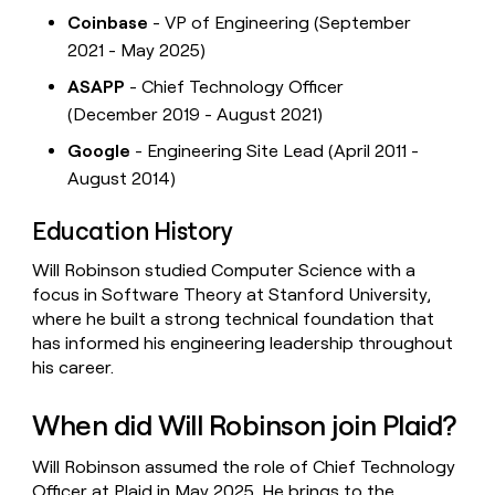
Coinbase
- VP of Engineering (September
2021 - May 2025)
ASAPP
- Chief Technology Officer
(December 2019 - August 2021)
Google
- Engineering Site Lead (April 2011 -
August 2014)
Education History
Will Robinson studied Computer Science with a
focus in Software Theory at Stanford University,
where he built a strong technical foundation that
has informed his engineering leadership throughout
his career.
When did Will Robinson join Plaid?
Will Robinson assumed the role of Chief Technology
Officer at Plaid in May 2025. He brings to the