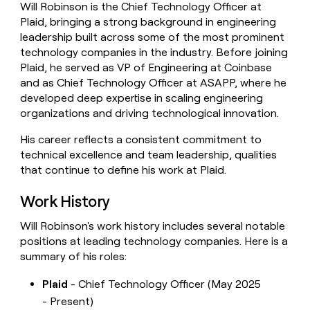
Will Robinson is the Chief Technology Officer at
money
Plaid, bringing a strong background in engineering
wouldn’t
decide
leadership built across some of the most prominent
technology companies in the industry. Before joining
Plaid, he served as VP of Engineering at Coinbase
and as Chief Technology Officer at ASAPP, where he
developed deep expertise in scaling engineering
organizations and driving technological innovation.
His career reflects a consistent commitment to
technical excellence and team leadership, qualities
that continue to define his work at Plaid.
Work History
Will Robinson's work history includes several notable
positions at leading technology companies. Here is a
summary of his roles:
Plaid
- Chief Technology Officer (May 2025
- Present)