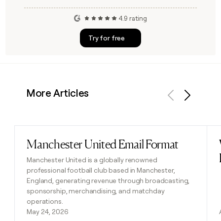
4.9 rating
Try for free
More Articles
Previous
Next
Manchester United Email Format
Read post
Manchester United is a globally renowned
professional football club based in Manchester,
England, generating revenue through broadcasting,
sponsorship, merchandising, and matchday
operations.
May 24, 2026