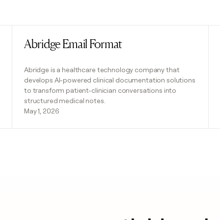
Abridge Email Format
Read post
Abridge is a healthcare technology company that
develops AI-powered clinical documentation solutions
to transform patient-clinician conversations into
structured medical notes.
May 1, 2026