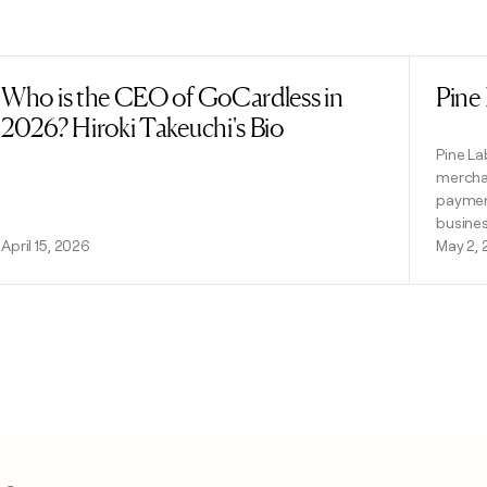
Previous
Next
Who is the CEO of GoCardless in
Pine
Read post
Read 
2026? Hiroki Takeuchi's Bio
Pine La
mercha
payment
busines
April 15, 2026
May 2,