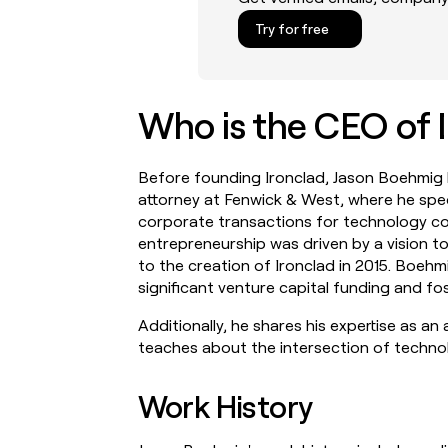
Try for free
Who is the CEO of 
Before founding Ironclad, Jason Boehmig bu
attorney at Fenwick & West, where he spec
corporate transactions for technology com
entrepreneurship was driven by a vision 
to the creation of Ironclad in 2015. Boehm
significant venture capital funding and fo
Additionally, he shares his expertise as 
teaches about the intersection of techno
Work History