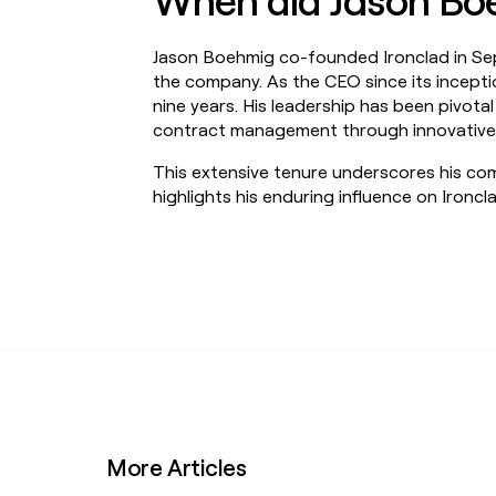
When did Jason Boe
Jason Boehmig co-founded Ironclad in Sep
the company. As the CEO since its incepti
nine years. His leadership has been pivotal
contract management through innovative 
This extensive tenure underscores his co
highlights his enduring influence on Ironc
More Articles