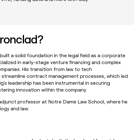
Ironclad?
ilt a solid foundation in the legal field as a corporate
ialized in early-stage venture financing and complex
panies. His transition from law to tech
to streamline contract management processes, which led
ig's leadership has been instrumental in securing
stering innovation within the company.
an adjunct professor at Notre Dame Law School, where he
logy and law.