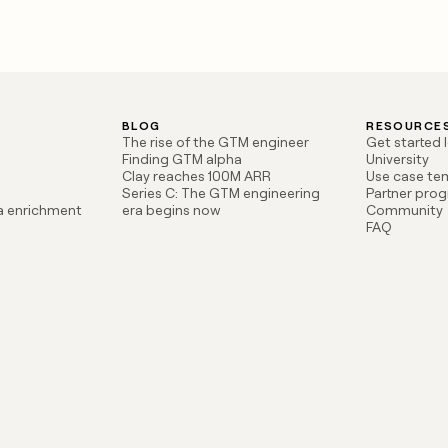
BLOG
RESOURCE
The rise of the GTM engineer
Get started 
Finding GTM alpha
University
Clay reaches 100M ARR
Use case te
Series C: The GTM engineering
Partner pro
ta enrichment
era begins now
Community
FAQ