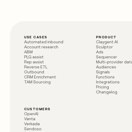
USE CASES
PRODUCT
Automated inbound
Claygent AI
Account research
Sculptor
ABM
Ads
PLG assist
Sequencer
Rep assist
Multi-provider da
Reverse ETL
Audiences
Outbound
Signals
CRM Enrichment
Functions
TAM Sourcing
Integrations
Pricing
Changelog
CUSTOMERS
OpenAI
Vanta
Verkada
Sendoso