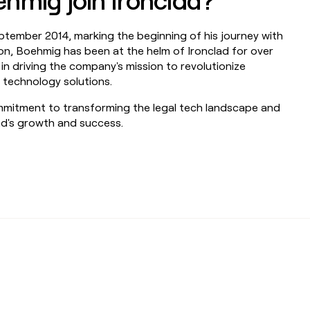
hmig join Ironclad?
tember 2014, marking the beginning of his journey with
on, Boehmig has been at the helm of Ironclad for over
 in driving the company's mission to revolutionize
technology solutions.
mmitment to transforming the legal tech landscape and
lad's growth and success.