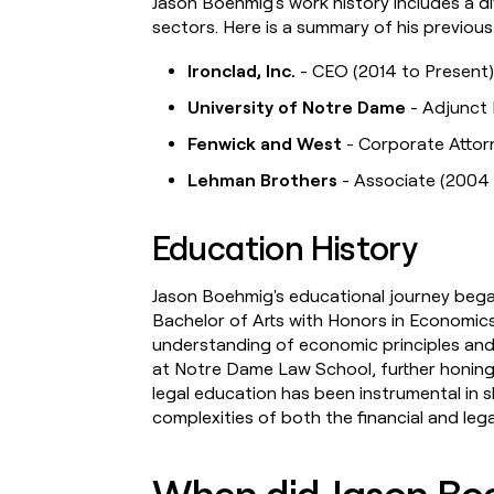
Jason Boehmig's work history includes a div
sectors. Here is a summary of his previous
Ironclad, Inc.
- CEO (2014 to Present)
University of Notre Dame
- Adjunct 
Fenwick and West
- Corporate Attorn
Lehman Brothers
- Associate (2004
Education History
Jason Boehmig's educational journey bega
Bachelor of Arts with Honors in Economic
understanding of economic principles and a
at Notre Dame Law School, further honing 
legal education has been instrumental in s
complexities of both the financial and lega