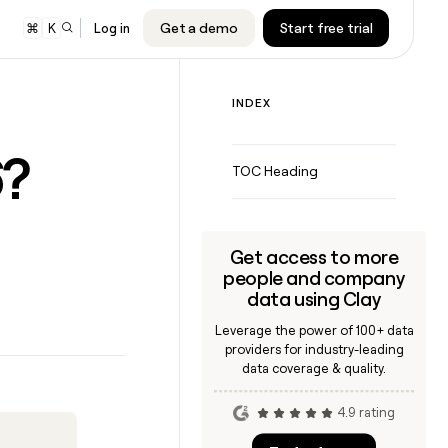
Get a demo
Start free trial
⌘
K
Log in
INDEX
er
audiences to
cription will
cription will
6?
nd Google
e.
e.
TOC Heading
s
 sequencer or
cription will
cription will
ing
e.
e.
Get access to more
ners
people and company
cription will
cription will
data using Clay
e.
e.
ARTICLE – NY TIMES
Clay allows employees to sell
Leverage the power of 100+ data
shares at a $5b valuation.
CLAY MCP
providers for industry-leading
Give reps the best prospecting
cription will
cription will
data coverage & quality.
data in their AI tools
e.
e.
4.9 rating
INTERCOM
CLAY COMMUNITY
Grew their outbound-sourced
In Nigeria, she built a life where
cription will