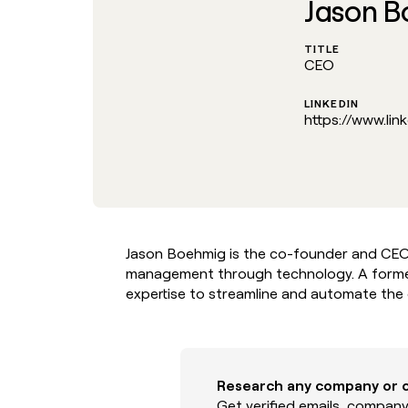
Jason B
go in this slot here.
TITLE
CEO
LINKEDIN
https://www.li
Jason Boehmig is the co-founder and CEO 
management through technology. A former
expertise to streamline and automate the
Research any company or c
Get verified emails, company