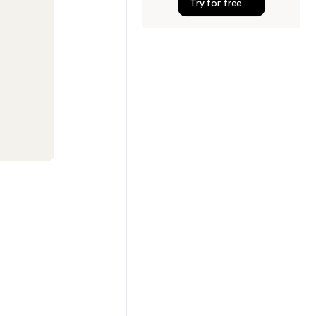
Try for free
pipeline by +140%
money wouldn’t decide
e.