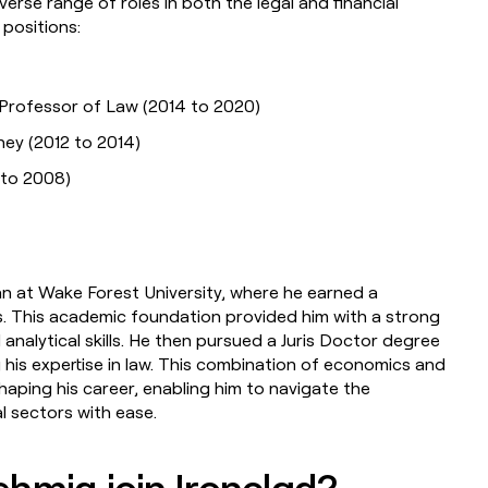
erse range of roles in both the legal and financial
 positions:
Professor of Law (2014 to 2020)
ey (2012 to 2014)
 to 2008)
n at Wake Forest University, where he earned a
s. This academic foundation provided him with a strong
nalytical skills. He then pursued a Juris Doctor degree
his expertise in law. This combination of economics and
haping his career, enabling him to navigate the
l sectors with ease.