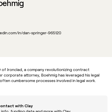
oehmig
go in this slot her
nkedin.com/in/dan-springer-965120
of Ironclad, a company revolutionizing contract
 corporate attorney, Boehmig has leveraged his legal
 often cumbersome processes involved in legal work.
ontact with Clay
 info, funding data and more with Clay