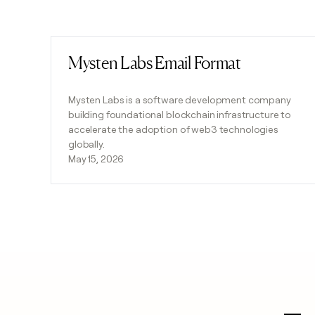
Mysten Labs Email Format
Read post
Mysten Labs is a software development company
building foundational blockchain infrastructure to
accelerate the adoption of web3 technologies
globally.
May 15, 2026