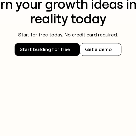
rn your growth ideas i
reality today
Start for free today. No credit card required.
Start building for free
Get a demo