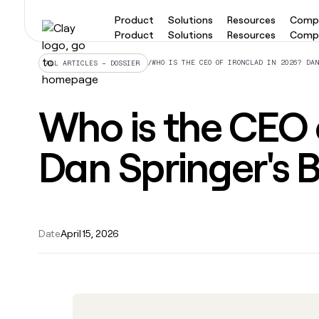
Product
Solutions
Resources
Comp
Product
Solutions
Resources
Comp
DATA INFRASTRUCTURE
DATA FOUNDATIONS
LEARN TO BUILD ON CLAY
OUR COMPANY
AGENTS
PIPELINE GENERATION
CONNECT WITH GTM ENGI
GET IN TOUC
/
WHO IS THE CEO OF IRONCLAD IN 2026? DA
ALL ARTICLES – DOSSIER
Audiences
CRM enrichment
University
About
Claygents
Outbound
Clay community
Contac
Centralize your first and third
Link long form description will
Link long form description will
Link long form description will
Research target com
Link long form descri
Link long form descri
Link lon
Who is the CEO 
party data sources in Clay
go in this slot here.
go in this slot here.
go in this slot here.
and people with AI
go in this slot here.
go in this slot here.
go in th
Data marketplace
TAM sourcing
Guides
Careers
Agent plugin CLI/A
Automated inboun
Slack
Press
Dan Springer's B
Buy data from 200+ providers
Link long form description will
Link long form description will
Link long form description will
Build in Clay directly 
Build ads audiences 
Link long form descri
Link lon
in one place
go in this slot here.
go in this slot here.
go in this slot here.
coding agent with AP
them to major ad pla
go in this slot here.
go in th
Signals and Intent
Territory planning
Livestreams
Open roles
MCP for rep
PLG assist
Live events
Track job changes promotions
Link long form description will
Link long form description will
Link long form description will
Track job changes p
Link long form descri
Link long form descri
or other signals
go in this slot here.
go in this slot here.
go in this slot here.
or other signals
go in this slot here.
go in this slot here.
Date
April 15, 2026
Waterfall
Reverse ETL
Cohort live classes
Blog
ABM
Startup program
Combine multiple data
Link long form description will
Link long form description will
Link long form descri
Link long form descri
providers for the best coverage
go in this slot here.
go in this slot here.
go in this slot here.
go in this slot here.
Campus ambassad
Link long form descri