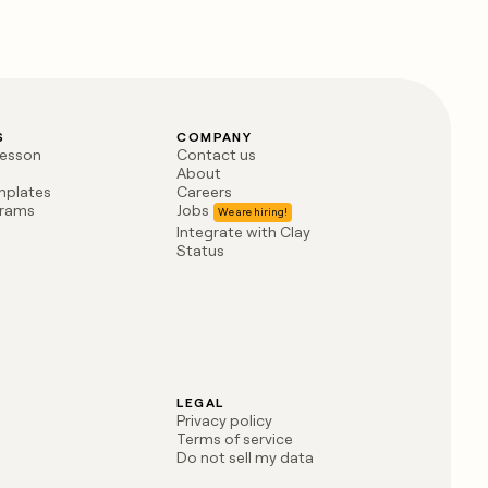
S
COMPANY
lesson
Contact us
About
mplates
Careers
grams
Jobs
Integrate with Clay
Status
LEGAL
Privacy policy
Terms of service
Do not sell my data