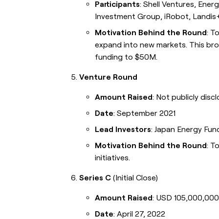
Participants
: Shell Ventures, Ener
Investment Group, iRobot, Landis
Motivation Behind the Round
: T
expand into new markets. This br
funding to $50M.
Venture Round
Amount Raised
: Not publicly disc
Date
: September 2021
Lead Investors
: Japan Energy Fun
Motivation Behind the Round
: T
initiatives.
Series C
(Initial Close)
Amount Raised
: USD 105,000,000
Date
: April 27, 2022