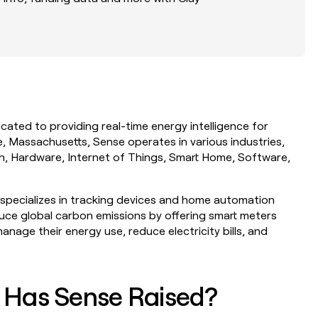
cated to providing real-time energy intelligence for
 Massachusetts, Sense operates in various industries,
h, Hardware, Internet of Things, Smart Home, Software,
specializes in tracking devices and home automation
duce global carbon emissions by offering smart meters
nage their energy use, reduce electricity bills, and
Has Sense Raised?