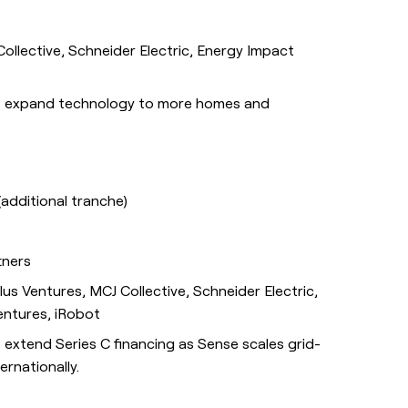
Collective, Schneider Electric, Energy Impact
o expand technology to more homes and
additional tranche)
tners
elus Ventures, MCJ Collective, Schneider Electric,
entures, iRobot
o extend Series C financing as Sense scales grid-
ernationally.