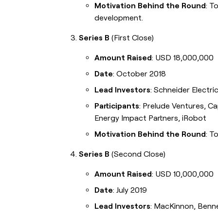
Motivation Behind the Round
: T
development.
Series B
(First Close)
Amount Raised
: USD 18,000,000
Date
: October 2018
Lead Investors
: Schneider Electri
Participants
: Prelude Ventures, C
Energy Impact Partners, iRobot
Motivation Behind the Round
: T
Series B
(Second Close)
Amount Raised
: USD 10,000,000
Date
: July 2019
Lead Investors
: MacKinnon, Benn