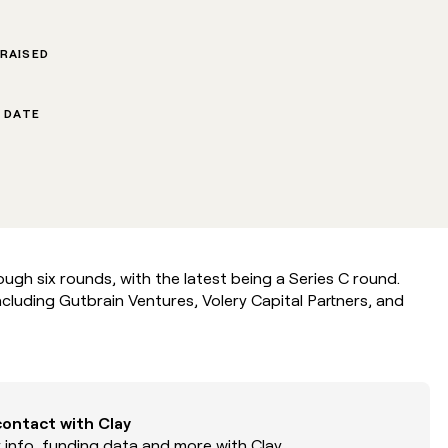
go in this slot her
RAISED
 DATE
ugh six rounds, with the latest being a Series C round.
cluding Gutbrain Ventures, Volery Capital Partners, and
ontact with Clay
 info, funding data and more with Clay