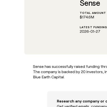
Sense
go in this slot here.
TOTAL AMOUNT 
$174.6M
LATEST FUNDING
2026-01-27
Sense has successfully raised funding thro
The company is backed by 20 investors, in
Blue Earth Capital.
Research any company or c
Get verified emails, company