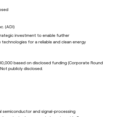
losed
c. (ADI)
trategic investment to enable further
technologies for a reliable and clean energy
600,000 based on disclosed funding (Corporate Round
 Not publicly disclosed.
bal semiconductor and signal-processing