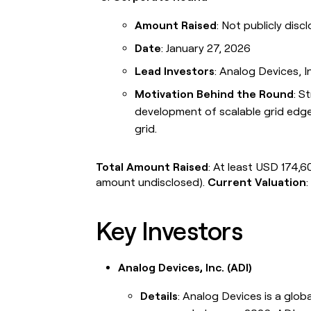
Amount Raised
: Not publicly disc
Date
: January 27, 2026
Lead Investors
: Analog Devices, In
Motivation Behind the Round
: S
development of scalable grid edge 
grid.
Total Amount Raised
: At least USD 174,
amount undisclosed).
Current Valuation
:
Key Investors
Analog Devices, Inc. (ADI)
Details
: Analog Devices is a glo