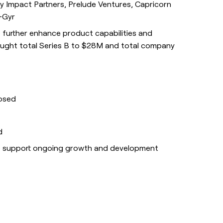
gy Impact Partners, Prelude Ventures, Capricorn
+Gyr
o further enhance product capabilities and
ought total Series B to $28M and total company
losed
d
o support ongoing growth and development