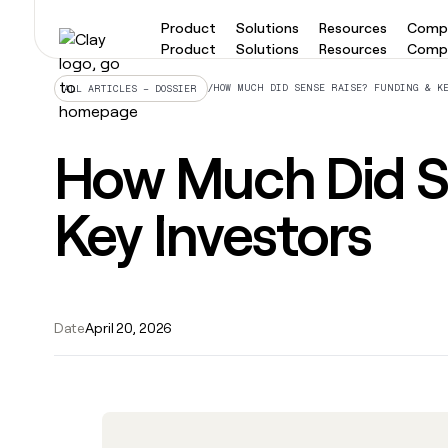
Product
Solutions
Resources
Comp
Product
Solutions
Resources
Comp
DATA INFRASTRUCTURE
DATA FOUNDATIONS
LEARN TO BUILD ON CLAY
OUR COMPANY
AGENTS
PIPELINE GENERATION
CONNECT WITH GTM ENGI
GET IN TOUC
/
HOW MUCH DID SENSE RAISE? FUNDING & KE
ALL ARTICLES – DOSSIER
Audiences
CRM enrichment
University
About
Claygents
Outbound
Clay community
Contac
Centralize your first and third
Link long form description will
Link long form description will
Link long form description will
Research target com
Link long form descri
Link long form descri
Link lon
How Much Did S
party data sources in Clay
go in this slot here.
go in this slot here.
go in this slot here.
and people with AI
go in this slot here.
go in this slot here.
go in th
Data marketplace
TAM sourcing
Guides
Careers
Agent plugin CLI/A
Automated inboun
Slack
Press
Key Investors
Buy data from 200+ providers
Link long form description will
Link long form description will
Link long form description will
Build in Clay directly 
Build ads audiences 
Link long form descri
Link lon
in one place
go in this slot here.
go in this slot here.
go in this slot here.
coding agent with AP
them to major ad pla
go in this slot here.
go in th
Signals and Intent
Territory planning
Livestreams
Open roles
MCP for rep
PLG assist
Live events
Track job changes promotions
Link long form description will
Link long form description will
Link long form description will
Track job changes p
Link long form descri
Link long form descri
or other signals
go in this slot here.
go in this slot here.
go in this slot here.
or other signals
go in this slot here.
go in this slot here.
Date
April 20, 2026
Waterfall
Reverse ETL
Cohort live classes
Blog
ABM
Startup program
Combine multiple data
Link long form description will
Link long form description will
Link long form descri
Link long form descri
providers for the best coverage
go in this slot here.
go in this slot here.
go in this slot here.
go in this slot here.
Campus ambassad
Link long form descri