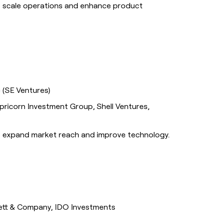
o scale operations and enhance product
c (SE Ventures)
apricorn Investment Group, Shell Ventures,
o expand market reach and improve technology.
ett & Company, IDO Investments