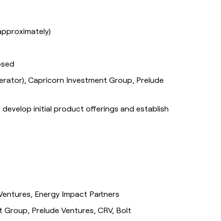
approximately)
losed
lerator), Capricorn Investment Group, Prelude
o develop initial product offerings and establish
 Ventures, Energy Impact Partners
t Group, Prelude Ventures, CRV, Bolt