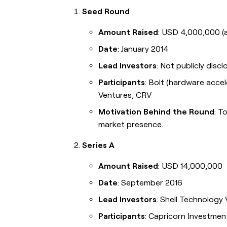
Seed Round
Amount Raised
: USD 4,000,000 (
Date
: January 2014
Lead Investors
: Not publicly disc
Participants
: Bolt (hardware acce
Ventures, CRV
Motivation Behind the Round
: T
market presence.
Series A
Amount Raised
: USD 14,000,000
Date
: September 2016
Lead Investors
: Shell Technology
Participants
: Capricorn Investmen