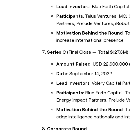
Lead Investors
: Blue Earth Capital
Participants
: Telus Ventures, MCJ 
Partners, Prelude Ventures, iRobot
Motivation Behind the Round
: T
increase international presence.
Series C
(Final Close — Total $127.6M)
Amount Raised
: USD 22,600,000 (
Date
: September 14, 2022
Lead Investors
: Volery Capital Par
Participants
: Blue Earth Capital, T
Energy Impact Partners, Prelude V
Motivation Behind the Round
: T
edge intelligence nationally and int
Corporate Round