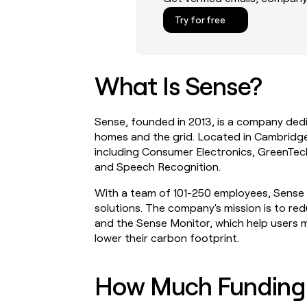
Try for free
What Is Sense?
Sense, founded in 2013, is a company dedi
homes and the grid. Located in Cambridge,
including Consumer Electronics, GreenTec
and Speech Recognition.
With a team of 101-250 employees, Sense 
solutions. The company's mission is to re
and the Sense Monitor, which help users ma
lower their carbon footprint.
How Much Funding 