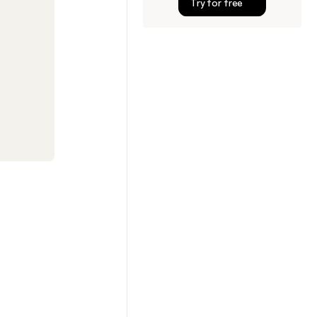
Try for free
pipeline by +140%
money wouldn’t decide
e.