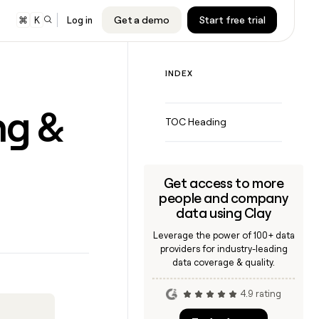
Get a demo
Start free trial
⌘
K
Log in
INDEX
er
audiences to
cription will
cription will
ng &
nd Google
e.
e.
TOC Heading
s
 sequencer or
cription will
cription will
ing
e.
e.
Get access to more
ners
people and company
cription will
cription will
data using Clay
e.
e.
ARTICLE – NY TIMES
Clay allows employees to sell
Leverage the power of 100+ data
shares at a $5b valuation.
CLAY MCP
providers for industry-leading
Give reps the best prospecting
cription will
cription will
data coverage & quality.
data in their AI tools
e.
e.
4.9 rating
INTERCOM
CLAY COMMUNITY
Grew their outbound-sourced
In Nigeria, she built a life where
cription will