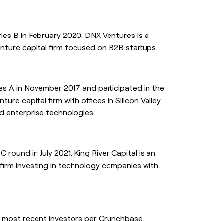
ies B in February 2020. DNX Ventures is a
nture capital firm focused on B2B startups.
es A in November 2017 and participated in the
ture capital firm with offices in Silicon Valley
nd enterprise technologies.
 C round in July 2021. King River Capital is an
firm investing in technology companies with
s most recent investors per Crunchbase,