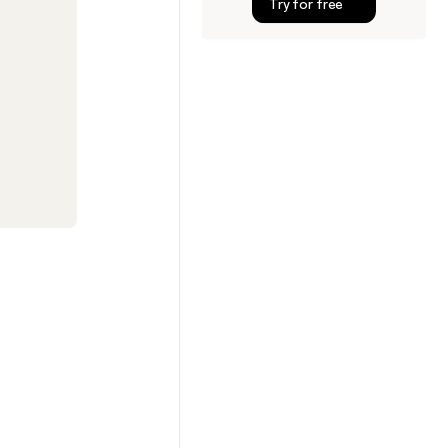
Try for free
pipeline by +140%
money wouldn’t decide
e.