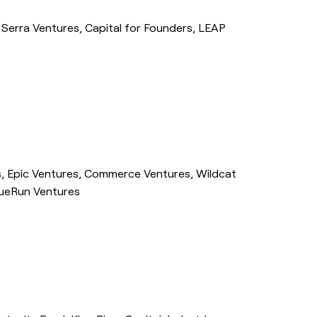
, Serra Ventures, Capital for Founders, LEAP
s, Epic Ventures, Commerce Ventures, Wildcat
lueRun Ventures