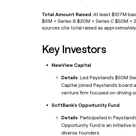
Total Amount Raised
: At least $107M ba
$6M + Series B $20M + Series C $50M + 
sources cite total raised as approximately
Key Investors
NewView Capital
Details
: Led Paystand's $50M Ser
Capital joined Paystand's board a
venture firm focused on driving 
SoftBank's Opportunity Fund
Details
: Participated in Paystand'
Opportunity Fund is an initiative
diverse founders.