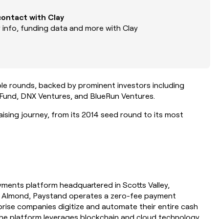
ontact with Clay
 info, funding data and more with Clay
le rounds, backed by prominent investors including
Fund, DNX Ventures, and BlueRun Ventures.
ising journey, from its 2014 seed round to its most
ments platform headquartered in Scotts Valley,
my Almond, Paystand operates a zero-fee payment
rise companies digitize and automate their entire cash
 The platform leverages blockchain and cloud technology