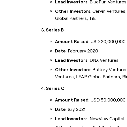
Lead Investors
: BlueRun Ventures
Other Investors
: Cervin Ventures
Global Partners, TiE
Series B
Amount Raised
: USD 20,000,000
Date
: February 2020
Lead Investors
: DNX Ventures
Other Investors
: Battery Venture
Ventures, LEAP Global Partners, B
Series C
Amount Raised
: USD 50,000,000
Date
: July 2021
Lead Investors
: NewView Capital