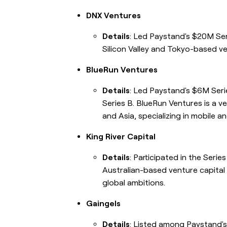
DNX Ventures
Details
: Led Paystand's $20M Ser
Silicon Valley and Tokyo-based ve
BlueRun Ventures
Details
: Led Paystand's $6M Seri
Series B. BlueRun Ventures is a ven
and Asia, specializing in mobile a
King River Capital
Details
: Participated in the Series
Australian-based venture capital 
global ambitions.
Gaingels
Details
: Listed among Paystand'