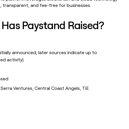
 transparent, and fee-free for businesses.
Has Paystand Raised?
itially announced; later sources indicate up to
d activity)
losed
, Serra Ventures, Central Coast Angels, TiE