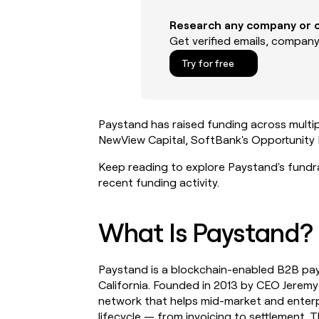
Research any company or c
Get verified emails, company
Try for free
Paystand has raised funding across multip
NewView Capital, SoftBank's Opportunity 
Keep reading to explore Paystand's fundra
recent funding activity.
What Is Paystand?
Paystand is a blockchain-enabled B2B pay
California. Founded in 2013 by CEO Jere
network that helps mid-market and enterp
lifecycle — from invoicing to settlement.