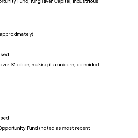
rtunity Fund, King River Capital, Industrious
(approximately)
losed
er $1 billion, making it a unicorn; coincided
losed
 Opportunity Fund (noted as most recent