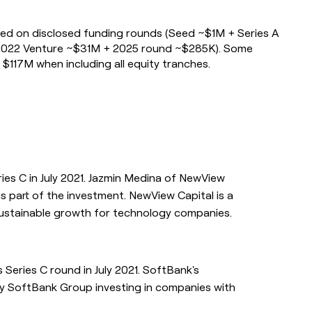
sed on disclosed funding rounds (Seed ~$1M + Series A
2022 Venture ~$31M + 2025 round ~$285K). Some
 $117M when including all equity tranches.
ies C in July 2021. Jazmin Medina of NewView
s part of the investment. NewView Capital is a
sustainable growth for technology companies.
s Series C round in July 2021. SoftBank's
 by SoftBank Group investing in companies with