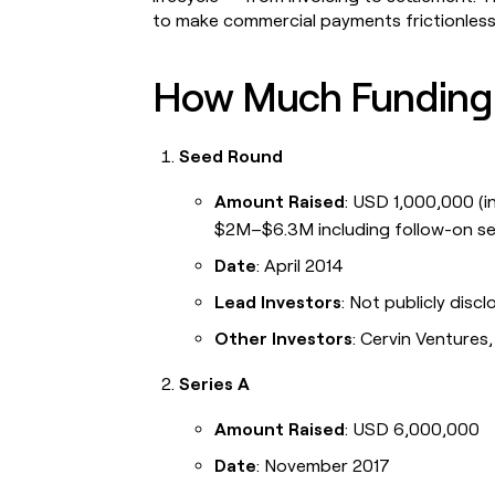
to make commercial payments frictionless,
How Much Funding 
Seed Round
Amount Raised
: USD 1,000,000 (in
$2M–$6.3M including follow-on see
Date
: April 2014
Lead Investors
: Not publicly disc
Other Investors
: Cervin Ventures
Series A
Amount Raised
: USD 6,000,000
Date
: November 2017