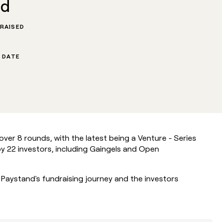
nd
go in this slot her
RAISED
 DATE
ver 8 rounds, with the latest being a Venture - Series
 22 investors, including Gaingels and Open
 Paystand's fundraising journey and the investors