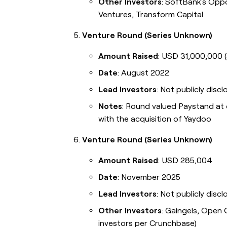
Other Investors
: SoftBank's Oppo
Ventures, Transform Capital
Venture Round (Series Unknown)
Amount Raised
: USD 31,000,000 
Date
: August 2022
Lead Investors
: Not publicly disc
Notes
: Round valued Paystand at ov
with the acquisition of Yaydoo
Venture Round (Series Unknown)
Amount Raised
: USD 285,004
Date
: November 2025
Lead Investors
: Not publicly disc
Other Investors
: Gaingels, Open
investors per Crunchbase)