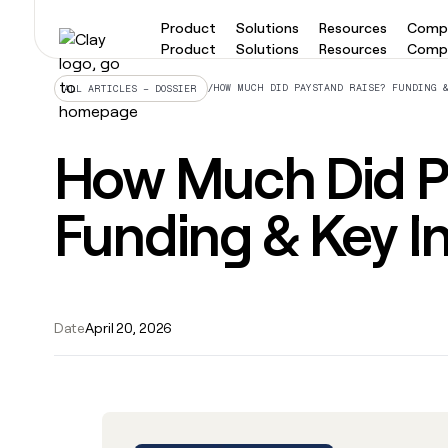
Product
Solutions
Resources
Comp
Product
Solutions
Resources
Comp
DATA INFRASTRUCTURE
DATA FOUNDATIONS
LEARN TO BUILD ON CLAY
OUR COMPANY
AGENTS
PIPELINE GENERATION
CONNECT WITH GTM ENGI
GET IN TOUC
/
HOW MUCH DID PAYSTAND RAISE? FUNDING &
ALL ARTICLES – DOSSIER
Audiences
CRM enrichment
University
About
Claygents
Outbound
Clay community
Contac
Centralize your first and third
Link long form description will
Link long form description will
Link long form description will
Research target com
Link long form descri
Link long form descri
Link lon
How Much Did P
party data sources in Clay
go in this slot here.
go in this slot here.
go in this slot here.
and people with AI
go in this slot here.
go in this slot here.
go in th
Data marketplace
TAM sourcing
Guides
Careers
Agent plugin CLI/A
Automated inboun
Slack
Press
Funding & Key I
Buy data from 200+ providers
Link long form description will
Link long form description will
Link long form description will
Build in Clay directly 
Build ads audiences 
Link long form descri
Link lon
in one place
go in this slot here.
go in this slot here.
go in this slot here.
coding agent with AP
them to major ad pla
go in this slot here.
go in th
Signals and Intent
Territory planning
Livestreams
Open roles
MCP for rep
PLG assist
Live events
Track job changes promotions
Link long form description will
Link long form description will
Link long form description will
Track job changes p
Link long form descri
Link long form descri
or other signals
go in this slot here.
go in this slot here.
go in this slot here.
or other signals
go in this slot here.
go in this slot here.
Date
April 20, 2026
Waterfall
Reverse ETL
Cohort live classes
Blog
ABM
Startup program
Combine multiple data
Link long form description will
Link long form description will
Link long form descri
Link long form descri
providers for the best coverage
go in this slot here.
go in this slot here.
go in this slot here.
go in this slot here.
Campus ambassad
Link long form descri