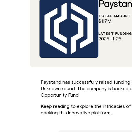
Paysta
go in this slot here.
TOTAL AMOUNT 
$117M
LATEST FUNDING
2025-11-25
Paystand has successfully raised funding o
Unknown round. The company is backed by
Opportunity Fund.
Keep reading to explore the intricacies of
backing this innovative platform.