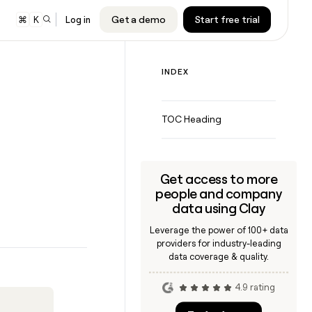
Get a demo
Start free trial
⌘
K
Log in
INDEX
er
audiences to
cription will
cription will
nd Google
e.
e.
TOC Heading
s
 sequencer or
cription will
cription will
ing
e.
e.
Get access to more
ners
people and company
cription will
cription will
data using Clay
e.
e.
ARTICLE – NY TIMES
Clay allows employees to sell
Leverage the power of 100+ data
shares at a $5b valuation.
CLAY MCP
providers for industry-leading
Give reps the best prospecting
cription will
cription will
data coverage & quality.
data in their AI tools
e.
e.
4.9 rating
INTERCOM
CLAY COMMUNITY
Grew their outbound-sourced
In Nigeria, she built a life where
cription will