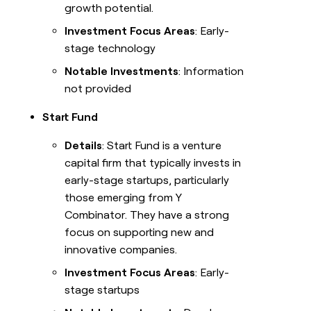
growth potential.
Investment Focus Areas
: Early-
stage technology
Notable Investments
: Information
not provided
Start Fund
Details
: Start Fund is a venture
capital firm that typically invests in
early-stage startups, particularly
those emerging from Y
Combinator. They have a strong
focus on supporting new and
innovative companies.
Investment Focus Areas
: Early-
stage startups