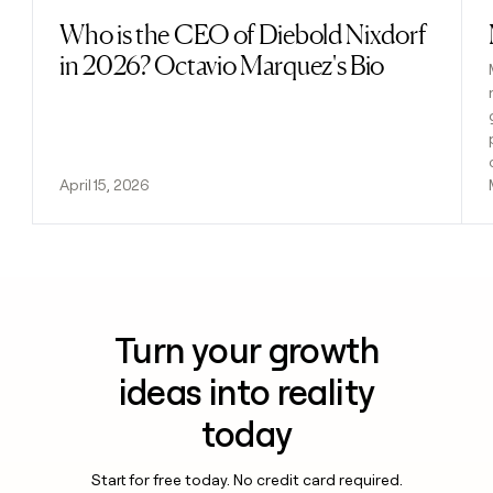
Who is the CEO of Diebold Nixdorf
Read post
in 2026? Octavio Marquez's Bio
April 15, 2026
Turn your growth
ideas into reality
today
Start for free today. No credit card required.