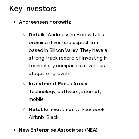
Key Investors
Andreessen Horowitz
Details
: Andreessen Horowitz is a
prominent venture capital firm
based in Silicon Valley. They have a
strong track record of investing in
technology companies at various
stages of growth.
Investment Focus Areas
:
Technology, software, internet,
mobile
Notable Investments
: Facebook,
Airbnb, Slack
New Enterprise Associates (NEA)