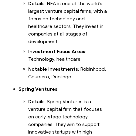
Details
: NEA is one of the world's
largest venture capital firms, with a
focus on technology and
healthcare sectors. They invest in
companies at all stages of
development.
Investment Focus Areas
:
Technology, healthcare
Notable Investments
: Robinhood,
Coursera, Duolingo
Spring Ventures
Details
: Spring Ventures is a
venture capital firm that focuses
on early-stage technology
companies. They aim to support
innovative startups with high