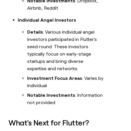
Notable Investments
: Dropbox,
Airbnb, Reddit
Individual Angel Investors
Details
: Various individual angel
investors participated in Flutter's
seed round. These investors
typically focus on early-stage
startups and bring diverse
expertise and networks.
Investment Focus Areas
: Varies by
individual
Notable Investments
: Information
not provided
What's Next for Flutter?