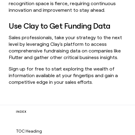
recognition space is fierce, requiring continuous
innovation and improvement to stay ahead.
Use Clay to Get Funding Data
Sales professionals, take your strategy to the next
level by leveraging Clay's platform to access
comprehensive fundraising data on companies like
Flutter and gather other critical business insights.
Sign up for free to start exploring the wealth of
information available at your fingertips and gain a
competitive edge in your sales efforts.
INDEX
TOC Heading