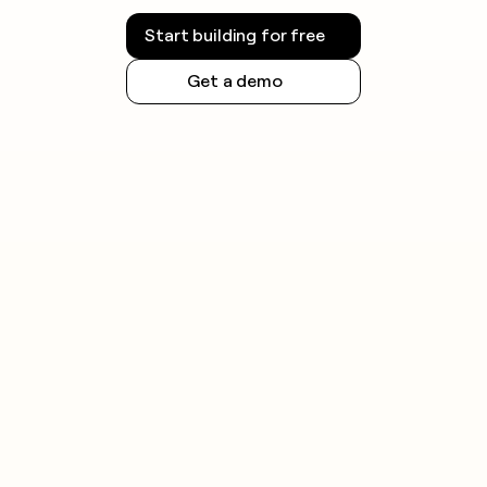
Start building for free
Get a demo