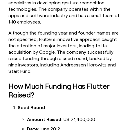
specializes in developing gesture recognition
money
technologies. The company operates within the
wouldn’t
decide
apps and software industry and has a small team of
1-10 employees.
Although the founding year and founder names are
not specified, Flutter's innovative approach caught
the attention of major investors, leading to its
acquisition by Google. The company successfully
raised funding through a seed round, backed by
nine investors, including Andreessen Horowitz and
Start Fund.
How Much Funding Has Flutter
Raised?
Seed Round
Amount Raised
: USD 1,400,000
Date
: June 2012