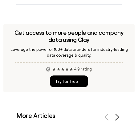
Get access to more people and company
data using Clay
Leverage the power of 100+ data providers for industry-leading
data coverage & quality.
4.9 rating
Try for free
More Articles
Previous
Next