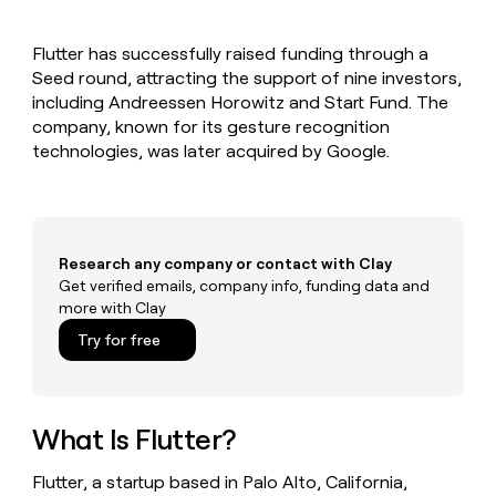
MCP
board
Give
Marketing
A-
reps
PARTNER
Flutter has successfully raised funding through a
LIGN
the
WITH CLAY
CLAY COMMUNITY
Seed round, attracting the support of nine investors,
Sales
best
In Nigeria, she built a life
Become
prospecting
including Andreessen Horowitz and Start Fund. The
where money wouldn’t
a
CRM
data
Enterprise
company, known for its gesture recognition
decide
ENRICHMENT
partner
INTERCOM
in
Keep
technologies, was later acquired by Google.
Grew their outbound-
their
your
Solution
Startup
sourced pipeline by +140%
AI
CRM
partners
tools
clean
Integration
with
partners
the
Research any company or contact with Clay
highest
Private
Get verified emails, company info, funding data and
quality
INTERCOM
Equity
more with Clay
Grew
data
their
CLAY
Try for free
COMMUNITY
outbound-
In
sourced
Nigeria,
pipeline
she
by
built
What Is Flutter?
+140%
a
life
Flutter, a startup based in Palo Alto, California,
where