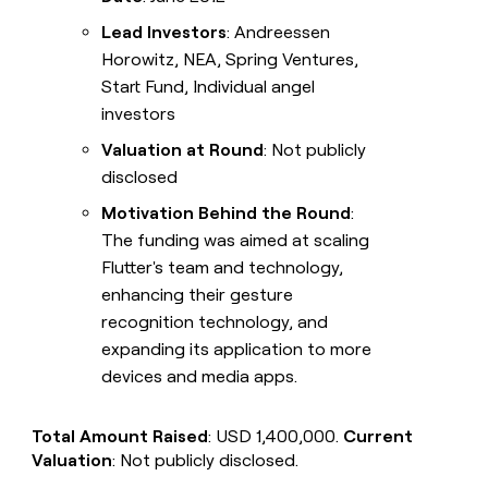
Lead Investors
: Andreessen
Horowitz, NEA, Spring Ventures,
Start Fund, Individual angel
investors
Valuation at Round
: Not publicly
disclosed
Motivation Behind the Round
:
The funding was aimed at scaling
Flutter's team and technology,
enhancing their gesture
recognition technology, and
expanding its application to more
devices and media apps.
Total Amount Raised
: USD 1,400,000.
Current
Valuation
: Not publicly disclosed.