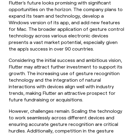
Flutter's future looks promising with significant
opportunities on the horizon. The company plans to
expand its team and technology, develop a
Windows version of its app, and add new features
for Mac. The broader application of gesture control
technology across various electronic devices
presents a vast market potential, especially given
the app's success in over 90 countries.
Considering the initial success and ambitious vision,
Flutter may attract further investment to support its
growth. The increasing use of gesture recognition
technology and the integration of natural
interactions with devices align well with industry
trends, making Flutter an attractive prospect for
future fundraising or acquisitions.
However, challenges remain. Scaling the technology
to work seamlessly across different devices and
ensuring accurate gesture recognition are critical
hurdles. Additionally, competition in the gesture