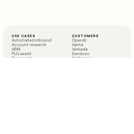
USE CASES
CUSTOMERS
Automated inbound
OpenAI
Account research
Vanta
ABM
Verkada
PLG assist
Sendoso
Rep assist
Anthropic
Reverse ETL
Coverflex
Outbound
Rippling
CRM Enrichment
Mistral AI
TAM Sourcing
Case studies
PRODUCT
BLOG
Claygent AI
The rise of the GTM
Sculptor
engineer
Ads
Finding GTM alpha
Sequencer
Clay reaches 100M ARR
Multi-provider data
Series C: The GTM
enrichment
engineering era begins
Audiences
now
Signals
Functions