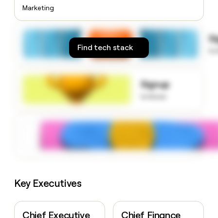
money
Marketing
wouldn’t
decide
S
Find tech stack
to
Signup
to know
Key Executives
Chief Executive
Chief Finance