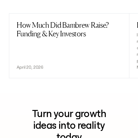
Previous
Next
How Much Did Bambrew Raise?
Read post
Funding & Key Investors
April 20, 2026
Turn your growth
ideas into reality
today