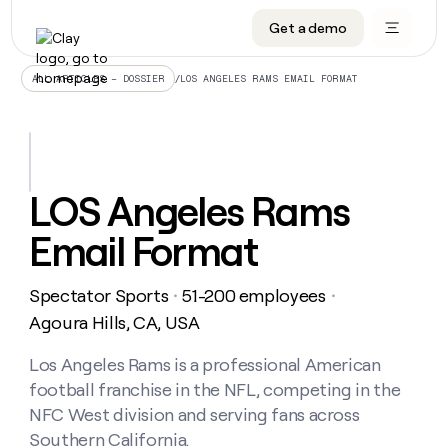
Get a demo
DATA INFRASTRUCTURE
DATA FOUNDATIONS
LEARN TO BUILD ON CLAY
OUR COMPANY
Audiences
CRM enrichment
University
About
/
LOS ANGELES RAMS EMAIL FORMAT
ALL ARTICLES – DOSSIER
Data marketplace
TAM sourcing
Guides
Careers
Signals and Intent
Territory planning
Livestreams
Open roles
CRM
DATA
DATA
LEARN TO
OUR
enrichment
INFRASTRUCTURE
FOUNDATIONS
BUILD ON
COMPANY
CLAY
Waterfall
Reverse ETL
Cohort live classes
Blog
LOS Angeles Rams
Rep
CRM
Audiences
About
prospecting
University
enrichment
Email Format
AGENTS
PIPELINE GENERATION
CONNECT WITH GTM ENGINEERS
GET IN TOUCH
Automated
Data
TAM
Careers
Guides
inbound
marketplace
sourcing
Claygents
Outbound
Clay community
Contact
Open
Spectator Sports
51-200 employees
Signals
・
・
Territory
ABM
Livestreams
roles
and
Agent plugin CLI/API
Automated inbound
Slack
Press
planning
Agoura Hills, CA, USA
Intent
Reverse
Cohort
Blog
Reverse
ETL
MCP for rep
PLG assist
Live events
live
Los Angeles Rams is a professional American
SOCIALS
ETL
Waterfall
classes
football franchise in the NFL, competing in the
Outbound
GET IN
ABM
Startup program
LinkedIn
TOUCH
ORCHESTRATION
PIPELINE
NFC West division and serving fans across
AGENTS
GENERATION
CONNECT
PLG
WITH GTM
Southern California.
Contact
Campus ambassadors
Functions
YouTube
assist
ENGINEERS
REP PRODUCTIVITY