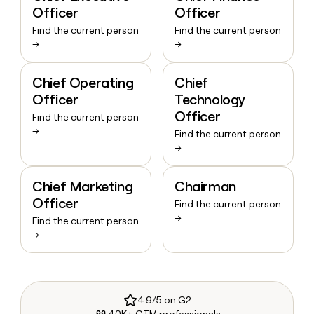
Officer
Officer
Find the current person
Find the current person
→
→
Chief Operating
Chief
Officer
Technology
Officer
Find the current person
→
Find the current person
→
Chief Marketing
Chairman
Officer
Find the current person
→
Find the current person
→
4.9/5 on G2