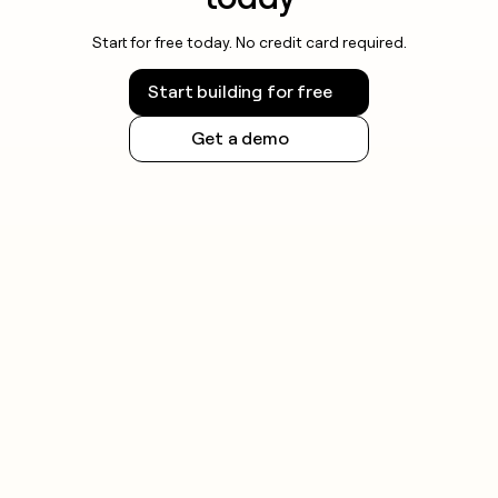
Start for free today. No credit card required.
Start building for free
Get a demo