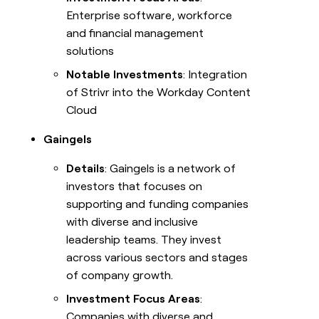
Enterprise software, workforce
and financial management
solutions
Notable Investments
: Integration
of Strivr into the Workday Content
Cloud
Gaingels
Details
: Gaingels is a network of
investors that focuses on
supporting and funding companies
with diverse and inclusive
leadership teams. They invest
across various sectors and stages
of company growth.
Investment Focus Areas
:
Companies with diverse and