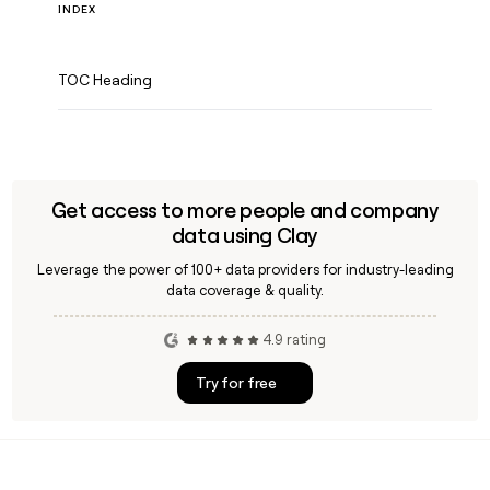
INDEX
TOC Heading
Get access to more people and company
data using Clay
Leverage the power of 100+ data providers for industry-leading
data coverage & quality.
4.9 rating
Try for free