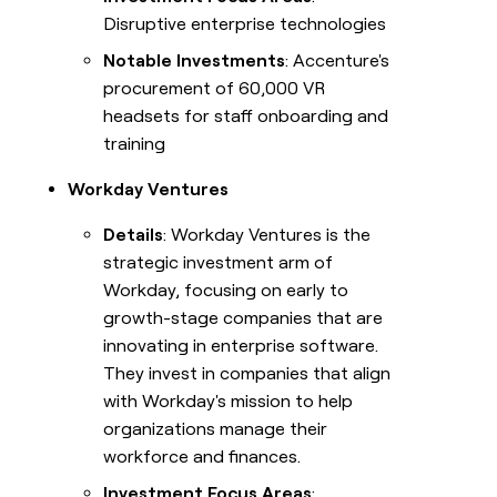
Disruptive enterprise technologies
Notable Investments
: Accenture's
procurement of 60,000 VR
headsets for staff onboarding and
training
Workday Ventures
Details
: Workday Ventures is the
strategic investment arm of
Workday, focusing on early to
growth-stage companies that are
innovating in enterprise software.
They invest in companies that align
with Workday's mission to help
organizations manage their
workforce and finances.
Investment Focus Areas
: