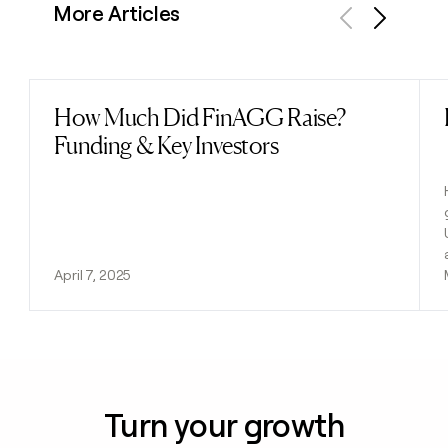
More Articles
Previous
Next
How Much Did FinAGG Raise?
Read post
Funding & Key Investors
April 7, 2025
Turn your growth