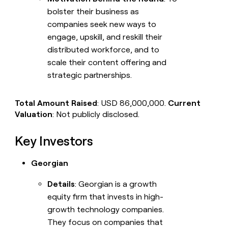
bolster their business as
companies seek new ways to
engage, upskill, and reskill their
distributed workforce, and to
scale their content offering and
strategic partnerships.
Total Amount Raised
: USD 86,000,000.
Current
Valuation
: Not publicly disclosed.
Key Investors
Georgian
Details
: Georgian is a growth
equity firm that invests in high-
growth technology companies.
They focus on companies that