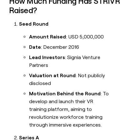
How Much Funding Has STRIVR
Raised?
Seed Round
Amount Raised
: USD 5,000,000
Date
: December 2016
Lead Investors
: Signia Venture
Partners
Valuation at Round
: Not publicly
disclosed
Motivation Behind the Round
: To
develop and launch their VR
training platform, aiming to
revolutionize workforce training
through immersive experiences.
Series A