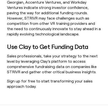
Georgian, Accenture Ventures, and Workday
Ventures indicate strong investor confidence,
paving the way for additional funding rounds.
However, STRIVR may face challenges such as
competition from other VR training providers and
the need to continuously innovate to stay ahead in a
rapidly evolving technological landscape.
Use Clay to Get Funding Data
Sales professionals, take your strategy to the next
level by leveraging Clay’s platform to access
comprehensive fundraising data on companies like
STRIVR and gather other critical business insights.
Sign up for free to start transforming your sales
approach today.