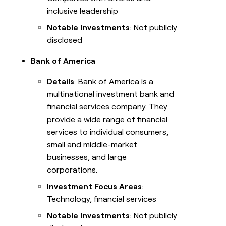
inclusive leadership
Notable Investments
: Not publicly
disclosed
Bank of America
Details
: Bank of America is a
multinational investment bank and
financial services company. They
provide a wide range of financial
services to individual consumers,
small and middle-market
businesses, and large
corporations.
Investment Focus Areas
:
Technology, financial services
Notable Investments
: Not publicly