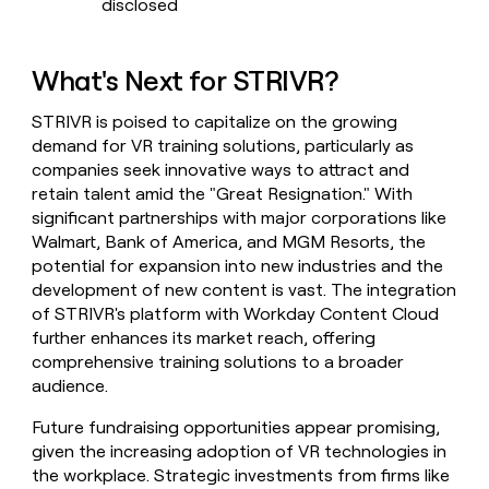
disclosed
What's Next for STRIVR?
STRIVR is poised to capitalize on the growing
demand for VR training solutions, particularly as
companies seek innovative ways to attract and
retain talent amid the "Great Resignation." With
significant partnerships with major corporations like
Walmart, Bank of America, and MGM Resorts, the
potential for expansion into new industries and the
development of new content is vast. The integration
of STRIVR's platform with Workday Content Cloud
further enhances its market reach, offering
comprehensive training solutions to a broader
audience.
Future fundraising opportunities appear promising,
given the increasing adoption of VR technologies in
the workplace. Strategic investments from firms like