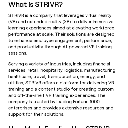
What Is STRIVR?
money
wouldn’t
decide
STRIVR is a company that leverages virtual reality
(VR) and extended reality (XR) to deliver immersive
learning experiences aimed at elevating workforce
performance at scale. Their solutions are designed
to enhance employee engagement, performance,
and productivity through AI-powered VR training
sessions.
Serving a variety of industries, including financial
services, retail, hospitality, logistics, manufacturing,
healthcare, travel, transportation, energy, and
utilities, STRIVR offers a platform for delivering VR
training and a content studio for creating custom
and off-the-shelf VR training experiences. The
company is trusted by leading Fortune 1000
enterprises and provides extensive resources and
support for their solutions.