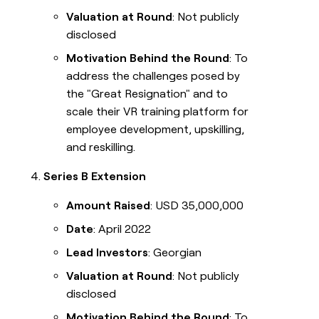
Valuation at Round
: Not publicly
disclosed
Motivation Behind the Round
: To
address the challenges posed by
the "Great Resignation" and to
scale their VR training platform for
employee development, upskilling,
and reskilling.
Series B Extension
Amount Raised
: USD 35,000,000
Date
: April 2022
Lead Investors
: Georgian
Valuation at Round
: Not publicly
disclosed
Motivation Behind the Round
: To