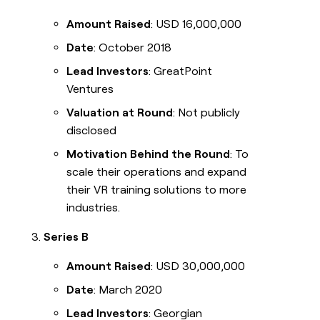
Amount Raised
: USD 16,000,000
Date
: October 2018
Lead Investors
: GreatPoint
Ventures
Valuation at Round
: Not publicly
disclosed
Motivation Behind the Round
: To
scale their operations and expand
their VR training solutions to more
industries.
Series B
Amount Raised
: USD 30,000,000
Date
: March 2020
Lead Investors
: Georgian