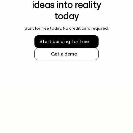
ideas into reality
today
Start for free today. No credit card required.
Start building for free
Get a demo