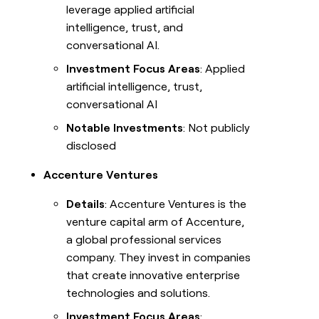
leverage applied artificial
intelligence, trust, and
conversational AI.
Investment Focus Areas
: Applied
artificial intelligence, trust,
conversational AI
Notable Investments
: Not publicly
disclosed
Accenture Ventures
Details
: Accenture Ventures is the
venture capital arm of Accenture,
a global professional services
company. They invest in companies
that create innovative enterprise
technologies and solutions.
Investment Focus Areas
: