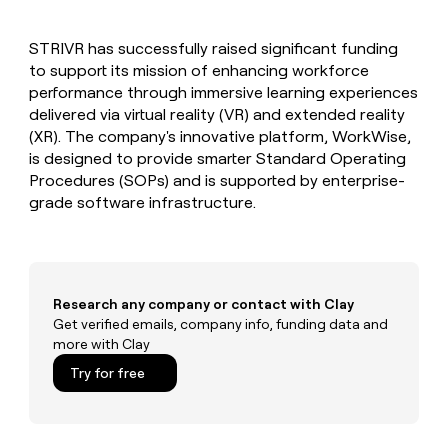
MCP
board
Give
Marketing
reps
Rippling
PARTNER
STRIVR has successfully raised significant funding
the
WITH CLAY
CLAY COMMUNITY
to support its mission of enhancing workforce
Sales
best
In Nigeria, she built a life
Become
prospecting
performance through immersive learning experiences
where money wouldn’t
CRM
a
data
Enterprise
delivered via virtual reality (VR) and extended reality
ENRICHMENT
decide
partner
Keep
INTERCOM
in
(XR). The company's innovative platform, WorkWise,
Grew their outbound-
your
their
Solution
Startup
is designed to provide smarter Standard Operating
sourced pipeline by +140%
CRM
AI
partners
Procedures (SOPs) and is supported by enterprise-
clean
tools
Integration
grade software infrastructure.
with
partners
the
highest
Private
quality
INTERCOM
Equity
data
Grew
their
CLAY
Research any company or contact with Clay
COMMUNITY
outbound-
Get verified emails, company info, funding data and
In
sourced
more with Clay
Nigeria,
pipeline
she
Try for free
by
built
+140%
a
life
where