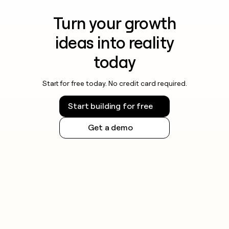
Turn your growth
ideas into reality
today
Start for free today. No credit card required.
Start building for free
Get a demo