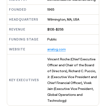
MCP
board
Give
Marketing
Regency
reps
FOUNDED
1965
PARTNER
Supply
the
WITH CLAY
CLAY COMMUNITY
Sales
best
In Nigeria, she built a life
HEADQUARTERS
Wilmington, MA, USA
Become
prospecting
where money wouldn’t
a
CRM
data
Enterprise
decide
ENRICHMENT
partner
REVENUE
$10B-$25B
INTERCOM
in
Keep
Grew their outbound-
their
your
Solution
Startup
sourced pipeline by +140%
FUNDING STAGE
Public
AI
CRM
partners
tools
clean
Integration
WEBSITE
analog.com
with
partners
the
highest
Private
Vincent Roche (Chief Executive
quality
INTERCOM
Equity
Officer and Chair of the Board
Grew
data
their
of Directors), Richard C. Puccio,
CLAY
COMMUNITY
outbound-
Jr. (Executive Vice President and
In
sourced
KEY EXECUTIVES
Nigeria,
Chief Financial Officer), Vivek
pipeline
she
by
Jain (Executive Vice President,
built
+140%
Global Operations and
a
life
Technology)
where