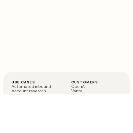
USE CASES
CUSTOMERS
Automated inbound
OpenAI
Account research
Vanta
ABM
Verkada
PLG assist
Sendoso
Rep assist
Anthropic
Reverse ETL
Coverflex
Outbound
Rippling
CRM Enrichment
Mistral AI
TAM Sourcing
Case studies