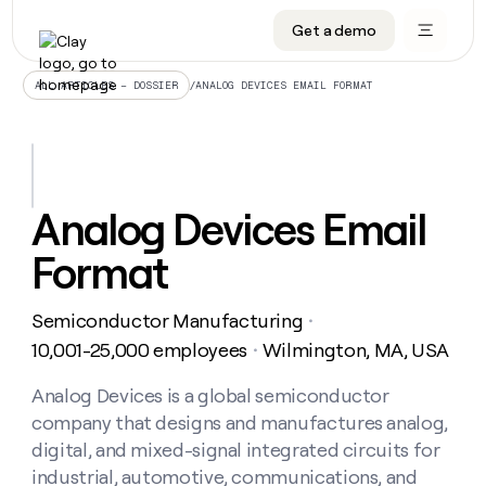
Get a demo
DATA INFRASTRUCTURE
DATA FOUNDATIONS
LEARN TO BUILD ON CLAY
OUR COMPANY
Audiences
CRM enrichment
University
About
/
ANALOG DEVICES EMAIL FORMAT
ALL ARTICLES – DOSSIER
Data marketplace
TAM sourcing
Guides
Careers
Signals and Intent
Territory planning
Livestreams
Open roles
CRM
DATA
DATA
LEARN TO
OUR
enrichment
INFRASTRUCTURE
FOUNDATIONS
BUILD ON
COMPANY
CLAY
Waterfall
Reverse ETL
Cohort live classes
Blog
Analog Devices Email
Rep
CRM
Audiences
About
prospecting
University
enrichment
Format
AGENTS
PIPELINE GENERATION
CONNECT WITH GTM ENGINEERS
GET IN TOUCH
Automated
Data
TAM
Careers
Guides
inbound
marketplace
sourcing
Claygents
Outbound
Clay community
Contact
Open
Semiconductor Manufacturing
Signals
・
Territory
ABM
Livestreams
roles
and
Agent plugin CLI/API
Automated inbound
Slack
Press
planning
10,001-25,000 employees
Wilmington, MA, USA
・
Intent
Reverse
Cohort
Blog
Reverse
ETL
MCP for rep
PLG assist
Live events
live
Analog Devices is a global semiconductor
SOCIALS
ETL
Waterfall
classes
company that designs and manufactures analog,
Outbound
GET IN
ABM
Startup program
LinkedIn
TOUCH
ORCHESTRATION
PIPELINE
digital, and mixed-signal integrated circuits for
AGENTS
GENERATION
CONNECT
PLG
WITH GTM
industrial, automotive, communications, and
Contact
Campus ambassadors
Functions
YouTube
assist
ENGINEERS
REP PRODUCTIVITY