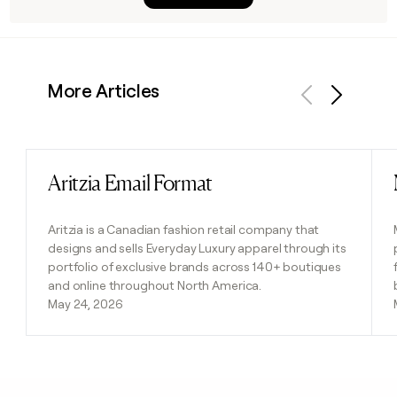
More Articles
Previous
Next
Aritzia Email Format
Read post
Aritzia is a Canadian fashion retail company that
designs and sells Everyday Luxury apparel through its
portfolio of exclusive brands across 140+ boutiques
and online throughout North America.
May 24, 2026