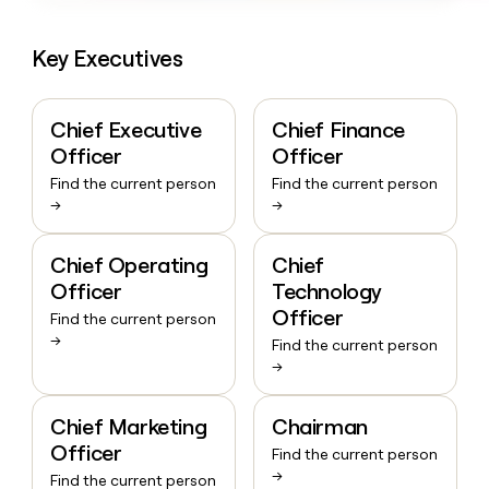
Key Executives
Chief Executive
Chief Finance
Officer
Officer
Find the current person
Find the current person
→
→
Chief Operating
Chief
Officer
Technology
Officer
Find the current person
→
Find the current person
→
Chief Marketing
Chairman
Officer
Find the current person
→
Find the current person