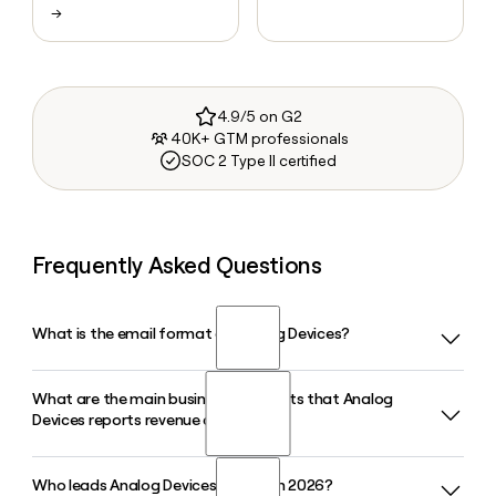
→
4.9/5 on G2
40K+ GTM professionals
SOC 2 Type II certified
Frequently Asked Questions
What is the email format of Analog Devices?
What are the main business segments that Analog
Analog Devices uses the first.last format, so Jane Smith
Devices reports revenue against?
would be jane.smith@analog.com.
Who leads Analog Devices as CEO in 2026?
Analog Devices organizes its revenue across four