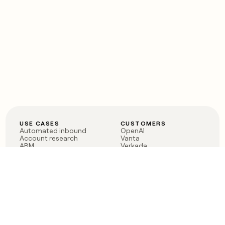
USE CASES
CUSTOMERS
Automated inbound
OpenAI
Account research
Vanta
ABM
Verkada
PLG assist
Sendoso
Rep assist
Anthropic
Reverse ETL
Coverflex
Outbound
Rippling
CRM Enrichment
Mistral AI
TAM Sourcing
Case studies
PRODUCT
BLOG