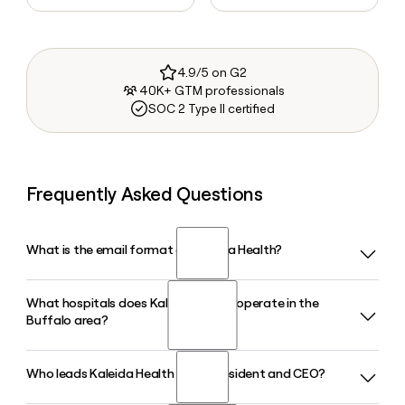
4.9/5 on G2
40K+ GTM professionals
SOC 2 Type II certified
Frequently Asked Questions
What is the email format of Kaleida Health?
What hospitals does Kaleida Health operate in the
Kaleida Health uses the firstinitiallast format, so Jane Smith
Buffalo area?
would be jsmith@kaleidahealth.org.
Who leads Kaleida Health as its President and CEO?
Kaleida Health operates five hospitals in the Buffalo-Niagara
region, including Buffalo General Medical Center/Gates