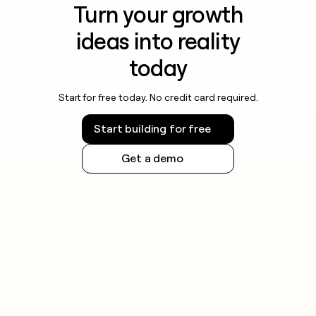
Turn your growth
ideas into reality
today
Start for free today. No credit card required.
Start building for free
Get a demo