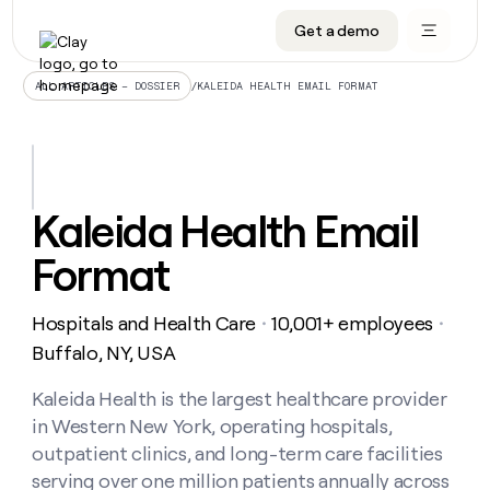
Get a demo
DATA INFRASTRUCTURE
DATA FOUNDATIONS
LEARN TO BUILD ON CLAY
OUR COMPANY
Audiences
CRM enrichment
University
About
/
KALEIDA HEALTH EMAIL FORMAT
ALL ARTICLES – DOSSIER
Data marketplace
TAM sourcing
Guides
Careers
Signals and Intent
Territory planning
Livestreams
Open roles
CRM
DATA
DATA
LEARN TO
OUR
enrichment
INFRASTRUCTURE
FOUNDATIONS
BUILD ON
COMPANY
CLAY
Waterfall
Reverse ETL
Cohort live classes
Blog
Kaleida Health Email
Rep
CRM
Audiences
About
prospecting
University
enrichment
Format
AGENTS
PIPELINE GENERATION
CONNECT WITH GTM ENGINEERS
GET IN TOUCH
Automated
Data
TAM
Careers
Guides
inbound
marketplace
sourcing
Claygents
Outbound
Clay community
Contact
Open
Hospitals and Health Care
10,001+ employees
Signals
・
・
Territory
ABM
Livestreams
roles
and
Agent plugin CLI/API
Automated inbound
Slack
Press
planning
Buffalo, NY, USA
Intent
Reverse
Cohort
Blog
Reverse
ETL
MCP for rep
PLG assist
Live events
live
Kaleida Health is the largest healthcare provider
SOCIALS
ETL
Waterfall
classes
in Western New York, operating hospitals,
Outbound
GET IN
ABM
Startup program
LinkedIn
TOUCH
ORCHESTRATION
PIPELINE
outpatient clinics, and long-term care facilities
AGENTS
GENERATION
CONNECT
PLG
WITH GTM
serving over one million patients annually across
Contact
Campus ambassadors
Functions
YouTube
assist
ENGINEERS
REP PRODUCTIVITY