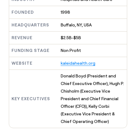
MCP
board
Pendo
Give
Marketing
reps
FOUNDED
1998
OpenAI
PARTNER
the
WITH CLAY
CLAY COMMUNITY
Sales
best
In Nigeria, she built a life
HEADQUARTERS
Buffalo, NY, USA
Become
prospecting
where money wouldn’t
a
CRM
data
Enterprise
decide
ENRICHMENT
partner
REVENUE
$2.5B-$5B
INTERCOM
in
Keep
Grew their outbound-
their
your
Solution
Startup
sourced pipeline by +140%
FUNDING STAGE
Non Profit
AI
CRM
partners
tools
clean
Integration
WEBSITE
kaleidahealth.org
with
partners
the
highest
Private
Donald Boyd (President and
quality
INTERCOM
Equity
Chief Executive Officer), Hugh P.
Grew
data
their
Chisholm (Executive Vice
CLAY
COMMUNITY
outbound-
KEY EXECUTIVES
President and Chief Financial
In
sourced
Nigeria,
Officer (CFO)), Kelly Corbi
pipeline
she
by
(Executive Vice President &
built
+140%
Chief Operating Officer)
a
life
where