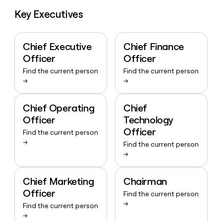
Key Executives
Chief Executive
Chief Finance
Officer
Officer
Find the current person
Find the current person
→
→
Chief Operating
Chief
Officer
Technology
Officer
Find the current person
→
Find the current person
→
Chief Marketing
Chairman
Officer
Find the current person
→
Find the current person
→