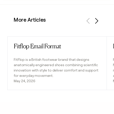
More Articles
Previous
Next
Fitflop Email Format
Read post
FitFlop is a British footwear brand that designs
anatomically engineered shoes combining scientific
innovation with style to deliver comfort and support
for everyday movement.
May 24, 2026