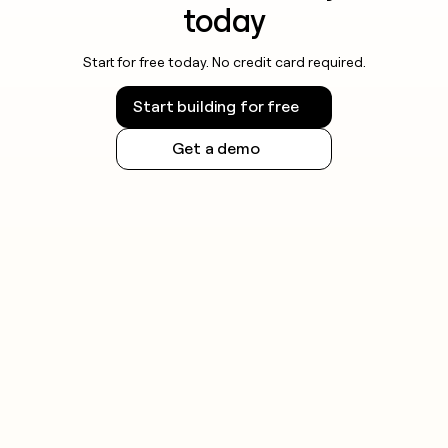
today
Start for free today. No credit card required.
Start building for free
Get a demo