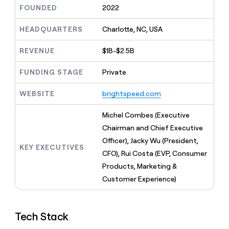
MCP
board
Give
FOUNDED
2022
Five
Marketing
reps
PARTNER
Saviynt
the
HEADQUARTERS
Charlotte, NC, USA
WITH CLAY
CLAY COMMUNITY
Sales
best
In Nigeria, she built a life
Become
prospecting
REVENUE
$1B-$2.5B
where money wouldn’t
a
data
Enterprise
CRM
decide
partner
ENRICHMENT
INTERCOM
in
Keep
FUNDING STAGE
Private
Grew their outbound-
their
Solution
Startup
your
sourced pipeline by +140%
AI
partners
CRM
WEBSITE
brightspeed.com
tools
clean
Integration
with
partners
Michel Combes (Executive
the
Private
Chairman and Chief Executive
highest
INTERCOM
Equity
quality
Officer), Jacky Wu (President,
Grew
KEY EXECUTIVES
data
their
CFO), Rui Costa (EVP, Consumer
CLAY
COMMUNITY
outbound-
Products, Marketing &
In
sourced
Nigeria,
Customer Experience)
pipeline
she
by
built
+140%
a
Tech Stack
life
where