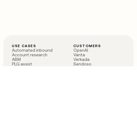
USE CASES
CUSTOMERS
Automated inbound
OpenAI
Account research
Vanta
ABM
Verkada
PLG assist
Sendoso
Rep assist
Anthropic
Reverse ETL
Coverflex
Outbound
Rippling
CRM Enrichment
Mistral AI
TAM Sourcing
Case studies
PRODUCT
BLOG
Claygent AI
The rise of the GTM
Sculptor
engineer
Ads
Finding GTM alpha
Sequencer
Clay reaches 100M ARR
Multi-provider data
Series C: The GTM
enrichment
engineering era begins
Audiences
now