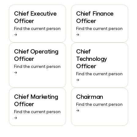
Chief Executive
Chief Finance
Officer
Officer
Find the current person
Find the current person
→
→
Chief Operating
Chief
Officer
Technology
Officer
Find the current person
→
Find the current person
→
Chief Marketing
Chairman
Officer
Find the current person
→
Find the current person
→