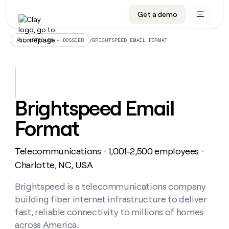
Get a demo
DATA INFRASTRUCTURE
DATA FOUNDATIONS
LEARN TO BUILD ON CLAY
OUR COMPANY
Audiences
CRM enrichment
University
About
/
BRIGHTSPEED EMAIL FORMAT
ALL ARTICLES – DOSSIER
Data marketplace
TAM sourcing
Guides
Careers
Signals and Intent
Territory planning
Livestreams
Open roles
CRM
DATA
DATA
LEARN TO
OUR
enrichment
INFRASTRUCTURE
FOUNDATIONS
BUILD ON
COMPANY
CLAY
Waterfall
Reverse ETL
Cohort live classes
Blog
Brightspeed Email
Rep
CRM
Audiences
About
prospecting
University
enrichment
Format
AGENTS
PIPELINE GENERATION
CONNECT WITH GTM ENGINEERS
GET IN TOUCH
Automated
Data
TAM
Careers
Guides
inbound
marketplace
sourcing
Claygents
Outbound
Clay community
Contact
Open
Telecommunications
1,001-2,500 employees
Signals
・
・
Territory
ABM
Livestreams
roles
and
Agent plugin CLI/API
Automated inbound
Slack
Press
planning
Charlotte, NC, USA
Intent
Reverse
Cohort
Blog
Reverse
ETL
MCP for rep
PLG assist
Live events
live
Brightspeed is a telecommunications company
SOCIALS
ETL
Waterfall
classes
building fiber internet infrastructure to deliver
Outbound
GET IN
ABM
Startup program
LinkedIn
TOUCH
ORCHESTRATION
PIPELINE
fast, reliable connectivity to millions of homes
AGENTS
GENERATION
CONNECT
PLG
WITH GTM
across America.
Contact
Campus ambassadors
Functions
YouTube
assist
ENGINEERS
REP PRODUCTIVITY