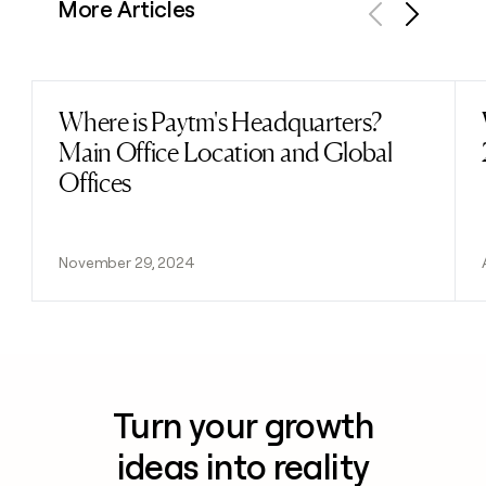
More Articles
Previous
Next
Where is Paytm's Headquarters?
Read post
Main Office Location and Global
Offices
November 29, 2024
Turn your growth
ideas into reality