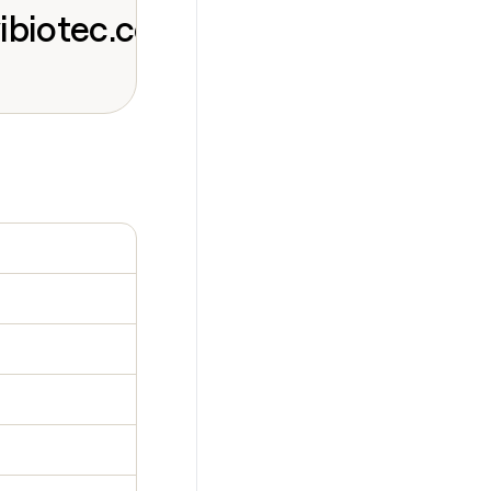
pipeline by +140%
money wouldn’t decide
e.
nyibiotec.com