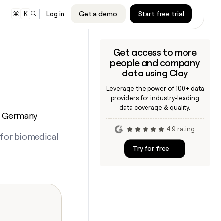
Get a demo
Start free trial
⌘
K
Log in
Get access to more
er
people and company
audiences to
cription will
cription will
data using Clay
nd Google
e.
e.
Leverage the power of 100+ data
s
providers for industry-leading
 sequencer or
cription will
cription will
data coverage & quality.
ing
e.
e.
, Germany
4.9 rating
ners
 for biomedical
cription will
cription will
Try for free
e.
e.
ARTICLE – NY TIMES
Clay allows employees to sell
shares at a $5b valuation.
CLAY MCP
Give reps the best prospecting
cription will
cription will
data in their AI tools
e.
e.
INTERCOM
CLAY COMMUNITY
Grew their outbound-sourced
In Nigeria, she built a life where
cription will