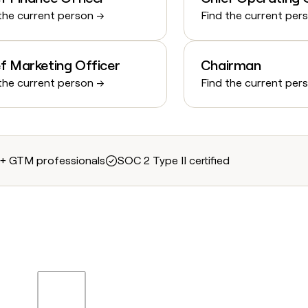
the current person →
Find the current per
f Marketing Officer
Chairman
the current person →
Find the current per
+ GTM professionals
SOC 2 Type II certified