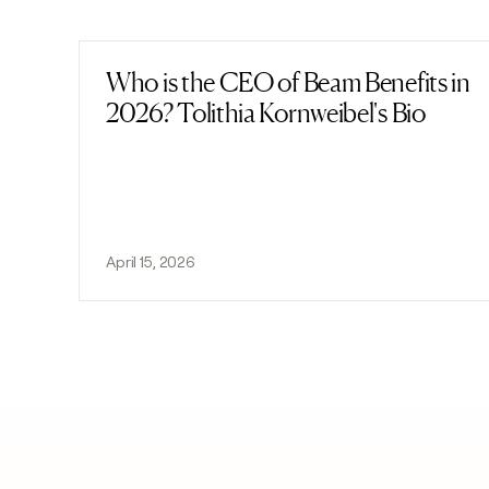
Who is the CEO of Beam Benefits in
Read post
2026? Tolithia Kornweibel's Bio
April 15, 2026