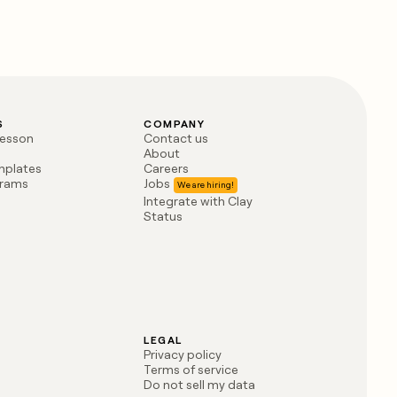
S
COMPANY
lesson
Contact us
About
mplates
Careers
grams
Jobs
Integrate with Clay
Status
LEGAL
Privacy policy
Terms of service
Do not sell my data