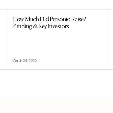
How Much Did Personio Raise?
Read post
Funding & Key Investors
March 24, 2025