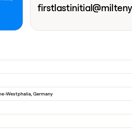
go in this slot her
firstlastinitial@milte
ine-Westphalia, Germany