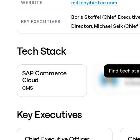
miltenyibiotec.com
WEBSITE
Boris Stoffel (Chief Executi
KEY EXECUTIVES
Director), Michael Selk (Chief
Tech Stack
Find tech sta
SAP Commerce
Sign
Cloud
to kn
CMS
Key Executives
Chief Executive Officer
Chie