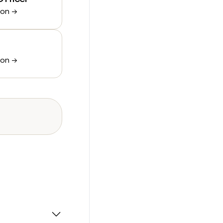
son →
son →