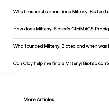
Miltenyi Biotec uses the firstlastinitial format, so Jane Smi
What research areas does Miltenyi Biotec f
Miltenyi Biotec's work spans immunology, stem cell biology,
How does Miltenyi Biotec's CliniMACS Prodi
and clinical cell and gene therapy applications with produc
The CliniMACS Prodigy is an automated, closed cell processi
Who founded Miltenyi Biotec and when was i
expansion in a single device, supporting GMP-compliant manufa
Stefan Miltenyi founded Miltenyi Biotec in 1989 in Germany a
Can Clay help me find a Miltenyi Biotec cont
President and Managing Director, with Boris Stoffel leading
Yes, Clay can enrich a prospect list with verified Miltenyi Biot
company's global offices across more than 20 countries.
More Articles