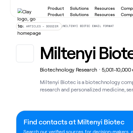
Product
Solutions
Resources
Comp
Product
Solutions
Resources
Comp
DATA INFRASTRUCTURE
DATA FOUNDATIONS
LEARN TO BUILD ON CLAY
OUR COMPANY
AGENTS
PIPELINE GENERATION
CONNECT WITH GTM ENGI
GET IN TOUC
/
MILTENYI BIOTEC EMAIL FORMAT
ALL ARTICLES – DOSSIER
Audiences
CRM enrichment
University
About
Claygents
Outbound
Clay community
Contac
Centralize your first and third
Link long form description will
Link long form description will
Link long form description will
Research target com
Link long form descri
Link long form descri
Link lon
Miltenyi Bio
party data sources in Clay
go in this slot here.
go in this slot here.
go in this slot here.
and people with AI
go in this slot here.
go in this slot here.
go in th
Data marketplace
TAM sourcing
Guides
Careers
Agent plugin CLI/A
Automated inboun
Slack
Press
Buy data from 200+ providers
Link long form description will
Link long form description will
Link long form description will
Build in Clay directly 
Build ads audiences 
Link long form descri
Link lon
in one place
go in this slot here.
go in this slot here.
go in this slot here.
coding agent with AP
them to major ad pla
go in this slot here.
go in th
Biotechnology Research
5,001-10,000
・
Signals and Intent
Territory planning
Livestreams
Open roles
MCP for rep
PLG assist
Live events
Miltenyi Biotec is a biotechnology com
Track job changes promotions
Link long form description will
Link long form description will
Link long form description will
Track job changes p
Link long form descri
Link long form descri
research and personalized medicine, serv
or other signals
go in this slot here.
go in this slot here.
go in this slot here.
or other signals
go in this slot here.
go in this slot here.
Waterfall
Reverse ETL
Cohort live classes
Blog
ABM
Startup program
Combine multiple data
Link long form description will
Link long form description will
Link long form descri
Link long form descri
providers for the best coverage
go in this slot here.
go in this slot here.
go in this slot here.
go in this slot here.
Find contacts at Miltenyi Biotec
Campus ambassad
Link long form descri
Search our verified sources for decision-makers, e