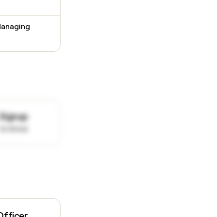
 Managing
Signup
to know
Officer