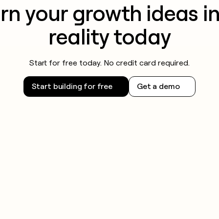
rn your growth ideas i
reality today
Start for free today. No credit card required.
Start building for free
Get a demo