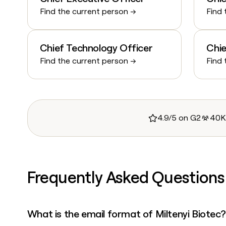
Find the current person →
Find 
Chief Technology Officer
Chie
Find the current person →
Find 
4.9/5 on G2
40K
Frequently Asked Questions
What is the email format of Miltenyi Biotec?