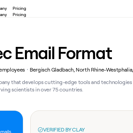
any
Pricing
any
Pricing
NEERS
H
ORCHESTRATION
REP PRODUCTIVITY
WORK WITH GTM ENGINEERS
SOCIALS
EXECUTION
DEPARTMENT
PARTNER WITH CLAY
t
Functions
Rep prospecting
Find Clay experts
LinkedIn
Ads
GTM Ops
Become a partn
panies
ption will
ption will
g form description will
Link long form description will
Link long form description will
Link long form description will
Link long form description will
Sync targeted ad 
Link long form des
Link long form des
tec Email Format
is slot here.
go in this slot here.
go in this slot here.
go in this slot here.
go in this slot here.
Linkedin, Meta, a
go in this slot her
go in this slot her
PI
d
AI formatting
Account research
GTM Engineer job board
YouTube
Sequencer
Marketing
Solution partner
via a
and sync
ption will
g form description will
Link long form description will
Link long form description will
Link long form description will
Link long form description will
Use Clay's native
Link long form des
Link long form des
I and CLI
tforms
is slot here.
go in this slot here.
go in this slot here.
go in this slot here.
go in this slot here.
automate messag
go in this slot her
go in this slot her
 employees
Bergisch Gladbach, North Rhine-Westphalia
・
Rep assist
X
Sales
Integration part
pany that develops cutting-edge tools and technologies
romotions
ption will
ption will
Link long form description will
Link long form description will
Link long form des
Link long form des
ing scientists in over 75 countries.
go in this slot here.
go in this slot here.
go in this slot her
go in this slot her
Enterprise
Private Equity
ption will
ption will
Link long form des
Link long form des
go in this slot her
go in this slot her
ors
Startup
VERIFIED BY CLAY
ption will
Link long form des
mails,