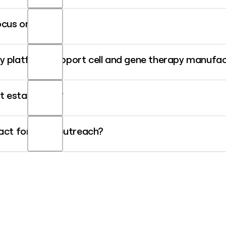
th would be janes@miltenyibiotec.com.
ocus on?
 neuroscience, cancer, hematology, and graft engineering, supporting 
gy platform support cell and gene therapy manufa
ts like its MACS cell separation and MACSQuant flow cytometry platfo
ng instrument that handles cell washing, separation, genetic modifica
t established?
cturing of CAR-T, NK cell, and stem cell therapies for clinical use.
fter inventing magnetic-activated cell separation (MACS) technology.
act for sales outreach?
 the company as CEO.
ec contacts, helping you identify the right person by role, region, or di