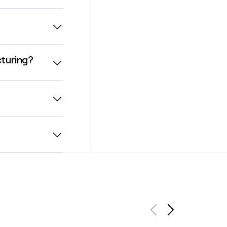
both basic research
cturing?
rms.
tion, and
 He serves as
vision at the
Previous
Next