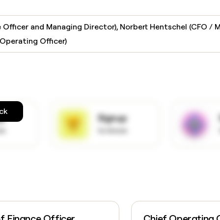
ve Officer and Managing Director), Norbert Hentschel (CFO /
 Operating Officer)
ck
up
Signup
ow
to know
f Finance Officer
Chief Operating 