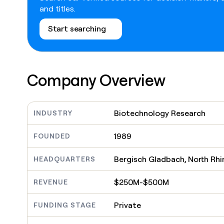
go in this slot here.
and titles.
Start searching
Company Overview
Biotechnology Research
INDUSTRY
1989
FOUNDED
Bergisch Gladbach, North Rh
HEADQUARTERS
$250M-$500M
REVENUE
Private
FUNDING STAGE