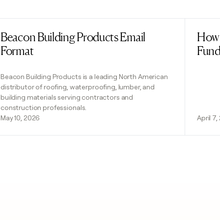
Beacon Building Products Email
How 
Read post
Read 
Format
Fund
Beacon Building Products is a leading North American
distributor of roofing, waterproofing, lumber, and
building materials serving contractors and
construction professionals.
May 10, 2026
April 7