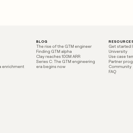
BLOG
RESOURCE
The rise of the GTM engineer
Get started 
Finding GTM alpha
University
Clay reaches 100M ARR
Use case te
Series C: The GTM engineering
Partner pro
ta enrichment
era begins now
Community
FAQ