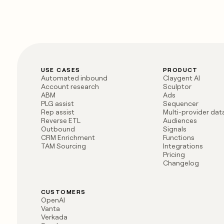
USE CASES
PRODUCT
Automated inbound
Claygent AI
Account research
Sculptor
ABM
Ads
PLG assist
Sequencer
Rep assist
Multi-provider da
Reverse ETL
Audiences
Outbound
Signals
CRM Enrichment
Functions
TAM Sourcing
Integrations
Pricing
Changelog
CUSTOMERS
OpenAI
Vanta
Verkada