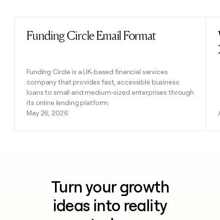
Previous
Next
Funding Circle Email Format
Read post
Funding Circle is a UK-based financial services
company that provides fast, accessible business
loans to small and medium-sized enterprises through
its online lending platform.
May 26, 2026
Turn your growth
ideas into reality