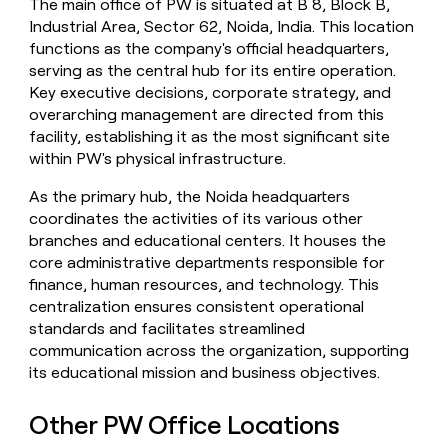
The main office of PW is situated at B 8, Block B,
money
Industrial Area, Sector 62, Noida, India. This location
wouldn’t
functions as the company's official headquarters,
decide
serving as the central hub for its entire operation.
Key executive decisions, corporate strategy, and
overarching management are directed from this
facility, establishing it as the most significant site
within PW's physical infrastructure.
As the primary hub, the Noida headquarters
coordinates the activities of its various other
branches and educational centers. It houses the
core administrative departments responsible for
finance, human resources, and technology. This
centralization ensures consistent operational
standards and facilitates streamlined
communication across the organization, supporting
its educational mission and business objectives.
Other PW Office Locations