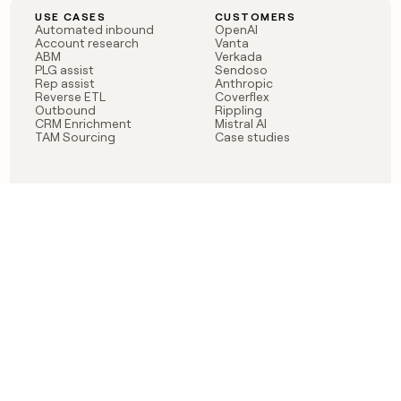
USE CASES
CUSTOMERS
Automated inbound
OpenAI
Account research
Vanta
ABM
Verkada
PLG assist
Sendoso
Rep assist
Anthropic
Reverse ETL
Coverflex
Outbound
Rippling
CRM Enrichment
Mistral AI
TAM Sourcing
Case studies
PRODUCT
BLOG
Claygent AI
The rise of the GTM
Sculptor
engineer
Ads
Finding GTM alpha
Sequencer
Clay reaches 100M ARR
Multi-provider data
Series C: The GTM
enrichment
engineering era begins
Audiences
now
Signals
Functions
Integrations
Pricing
Changelog
RESOURCES
COMPANY