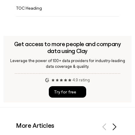
TOC Heading
Get access to more people and company
data using Clay
Leverage the power of 100+ data providers for industry-leading
data coverage & quality.
4.9 rating
Try for free
More Articles