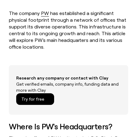
MCP
board
Oyster
Give
Marketing
reps
The company
PW
has established a significant
Northbeam
PARTNER
the
WITH CLAY
physical footprint through a network of offices that
CLAY COMMUNITY
Sales
best
In Nigeria, she built a life
Become
support its diverse operations. This infrastructure is
prospecting
where money wouldn’t
a
CRM
central to its ongoing growth and reach. This article
data
Enterprise
decide
ENRICHMENT
partner
INTERCOM
in
will explore PW's main headquarters and its various
Keep
Grew their outbound-
their
your
office locations.
Solution
Startup
sourced pipeline by +140%
AI
CRM
partners
tools
clean
Integration
with
partners
the
highest
Private
Research any company or contact with Clay
quality
INTERCOM
Equity
Get verified emails, company info, funding data and
Grew
data
more with Clay
their
CLAY
COMMUNITY
outbound-
Try for free
In
sourced
Nigeria,
pipeline
she
by
built
+140%
a
Where Is PW's Headquarters?
life
where