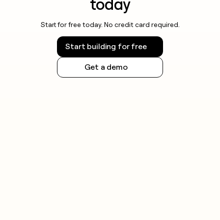
today
Start for free today. No credit card required.
Start building for free
Get a demo