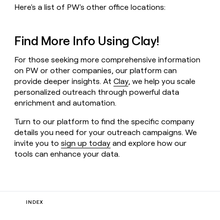
Here's a list of PW's other office locations:
Find More Info Using Clay!
For those seeking more comprehensive information
on PW or other companies, our platform can
provide deeper insights. At
Clay
, we help you scale
personalized outreach through powerful data
enrichment and automation.
Turn to our platform to find the specific company
details you need for your outreach campaigns. We
invite you to
sign up today
and explore how our
tools can enhance your data.
INDEX