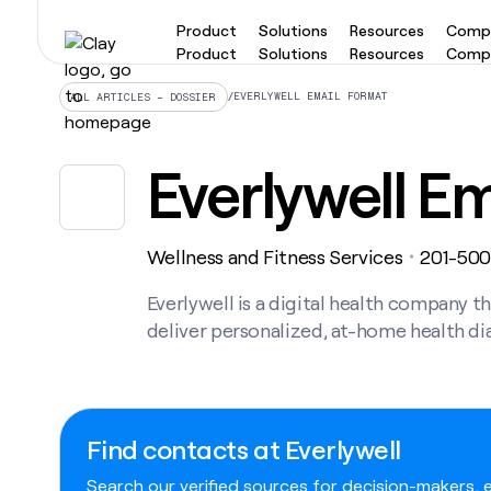
Product
Solutions
Resources
Comp
Product
Solutions
Resources
Comp
DATA INFRASTRUCTURE
DATA FOUNDATIONS
LEARN TO BUILD ON CLAY
OUR COMPANY
AGENTS
PIPELINE GENERATION
CONNECT WITH GTM ENGI
GET IN TOUC
/
EVERLYWELL EMAIL FORMAT
ALL ARTICLES – DOSSIER
Audiences
CRM enrichment
University
About
Claygents
Outbound
Clay community
Contac
Centralize your first and third
Link long form description will
Link long form description will
Link long form description will
Research target com
Link long form descri
Link long form descri
Link lon
Everlywell E
party data sources in Clay
go in this slot here.
go in this slot here.
go in this slot here.
and people with AI
go in this slot here.
go in this slot here.
go in th
Data marketplace
TAM sourcing
Guides
Careers
Agent plugin CLI/A
Automated inboun
Slack
Press
Buy data from 200+ providers
Link long form description will
Link long form description will
Link long form description will
Build in Clay directly 
Build ads audiences 
Link long form descri
Link lon
in one place
go in this slot here.
go in this slot here.
go in this slot here.
coding agent with AP
them to major ad pla
go in this slot here.
go in th
Wellness and Fitness Services
201-500
・
Signals and Intent
Territory planning
Livestreams
Open roles
MCP for rep
PLG assist
Live events
Everlywell is a digital health company 
Track job changes promotions
Link long form description will
Link long form description will
Link long form description will
Track job changes p
Link long form descri
Link long form descri
deliver personalized, at-home health di
or other signals
go in this slot here.
go in this slot here.
go in this slot here.
or other signals
go in this slot here.
go in this slot here.
Waterfall
Reverse ETL
Cohort live classes
Blog
ABM
Startup program
Combine multiple data
Link long form description will
Link long form description will
Link long form descri
Link long form descri
providers for the best coverage
go in this slot here.
go in this slot here.
go in this slot here.
go in this slot here.
Find contacts at Everlywell
Campus ambassad
Link long form descri
Search our verified sources for decision-makers, e