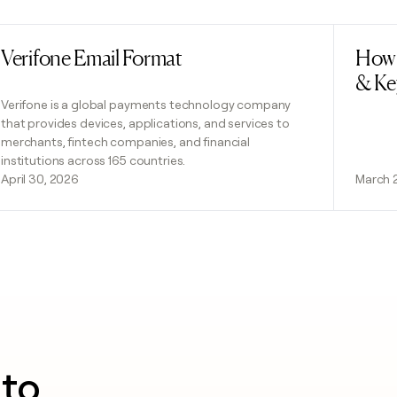
Verifone Email Format
How 
Read post
Read 
& Ke
Verifone is a global payments technology company
that provides devices, applications, and services to
merchants, fintech companies, and financial
institutions across 165 countries.
April 30, 2026
March 
nto