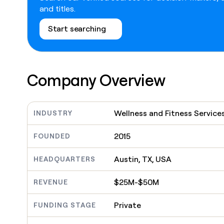
go in this slot here.
and titles.
Start searching
Company Overview
Wellness and Fitness Service
INDUSTRY
2015
FOUNDED
Austin, TX, USA
HEADQUARTERS
$25M-$50M
REVENUE
Private
FUNDING STAGE