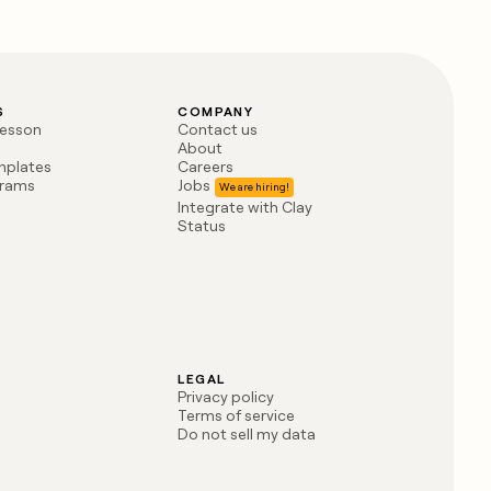
S
COMPANY
lesson
Contact us
About
mplates
Careers
grams
Jobs
Integrate with Clay
Status
LEGAL
Privacy policy
Terms of service
Do not sell my data