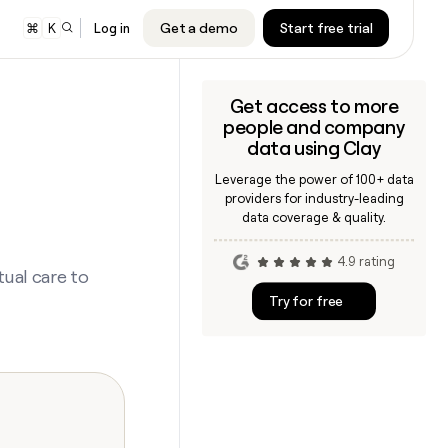
Get a demo
Start free trial
⌘
K
Log in
Get access to more
er
people and company
audiences to
cription will
cription will
data using Clay
nd Google
e.
e.
Leverage the power of 100+ data
s
providers for industry-leading
 sequencer or
cription will
cription will
data coverage & quality.
ing
e.
e.
4.9 rating
ners
tual care to
cription will
cription will
Try for free
e.
e.
ARTICLE – NY TIMES
Clay allows employees to sell
shares at a $5b valuation.
CLAY MCP
Give reps the best prospecting
cription will
cription will
data in their AI tools
e.
e.
INTERCOM
CLAY COMMUNITY
Grew their outbound-sourced
In Nigeria, she built a life where
cription will