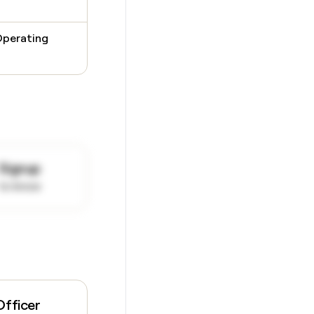
 Operating
Signup
to know
Officer