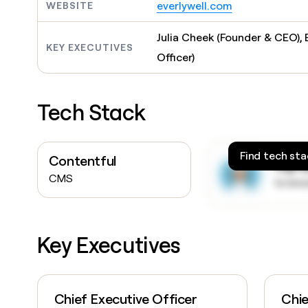
everlywell.com
WEBSITE
Julia Cheek (Founder & CEO),
KEY EXECUTIVES
Officer)
Tech Stack
Find tech sta
Contentful
Sign
CMS
to kn
Key Executives
Chief Executive Officer
Chie