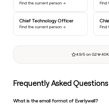
Find the current person →
Find 
Chief Technology Officer
Chie
Find the current person →
Find 
4.9/5 on G2
40K
Frequently Asked Questions
What is the email format of Everlywell?