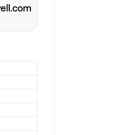
pipeline by +140%
money wouldn’t decide
e.
well.com