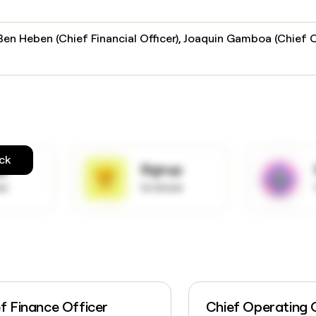
 Ben Heben (Chief Financial Officer), Joaquin Gamboa (Chief
ck
up
Signup
ow
to know
f Finance Officer
Chief Operating 