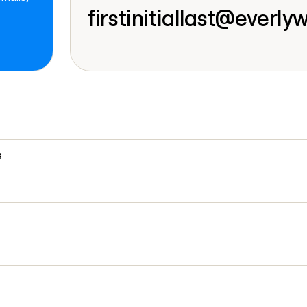
go in this slot her
firstinitiallast@everly
s