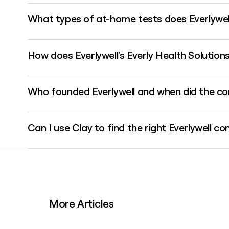
Everlywell uses the firstinitiallast format, so Jane Smith wou
What types of at-home tests does Everlywel
Everlywell offers at-home lab tests for women's health that m
How does Everlywell's Everly Health Solutions 
menopause, sexual health, and other conditions, all reviewed 
Everly Health Solutions is the enterprise arm of Everlywell, pr
Who founded Everlywell and when did the c
testing across all 50 states, partnering with health plans an
workforces.
Julia Cheek founded Everlywell in Austin, Texas in 2015. She
Can I use Clay to find the right Everlywell c
number one at-home lab testing brand in the United States,
Yes, Clay can help you identify and verify specific Everlywell 
email addresses in the firstinitiallast@everlywell.com format
More Articles