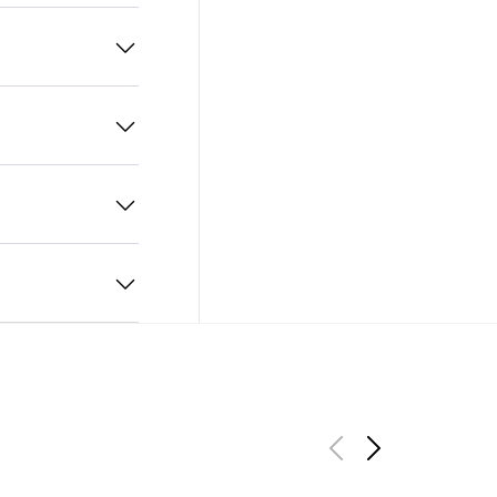
sts for fertility,
-scale diagnostic
bers and
 grown into the
st with verified
Previous
Next