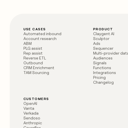
USE CASES
PRODUCT
Automated inbound
Claygent AI
Account research
Sculptor
ABM
Ads
PLG assist
Sequencer
Rep assist
Multi-provider da
Reverse ETL
Audiences
Outbound
Signals
CRM Enrichment
Functions
TAM Sourcing
Integrations
Pricing
Changelog
CUSTOMERS
OpenAI
Vanta
Verkada
Sendoso
Anthropic
Coverflex