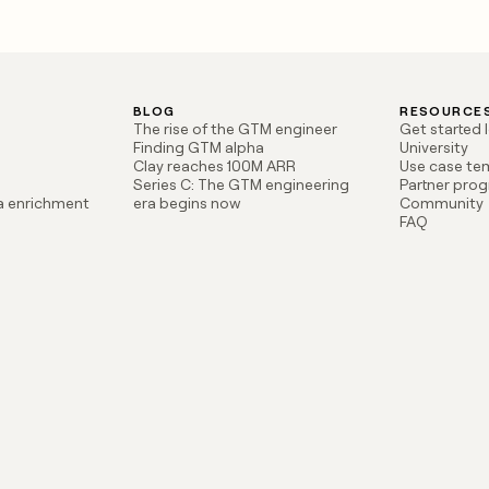
BLOG
RESOURCE
The rise of the GTM engineer
Get started 
Finding GTM alpha
University
Clay reaches 100M ARR
Use case te
Series C: The GTM engineering
Partner pro
ta enrichment
era begins now
Community
FAQ