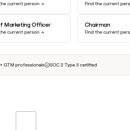
the current person →
Find the current per
f Marketing Officer
Chairman
the current person →
Find the current per
+ GTM professionals
SOC 2 Type II certified