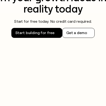
reality today
Start for free today. No credit card required.
Start building for free
Get a demo