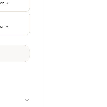
son →
son →