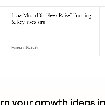
How Much Did Fleek Raise? Funding
Read post
& Key Investors
February 26, 2025
rn your growth ideas i