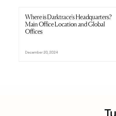
Where is Darktrace's Headquarters?
Read post
Main Office Location and Global
Offices
December 20, 2024
Tu