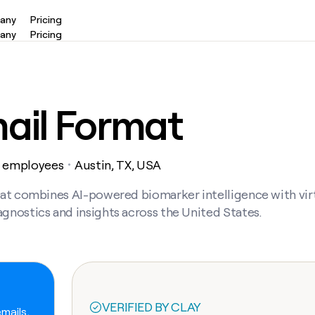
any
Pricing
any
Pricing
NEERS
H
ORCHESTRATION
REP PRODUCTIVITY
WORK WITH GTM ENGINEERS
SOCIALS
EXECUTION
DEPARTMENT
PARTNER WITH CLAY
t
Functions
Rep prospecting
Find Clay experts
LinkedIn
Ads
GTM Ops
Become a partn
panies
ption will
ption will
g form description will
Link long form description will
Link long form description will
Link long form description will
Link long form description will
Sync targeted ad 
Link long form des
Link long form des
mail Format
is slot here.
go in this slot here.
go in this slot here.
go in this slot here.
go in this slot here.
Linkedin, Meta, a
go in this slot her
go in this slot her
PI
d
AI formatting
Account research
GTM Engineer job board
YouTube
Sequencer
Marketing
Solution partner
via a
and sync
ption will
g form description will
Link long form description will
Link long form description will
Link long form description will
Link long form description will
Use Clay's native
Link long form des
Link long form des
I and CLI
tforms
is slot here.
go in this slot here.
go in this slot here.
go in this slot here.
go in this slot here.
automate messag
go in this slot her
go in this slot her
 employees
Austin, TX, USA
・
Rep assist
X
Sales
Integration part
that combines AI-powered biomarker intelligence with vir
romotions
ption will
ption will
Link long form description will
Link long form description will
Link long form des
Link long form des
agnostics and insights across the United States.
go in this slot here.
go in this slot here.
go in this slot her
go in this slot her
Enterprise
Private Equity
ption will
ption will
Link long form des
Link long form des
go in this slot her
go in this slot her
ors
Startup
VERIFIED BY CLAY
ption will
Link long form des
mails,