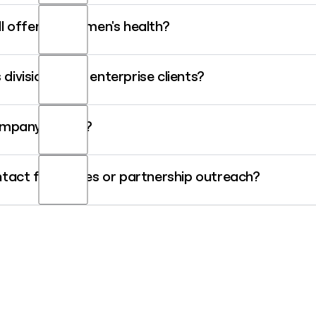
ld be jsmith@everlywell.com.
l offer for women's health?
easure 11 key biomarkers related to hormones and wellness, alongside te
division serve enterprise clients?
by board-certified physicians with results delivered online.
oviding clinical, legal, and technological infrastructure for population
ompany launch?
d employers to deliver at-home lab tests and virtual care to their mem
 continues to lead the company as Founder and CEO, and Everlywell has
ontact for a sales or partnership outreach?
 with roughly 344 employees.
contacts across consumer, enterprise, or clinical teams by enriching a li
, so your outreach reaches the right person from the start.